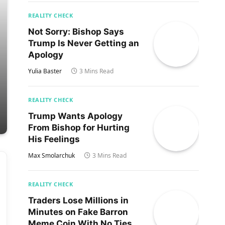
REALITY CHECK
Not Sorry: Bishop Says
Trump Is Never Getting an
Apology
Yulia Baster
3 Mins Read
REALITY CHECK
Trump Wants Apology
From Bishop for Hurting
His Feelings
Max Smolarchuk
3 Mins Read
REALITY CHECK
Traders Lose Millions in
Minutes on Fake Barron
Meme Coin With No Ties