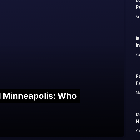
L
P
An
I
I
Yu
E
F
Ma
nd Minneapolis: Who
I
H
Yu