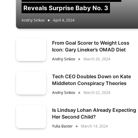
Reveals Surprise Baby No. 3
Andriy Sinkov
April 4, 2024
From Goal Scorer to Weight Loss
Icon: Gary Lineker’s OMAD Diet
Andriy Sinkov
March 26, 2024
Tech CEO Doubles Down on Kate
Middleton Conspiracy Theories
Andriy Sinkov
March 22, 2024
Is Lindsay Lohan Already Expecting
Her Second Child?
Yulia Baster
March 14, 2024