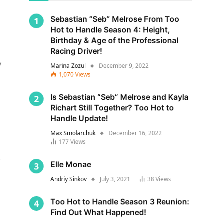
Sebastian “Seb” Melrose From Too
Hot to Handle Season 4: Height,
Birthday & Age of the Professional
Racing Driver!
y
Marina Zozul
December 9, 2022
1,070
Views
Is Sebastian “Seb” Melrose and Kayla
Richart Still Together? Too Hot to
Handle Update!
Max Smolarchuk
December 16, 2022
177
Views
s
Elle Monae
Andriy Sinkov
July 3, 2021
38
Views
Too Hot to Handle Season 3 Reunion:
Find Out What Happened!