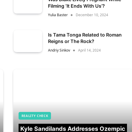
Filming ‘It Ends With Us’?
Yulia Baster
December 10, 2024
Is Tama Tonga Related to Roman
Reigns or The Rock?
Andriy Sinkov
April 14, 2024
REALITY CHECK
Kyle Sandilands Addresses Ozempic