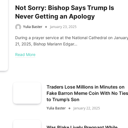
Not Sorry: Bishop Says Trump Is
Never Getting an Apology
Yulia Baster
January 23, 2025
During a prayer service at the National Cathedral on Januar
21, 2025, Bishop Mariann Edgar…
Read More
Traders Lose Millions in Minutes on
Fake Barron Meme Coin With No Tie
to Trump’s Son
Yulia Baster
January 22, 2025
Was Blake Lively Pregnant While