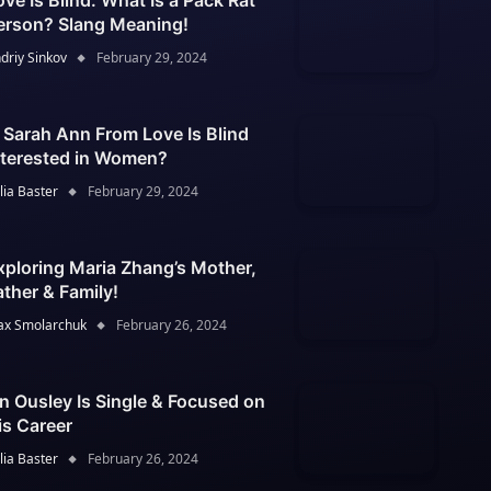
ove Is Blind: What Is a Pack Rat
erson? Slang Meaning!
driy Sinkov
February 29, 2024
s Sarah Ann From Love Is Blind
nterested in Women?
lia Baster
February 29, 2024
xploring Maria Zhang’s Mother,
ather & Family!
x Smolarchuk
February 26, 2024
an Ousley Is Single & Focused on
is Career
lia Baster
February 26, 2024