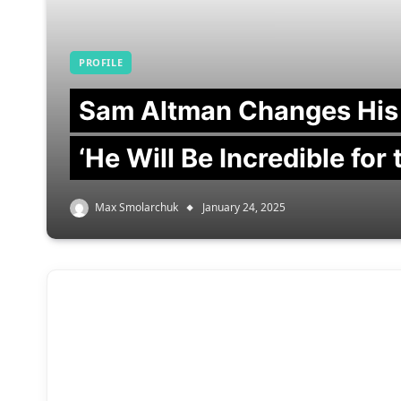
PROFILE
Sam Altman Changes His
‘He Will Be Incredible for
Max Smolarchuk
January 24, 2025