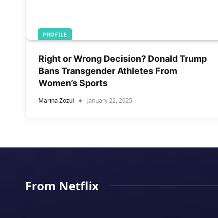
PROFILE
Right or Wrong Decision? Donald Trump
Bans Transgender Athletes From
Women’s Sports
Marina Zozul
January 22, 2025
From Netflix