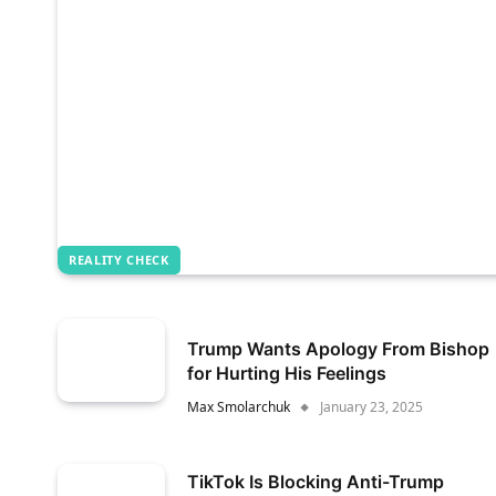
REALITY CHECK
Trump Wants Apology From Bishop
for Hurting His Feelings
Max Smolarchuk
January 23, 2025
TikTok Is Blocking Anti-Trump