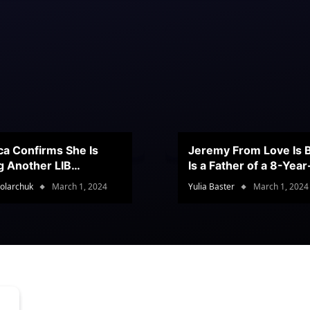
ca Confirms She Is
Jeremy From Love Is B
g Another LIB
Is a Father of a 8-Yea
stant
Son
olarchuk
March 1, 2024
Yulia Baster
March 1, 2024