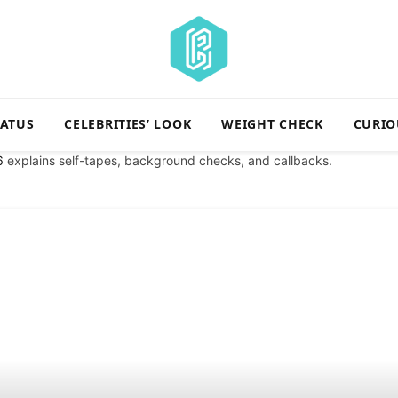
TATUS
CELEBRITIES’ LOOK
WEIGHT CHECK
CURIO
6
explains self-tapes, background checks, and callbacks.