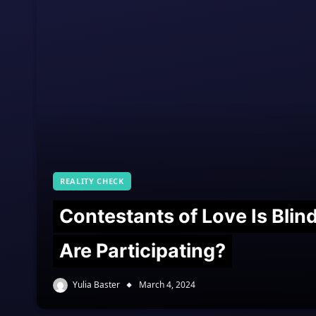
REALITY CHECK
Contestants of Love Is Bli
Are Participating?
Yulia Baster
March 4, 2024