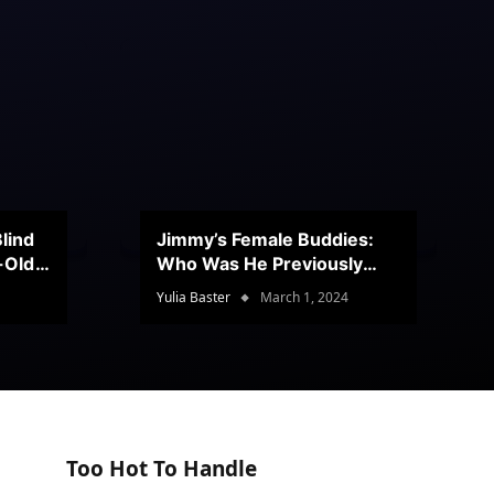
lind
Jimmy’s Female Buddies:
r-Old
Who Was He Previously
Romancing?
Yulia Baster
March 1, 2024
Too Hot To Handle