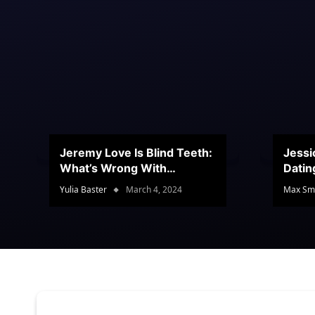
Jeremy Love Is Blind Teeth:
Jessi
What’s Wrong With
Datin
Jeramey’s Teeth?
Conte
Yulia Baster
March 4, 2024
Max Sm