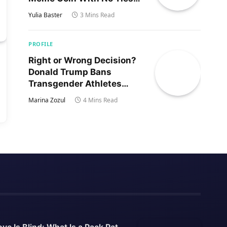
to Trump’s Son
Yulia Baster
3 Mins Read
PROFILE
Right or Wrong Decision?
Donald Trump Bans
Transgender Athletes
From Women’s Sports
Marina Zozul
4 Mins Read