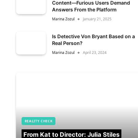
Content—Furious Users Demand
Answers From the Platform
Marina Zozul
January 21, 2025
Is Detective Von Bryant Based on a
Real Person?
Marina Zozul
April 23, 2024
REALITY CHECK
From Kat to Director: Julia Stiles