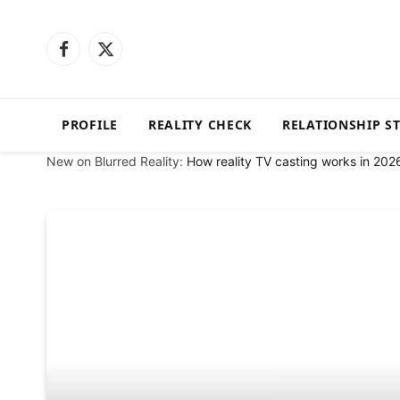
Facebook
X
(Twitter)
PROFILE
REALITY CHECK
RELATIONSHIP S
New on Blurred Reality:
How reality TV casting works in 202