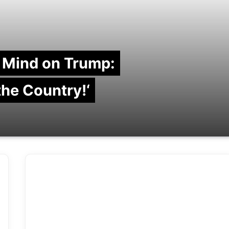
 Mind on Trump:
 the Country!‘