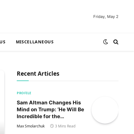
Friday, May 2
US
MISCELLANEOUS
Recent Articles
PROFILE
Sam Altman Changes His
Mind on Trump: ‘He Will Be
Incredible for the
Country!‘
Max Smolarchuk
3 Mins Read