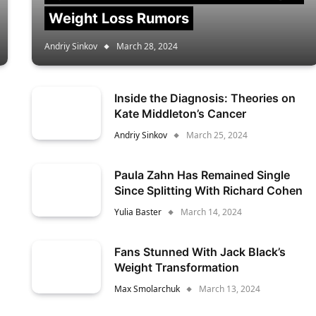
Weight Loss Rumors
Andriy Sinkov
March 28, 2024
Inside the Diagnosis: Theories on
Kate Middleton’s Cancer
Andriy Sinkov
March 25, 2024
Paula Zahn Has Remained Single
Since Splitting With Richard Cohen
Yulia Baster
March 14, 2024
Fans Stunned With Jack Black’s
Weight Transformation
Max Smolarchuk
March 13, 2024