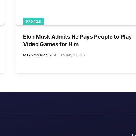
PROFILE
Elon Musk Admits He Pays People to Play
Video Games for Him
Max Smolarchuk
January 22, 2025