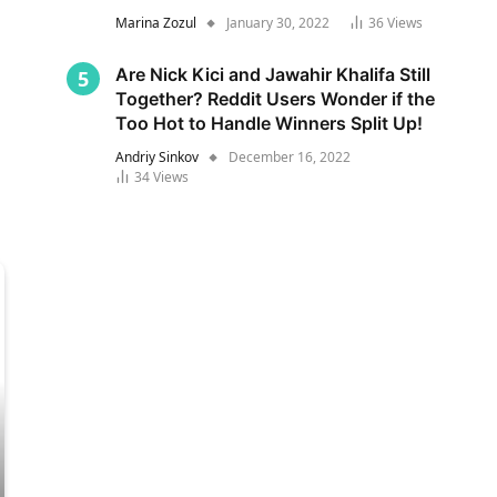
Marina Zozul
January 30, 2022
36
Views
Are Nick Kici and Jawahir Khalifa Still
Together? Reddit Users Wonder if the
Too Hot to Handle Winners Split Up!
Andriy Sinkov
December 16, 2022
34
Views