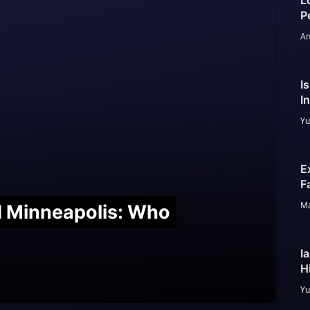
L
P
An
I
I
Yu
E
F
Ma
nd Minneapolis: Who
I
H
Yu