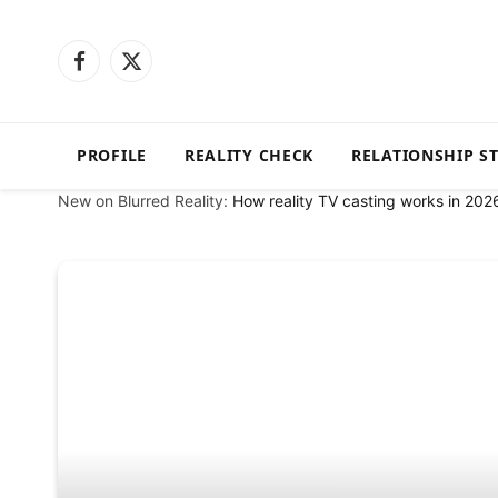
Facebook
X
(Twitter)
PROFILE
REALITY CHECK
RELATIONSHIP S
New on Blurred Reality:
How reality TV casting works in 202