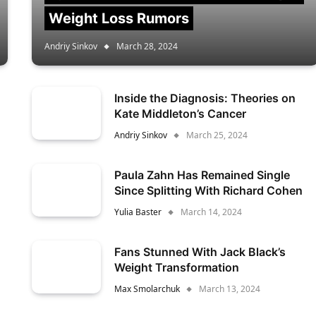
Weight Loss Rumors
Andriy Sinkov
March 28, 2024
Inside the Diagnosis: Theories on
Kate Middleton’s Cancer
Andriy Sinkov
March 25, 2024
Paula Zahn Has Remained Single
Since Splitting With Richard Cohen
Yulia Baster
March 14, 2024
Fans Stunned With Jack Black’s
Weight Transformation
Max Smolarchuk
March 13, 2024