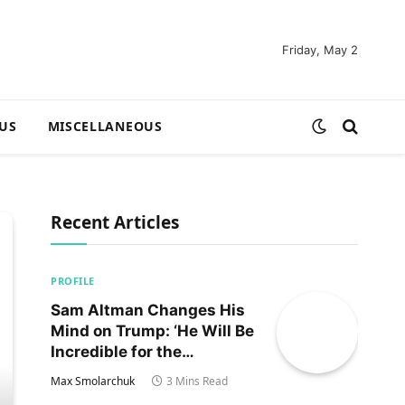
Friday, May 2
US
MISCELLANEOUS
Recent Articles
PROFILE
Sam Altman Changes His
Mind on Trump: ‘He Will Be
Incredible for the
Country!‘
Max Smolarchuk
3 Mins Read