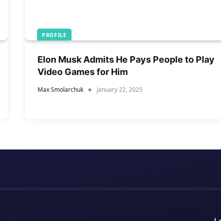
PROFILE
Elon Musk Admits He Pays People to Play
Video Games for Him
Max Smolarchuk
January 22, 2025