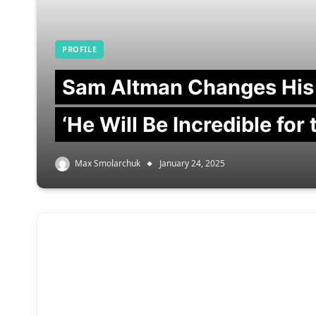
PROFILE
Sam Altman Changes His
‘He Will Be Incredible for
Max Smolarchuk
January 24, 2025