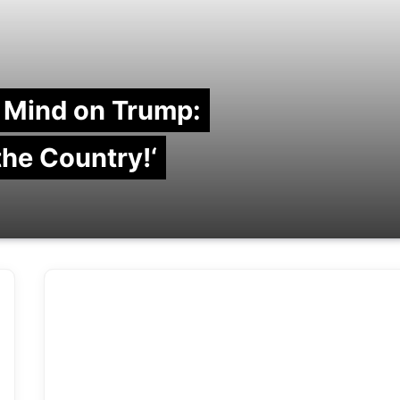
 Mind on Trump:
 the Country!‘