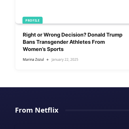
PROFILE
Right or Wrong Decision? Donald Trump
Bans Transgender Athletes From
Women’s Sports
Marina Zozul
January 22, 2025
From Netflix