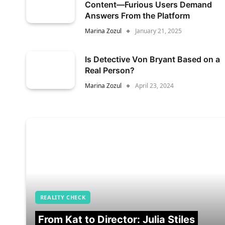
Content—Furious Users Demand
Answers From the Platform
Marina Zozul
January 21, 2025
Is Detective Von Bryant Based on a
Real Person?
Marina Zozul
April 23, 2024
REALITY CHECK
From Kat to Director: Julia Stiles