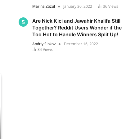
Marina Zozul
January 30, 2022
36
Views
Are Nick Kici and Jawahir Khalifa Still
Together? Reddit Users Wonder if the
Too Hot to Handle Winners Split Up!
Andriy Sinkov
December 16, 2022
34
Views