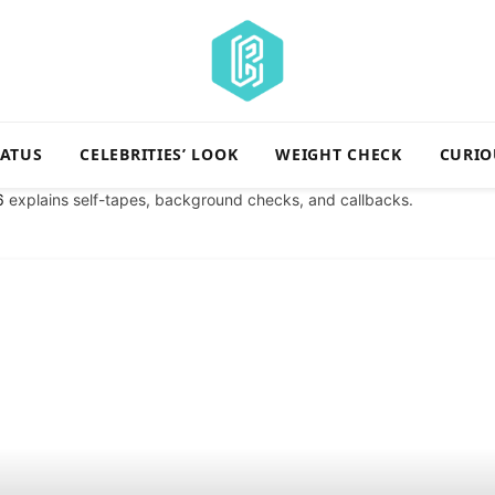
TATUS
CELEBRITIES’ LOOK
WEIGHT CHECK
CURIO
6
explains self-tapes, background checks, and callbacks.