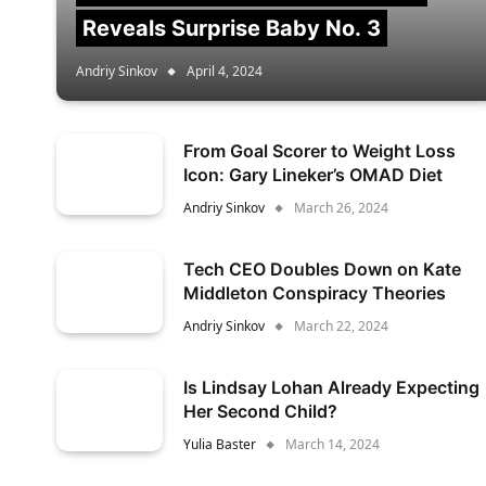
Reveals Surprise Baby No. 3
Andriy Sinkov
April 4, 2024
From Goal Scorer to Weight Loss
Icon: Gary Lineker’s OMAD Diet
Andriy Sinkov
March 26, 2024
Tech CEO Doubles Down on Kate
Middleton Conspiracy Theories
Andriy Sinkov
March 22, 2024
Is Lindsay Lohan Already Expecting
Her Second Child?
Yulia Baster
March 14, 2024