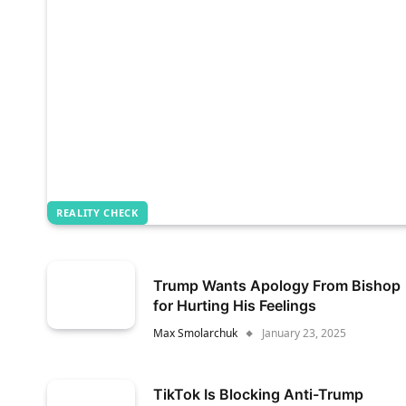
REALITY CHECK
Trump Wants Apology From Bishop
for Hurting His Feelings
Max Smolarchuk
January 23, 2025
TikTok Is Blocking Anti-Trump