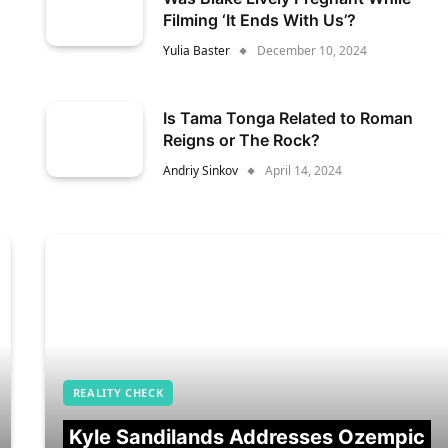
Filming ‘It Ends With Us’?
Yulia Baster
December 10, 2024
Is Tama Tonga Related to Roman
Reigns or The Rock?
Andriy Sinkov
April 14, 2024
REALITY CHECK
Kyle Sandilands Addresses Ozempic