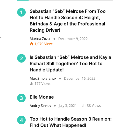
Sebastian “Seb” Melrose From Too
Hot to Handle Season 4: Height,
Birthday & Age of the Professional
Racing Driver!
y
Marina Zozul
December 9, 2022
1,070
Views
Is Sebastian “Seb” Melrose and Kayla
Richart Still Together? Too Hot to
Handle Update!
Max Smolarchuk
December 16, 2022
177
Views
s
Elle Monae
Andriy Sinkov
July 3, 2021
38
Views
Too Hot to Handle Season 3 Reunion:
Find Out What Happened!