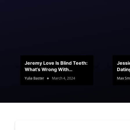
Jeremy Love Is Blind Teeth:
Jessi
What’s Wrong With
Datin
Jeramey’s Teeth?
Conte
Yulia Baster
March 4, 2024
Max Sm