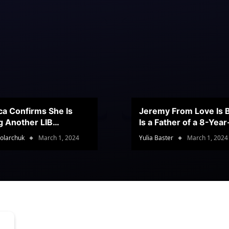
ca Confirms She Is
Jeremy From Love Is B
g Another LIB
Is a Father of a 8-Yea
stant
Son
olarchuk
March 1, 2024
Yulia Baster
March 1, 2024