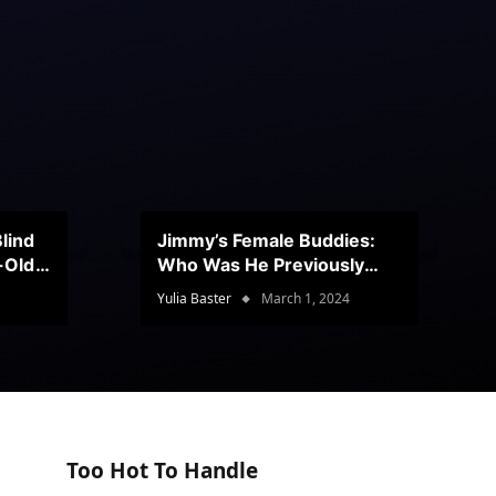
lind
Jimmy’s Female Buddies:
r-Old
Who Was He Previously
Romancing?
Yulia Baster
March 1, 2024
Too Hot To Handle