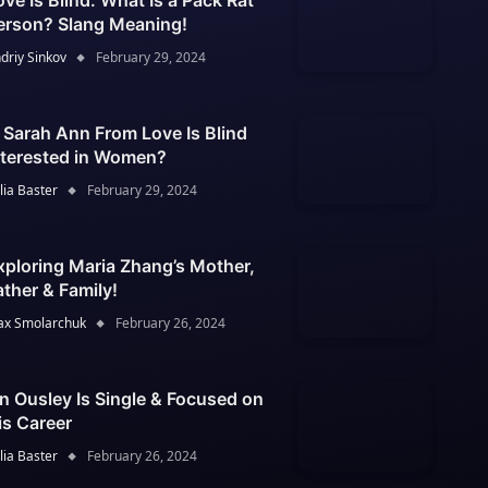
ove Is Blind: What Is a Pack Rat
erson? Slang Meaning!
driy Sinkov
February 29, 2024
s Sarah Ann From Love Is Blind
nterested in Women?
lia Baster
February 29, 2024
xploring Maria Zhang’s Mother,
ather & Family!
x Smolarchuk
February 26, 2024
an Ousley Is Single & Focused on
is Career
lia Baster
February 26, 2024