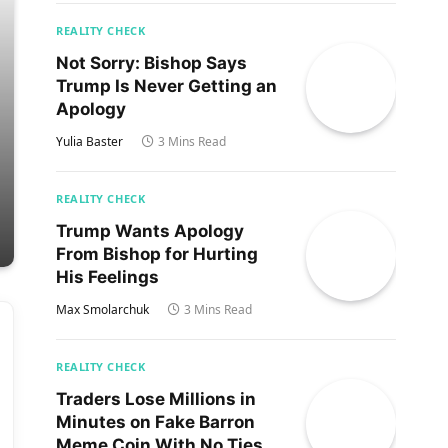
REALITY CHECK
Not Sorry: Bishop Says
Trump Is Never Getting an
Apology
Yulia Baster
3 Mins Read
REALITY CHECK
Trump Wants Apology
From Bishop for Hurting
His Feelings
Max Smolarchuk
3 Mins Read
REALITY CHECK
Traders Lose Millions in
Minutes on Fake Barron
Meme Coin With No Ties