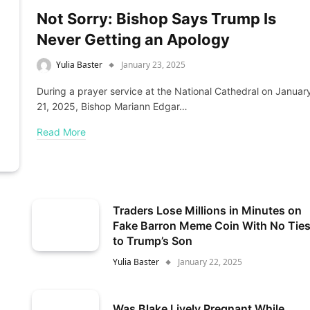
Not Sorry: Bishop Says Trump Is
Never Getting an Apology
Yulia Baster
January 23, 2025
During a prayer service at the National Cathedral on Januar
21, 2025, Bishop Mariann Edgar…
Read More
Traders Lose Millions in Minutes on
Fake Barron Meme Coin With No Tie
to Trump’s Son
Yulia Baster
January 22, 2025
Was Blake Lively Pregnant While