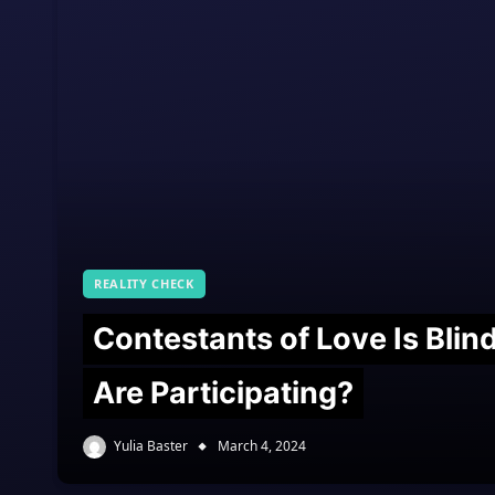
REALITY CHECK
Contestants of Love Is Bli
Are Participating?
Yulia Baster
March 4, 2024