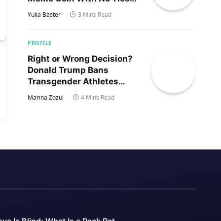
to Trump’s Son
Yulia Baster
3 Mins Read
PROFILE
Right or Wrong Decision?
Donald Trump Bans
Transgender Athletes
From Women’s Sports
Marina Zozul
4 Mins Read