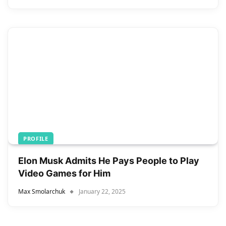
PROFILE
Elon Musk Admits He Pays People to Play
Video Games for Him
Max Smolarchuk
January 22, 2025