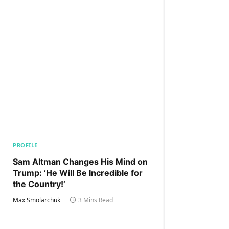
PROFILE
Sam Altman Changes His Mind on
Trump: ‘He Will Be Incredible for
the Country!‘
Max Smolarchuk
3 Mins Read