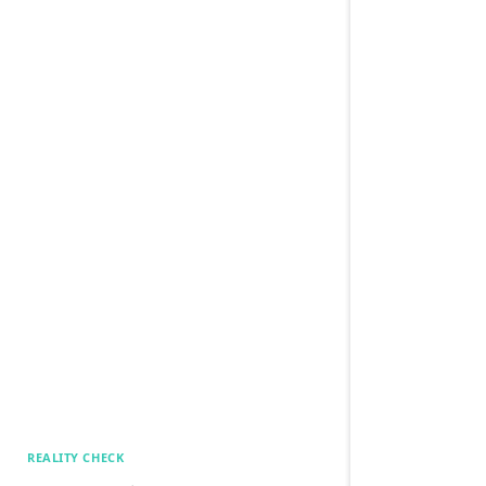
REALITY CHECK