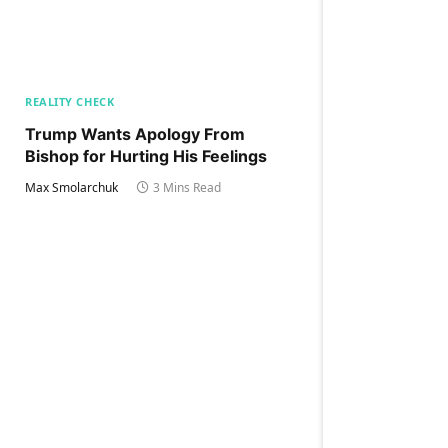
REALITY CHECK
Trump Wants Apology From
Bishop for Hurting His Feelings
Max Smolarchuk
3 Mins Read