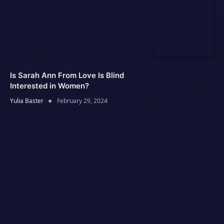
Is Sarah Ann From Love Is Blind
Interested in Women?
Yulia Baster
February 29, 2024