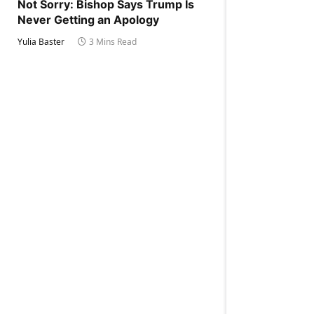
Not Sorry: Bishop Says Trump Is
Never Getting an Apology
Yulia Baster
3 Mins Read