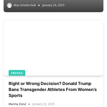
Max Smolarchuk
January 24, 2025
PROFILE
Right or Wrong Decision? Donald Trump
Bans Transgender Athletes From Women’s
Sports
Marina Zozul
January 22, 2025