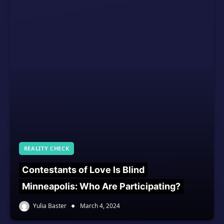
REALITY CHECK
Contestants of Love Is Blind
Minneapolis: Who Are Participating?
Yulia Baster
March 4, 2024