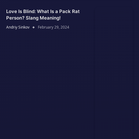
Love Is Blind: What Is a Pack Rat
Person? Slang Meaning!
Andriy Sinkov
February 29, 2024