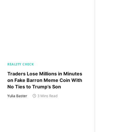
REALITY CHECK
Traders Lose Millions in Minutes
on Fake Barron Meme Coin With
No Ties to Trump’s Son
Yulia Baster
3 Mins Read