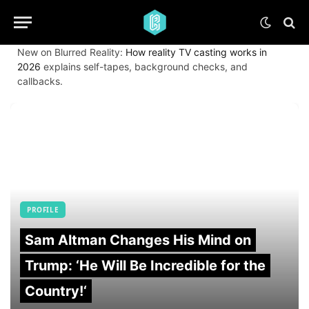
New on Blurred Reality:
How reality TV casting works in
2026
explains self-tapes, background checks, and
callbacks.
PROFILE
Sam Altman Changes His Mind on
Trump: ‘He Will Be Incredible for the
Country!‘