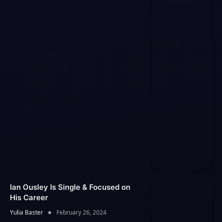
Ian Ousley Is Single & Focused on
His Career
Yulia Baster
February 26, 2024