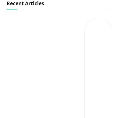
Recent Articles