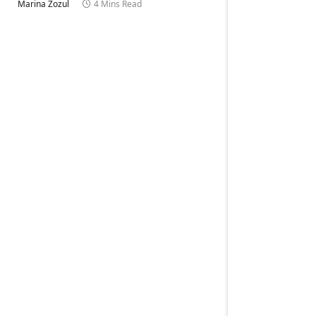
Marina Zozul
4 Mins Read