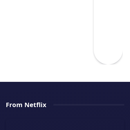
From Netflix