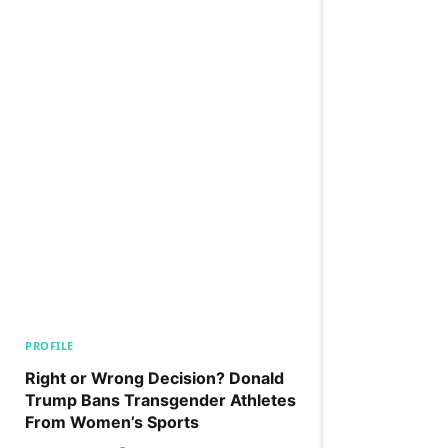
PROFILE
Right or Wrong Decision? Donald
Trump Bans Transgender Athletes
From Women’s Sports