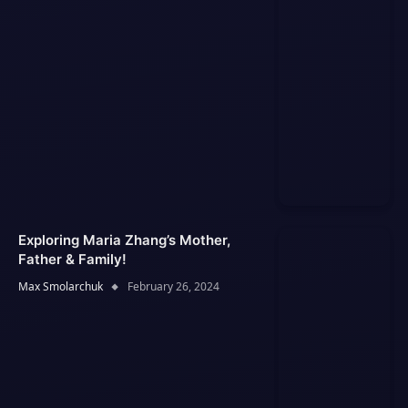
Exploring Maria Zhang’s Mother,
Father & Family!
Max Smolarchuk
February 26, 2024