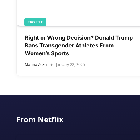
PROFILE
Right or Wrong Decision? Donald Trump
Bans Transgender Athletes From
Women’s Sports
Marina Zozul
January 22, 2025
From Netflix