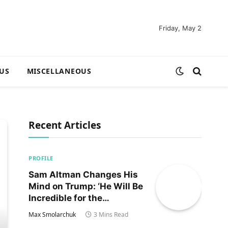
Friday, May 2
US
MISCELLANEOUS
Recent Articles
PROFILE
Sam Altman Changes His
Mind on Trump: ‘He Will Be
Incredible for the
Country!‘
Max Smolarchuk
3 Mins Read