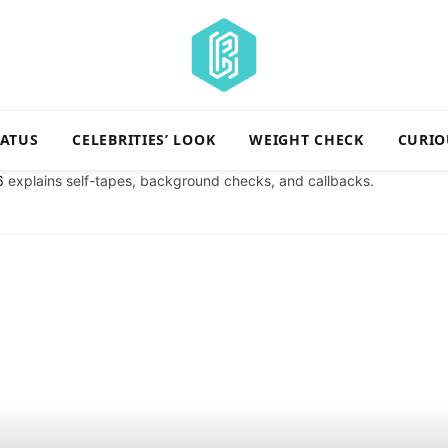
TATUS
CELEBRITIES’ LOOK
WEIGHT CHECK
CURIO
6
explains self-tapes, background checks, and callbacks.