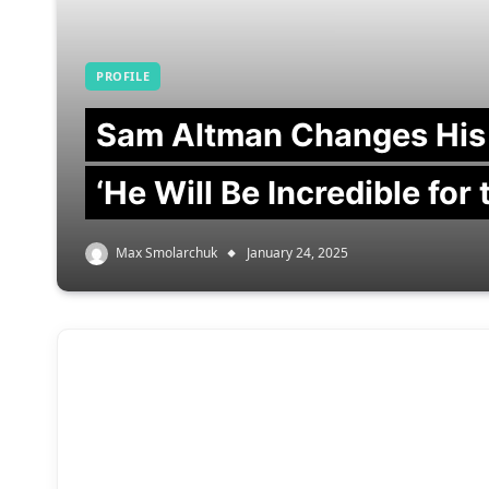
PROFILE
Sam Altman Changes His
‘He Will Be Incredible for
Max Smolarchuk
January 24, 2025