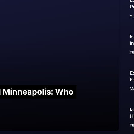
L
P
An
I
I
Yu
E
F
Ma
nd Minneapolis: Who
I
H
Yu