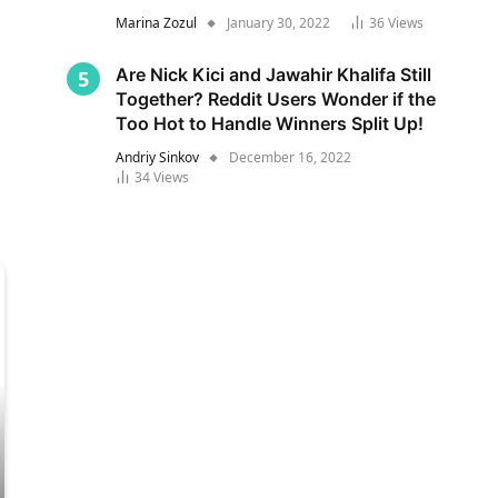
Marina Zozul
January 30, 2022
36
Views
Are Nick Kici and Jawahir Khalifa Still
Together? Reddit Users Wonder if the
Too Hot to Handle Winners Split Up!
Andriy Sinkov
December 16, 2022
34
Views