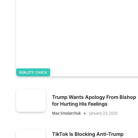
REALITY CHECK
Trump Wants Apology From Bishop
for Hurting His Feelings
Max Smolarchuk
January 23, 2025
TikTok Is Blocking Anti-Trump