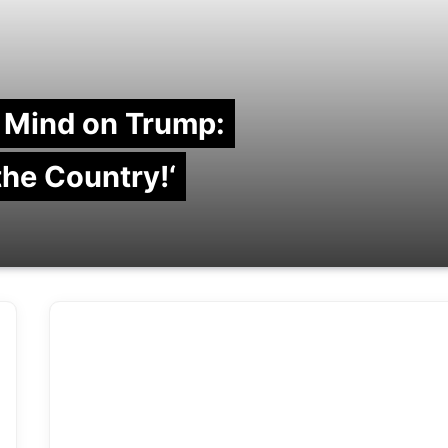
 Mind on Trump:
 the Country!‘