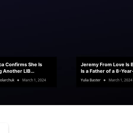
ca Confirms She Is
Jeremy From Love Is B
g Another LIB
Is a Father of a 8-Yea
stant
Son
olarchuk
March 1, 2024
Yulia Baster
March 1, 2024