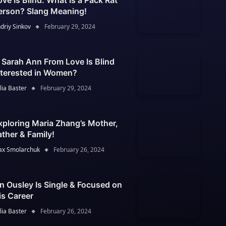
ove Is Blind: What Is a Pack Rat
erson? Slang Meaning!
driy Sinkov
February 29, 2024
s Sarah Ann From Love Is Blind
nterested in Women?
lia Baster
February 29, 2024
xploring Maria Zhang’s Mother,
ather & Family!
x Smolarchuk
February 26, 2024
an Ousley Is Single & Focused on
is Career
lia Baster
February 26, 2024