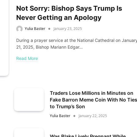
Not Sorry: Bishop Says Trump Is
Never Getting an Apology
Yulia Baster
January 23, 2025
During a prayer service at the National Cathedral on Januar
21, 2025, Bishop Mariann Edgar…
Read More
Traders Lose Millions in Minutes on
Fake Barron Meme Coin With No Tie
to Trump’s Son
Yulia Baster
January 22, 2025
Was Blake Lively Pregnant While