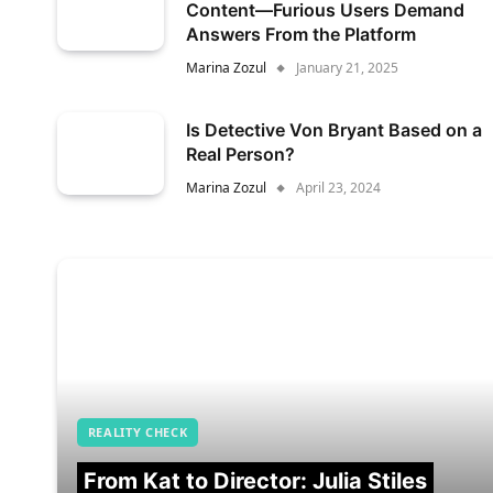
Content—Furious Users Demand
Answers From the Platform
Marina Zozul
January 21, 2025
Is Detective Von Bryant Based on a
Real Person?
Marina Zozul
April 23, 2024
REALITY CHECK
From Kat to Director: Julia Stiles