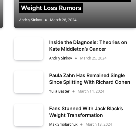
Weight Loss Rumors
Andriy Sinkov
March 28, 2024
Inside the Diagnosis: Theories on
Kate Middleton’s Cancer
Andriy Sinkov
March 25, 2024
Paula Zahn Has Remained Single
Since Splitting With Richard Cohen
Yulia Baster
March 14, 2024
Fans Stunned With Jack Black’s
Weight Transformation
Max Smolarchuk
March 13, 2024