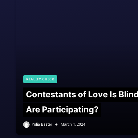
REALITY CHECK
Contestants of Love Is Bli
Are Participating?
Yulia Baster
March 4, 2024