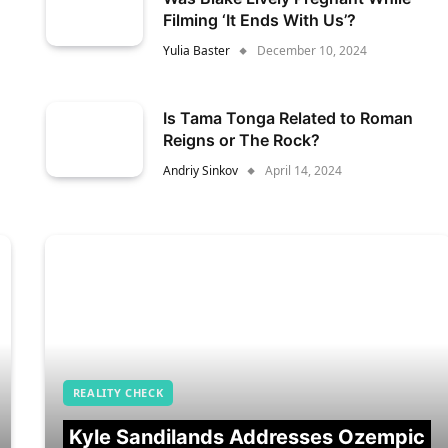
Filming ‘It Ends With Us’?
Yulia Baster
December 10, 2024
Is Tama Tonga Related to Roman
Reigns or The Rock?
Andriy Sinkov
April 14, 2024
REALITY CHECK
Kyle Sandilands Addresses Ozempic