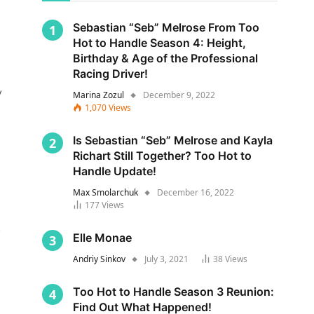
Sebastian “Seb” Melrose From Too
Hot to Handle Season 4: Height,
Birthday & Age of the Professional
Racing Driver!
y
Marina Zozul
December 9, 2022
1,070
Views
Is Sebastian “Seb” Melrose and Kayla
Richart Still Together? Too Hot to
Handle Update!
Max Smolarchuk
December 16, 2022
177
Views
s
Elle Monae
Andriy Sinkov
July 3, 2021
38
Views
Too Hot to Handle Season 3 Reunion:
Find Out What Happened!