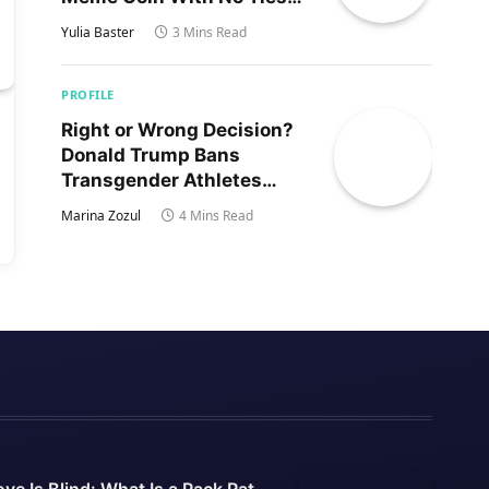
to Trump’s Son
Yulia Baster
3 Mins Read
PROFILE
Right or Wrong Decision?
Donald Trump Bans
Transgender Athletes
From Women’s Sports
Marina Zozul
4 Mins Read