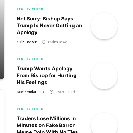
REALITY CHECK
Not Sorry: Bishop Says
Trump Is Never Getting an
Apology
Yulia Baster
3 Mins Read
REALITY CHECK
Trump Wants Apology
From Bishop for Hurting
His Feelings
Max Smolarchuk
3 Mins Read
REALITY CHECK
Traders Lose Millions in
Minutes on Fake Barron
Meme Coin With No Ties