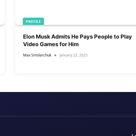
PROFILE
Elon Musk Admits He Pays People to Play
Video Games for Him
Max Smolarchuk
January 22, 2025