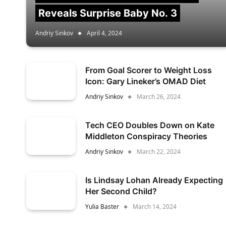
Reveals Surprise Baby No. 3
Andriy Sinkov
April 4, 2024
From Goal Scorer to Weight Loss
Icon: Gary Lineker’s OMAD Diet
Andriy Sinkov
March 26, 2024
Tech CEO Doubles Down on Kate
Middleton Conspiracy Theories
Andriy Sinkov
March 22, 2024
Is Lindsay Lohan Already Expecting
Her Second Child?
Yulia Baster
March 14, 2024