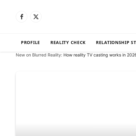
Facebook
X
(Twitter)
PROFILE
REALITY CHECK
RELATIONSHIP S
New on Blurred Reality:
How reality TV casting works in 202