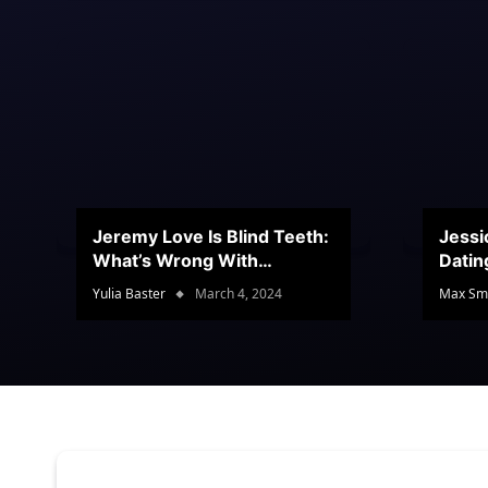
Jeremy Love Is Blind Teeth:
Jessi
What’s Wrong With
Datin
Jeramey’s Teeth?
Conte
Yulia Baster
March 4, 2024
Max Sm