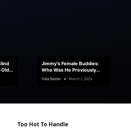
lind
Jimmy’s Female Buddies:
r-Old
Who Was He Previously
Romancing?
Yulia Baster
March 1, 2024
Too Hot To Handle