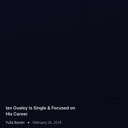
Ian Ousley Is Single & Focused on
His Career
Yulia Baster
February 26, 2024