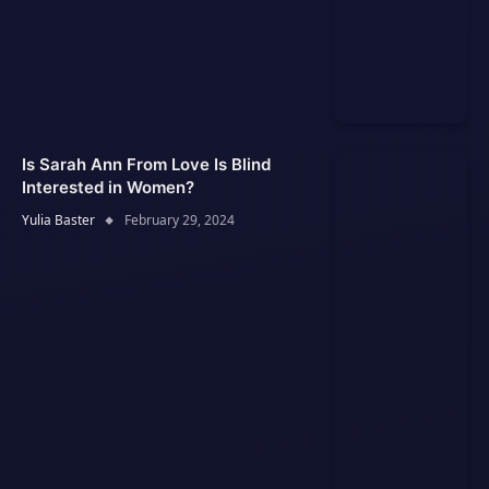
Is Sarah Ann From Love Is Blind
Interested in Women?
Yulia Baster
February 29, 2024