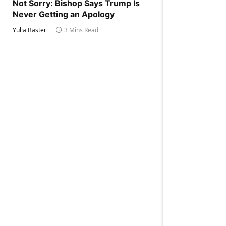
Not Sorry: Bishop Says Trump Is
Never Getting an Apology
Yulia Baster
3 Mins Read