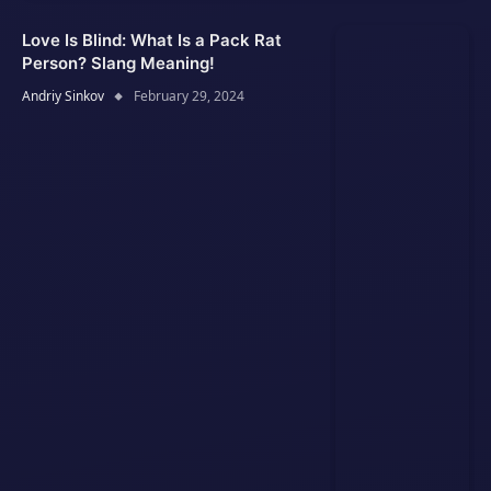
Love Is Blind: What Is a Pack Rat
Person? Slang Meaning!
Andriy Sinkov
February 29, 2024