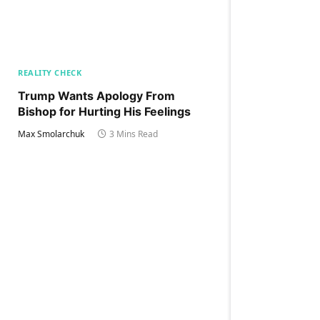
REALITY CHECK
Trump Wants Apology From
Bishop for Hurting His Feelings
Max Smolarchuk
3 Mins Read