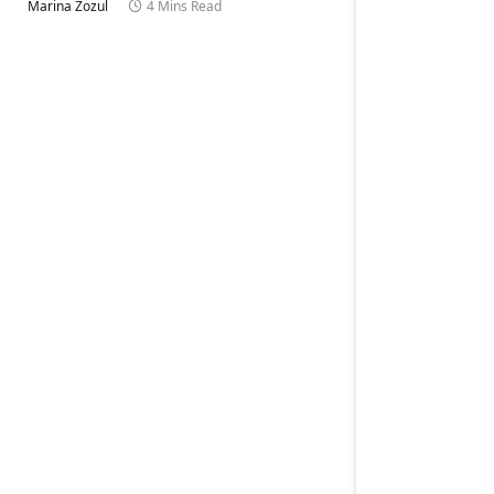
Marina Zozul
4 Mins Read