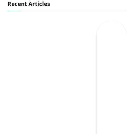
Recent Articles