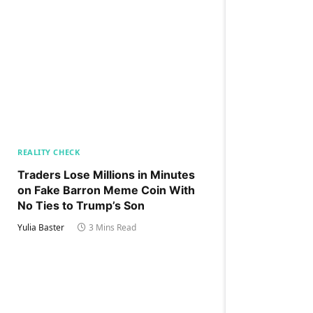
REALITY CHECK
Traders Lose Millions in Minutes
on Fake Barron Meme Coin With
No Ties to Trump’s Son
Yulia Baster
3 Mins Read