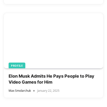
PROFILE
Elon Musk Admits He Pays People to Play
Video Games for Him
Max Smolarchuk
January 22, 2025