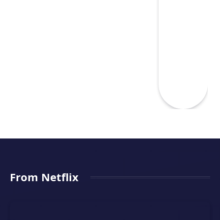
From Netflix