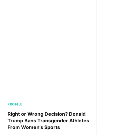
PROFILE
Right or Wrong Decision? Donald
Trump Bans Transgender Athletes
From Women’s Sports