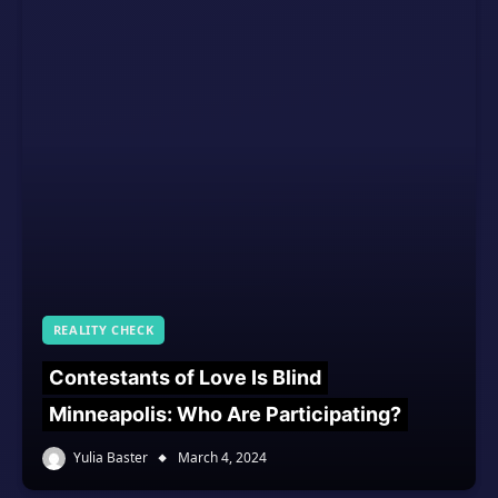
REALITY CHECK
Contestants of Love Is Blind
Minneapolis: Who Are Participating?
Yulia Baster
March 4, 2024