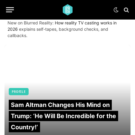
New on Blurred Reality:
How reality TV casting works in
2026
explains self-tapes, background checks, and
callbacks.
PROFILE
Sam Altman Changes His Mind on
Trump: ‘He Will Be Incredible for the
Country!‘