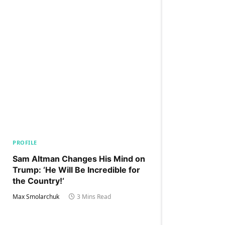
PROFILE
Sam Altman Changes His Mind on
Trump: ‘He Will Be Incredible for
the Country!‘
Max Smolarchuk
3 Mins Read