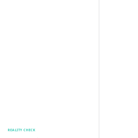
REALITY CHECK