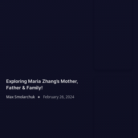
Exploring Maria Zhang’s Mother,
Father & Family!
Max Smolarchuk
February 26, 2024