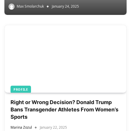
Max Smolarchuk
January 24, 2025
PROFILE
Right or Wrong Decision? Donald Trump
Bans Transgender Athletes From Women’s
Sports
Marina Zozul
January 22, 2025