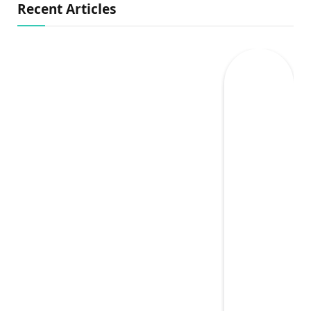
Recent Articles