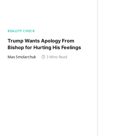
REALITY CHECK
Trump Wants Apology From
Bishop for Hurting His Feelings
Max Smolarchuk
3 Mins Read