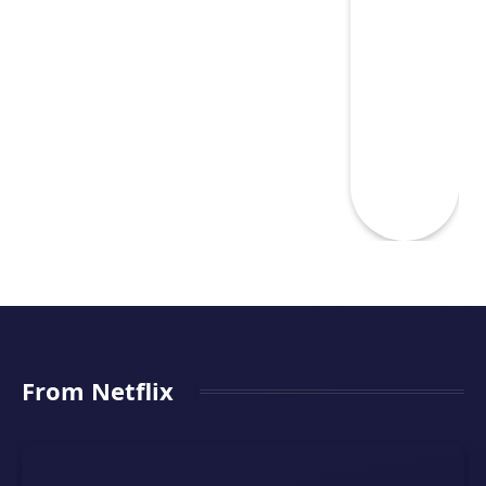
From Netflix