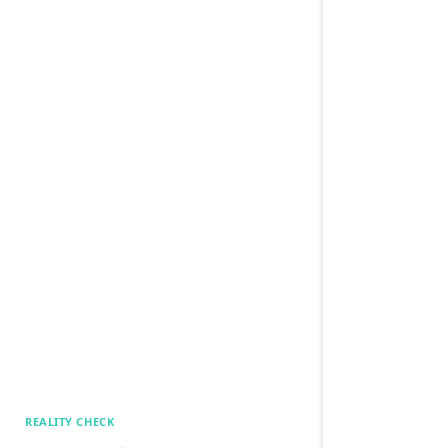
REALITY CHECK