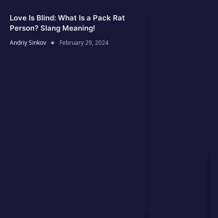
Love Is Blind: What Is a Pack Rat
Person? Slang Meaning!
Andriy Sinkov
February 29, 2024