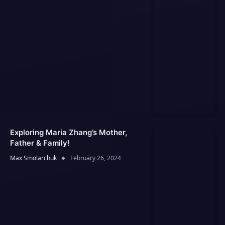
Exploring Maria Zhang’s Mother,
Father & Family!
Max Smolarchuk
February 26, 2024