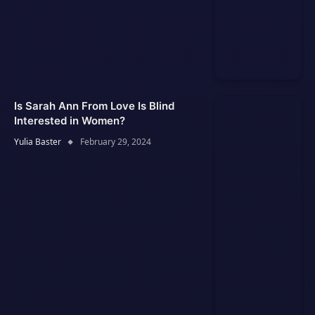
Is Sarah Ann From Love Is Blind
Interested in Women?
Yulia Baster
February 29, 2024