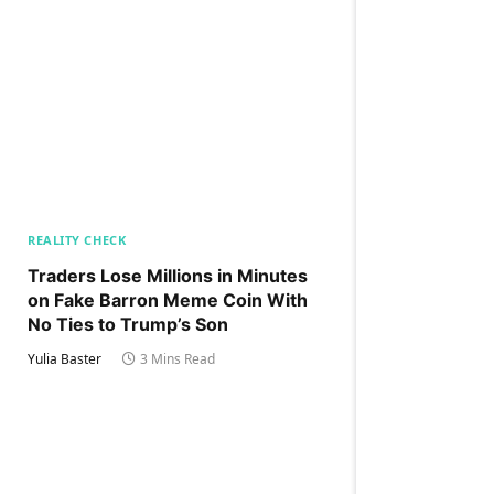
REALITY CHECK
Traders Lose Millions in Minutes
on Fake Barron Meme Coin With
No Ties to Trump’s Son
Yulia Baster
3 Mins Read