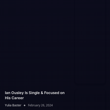
Ian Ousley Is Single & Focused on
His Career
Yulia Baster
February 26, 2024