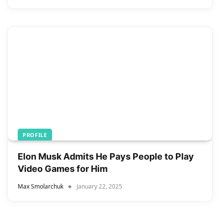
PROFILE
Elon Musk Admits He Pays People to Play
Video Games for Him
Max Smolarchuk
January 22, 2025