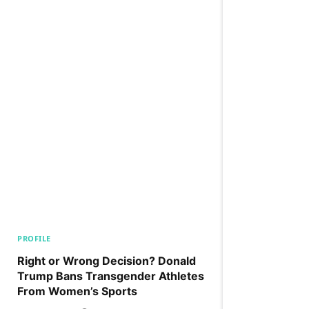
PROFILE
Right or Wrong Decision? Donald
Trump Bans Transgender Athletes
From Women’s Sports