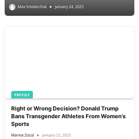
Max Smolarchuk
January 24, 2025
PROFILE
Right or Wrong Decision? Donald Trump
Bans Transgender Athletes From Women’s
Sports
Marina Zozul
January 22, 2025