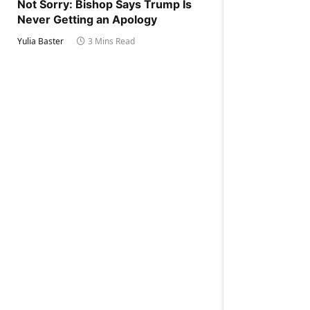
Not Sorry: Bishop Says Trump Is
Never Getting an Apology
Yulia Baster
3 Mins Read