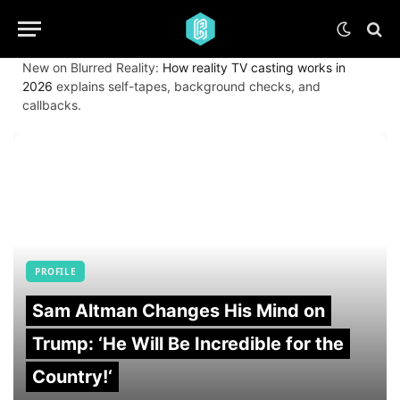
New on Blurred Reality:
How reality TV casting works in
2026
explains self-tapes, background checks, and
callbacks.
PROFILE
Sam Altman Changes His Mind on
Trump: ‘He Will Be Incredible for the
Country!‘