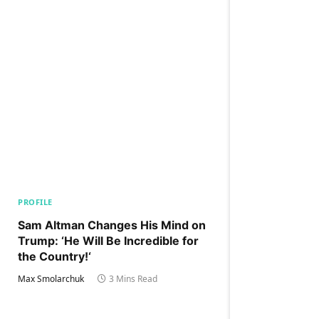
PROFILE
Sam Altman Changes His Mind on
Trump: ‘He Will Be Incredible for
the Country!‘
Max Smolarchuk
3 Mins Read