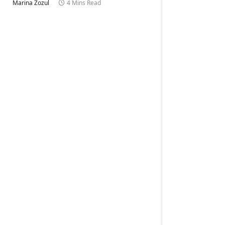
Marina Zozul
4 Mins Read