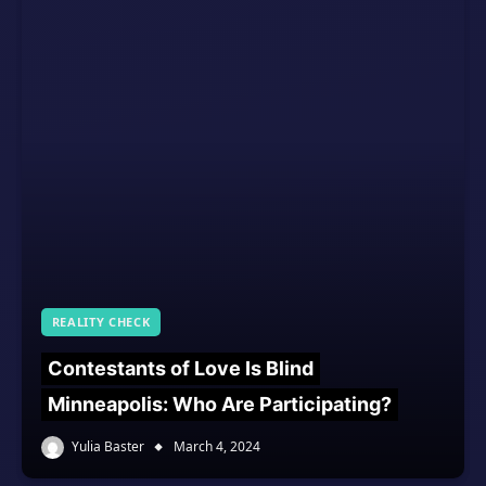
REALITY CHECK
Contestants of Love Is Blind
Minneapolis: Who Are Participating?
Yulia Baster
March 4, 2024