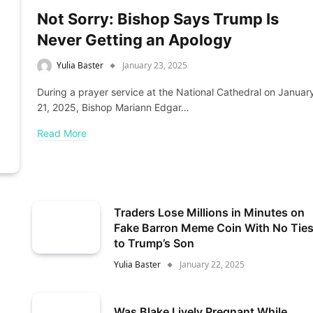
Not Sorry: Bishop Says Trump Is
Never Getting an Apology
Yulia Baster
January 23, 2025
During a prayer service at the National Cathedral on Januar
21, 2025, Bishop Mariann Edgar…
Read More
Traders Lose Millions in Minutes on
Fake Barron Meme Coin With No Tie
to Trump’s Son
Yulia Baster
January 22, 2025
Was Blake Lively Pregnant While