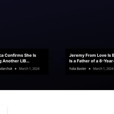
ca Confirms She Is
Jeremy From Love Is B
g Another LIB
Is a Father of a 8-Yea
stant
Son
olarchuk
March 1, 2024
Yulia Baster
March 1, 2024