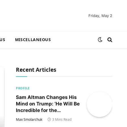
Friday, May 2
US
MISCELLANEOUS
Recent Articles
PROFILE
Sam Altman Changes His
Mind on Trump: ‘He Will Be
Incredible for the
Country!‘
Max Smolarchuk
3 Mins Read