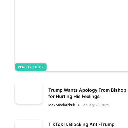
REALITY CHECK
Trump Wants Apology From Bishop
for Hurting His Feelings
Max Smolarchuk
January 23, 2025
TikTok Is Blocking Anti-Trump