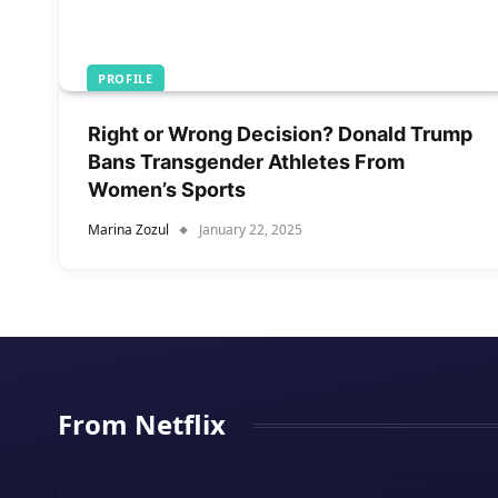
PROFILE
Right or Wrong Decision? Donald Trump
Bans Transgender Athletes From
Women’s Sports
Marina Zozul
January 22, 2025
From Netflix