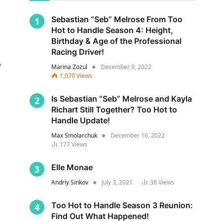
Sebastian “Seb” Melrose From Too
Hot to Handle Season 4: Height,
Birthday & Age of the Professional
Racing Driver!
y
Marina Zozul
December 9, 2022
1,070
Views
Is Sebastian “Seb” Melrose and Kayla
Richart Still Together? Too Hot to
Handle Update!
Max Smolarchuk
December 16, 2022
177
Views
s
Elle Monae
Andriy Sinkov
July 3, 2021
38
Views
Too Hot to Handle Season 3 Reunion:
Find Out What Happened!