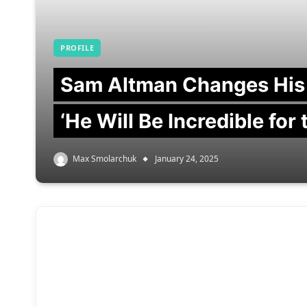
PROFILE
Sam Altman Changes His
‘He Will Be Incredible for
Max Smolarchuk
January 24, 2025