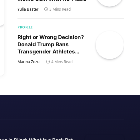
to Trump’s Son
Yulia Baster
3 Mins Read
PROFILE
Right or Wrong Decision?
Donald Trump Bans
Transgender Athletes
From Women’s Sports
Marina Zozul
4 Mins Read