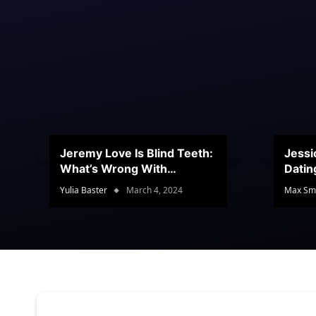
Jeremy Love Is Blind Teeth:
Jessi
What’s Wrong With
Datin
Jeramey’s Teeth?
Conte
Yulia Baster
March 4, 2024
Max Sm