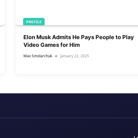
PROFILE
Elon Musk Admits He Pays People to Play
Video Games for Him
Max Smolarchuk
January 22, 2025