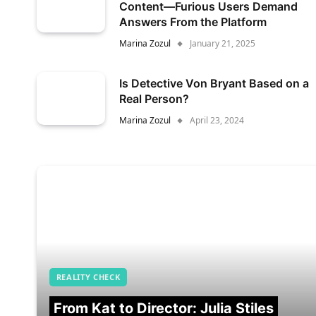
Content—Furious Users Demand
Answers From the Platform
Marina Zozul
January 21, 2025
Is Detective Von Bryant Based on a
Real Person?
Marina Zozul
April 23, 2024
REALITY CHECK
From Kat to Director: Julia Stiles