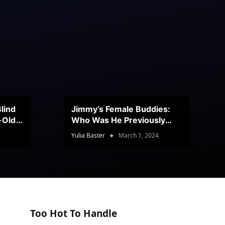
lind
Jimmy’s Female Buddies:
r-Old
Who Was He Previously
Romancing?
Yulia Baster
March 1, 2024
Too Hot To Handle