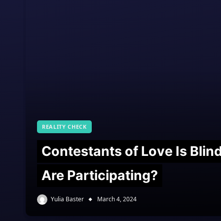
REALITY CHECK
Contestants of Love Is Bli
Are Participating?
Yulia Baster
March 4, 2024