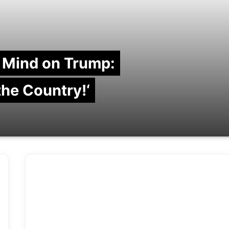
 Mind on Trump:
 the Country!‘