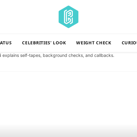
TATUS
CELEBRITIES’ LOOK
WEIGHT CHECK
CURIO
6
explains self-tapes, background checks, and callbacks.