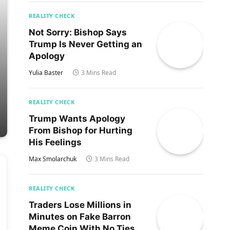
REALITY CHECK
Not Sorry: Bishop Says
Trump Is Never Getting an
Apology
Yulia Baster
3 Mins Read
REALITY CHECK
Trump Wants Apology
From Bishop for Hurting
His Feelings
Max Smolarchuk
3 Mins Read
REALITY CHECK
Traders Lose Millions in
Minutes on Fake Barron
Meme Coin With No Ties