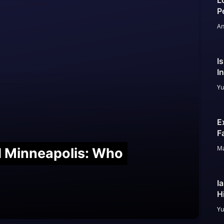
L
P
An
I
I
Yu
E
F
Ma
nd Minneapolis: Who
I
H
Yu