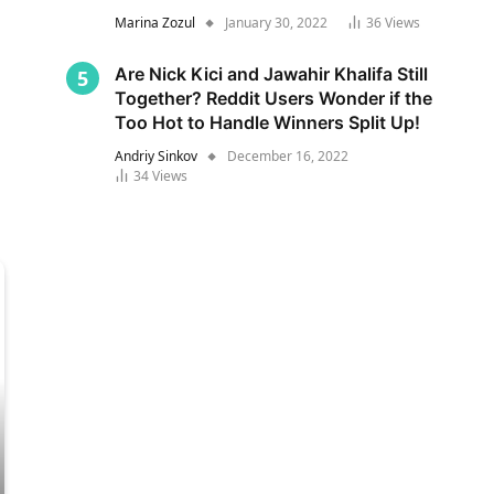
Marina Zozul
January 30, 2022
36
Views
Are Nick Kici and Jawahir Khalifa Still
Together? Reddit Users Wonder if the
Too Hot to Handle Winners Split Up!
Andriy Sinkov
December 16, 2022
34
Views