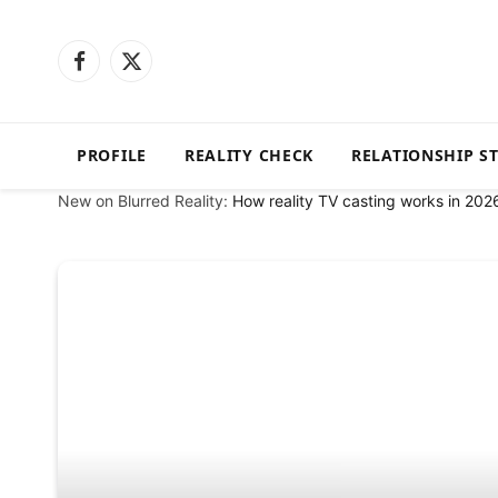
Facebook
X
(Twitter)
PROFILE
REALITY CHECK
RELATIONSHIP S
New on Blurred Reality:
How reality TV casting works in 202