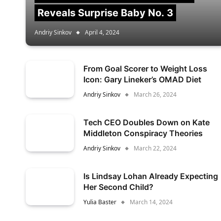
Reveals Surprise Baby No. 3
Andriy Sinkov
April 4, 2024
From Goal Scorer to Weight Loss
Icon: Gary Lineker’s OMAD Diet
Andriy Sinkov
March 26, 2024
Tech CEO Doubles Down on Kate
Middleton Conspiracy Theories
Andriy Sinkov
March 22, 2024
Is Lindsay Lohan Already Expecting
Her Second Child?
Yulia Baster
March 14, 2024