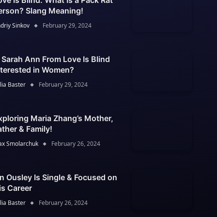
ove Is Blind: What Is a Pack Rat
erson? Slang Meaning!
driy Sinkov
February 29, 2024
s Sarah Ann From Love Is Blind
nterested in Women?
lia Baster
February 29, 2024
xploring Maria Zhang’s Mother,
ather & Family!
x Smolarchuk
February 26, 2024
an Ousley Is Single & Focused on
is Career
lia Baster
February 26, 2024