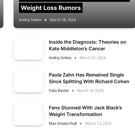
Weight Loss Rumors
Andriy Sinkov
March 28, 2024
Inside the Diagnosis: Theories on
Kate Middleton’s Cancer
Andriy Sinkov
March 25, 2024
Paula Zahn Has Remained Single
Since Splitting With Richard Cohen
Yulia Baster
March 14, 2024
Fans Stunned With Jack Black’s
Weight Transformation
Max Smolarchuk
March 13, 2024