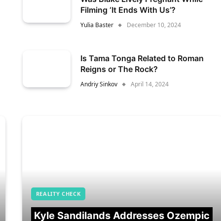
Filming ‘It Ends With Us’?
Yulia Baster
December 10, 2024
Is Tama Tonga Related to Roman
Reigns or The Rock?
Andriy Sinkov
April 14, 2024
REALITY CHECK
Kyle Sandilands Addresses Ozempic