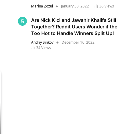
Marina Zozul
January 30, 2022
36
Views
Are Nick Kici and Jawahir Khalifa Still
Together? Reddit Users Wonder if the
Too Hot to Handle Winners Split Up!
Andriy Sinkov
December 16, 2022
34
Views