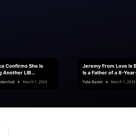
ca Confirms She Is
Jeremy From Love Is B
g Another LIB
Is a Father of a 8-Yea
stant
Son
olarchuk
March 1, 2024
Yulia Baster
March 1, 2024