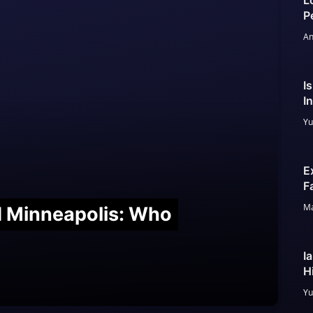
L
P
An
I
I
Yu
E
F
Ma
nd Minneapolis: Who
I
H
Yu