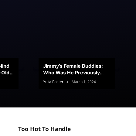
lind
Jimmy’s Female Buddies:
r-Old
Who Was He Previously
Romancing?
Yulia Baster
March 1, 2024
Too Hot To Handle