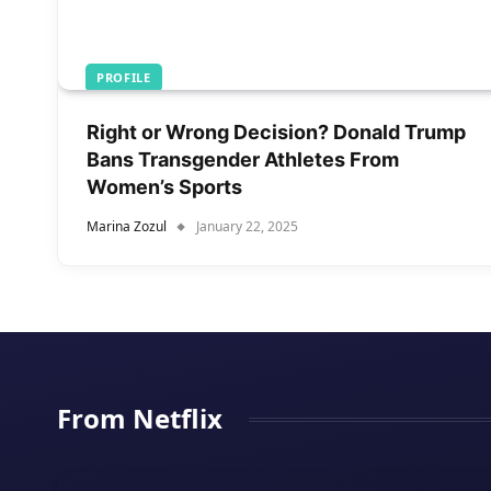
PROFILE
Right or Wrong Decision? Donald Trump
Bans Transgender Athletes From
Women’s Sports
Marina Zozul
January 22, 2025
From Netflix