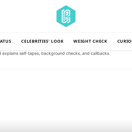
TATUS
CELEBRITIES’ LOOK
WEIGHT CHECK
CURIO
6
explains self-tapes, background checks, and callbacks.