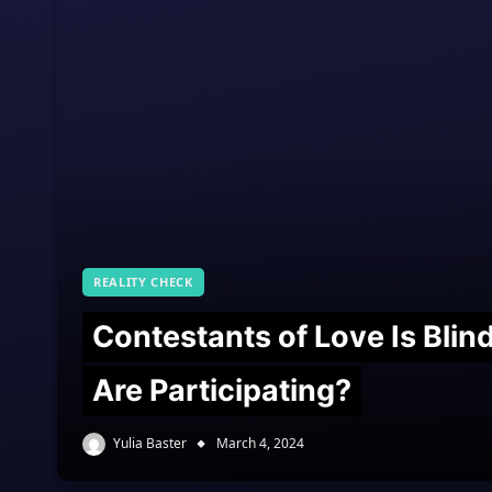
REALITY CHECK
Contestants of Love Is Bli
Are Participating?
Yulia Baster
March 4, 2024