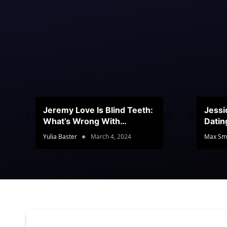
Jeremy Love Is Blind Teeth:
Jessi
What’s Wrong With
Datin
Jeramey’s Teeth?
Conte
Yulia Baster
March 4, 2024
Max Sm