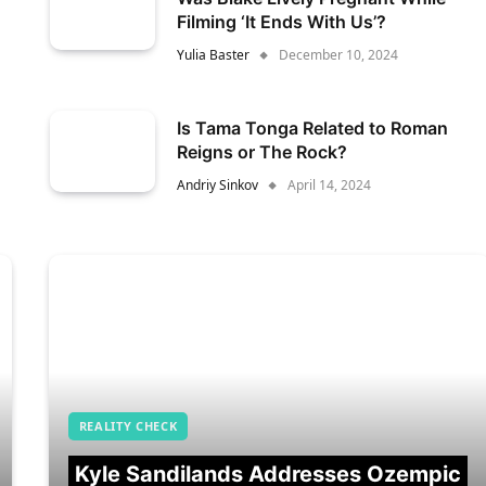
Filming ‘It Ends With Us’?
Yulia Baster
December 10, 2024
Is Tama Tonga Related to Roman
Reigns or The Rock?
Andriy Sinkov
April 14, 2024
REALITY CHECK
Kyle Sandilands Addresses Ozempic