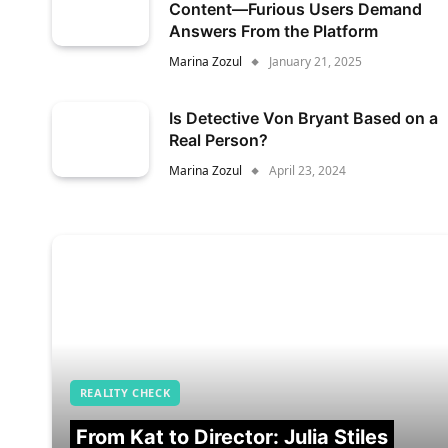
Content—Furious Users Demand
Answers From the Platform
Marina Zozul
January 21, 2025
Is Detective Von Bryant Based on a
Real Person?
Marina Zozul
April 23, 2024
REALITY CHECK
From Kat to Director: Julia Stiles