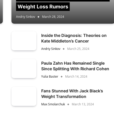
Weight Loss Rumors
Andriy Sinkov
March 28, 2024
Inside the Diagnosis: Theories on
Kate Middleton’s Cancer
Andriy Sinkov
March 25, 2024
Paula Zahn Has Remained Single
Since Splitting With Richard Cohen
Yulia Baster
March 14, 2024
Fans Stunned With Jack Black’s
Weight Transformation
Max Smolarchuk
March 13, 2024