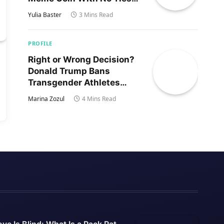
to Trump’s Son
Yulia Baster
3 Mins Read
PROFILE
Right or Wrong Decision?
Donald Trump Bans
Transgender Athletes
From Women’s Sports
Marina Zozul
4 Mins Read