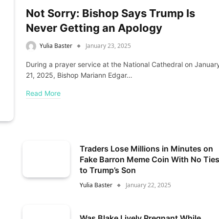
Not Sorry: Bishop Says Trump Is
Never Getting an Apology
Yulia Baster
January 23, 2025
During a prayer service at the National Cathedral on Januar
21, 2025, Bishop Mariann Edgar…
Read More
Traders Lose Millions in Minutes on
Fake Barron Meme Coin With No Tie
to Trump’s Son
Yulia Baster
January 22, 2025
Was Blake Lively Pregnant While