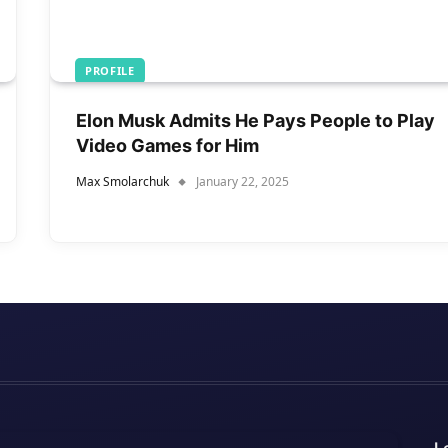
PROFILE
Elon Musk Admits He Pays People to Play
Video Games for Him
Max Smolarchuk
January 22, 2025