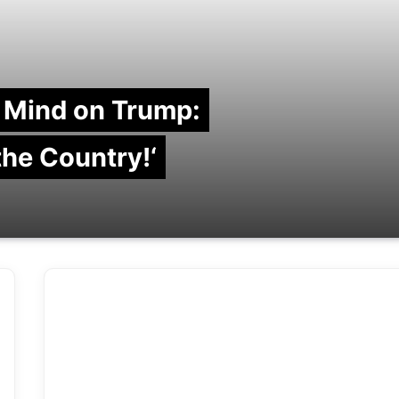
 Mind on Trump:
 the Country!‘