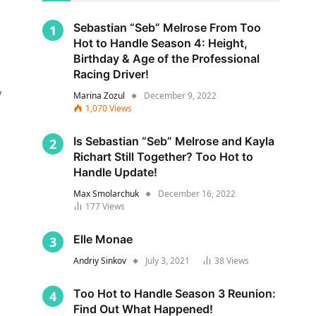
Sebastian “Seb” Melrose From Too
Hot to Handle Season 4: Height,
Birthday & Age of the Professional
Racing Driver!
y
Marina Zozul
December 9, 2022
1,070
Views
Is Sebastian “Seb” Melrose and Kayla
Richart Still Together? Too Hot to
Handle Update!
Max Smolarchuk
December 16, 2022
177
Views
s
Elle Monae
Andriy Sinkov
July 3, 2021
38
Views
Too Hot to Handle Season 3 Reunion:
Find Out What Happened!