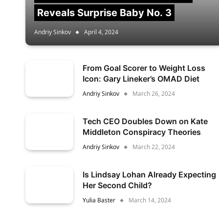
Reveals Surprise Baby No. 3
Andriy Sinkov
April 4, 2024
From Goal Scorer to Weight Loss
Icon: Gary Lineker’s OMAD Diet
Andriy Sinkov
March 26, 2024
Tech CEO Doubles Down on Kate
Middleton Conspiracy Theories
Andriy Sinkov
March 22, 2024
Is Lindsay Lohan Already Expecting
Her Second Child?
Yulia Baster
March 14, 2024