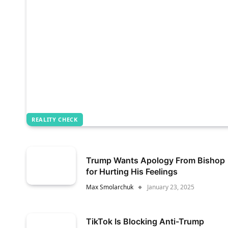
REALITY CHECK
Trump Wants Apology From Bishop
for Hurting His Feelings
Max Smolarchuk
January 23, 2025
TikTok Is Blocking Anti-Trump