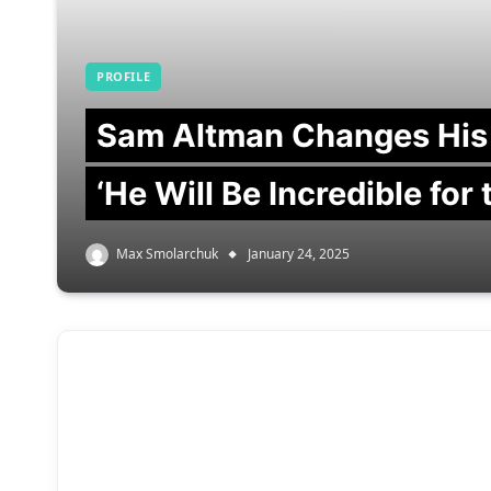
PROFILE
Sam Altman Changes His
‘He Will Be Incredible for
Max Smolarchuk
January 24, 2025