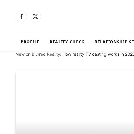
Facebook
X
(Twitter)
PROFILE
REALITY CHECK
RELATIONSHIP S
New on Blurred Reality:
How reality TV casting works in 202