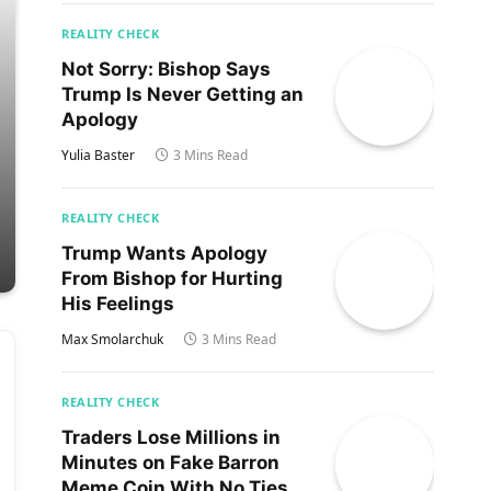
REALITY CHECK
Not Sorry: Bishop Says
Trump Is Never Getting an
Apology
Yulia Baster
3 Mins Read
REALITY CHECK
Trump Wants Apology
From Bishop for Hurting
His Feelings
Max Smolarchuk
3 Mins Read
REALITY CHECK
Traders Lose Millions in
Minutes on Fake Barron
Meme Coin With No Ties