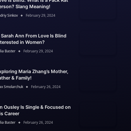
ove Is Blind: What Is a Pack Rat
erson? Slang Meaning!
driy Sinkov
February 29, 2024
s Sarah Ann From Love Is Blind
nterested in Women?
lia Baster
February 29, 2024
xploring Maria Zhang’s Mother,
ather & Family!
x Smolarchuk
February 26, 2024
an Ousley Is Single & Focused on
is Career
lia Baster
February 26, 2024