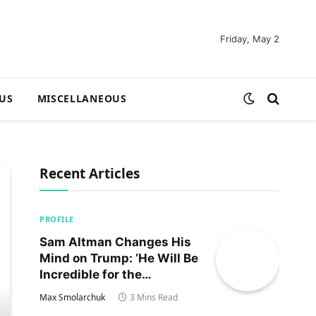
Friday, May 2
US
MISCELLANEOUS
Recent Articles
PROFILE
Sam Altman Changes His
Mind on Trump: ‘He Will Be
Incredible for the
Country!‘
Max Smolarchuk
3 Mins Read