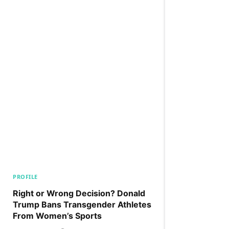
PROFILE
Right or Wrong Decision? Donald
Trump Bans Transgender Athletes
From Women’s Sports