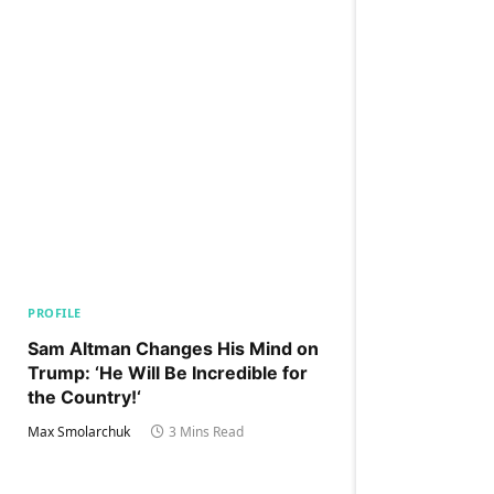
PROFILE
Sam Altman Changes His Mind on
Trump: ‘He Will Be Incredible for
the Country!‘
Max Smolarchuk
3 Mins Read