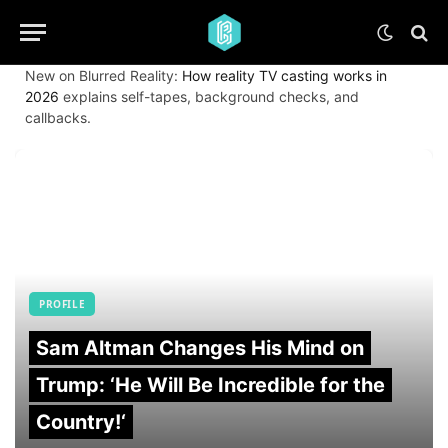
New on Blurred Reality:
How reality TV casting works in
2026
explains self-tapes, background checks, and
callbacks.
PROFILE
Sam Altman Changes His Mind on
Trump: ‘He Will Be Incredible for the
Country!‘