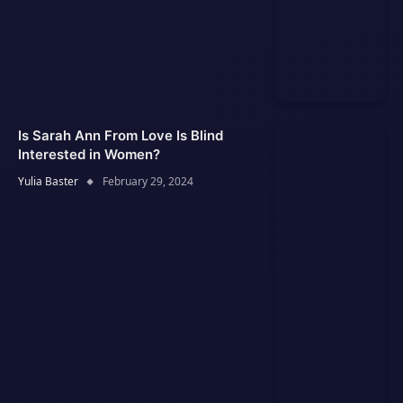
Is Sarah Ann From Love Is Blind
Interested in Women?
Yulia Baster
February 29, 2024