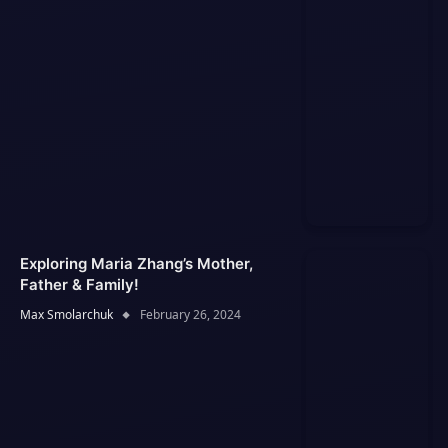
Exploring Maria Zhang’s Mother,
Father & Family!
Max Smolarchuk
February 26, 2024