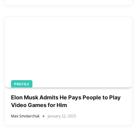
PROFILE
Elon Musk Admits He Pays People to Play
Video Games for Him
Max Smolarchuk
January 22, 2025