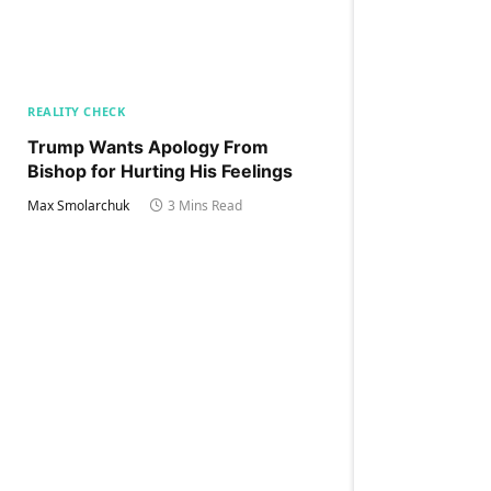
REALITY CHECK
Trump Wants Apology From
Bishop for Hurting His Feelings
Max Smolarchuk
3 Mins Read