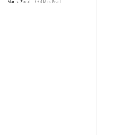
Marina Zozul
4 Mins Read