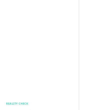
REALITY CHECK