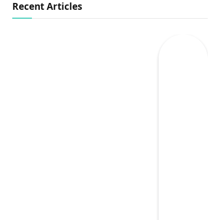
Recent Articles