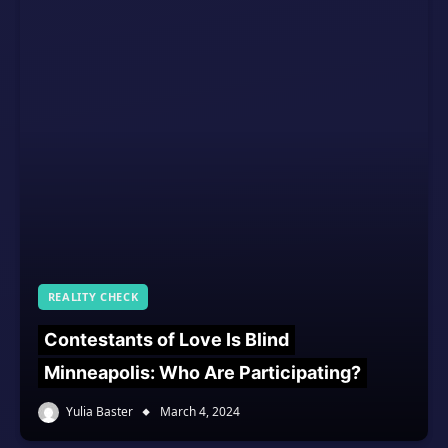
REALITY CHECK
Contestants of Love Is Blind
Minneapolis: Who Are Participating?
Yulia Baster
March 4, 2024