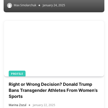
Max Smolarchuk
January 24, 2025
PROFILE
Right or Wrong Decision? Donald Trump
Bans Transgender Athletes From Women’s
Sports
Marina Zozul
January 22, 2025