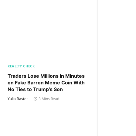
REALITY CHECK
Traders Lose Millions in Minutes
on Fake Barron Meme Coin With
No Ties to Trump’s Son
Yulia Baster
3 Mins Read