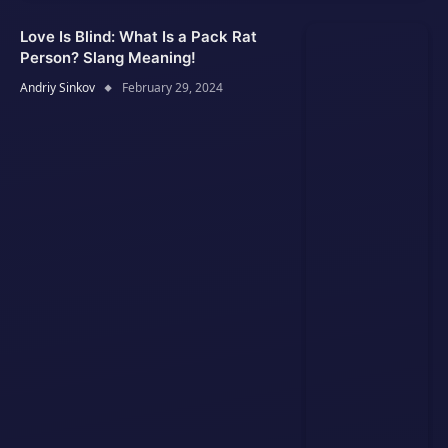
Love Is Blind: What Is a Pack Rat
Person? Slang Meaning!
Andriy Sinkov
February 29, 2024