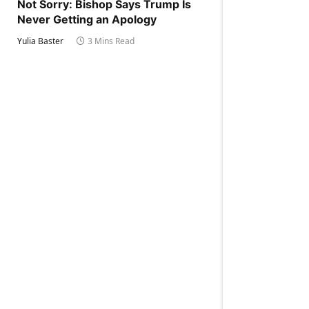
Not Sorry: Bishop Says Trump Is
Never Getting an Apology
Yulia Baster
3 Mins Read