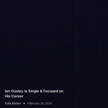
Ian Ousley Is Single & Focused on
His Career
Yulia Baster
February 26, 2024