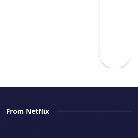
From Netflix