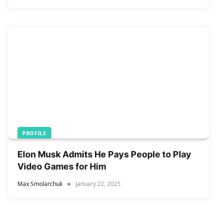
PROFILE
Elon Musk Admits He Pays People to Play
Video Games for Him
Max Smolarchuk
January 22, 2025