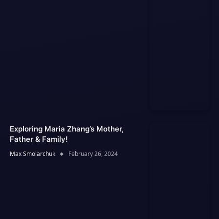
Exploring Maria Zhang’s Mother,
Father & Family!
Max Smolarchuk
February 26, 2024