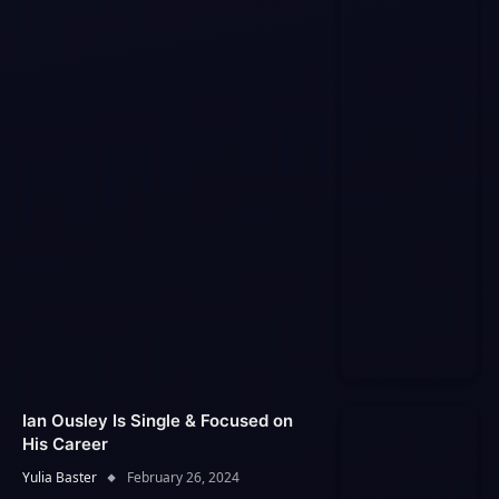
Ian Ousley Is Single & Focused on
His Career
Yulia Baster
February 26, 2024