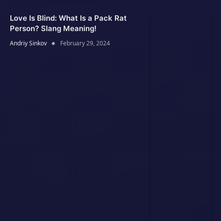
Love Is Blind: What Is a Pack Rat
Person? Slang Meaning!
Andriy Sinkov
February 29, 2024