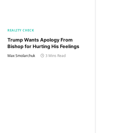
REALITY CHECK
Trump Wants Apology From
Bishop for Hurting His Feelings
Max Smolarchuk
3 Mins Read