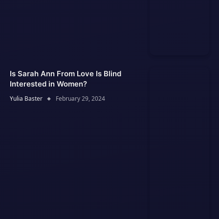
Is Sarah Ann From Love Is Blind
Interested in Women?
Yulia Baster
February 29, 2024