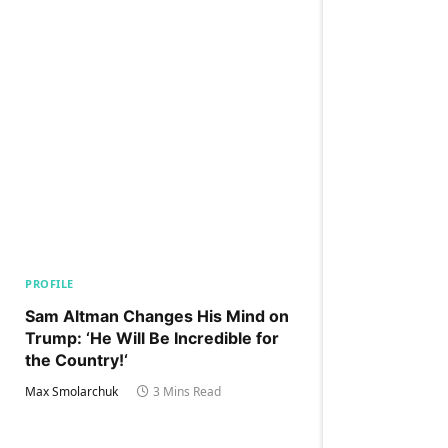
PROFILE
Sam Altman Changes His Mind on
Trump: ‘He Will Be Incredible for
the Country!‘
Max Smolarchuk
3 Mins Read