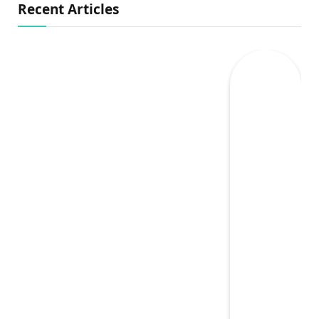
Recent Articles