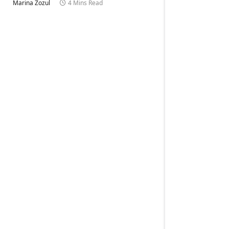
Marina Zozul
4 Mins Read