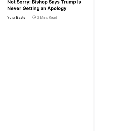
Not Sorry: Bishop Says Trump Is
Never Getting an Apology
Yulia Baster
3 Mins Read