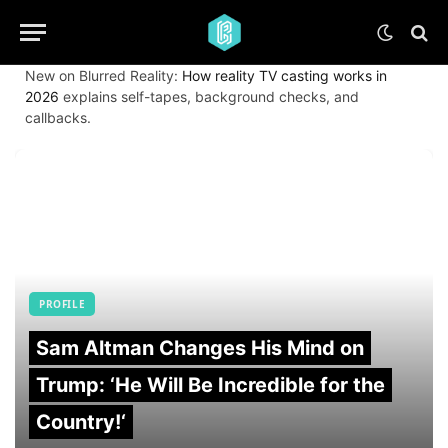
New on Blurred Reality:
How reality TV casting works in
2026
explains self-tapes, background checks, and
callbacks.
PROFILE
Sam Altman Changes His Mind on
Trump: ‘He Will Be Incredible for the
Country!‘