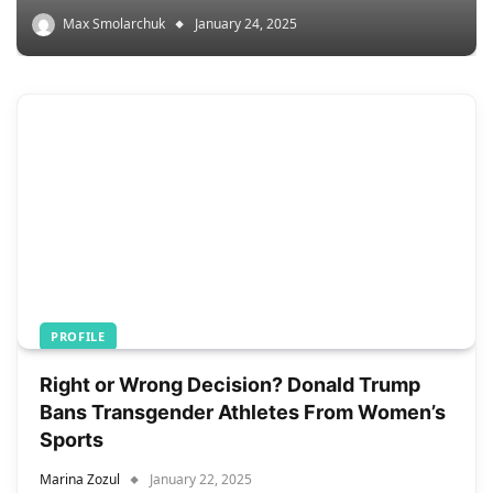
Max Smolarchuk
January 24, 2025
PROFILE
Right or Wrong Decision? Donald Trump
Bans Transgender Athletes From Women’s
Sports
Marina Zozul
January 22, 2025