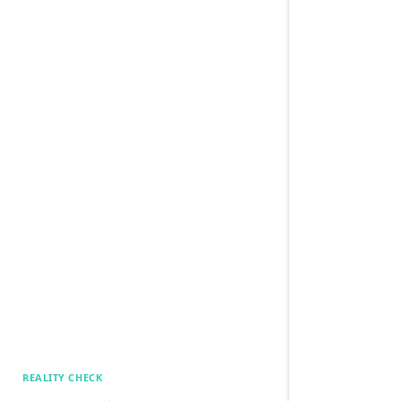
REALITY CHECK