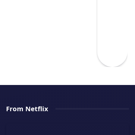
From Netflix