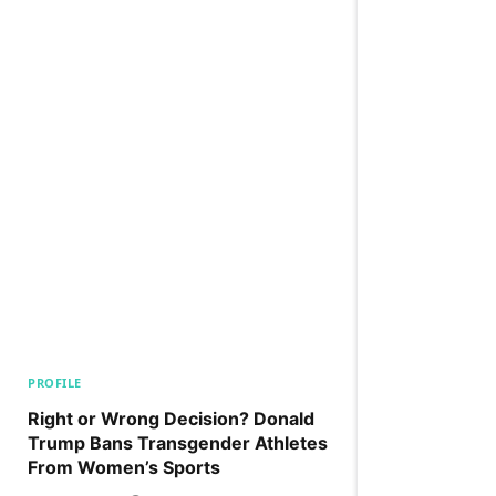
PROFILE
Right or Wrong Decision? Donald
Trump Bans Transgender Athletes
From Women’s Sports