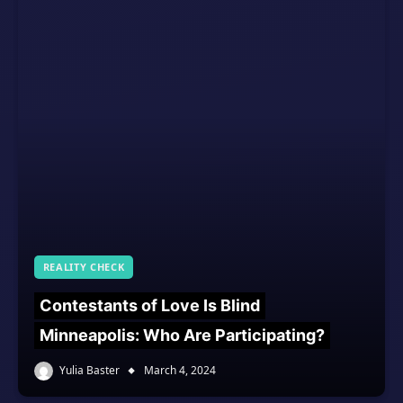
REALITY CHECK
Contestants of Love Is Blind
Minneapolis: Who Are Participating?
Yulia Baster
March 4, 2024