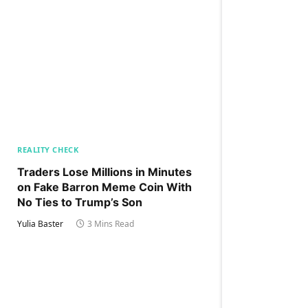
REALITY CHECK
Traders Lose Millions in Minutes
on Fake Barron Meme Coin With
No Ties to Trump’s Son
Yulia Baster
3 Mins Read