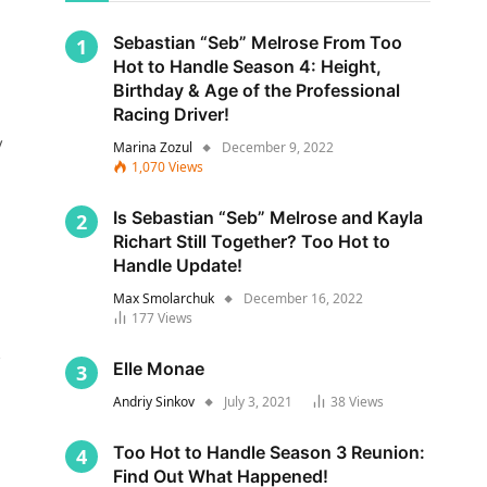
Sebastian “Seb” Melrose From Too
Hot to Handle Season 4: Height,
Birthday & Age of the Professional
Racing Driver!
y
Marina Zozul
December 9, 2022
1,070
Views
Is Sebastian “Seb” Melrose and Kayla
Richart Still Together? Too Hot to
Handle Update!
Max Smolarchuk
December 16, 2022
177
Views
s
Elle Monae
Andriy Sinkov
July 3, 2021
38
Views
Too Hot to Handle Season 3 Reunion:
Find Out What Happened!