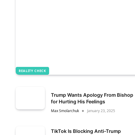
REALITY CHECK
Trump Wants Apology From Bishop
for Hurting His Feelings
Max Smolarchuk
January 23, 2025
TikTok Is Blocking Anti-Trump