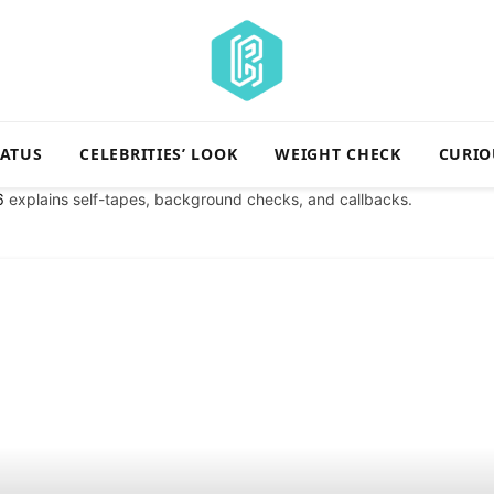
TATUS
CELEBRITIES’ LOOK
WEIGHT CHECK
CURIO
6
explains self-tapes, background checks, and callbacks.