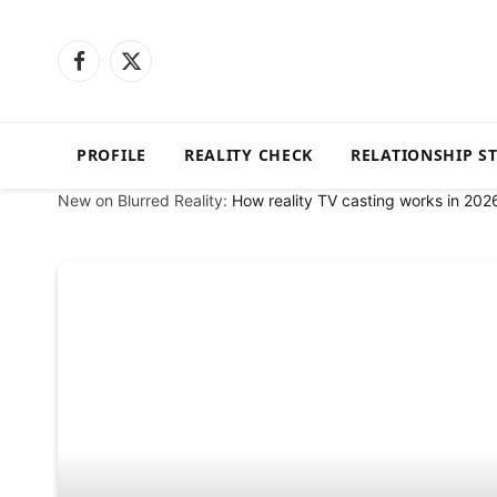
Facebook
X
(Twitter)
PROFILE
REALITY CHECK
RELATIONSHIP S
New on Blurred Reality:
How reality TV casting works in 202