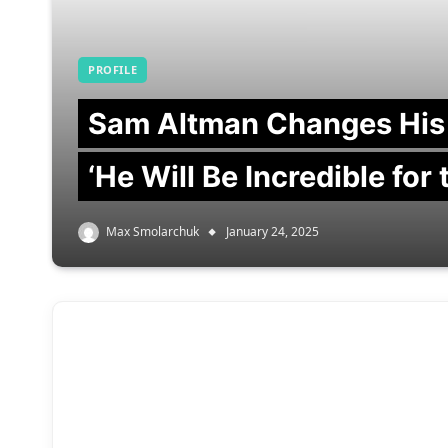
PROFILE
Sam Altman Changes His
‘He Will Be Incredible for
Max Smolarchuk
January 24, 2025