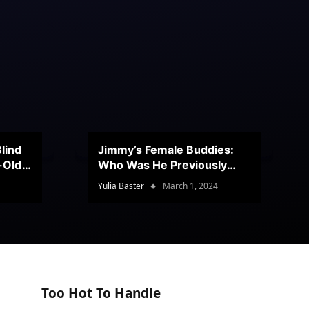
lind
Jimmy’s Female Buddies:
r-Old
Who Was He Previously
Romancing?
Yulia Baster
March 1, 2024
Too Hot To Handle