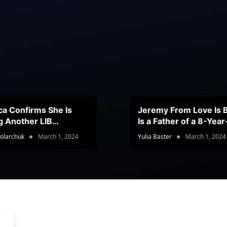
ca Confirms She Is
Jeremy From Love Is B
g Another LIB
Is a Father of a 8-Yea
stant
Son
olarchuk
March 1, 2024
Yulia Baster
March 1, 2024