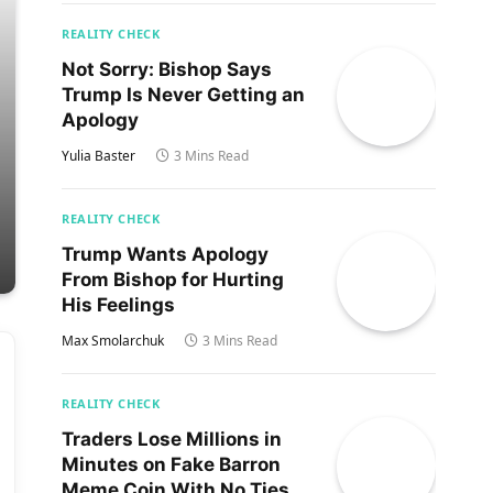
REALITY CHECK
Not Sorry: Bishop Says
Trump Is Never Getting an
Apology
Yulia Baster
3 Mins Read
REALITY CHECK
Trump Wants Apology
From Bishop for Hurting
His Feelings
Max Smolarchuk
3 Mins Read
REALITY CHECK
Traders Lose Millions in
Minutes on Fake Barron
Meme Coin With No Ties