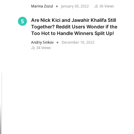
Marina Zozul
January 30, 2022
36
Views
Are Nick Kici and Jawahir Khalifa Still
Together? Reddit Users Wonder if the
Too Hot to Handle Winners Split Up!
Andriy Sinkov
December 16, 2022
34
Views