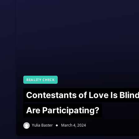
REALITY CHECK
Contestants of Love Is Bli
Are Participating?
Yulia Baster
March 4, 2024