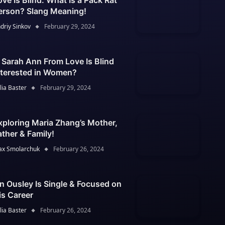
ove Is Blind: What Is a Pack Rat
erson? Slang Meaning!
driy Sinkov
February 29, 2024
s Sarah Ann From Love Is Blind
nterested in Women?
lia Baster
February 29, 2024
xploring Maria Zhang’s Mother,
ather & Family!
x Smolarchuk
February 26, 2024
an Ousley Is Single & Focused on
is Career
lia Baster
February 26, 2024