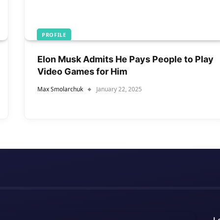
PROFILE
Elon Musk Admits He Pays People to Play
Video Games for Him
Max Smolarchuk
January 22, 2025