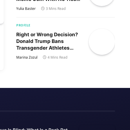
to Trump’s Son
Yulia Baster
3 Mins Read
PROFILE
Right or Wrong Decision?
Donald Trump Bans
Transgender Athletes
From Women’s Sports
Marina Zozul
4 Mins Read