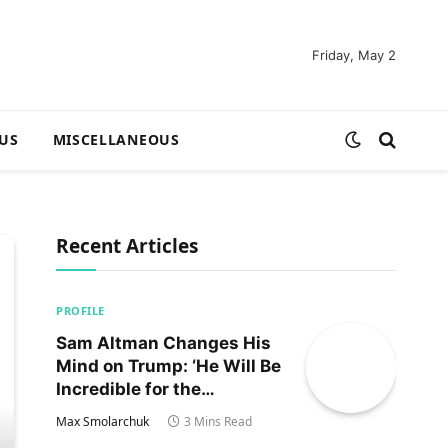
Friday, May 2
US
MISCELLANEOUS
Recent Articles
PROFILE
Sam Altman Changes His
Mind on Trump: ‘He Will Be
Incredible for the
Country!‘
Max Smolarchuk
3 Mins Read