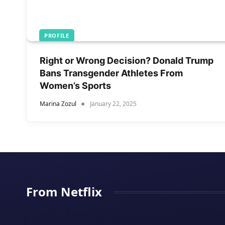
PROFILE
Right or Wrong Decision? Donald Trump
Bans Transgender Athletes From
Women’s Sports
Marina Zozul
January 22, 2025
From Netflix