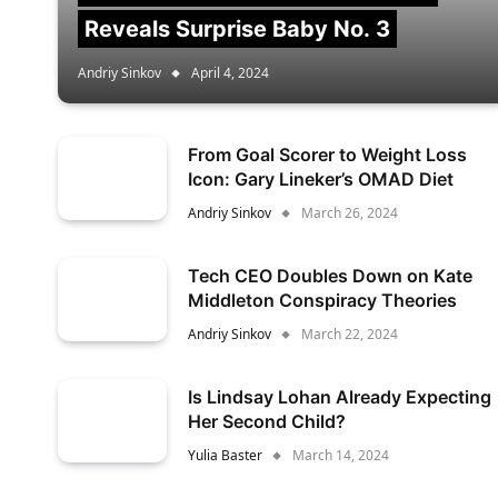
Reveals Surprise Baby No. 3
Andriy Sinkov
April 4, 2024
From Goal Scorer to Weight Loss
Icon: Gary Lineker’s OMAD Diet
Andriy Sinkov
March 26, 2024
Tech CEO Doubles Down on Kate
Middleton Conspiracy Theories
Andriy Sinkov
March 22, 2024
Is Lindsay Lohan Already Expecting
Her Second Child?
Yulia Baster
March 14, 2024