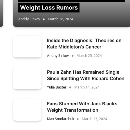
Weight Loss Rumors
Andriy Sinkov
March 28, 2024
Inside the Diagnosis: Theories on
Kate Middleton’s Cancer
Andriy Sinkov
March 25, 2024
Paula Zahn Has Remained Single
Since Splitting With Richard Cohen
Yulia Baster
March 14, 2024
Fans Stunned With Jack Black’s
Weight Transformation
Max Smolarchuk
March 13, 2024