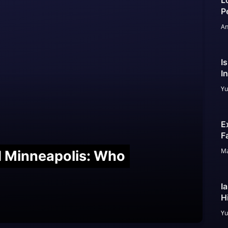
L
P
An
I
I
Yu
E
F
Ma
nd Minneapolis: Who
I
H
Yu