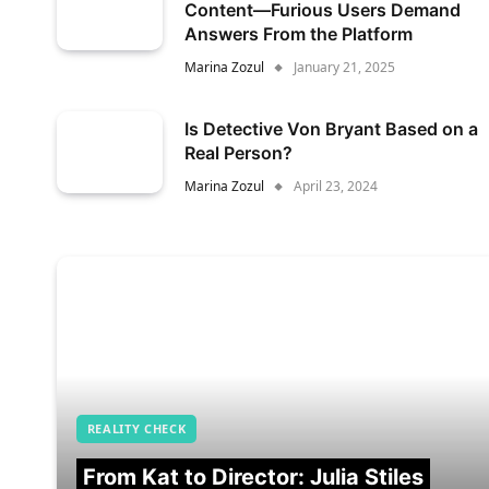
Content—Furious Users Demand
Answers From the Platform
Marina Zozul
January 21, 2025
Is Detective Von Bryant Based on a
Real Person?
Marina Zozul
April 23, 2024
REALITY CHECK
From Kat to Director: Julia Stiles