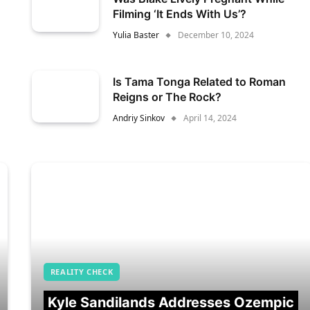
Filming ‘It Ends With Us’?
Yulia Baster
December 10, 2024
Is Tama Tonga Related to Roman
Reigns or The Rock?
Andriy Sinkov
April 14, 2024
REALITY CHECK
Kyle Sandilands Addresses Ozempic