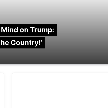
 Mind on Trump:
 the Country!‘