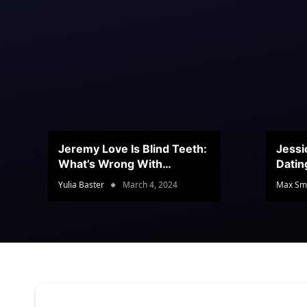
Jeremy Love Is Blind Teeth:
Jessi
What’s Wrong With
Datin
Jeramey’s Teeth?
Conte
Yulia Baster
March 4, 2024
Max Sm