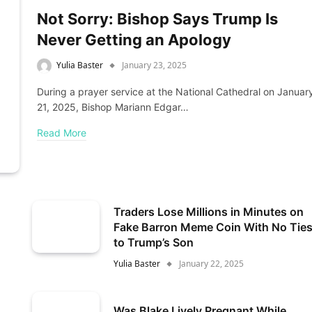
Not Sorry: Bishop Says Trump Is
Never Getting an Apology
Yulia Baster
January 23, 2025
During a prayer service at the National Cathedral on Januar
21, 2025, Bishop Mariann Edgar…
Read More
Traders Lose Millions in Minutes on
Fake Barron Meme Coin With No Tie
to Trump’s Son
Yulia Baster
January 22, 2025
Was Blake Lively Pregnant While