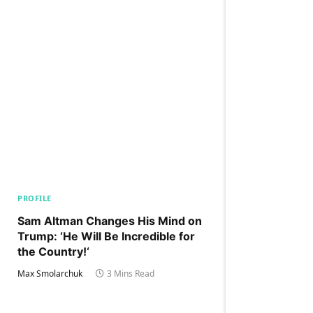
PROFILE
Sam Altman Changes His Mind on
Trump: ‘He Will Be Incredible for
the Country!‘
Max Smolarchuk
3 Mins Read