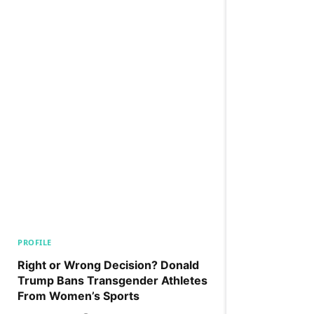
PROFILE
Right or Wrong Decision? Donald
Trump Bans Transgender Athletes
From Women’s Sports