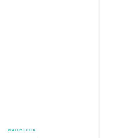
REALITY CHECK