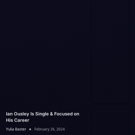
Ian Ousley Is Single & Focused on
His Career
Yulia Baster
February 26, 2024