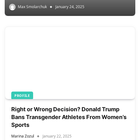
Max Smolarchuk
January 24, 2025
PROFILE
Right or Wrong Decision? Donald Trump
Bans Transgender Athletes From Women’s
Sports
Marina Zozul
January 22, 2025