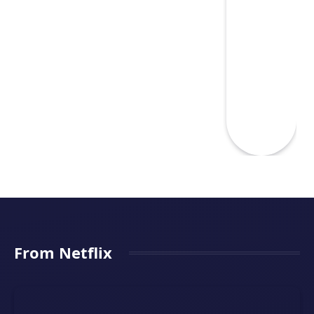
From Netflix