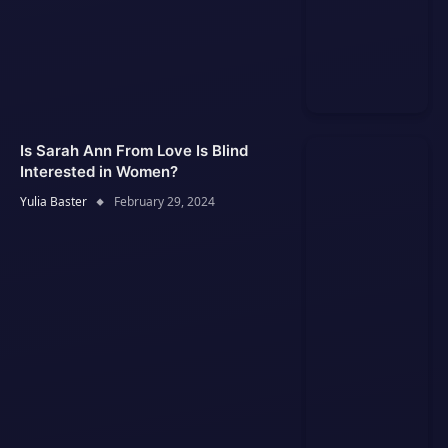
Is Sarah Ann From Love Is Blind
Interested in Women?
Yulia Baster
February 29, 2024