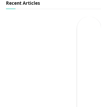
Recent Articles