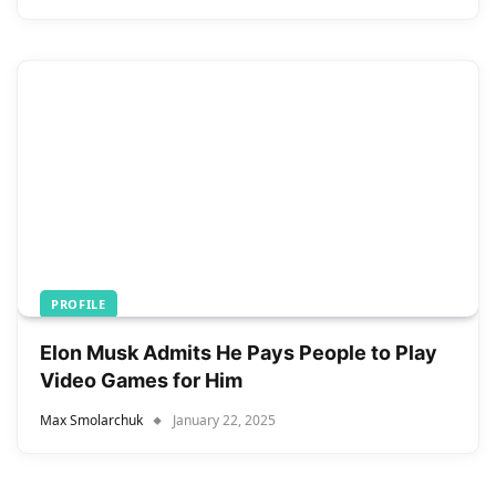
PROFILE
Elon Musk Admits He Pays People to Play
Video Games for Him
Max Smolarchuk
January 22, 2025