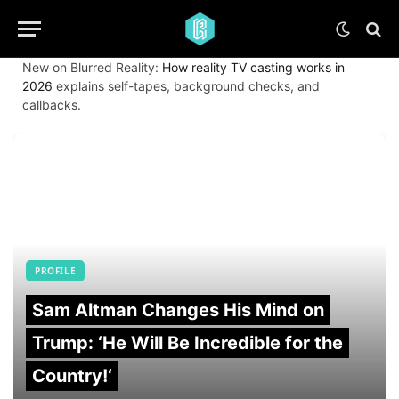
New on Blurred Reality:
How reality TV casting works in
2026
explains self-tapes, background checks, and
callbacks.
PROFILE
Sam Altman Changes His Mind on
Trump: ‘He Will Be Incredible for the
Country!‘