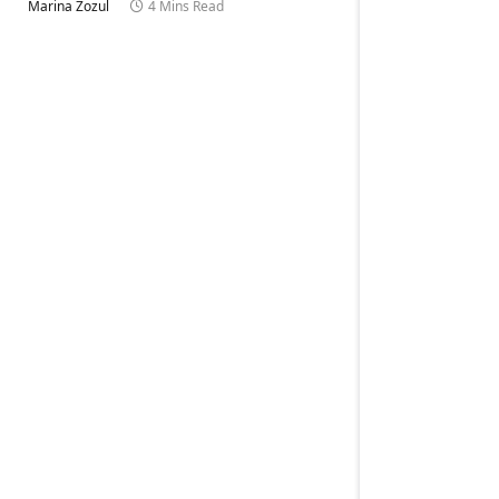
Marina Zozul
4 Mins Read