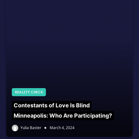
REALITY CHECK
Contestants of Love Is Blind
Minneapolis: Who Are Participating?
Yulia Baster
March 4, 2024