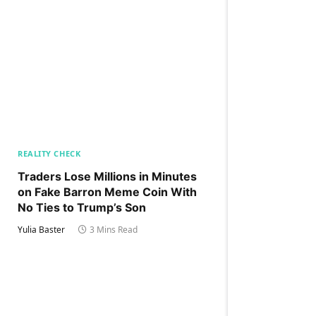
REALITY CHECK
Traders Lose Millions in Minutes
on Fake Barron Meme Coin With
No Ties to Trump’s Son
Yulia Baster
3 Mins Read