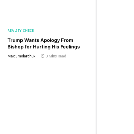
REALITY CHECK
Trump Wants Apology From
Bishop for Hurting His Feelings
Max Smolarchuk
3 Mins Read