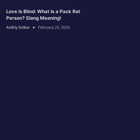
Love Is Blind: What Is a Pack Rat
Person? Slang Meaning!
Andriy Sinkov
February 29, 2024