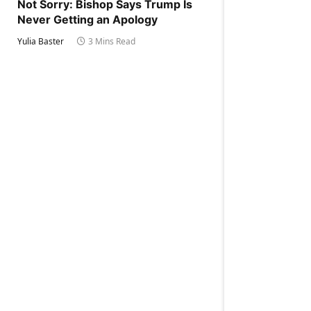
Not Sorry: Bishop Says Trump Is
Never Getting an Apology
Yulia Baster
3 Mins Read