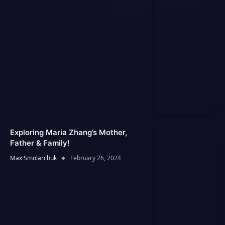
Exploring Maria Zhang’s Mother,
Father & Family!
Max Smolarchuk
February 26, 2024