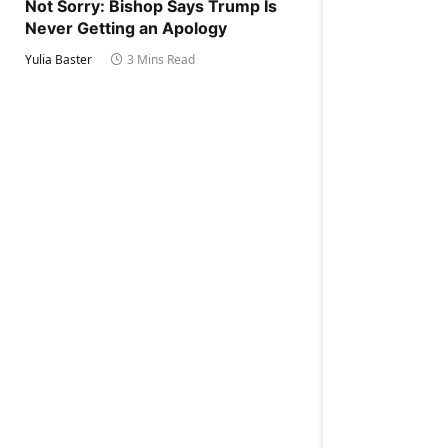
Not Sorry: Bishop Says Trump Is
Never Getting an Apology
Yulia Baster
3 Mins Read