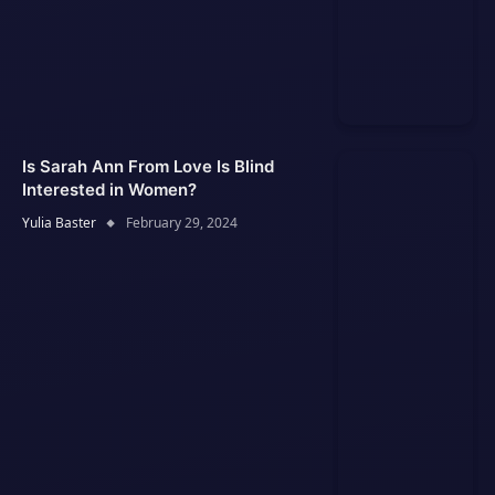
Is Sarah Ann From Love Is Blind
Interested in Women?
Yulia Baster
February 29, 2024