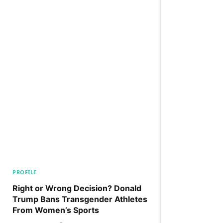
PROFILE
Right or Wrong Decision? Donald
Trump Bans Transgender Athletes
From Women’s Sports