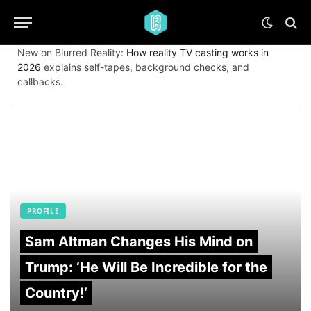
New on Blurred Reality:
How reality TV casting works in
2026
explains self-tapes, background checks, and
callbacks.
PROFILE
Sam Altman Changes His Mind on
Trump: ‘He Will Be Incredible for the
Country!‘