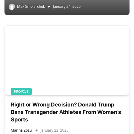
Max Smolarchuk
January 24, 2025
PROFILE
Right or Wrong Decision? Donald Trump
Bans Transgender Athletes From Women’s
Sports
Marina Zozul
January 22, 2025