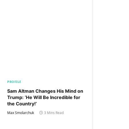
PROFILE
Sam Altman Changes His Mind on
Trump: ‘He Will Be Incredible for
the Country!‘
Max Smolarchuk
3 Mins Read