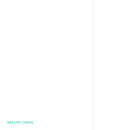
REALITY CHECK