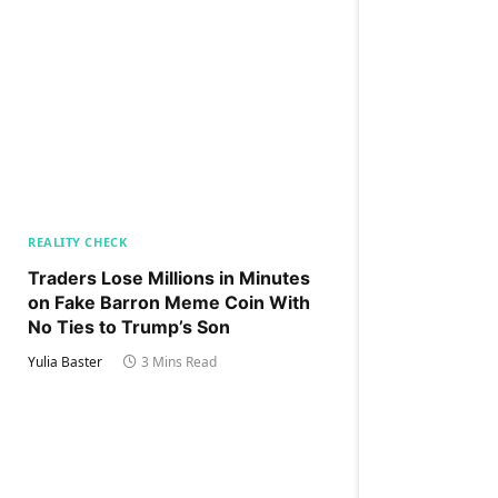
REALITY CHECK
Traders Lose Millions in Minutes
on Fake Barron Meme Coin With
No Ties to Trump’s Son
Yulia Baster
3 Mins Read