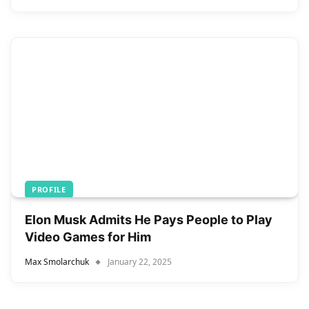
PROFILE
Elon Musk Admits He Pays People to Play
Video Games for Him
Max Smolarchuk
January 22, 2025