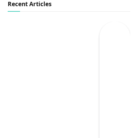
Recent Articles