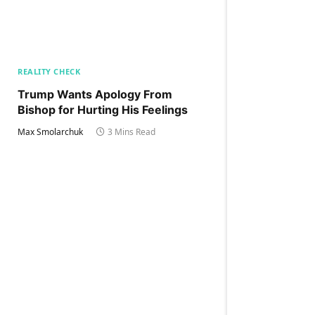
REALITY CHECK
Trump Wants Apology From
Bishop for Hurting His Feelings
Max Smolarchuk
3 Mins Read