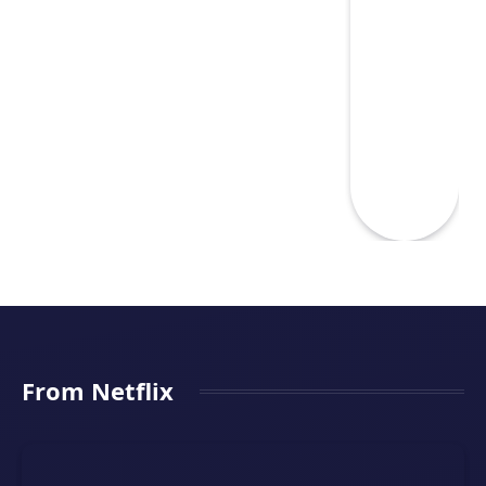
From Netflix