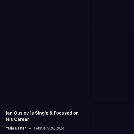
Ian Ousley Is Single & Focused on
His Career
Yulia Baster
February 26, 2024