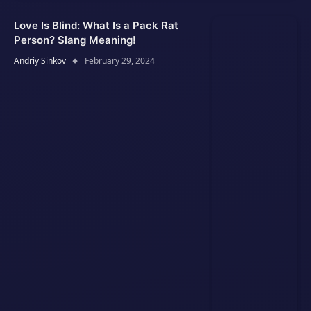
Love Is Blind: What Is a Pack Rat
Person? Slang Meaning!
Andriy Sinkov
February 29, 2024