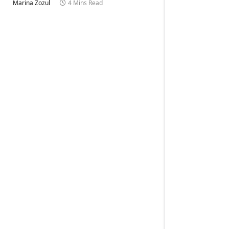
Marina Zozul
4 Mins Read