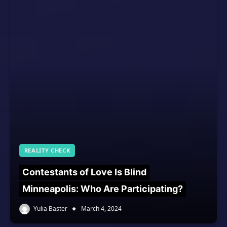
REALITY CHECK
Contestants of Love Is Blind
Minneapolis: Who Are Participating?
Yulia Baster
March 4, 2024