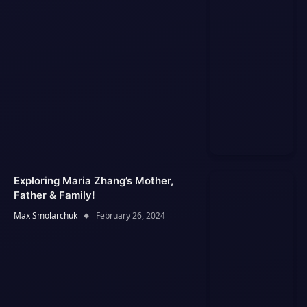
Exploring Maria Zhang’s Mother,
Father & Family!
Max Smolarchuk
February 26, 2024