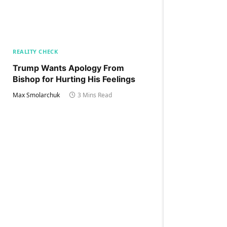
REALITY CHECK
Trump Wants Apology From
Bishop for Hurting His Feelings
Max Smolarchuk
3 Mins Read