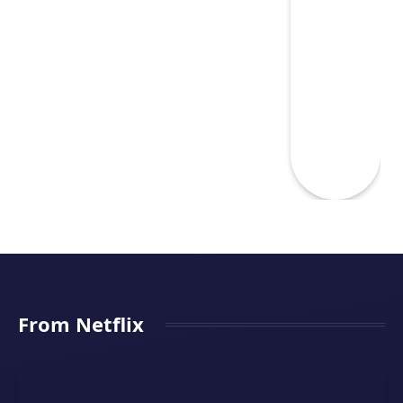
From Netflix