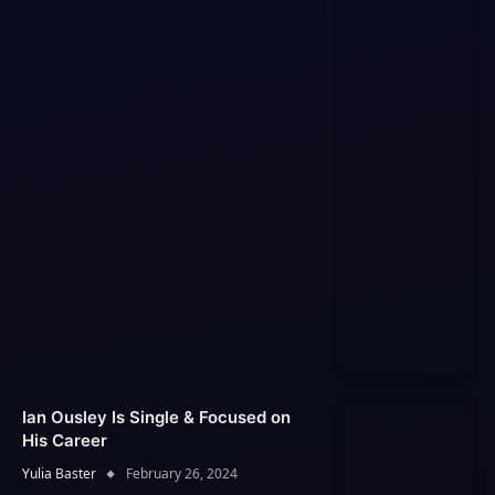
Ian Ousley Is Single & Focused on
His Career
Yulia Baster
February 26, 2024