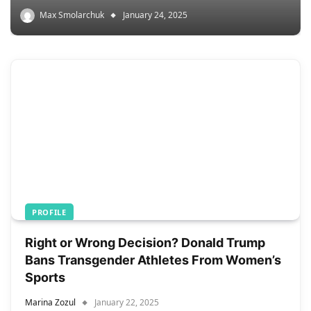
Max Smolarchuk
January 24, 2025
PROFILE
Right or Wrong Decision? Donald Trump
Bans Transgender Athletes From Women’s
Sports
Marina Zozul
January 22, 2025