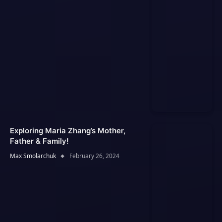
Exploring Maria Zhang’s Mother,
Father & Family!
Max Smolarchuk
February 26, 2024