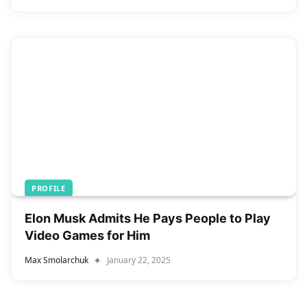
PROFILE
Elon Musk Admits He Pays People to Play
Video Games for Him
Max Smolarchuk
January 22, 2025