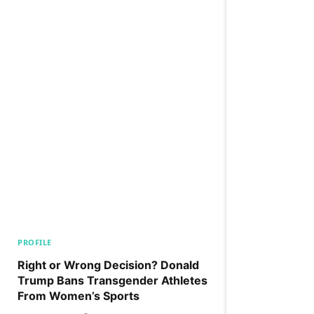
PROFILE
Right or Wrong Decision? Donald
Trump Bans Transgender Athletes
From Women’s Sports