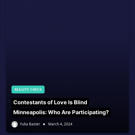
REALITY CHECK
Contestants of Love Is Blind
Minneapolis: Who Are Participating?
Yulia Baster
March 4, 2024