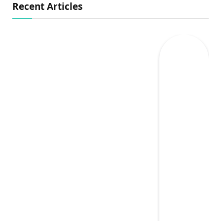
Recent Articles