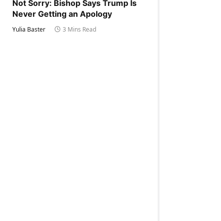
Not Sorry: Bishop Says Trump Is
Never Getting an Apology
Yulia Baster
3 Mins Read