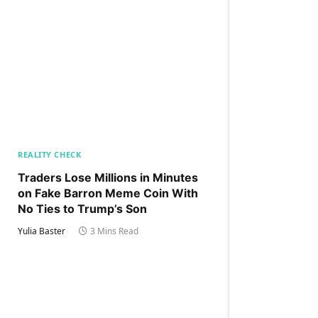
REALITY CHECK
Traders Lose Millions in Minutes
on Fake Barron Meme Coin With
No Ties to Trump’s Son
Yulia Baster
3 Mins Read