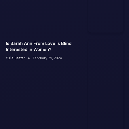
Is Sarah Ann From Love Is Blind
Interested in Women?
Yulia Baster
February 29, 2024