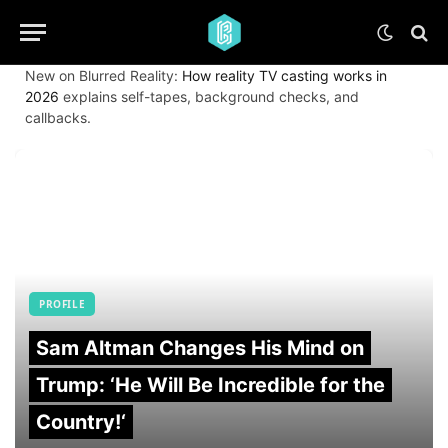
New on Blurred Reality:
How reality TV casting works in
2026
explains self-tapes, background checks, and
callbacks.
PROFILE
Sam Altman Changes His Mind on
Trump: ‘He Will Be Incredible for the
Country!‘