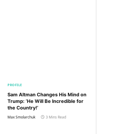
PROFILE
Sam Altman Changes His Mind on
Trump: ‘He Will Be Incredible for
the Country!‘
Max Smolarchuk
3 Mins Read