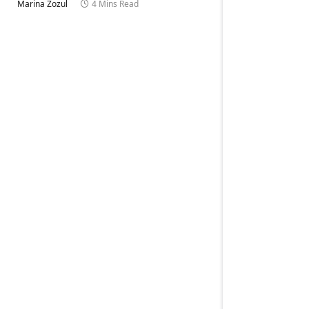
Marina Zozul
4 Mins Read