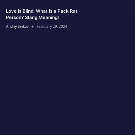
Love Is Blind: What Is a Pack Rat
Person? Slang Meaning!
Andriy Sinkov
February 29, 2024