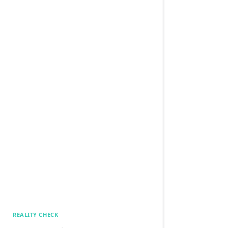
REALITY CHECK