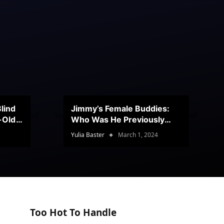
lind
Jimmy’s Female Buddies:
r-Old
Who Was He Previously
Romancing?
Yulia Baster
March 1, 2024
Too Hot To Handle