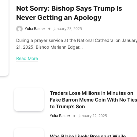
Not Sorry: Bishop Says Trump Is
Never Getting an Apology
Yulia Baster
January 23, 2025
During a prayer service at the National Cathedral on Januar
21, 2025, Bishop Mariann Edgar…
Read More
Traders Lose Millions in Minutes on
Fake Barron Meme Coin With No Tie
to Trump’s Son
Yulia Baster
January 22, 2025
Was Blake Lively Pregnant While