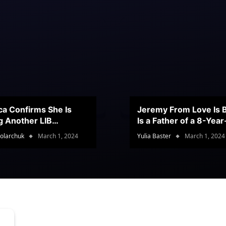
ca Confirms She Is
Jeremy From Love Is B
g Another LIB
Is a Father of a 8-Yea
stant
Son
olarchuk
March 1, 2024
Yulia Baster
March 1, 2024