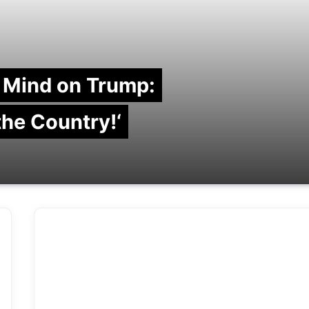
 Mind on Trump:
 the Country!‘