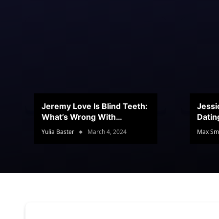
Jeremy Love Is Blind Teeth:
Jessi
What’s Wrong With
Datin
Jeramey’s Teeth?
Conte
Yulia Baster
March 4, 2024
Max Sm