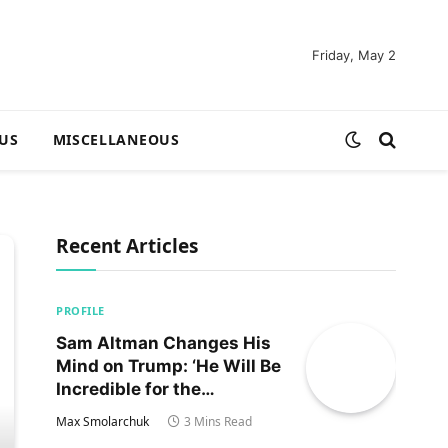
Friday, May 2
US
MISCELLANEOUS
Recent Articles
PROFILE
Sam Altman Changes His
Mind on Trump: ‘He Will Be
Incredible for the
Country!‘
Max Smolarchuk
3 Mins Read