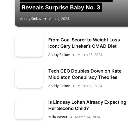
Reveals Surprise Baby No. 3
Andriy Sinkov
April 4, 2024
From Goal Scorer to Weight Loss
Icon: Gary Lineker’s OMAD Diet
Andriy Sinkov
March 26, 2024
Tech CEO Doubles Down on Kate
Middleton Conspiracy Theories
Andriy Sinkov
March 22, 2024
Is Lindsay Lohan Already Expecting
Her Second Child?
Yulia Baster
March 14, 2024