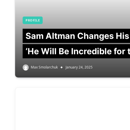
PROFILE
Sam Altman Changes His
‘He Will Be Incredible for
Max Smolarchuk
January 24, 2025