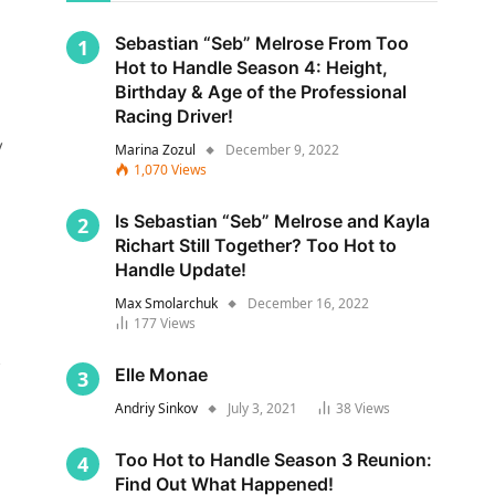
Sebastian “Seb” Melrose From Too
Hot to Handle Season 4: Height,
Birthday & Age of the Professional
Racing Driver!
y
Marina Zozul
December 9, 2022
1,070
Views
Is Sebastian “Seb” Melrose and Kayla
Richart Still Together? Too Hot to
Handle Update!
Max Smolarchuk
December 16, 2022
177
Views
s
Elle Monae
Andriy Sinkov
July 3, 2021
38
Views
Too Hot to Handle Season 3 Reunion:
Find Out What Happened!