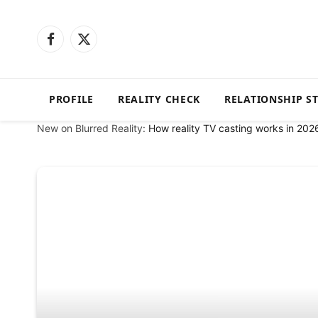
Facebook
X
(Twitter)
PROFILE
REALITY CHECK
RELATIONSHIP S
New on Blurred Reality:
How reality TV casting works in 202