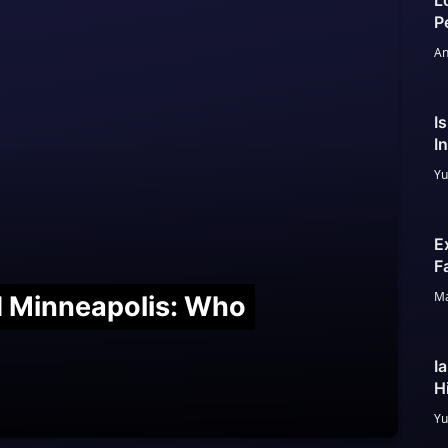
L
P
An
I
I
Yu
E
F
Ma
nd Minneapolis: Who
I
H
Yu