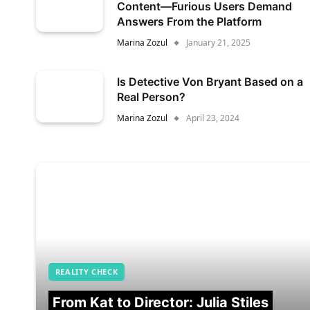
Content—Furious Users Demand
Answers From the Platform
Marina Zozul
January 21, 2025
Is Detective Von Bryant Based on a
Real Person?
Marina Zozul
April 23, 2024
REALITY CHECK
From Kat to Director: Julia Stiles