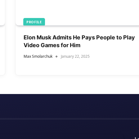
PROFILE
Elon Musk Admits He Pays People to Play
Video Games for Him
Max Smolarchuk
January 22, 2025