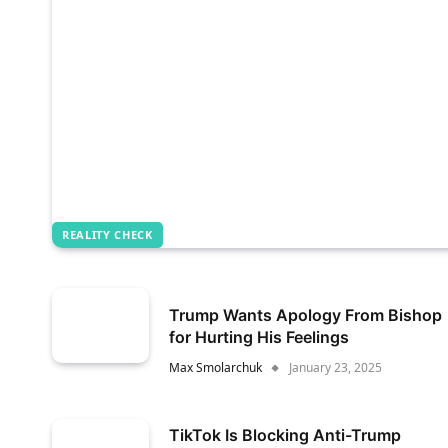
REALITY CHECK
Trump Wants Apology From Bishop
for Hurting His Feelings
Max Smolarchuk
January 23, 2025
TikTok Is Blocking Anti-Trump