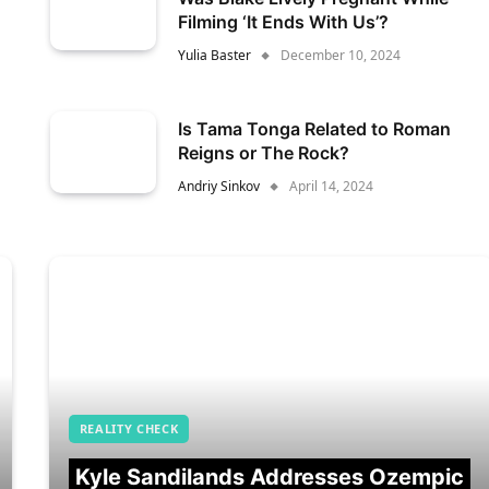
Filming ‘It Ends With Us’?
Yulia Baster
December 10, 2024
Is Tama Tonga Related to Roman
Reigns or The Rock?
Andriy Sinkov
April 14, 2024
REALITY CHECK
Kyle Sandilands Addresses Ozempic