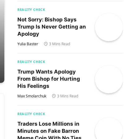
REALITY CHECK
Not Sorry: Bishop Says
Trump Is Never Getting an
Apology
Yulia Baster
3 Mins Read
REALITY CHECK
Trump Wants Apology
From Bishop for Hurting
His Feelings
Max Smolarchuk
3 Mins Read
REALITY CHECK
Traders Lose Millions in
Minutes on Fake Barron
Meme Coin With No Ties