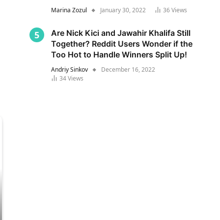
Marina Zozul
January 30, 2022
36
Views
Are Nick Kici and Jawahir Khalifa Still
Together? Reddit Users Wonder if the
Too Hot to Handle Winners Split Up!
Andriy Sinkov
December 16, 2022
34
Views