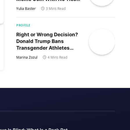
to Trump’s Son
Yulia Baster
3 Mins Read
PROFILE
Right or Wrong Decision?
Donald Trump Bans
Transgender Athletes
From Women’s Sports
Marina Zozul
4 Mins Read