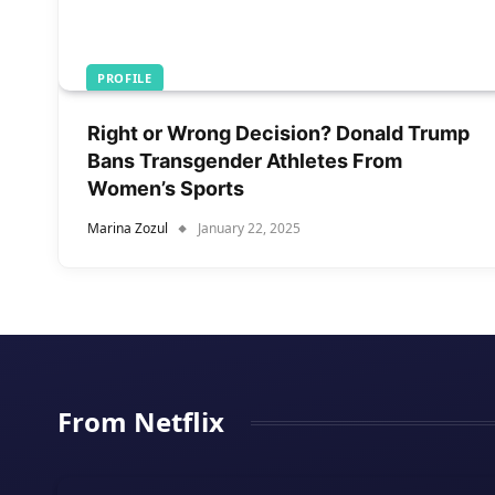
PROFILE
Right or Wrong Decision? Donald Trump
Bans Transgender Athletes From
Women’s Sports
Marina Zozul
January 22, 2025
From Netflix