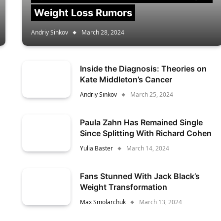
Weight Loss Rumors
Andriy Sinkov
March 28, 2024
Inside the Diagnosis: Theories on
Kate Middleton’s Cancer
Andriy Sinkov
March 25, 2024
Paula Zahn Has Remained Single
Since Splitting With Richard Cohen
Yulia Baster
March 14, 2024
Fans Stunned With Jack Black’s
Weight Transformation
Max Smolarchuk
March 13, 2024