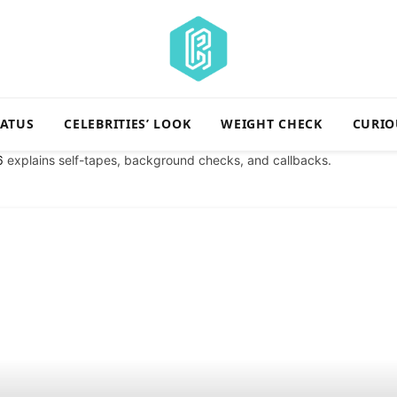
TATUS
CELEBRITIES’ LOOK
WEIGHT CHECK
CURIO
6
explains self-tapes, background checks, and callbacks.