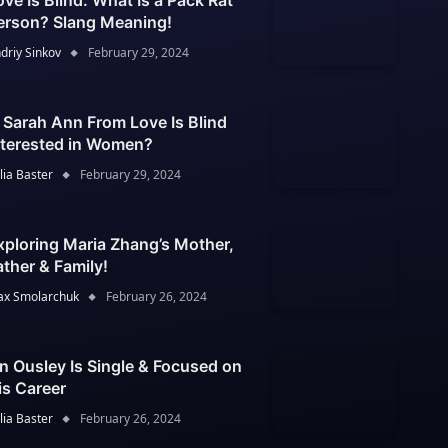
ove Is Blind: What Is a Pack Rat
erson? Slang Meaning!
driy Sinkov
February 29, 2024
s Sarah Ann From Love Is Blind
nterested in Women?
lia Baster
February 29, 2024
xploring Maria Zhang’s Mother,
ather & Family!
x Smolarchuk
February 26, 2024
an Ousley Is Single & Focused on
is Career
lia Baster
February 26, 2024