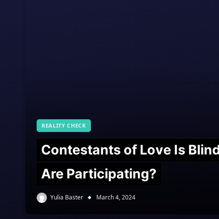
REALITY CHECK
Contestants of Love Is Bli
Are Participating?
Yulia Baster
March 4, 2024