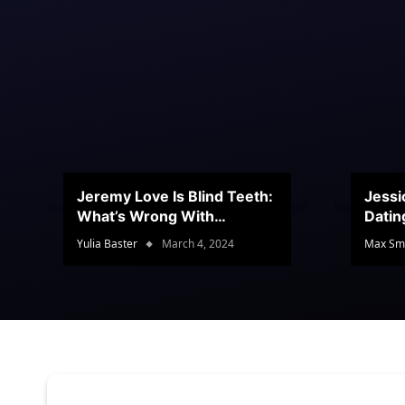
Jeremy Love Is Blind Teeth:
Jessi
What’s Wrong With
Datin
Jeramey’s Teeth?
Conte
Yulia Baster
March 4, 2024
Max Sm