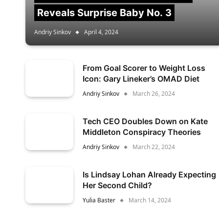
Reveals Surprise Baby No. 3
Andriy Sinkov
April 4, 2024
From Goal Scorer to Weight Loss
Icon: Gary Lineker’s OMAD Diet
Andriy Sinkov
March 26, 2024
Tech CEO Doubles Down on Kate
Middleton Conspiracy Theories
Andriy Sinkov
March 22, 2024
Is Lindsay Lohan Already Expecting
Her Second Child?
Yulia Baster
March 14, 2024