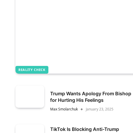
REALITY CHECK
Trump Wants Apology From Bishop
for Hurting His Feelings
Max Smolarchuk
January 23, 2025
TikTok Is Blocking Anti-Trump