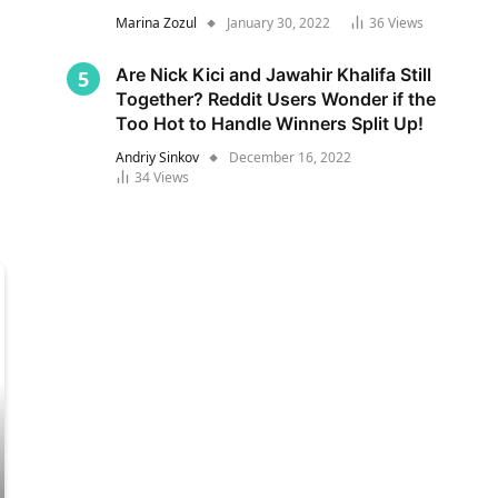
Marina Zozul
January 30, 2022
36
Views
Are Nick Kici and Jawahir Khalifa Still
Together? Reddit Users Wonder if the
Too Hot to Handle Winners Split Up!
Andriy Sinkov
December 16, 2022
34
Views