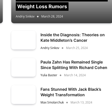
Weight Loss Rumors
Andriy Sinkov
March 28, 2024
Inside the Diagnosis: Theories on
Kate Middleton’s Cancer
Andriy Sinkov
March 25, 2024
Paula Zahn Has Remained Single
Since Splitting With Richard Cohen
Yulia Baster
March 14, 2024
Fans Stunned With Jack Black’s
Weight Transformation
Max Smolarchuk
March 13, 2024