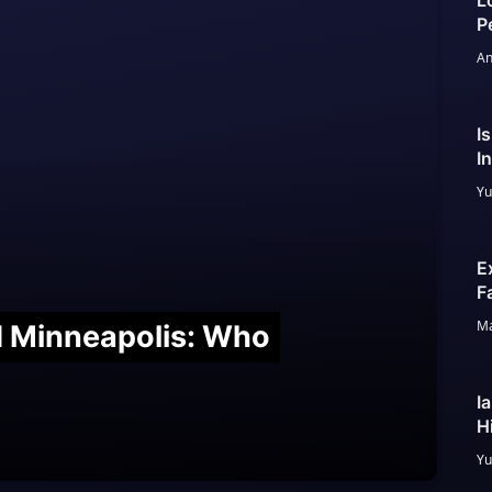
L
P
An
I
I
Yu
E
F
Ma
nd Minneapolis: Who
I
H
Yu