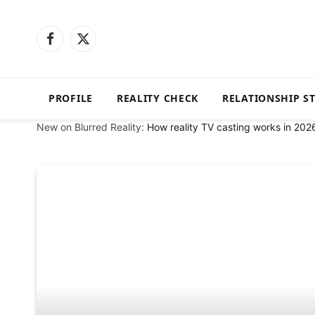
Facebook
X
(Twitter)
PROFILE
REALITY CHECK
RELATIONSHIP S
New on Blurred Reality:
How reality TV casting works in 202