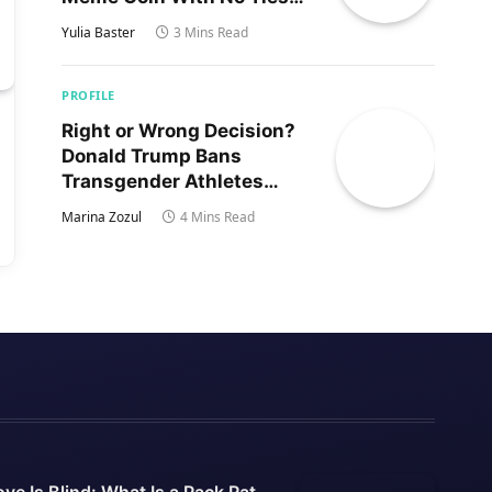
to Trump’s Son
Yulia Baster
3 Mins Read
PROFILE
Right or Wrong Decision?
Donald Trump Bans
Transgender Athletes
From Women’s Sports
Marina Zozul
4 Mins Read