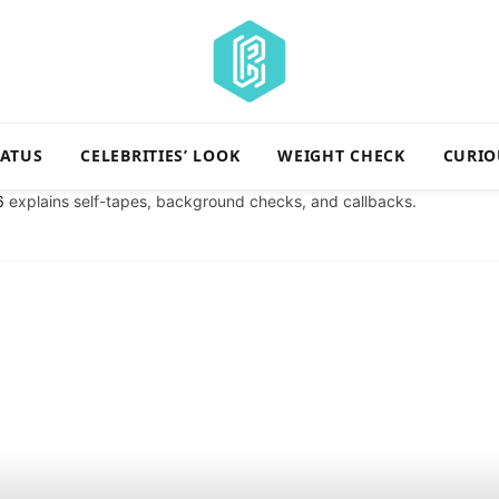
TATUS
CELEBRITIES’ LOOK
WEIGHT CHECK
CURIO
6
explains self-tapes, background checks, and callbacks.