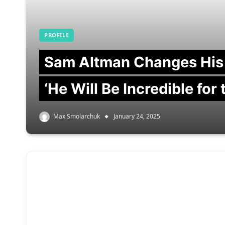
PROFILE
Sam Altman Changes His
‘He Will Be Incredible for
Max Smolarchuk
January 24, 2025