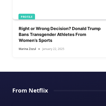
PROFILE
Right or Wrong Decision? Donald Trump
Bans Transgender Athletes From
Women’s Sports
Marina Zozul
January 22, 2025
From Netflix