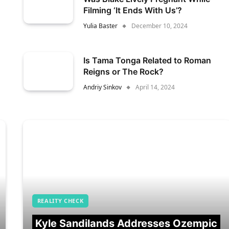
Filming ‘It Ends With Us’?
Yulia Baster
December 10, 2024
Is Tama Tonga Related to Roman
Reigns or The Rock?
Andriy Sinkov
April 14, 2024
REALITY CHECK
Kyle Sandilands Addresses Ozempic