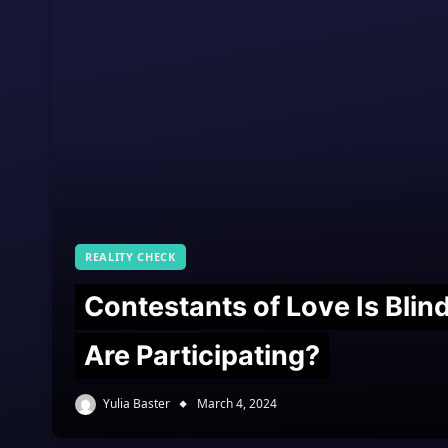
REALITY CHECK
Contestants of Love Is Bli
Are Participating?
Yulia Baster
March 4, 2024