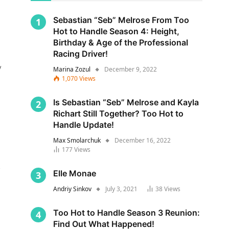
Sebastian “Seb” Melrose From Too
Hot to Handle Season 4: Height,
Birthday & Age of the Professional
Racing Driver!
y
Marina Zozul
December 9, 2022
1,070
Views
Is Sebastian “Seb” Melrose and Kayla
Richart Still Together? Too Hot to
Handle Update!
Max Smolarchuk
December 16, 2022
177
Views
s
Elle Monae
Andriy Sinkov
July 3, 2021
38
Views
Too Hot to Handle Season 3 Reunion:
Find Out What Happened!