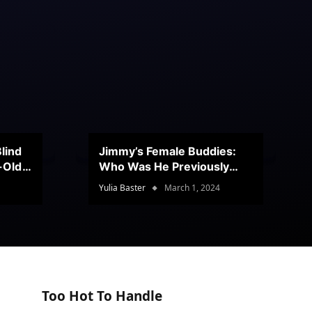
lind
Jimmy’s Female Buddies:
r-Old
Who Was He Previously
Romancing?
Yulia Baster
March 1, 2024
Too Hot To Handle