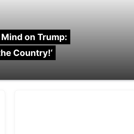
 Mind on Trump:
 the Country!‘