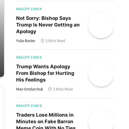
REALITY CHECK
Not Sorry: Bishop Says
Trump Is Never Getting an
Apology
Yulia Baster
3 Mins Read
REALITY CHECK
Trump Wants Apology
From Bishop for Hurting
His Feelings
Max Smolarchuk
3 Mins Read
REALITY CHECK
Traders Lose Millions in
Minutes on Fake Barron
Meme Coin With No Ties