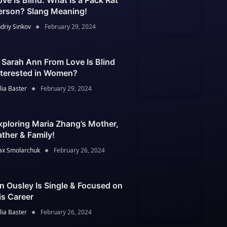
ove Is Blind: What Is a Pack Rat
erson? Slang Meaning!
driy Sinkov
February 29, 2024
s Sarah Ann From Love Is Blind
nterested in Women?
lia Baster
February 29, 2024
xploring Maria Zhang’s Mother,
ather & Family!
x Smolarchuk
February 26, 2024
an Ousley Is Single & Focused on
is Career
lia Baster
February 26, 2024