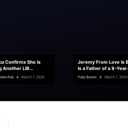
ca Confirms She Is
Jeremy From Love Is B
g Another LIB
Is a Father of a 8-Yea
stant
Son
olarchuk
March 1, 2024
Yulia Baster
March 1, 2024