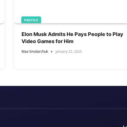
PROFILE
Elon Musk Admits He Pays People to Play
Video Games for Him
Max Smolarchuk
January 22, 2025