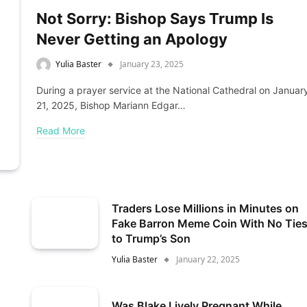
Not Sorry: Bishop Says Trump Is
Never Getting an Apology
Yulia Baster
January 23, 2025
During a prayer service at the National Cathedral on Januar
21, 2025, Bishop Mariann Edgar…
Read More
Traders Lose Millions in Minutes on
Fake Barron Meme Coin With No Tie
to Trump’s Son
Yulia Baster
January 22, 2025
Was Blake Lively Pregnant While