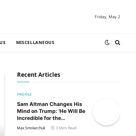
Friday, May 2
US
MISCELLANEOUS
Recent Articles
PROFILE
Sam Altman Changes His
Mind on Trump: ‘He Will Be
Incredible for the
Country!‘
Max Smolarchuk
3 Mins Read