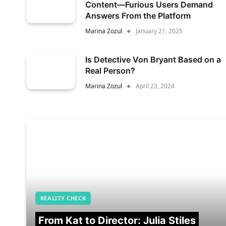
Content—Furious Users Demand
Answers From the Platform
Marina Zozul
January 21, 2025
Is Detective Von Bryant Based on a
Real Person?
Marina Zozul
April 23, 2024
REALITY CHECK
From Kat to Director: Julia Stiles