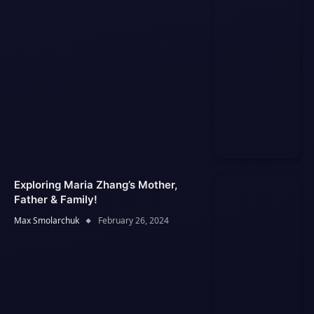
Exploring Maria Zhang’s Mother,
Father & Family!
Max Smolarchuk
February 26, 2024