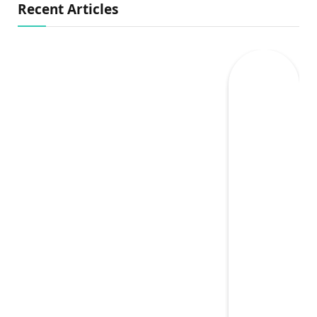
Recent Articles