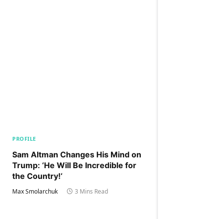
PROFILE
Sam Altman Changes His Mind on
Trump: ‘He Will Be Incredible for
the Country!‘
Max Smolarchuk
3 Mins Read