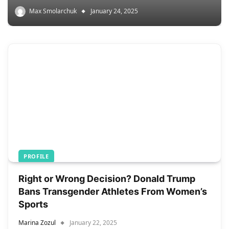
Max Smolarchuk
January 24, 2025
PROFILE
Right or Wrong Decision? Donald Trump
Bans Transgender Athletes From Women’s
Sports
Marina Zozul
January 22, 2025