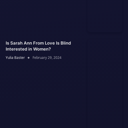
Is Sarah Ann From Love Is Blind
Interested in Women?
Yulia Baster
February 29, 2024