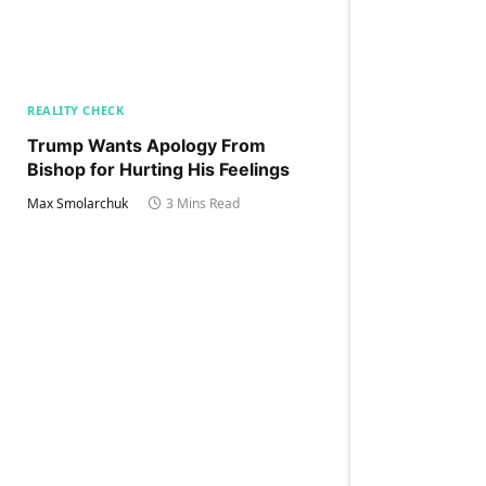
REALITY CHECK
Trump Wants Apology From
Bishop for Hurting His Feelings
Max Smolarchuk
3 Mins Read