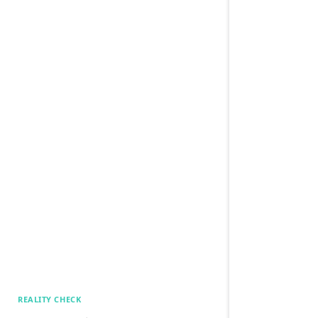
REALITY CHECK