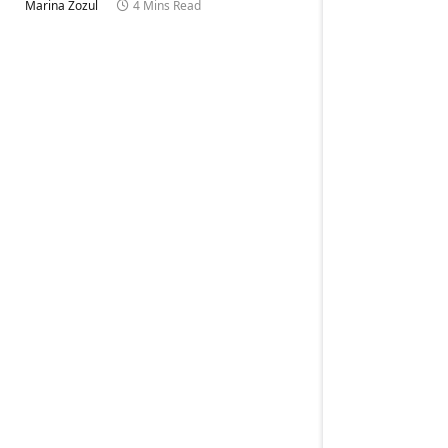
Marina Zozul
4 Mins Read