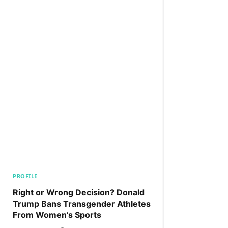
PROFILE
Right or Wrong Decision? Donald
Trump Bans Transgender Athletes
From Women’s Sports