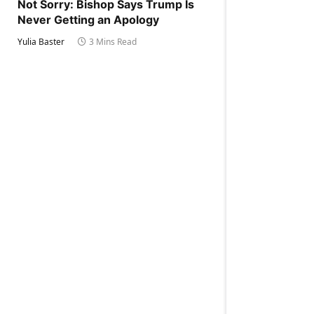
Not Sorry: Bishop Says Trump Is
Never Getting an Apology
Yulia Baster
3 Mins Read