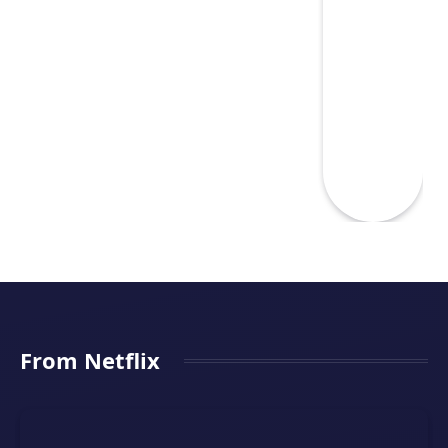
From Netflix