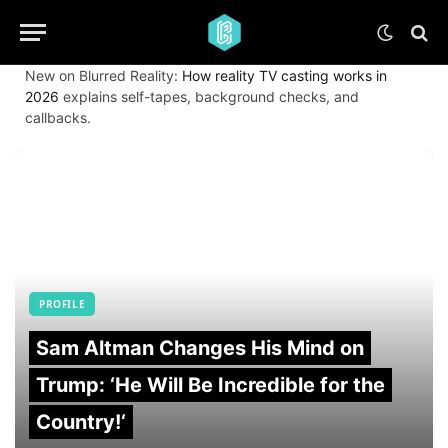
New on Blurred Reality:
How reality TV casting works in
2026
explains self-tapes, background checks, and
callbacks.
PROFILE
Sam Altman Changes His Mind on
Trump: ‘He Will Be Incredible for the
Country!‘