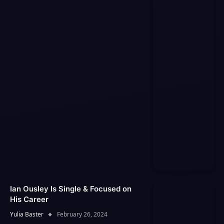
Ian Ousley Is Single & Focused on
His Career
Yulia Baster
February 26, 2024