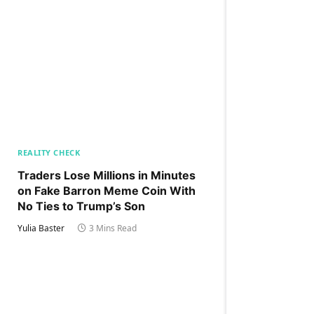
REALITY CHECK
Traders Lose Millions in Minutes
on Fake Barron Meme Coin With
No Ties to Trump’s Son
Yulia Baster
3 Mins Read