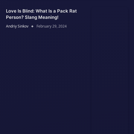
Love Is Blind: What Is a Pack Rat
Person? Slang Meaning!
Andriy Sinkov
February 29, 2024