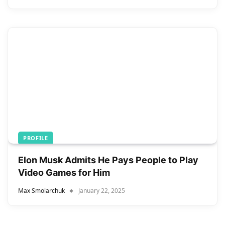
PROFILE
Elon Musk Admits He Pays People to Play
Video Games for Him
Max Smolarchuk
January 22, 2025