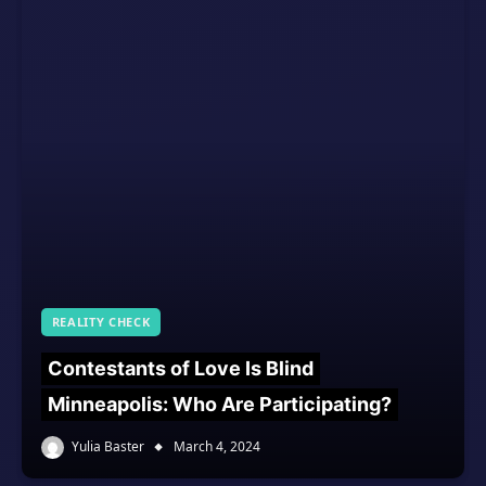
REALITY CHECK
Contestants of Love Is Blind
Minneapolis: Who Are Participating?
Yulia Baster
March 4, 2024