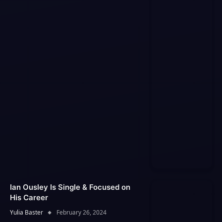
Ian Ousley Is Single & Focused on
His Career
Yulia Baster
February 26, 2024