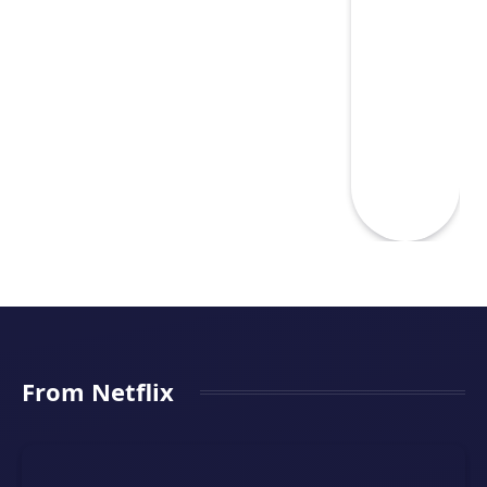
From Netflix