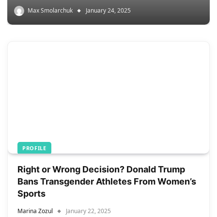
Max Smolarchuk
January 24, 2025
PROFILE
Right or Wrong Decision? Donald Trump
Bans Transgender Athletes From Women’s
Sports
Marina Zozul
January 22, 2025