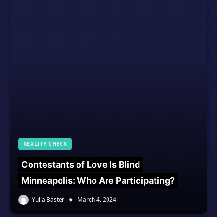
REALITY CHECK
Contestants of Love Is Blind
Minneapolis: Who Are Participating?
Yulia Baster
March 4, 2024