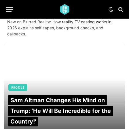
New on Blurred Reality:
How reality TV casting works in
2026
explains self-tapes, background checks, and
callbacks.
PROFILE
Sam Altman Changes His Mind on
Trump: ‘He Will Be Incredible for the
Country!‘