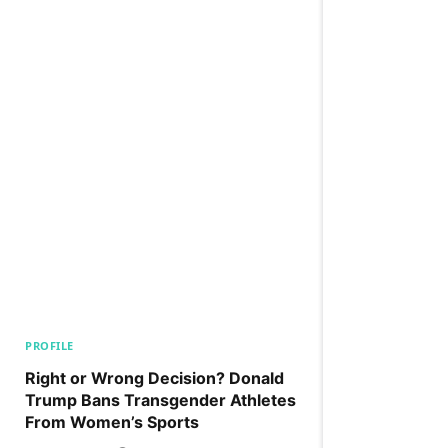
PROFILE
Right or Wrong Decision? Donald
Trump Bans Transgender Athletes
From Women’s Sports