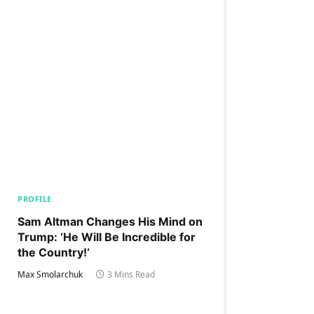
PROFILE
Sam Altman Changes His Mind on
Trump: ‘He Will Be Incredible for
the Country!‘
Max Smolarchuk
3 Mins Read