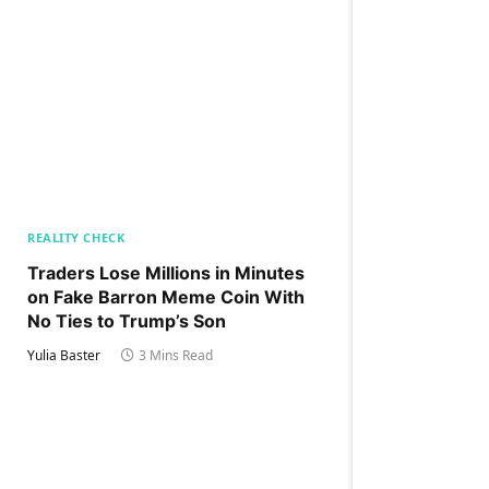
REALITY CHECK
Traders Lose Millions in Minutes
on Fake Barron Meme Coin With
No Ties to Trump’s Son
Yulia Baster
3 Mins Read