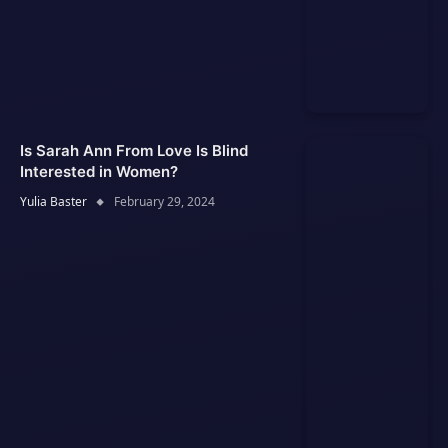
Is Sarah Ann From Love Is Blind
Interested in Women?
Yulia Baster
February 29, 2024