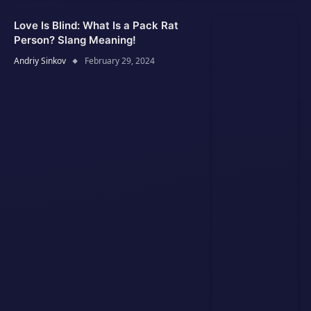
Love Is Blind: What Is a Pack Rat
Person? Slang Meaning!
Andriy Sinkov
February 29, 2024