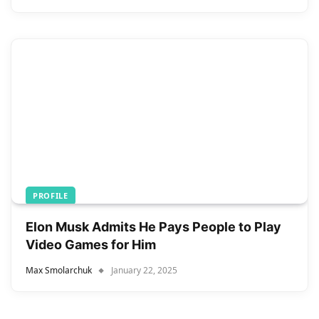
PROFILE
Elon Musk Admits He Pays People to Play
Video Games for Him
Max Smolarchuk
January 22, 2025