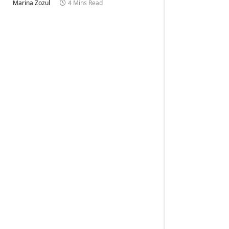
Marina Zozul
4 Mins Read