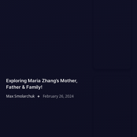
Exploring Maria Zhang’s Mother,
Father & Family!
Max Smolarchuk
February 26, 2024