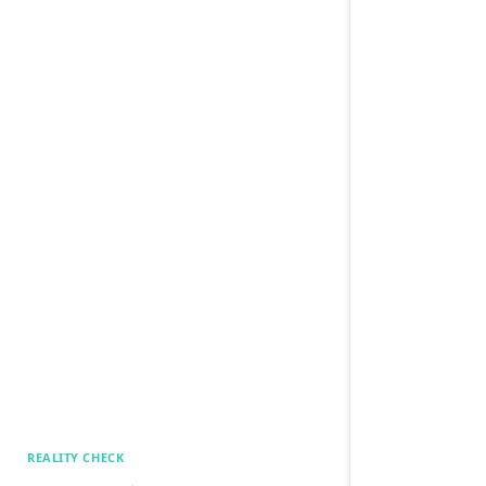
REALITY CHECK