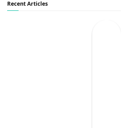
Recent Articles