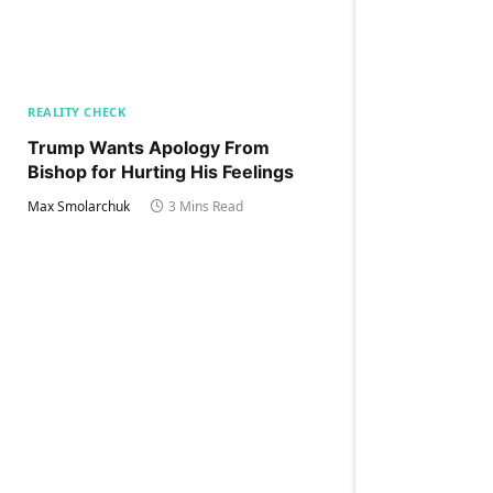
REALITY CHECK
Trump Wants Apology From
Bishop for Hurting His Feelings
Max Smolarchuk
3 Mins Read