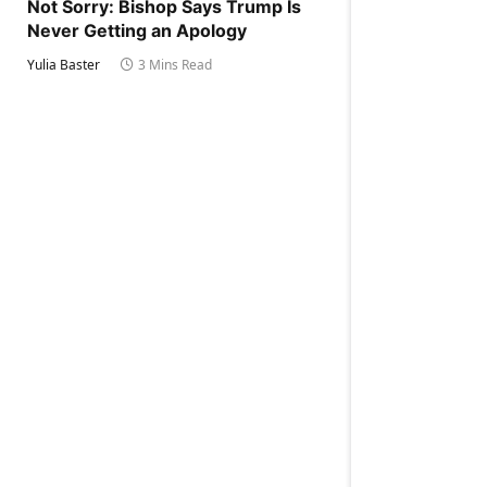
Not Sorry: Bishop Says Trump Is
Never Getting an Apology
Yulia Baster
3 Mins Read