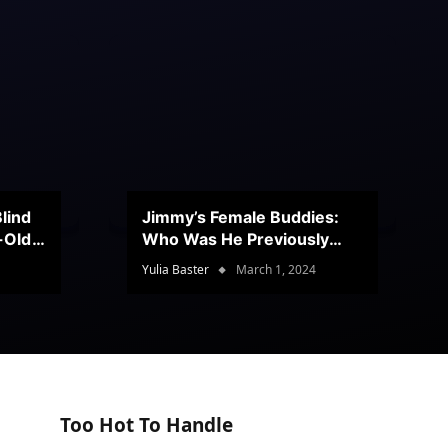
lind
Jimmy’s Female Buddies:
r-Old
Who Was He Previously
Romancing?
Yulia Baster
March 1, 2024
Too Hot To Handle