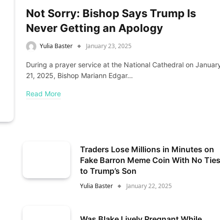
Not Sorry: Bishop Says Trump Is
Never Getting an Apology
Yulia Baster
January 23, 2025
During a prayer service at the National Cathedral on Januar
21, 2025, Bishop Mariann Edgar…
Read More
Traders Lose Millions in Minutes on
Fake Barron Meme Coin With No Tie
to Trump’s Son
Yulia Baster
January 22, 2025
Was Blake Lively Pregnant While