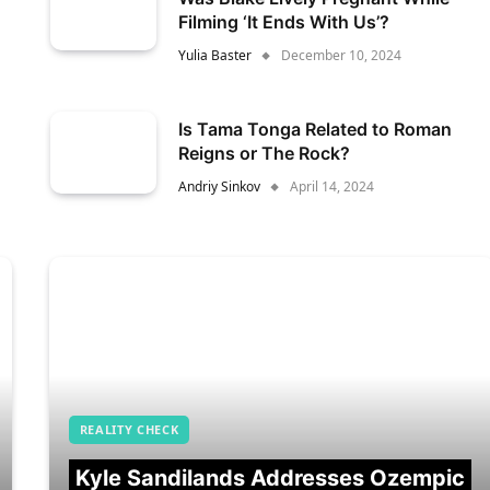
Filming ‘It Ends With Us’?
Yulia Baster
December 10, 2024
Is Tama Tonga Related to Roman
Reigns or The Rock?
Andriy Sinkov
April 14, 2024
REALITY CHECK
Kyle Sandilands Addresses Ozempic