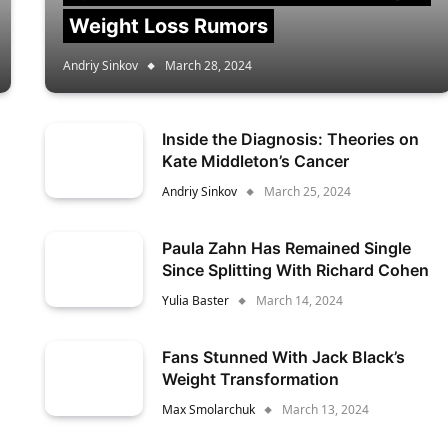
Weight Loss Rumors
Andriy Sinkov
March 28, 2024
Inside the Diagnosis: Theories on
Kate Middleton’s Cancer
Andriy Sinkov
March 25, 2024
Paula Zahn Has Remained Single
Since Splitting With Richard Cohen
Yulia Baster
March 14, 2024
Fans Stunned With Jack Black’s
Weight Transformation
Max Smolarchuk
March 13, 2024