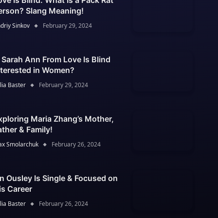
ove Is Blind: What Is a Pack Rat
erson? Slang Meaning!
driy Sinkov
February 29, 2024
s Sarah Ann From Love Is Blind
nterested in Women?
lia Baster
February 29, 2024
xploring Maria Zhang’s Mother,
ather & Family!
x Smolarchuk
February 26, 2024
an Ousley Is Single & Focused on
is Career
lia Baster
February 26, 2024