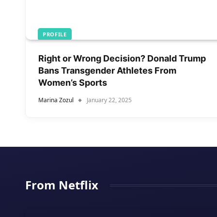
PROFILE
Right or Wrong Decision? Donald Trump
Bans Transgender Athletes From
Women’s Sports
Marina Zozul
January 22, 2025
From Netflix