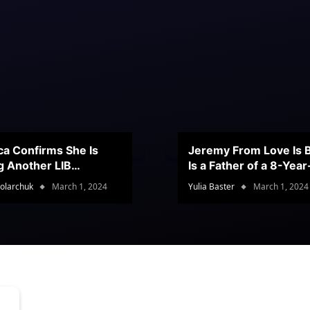
ca Confirms She Is
Jeremy From Love Is B
g Another LIB
Is a Father of a 8-Yea
stant
Son
olarchuk
March 1, 2024
Yulia Baster
March 1, 2024