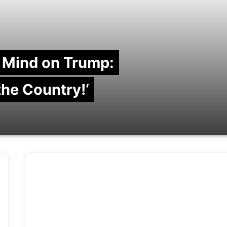
 Mind on Trump:
 the Country!‘