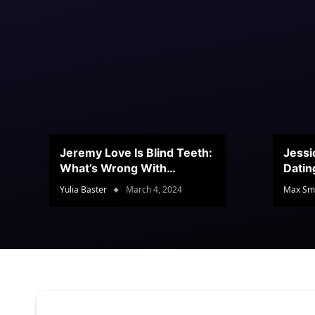
Jeremy Love Is Blind Teeth:
Jessi
What’s Wrong With
Datin
Jeramey’s Teeth?
Conte
Yulia Baster
March 4, 2024
Max Sm