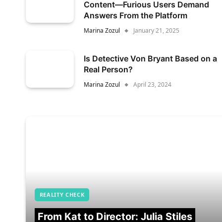
Content—Furious Users Demand
Answers From the Platform
Marina Zozul
January 21, 2025
Is Detective Von Bryant Based on a
Real Person?
Marina Zozul
April 23, 2024
REALITY CHECK
From Kat to Director: Julia Stiles