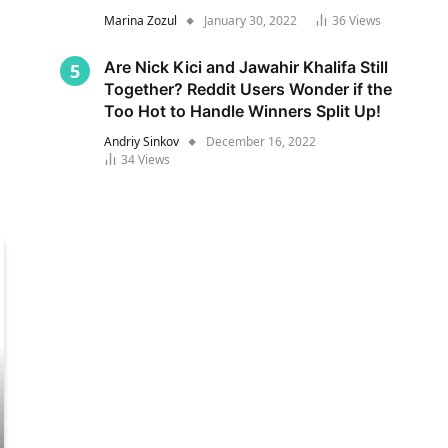
Marina Zozul
January 30, 2022
36
Views
Are Nick Kici and Jawahir Khalifa Still
Together? Reddit Users Wonder if the
Too Hot to Handle Winners Split Up!
Andriy Sinkov
December 16, 2022
34
Views