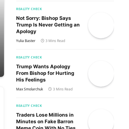
REALITY CHECK
Not Sorry: Bishop Says
Trump Is Never Getting an
Apology
Yulia Baster
3 Mins Read
REALITY CHECK
Trump Wants Apology
From Bishop for Hurting
His Feelings
Max Smolarchuk
3 Mins Read
REALITY CHECK
Traders Lose Millions in
Minutes on Fake Barron
Meme Coin With No Ties