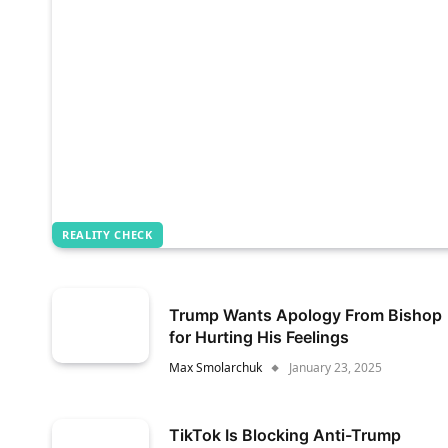
REALITY CHECK
Trump Wants Apology From Bishop
for Hurting His Feelings
Max Smolarchuk
January 23, 2025
TikTok Is Blocking Anti-Trump