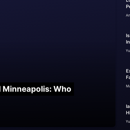
L
P
An
I
I
Yu
E
F
Ma
nd Minneapolis: Who
I
H
Yu