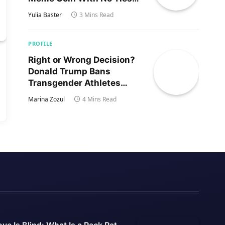
to Trump’s Son
Yulia Baster
3 Mins Read
PROFILE
Right or Wrong Decision?
Donald Trump Bans
Transgender Athletes
From Women’s Sports
Marina Zozul
4 Mins Read