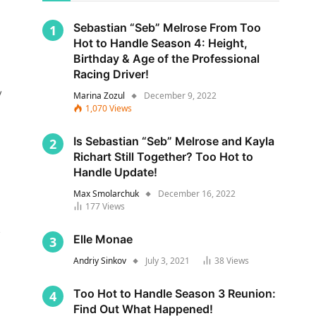
Sebastian “Seb” Melrose From Too
Hot to Handle Season 4: Height,
Birthday & Age of the Professional
Racing Driver!
y
Marina Zozul
December 9, 2022
1,070
Views
Is Sebastian “Seb” Melrose and Kayla
Richart Still Together? Too Hot to
Handle Update!
Max Smolarchuk
December 16, 2022
177
Views
s
Elle Monae
Andriy Sinkov
July 3, 2021
38
Views
Too Hot to Handle Season 3 Reunion:
Find Out What Happened!