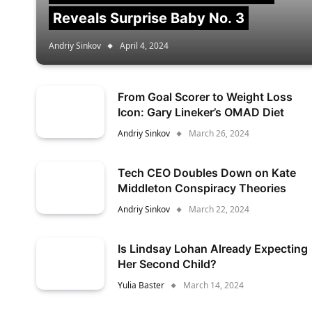
Reveals Surprise Baby No. 3
Andriy Sinkov
April 4, 2024
From Goal Scorer to Weight Loss
Icon: Gary Lineker’s OMAD Diet
Andriy Sinkov
March 26, 2024
Tech CEO Doubles Down on Kate
Middleton Conspiracy Theories
Andriy Sinkov
March 22, 2024
Is Lindsay Lohan Already Expecting
Her Second Child?
Yulia Baster
March 14, 2024