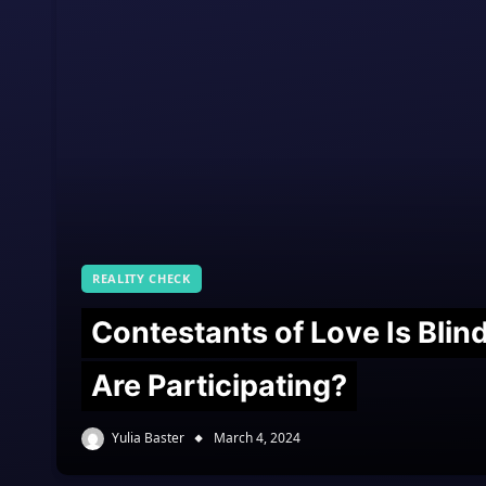
REALITY CHECK
Contestants of Love Is Bli
Are Participating?
Yulia Baster
March 4, 2024