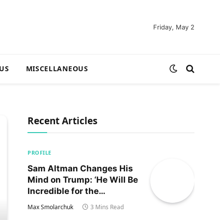
Friday, May 2
US
MISCELLANEOUS
Recent Articles
PROFILE
Sam Altman Changes His
Mind on Trump: ‘He Will Be
Incredible for the
Country!‘
Max Smolarchuk
3 Mins Read