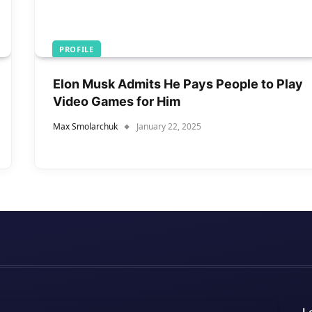
PROFILE
Elon Musk Admits He Pays People to Play
Video Games for Him
Max Smolarchuk
January 22, 2025