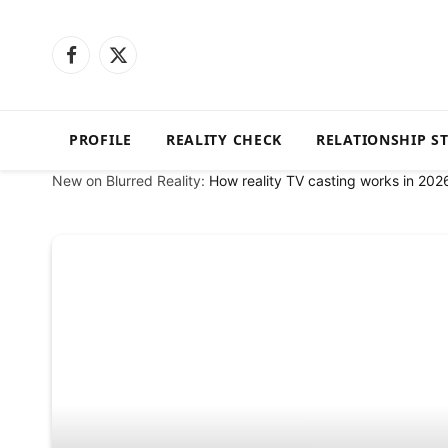
Facebook
X
(Twitter)
PROFILE
REALITY CHECK
RELATIONSHIP S
New on Blurred Reality:
How reality TV casting works in 202