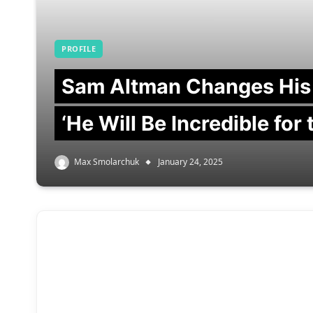
PROFILE
Sam Altman Changes His
‘He Will Be Incredible for
Max Smolarchuk
January 24, 2025