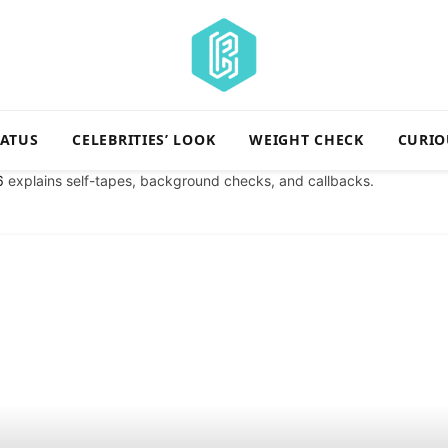
TATUS
CELEBRITIES’ LOOK
WEIGHT CHECK
CURIO
6
explains self-tapes, background checks, and callbacks.