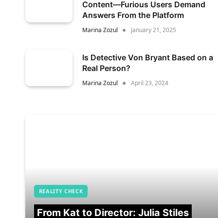
Content—Furious Users Demand
Answers From the Platform
Marina Zozul
January 21, 2025
Is Detective Von Bryant Based on a
Real Person?
Marina Zozul
April 23, 2024
REALITY CHECK
From Kat to Director: Julia Stiles