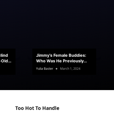
lind
Jimmy’s Female Buddies:
r-Old
Who Was He Previously
Romancing?
Yulia Baster
March 1, 2024
Too Hot To Handle