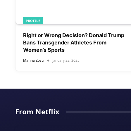
PROFILE
Right or Wrong Decision? Donald Trump
Bans Transgender Athletes From
Women’s Sports
Marina Zozul
January 22, 2025
From Netflix