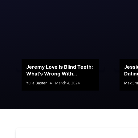
Jeremy Love Is Blind Teeth:
Jessi
What’s Wrong With
Datin
Jeramey’s Teeth?
Conte
Yulia Baster
March 4, 2024
Max Sm