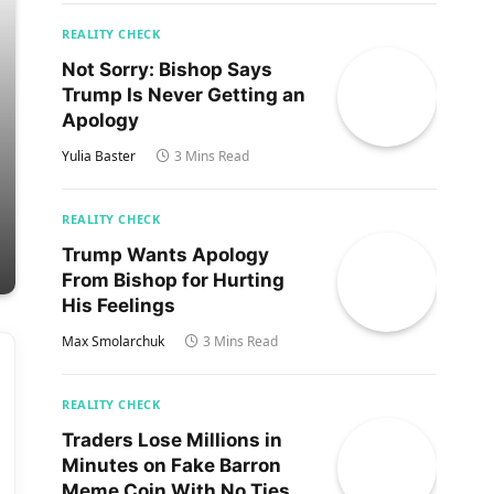
REALITY CHECK
Not Sorry: Bishop Says
Trump Is Never Getting an
Apology
Yulia Baster
3 Mins Read
REALITY CHECK
Trump Wants Apology
From Bishop for Hurting
His Feelings
Max Smolarchuk
3 Mins Read
REALITY CHECK
Traders Lose Millions in
Minutes on Fake Barron
Meme Coin With No Ties