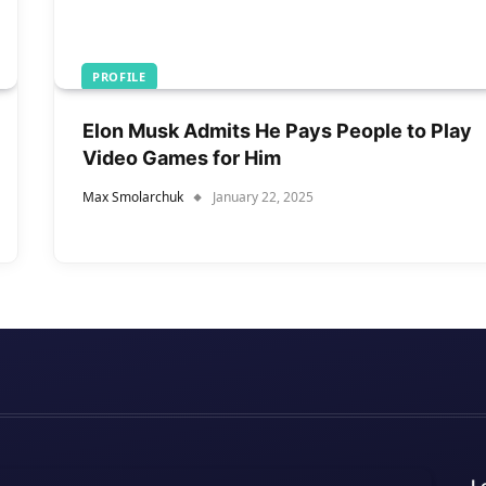
PROFILE
Elon Musk Admits He Pays People to Play
Video Games for Him
Max Smolarchuk
January 22, 2025