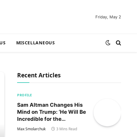
Friday, May 2
US
MISCELLANEOUS
Recent Articles
PROFILE
Sam Altman Changes His
Mind on Trump: ‘He Will Be
Incredible for the
Country!‘
Max Smolarchuk
3 Mins Read