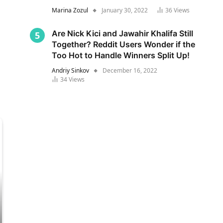
Marina Zozul
January 30, 2022
36
Views
Are Nick Kici and Jawahir Khalifa Still
Together? Reddit Users Wonder if the
Too Hot to Handle Winners Split Up!
Andriy Sinkov
December 16, 2022
34
Views