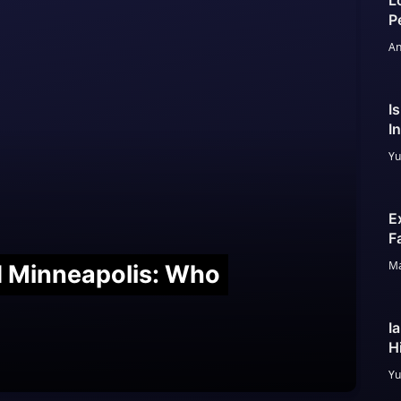
L
P
An
I
I
Yu
E
F
Ma
nd Minneapolis: Who
I
H
Yu