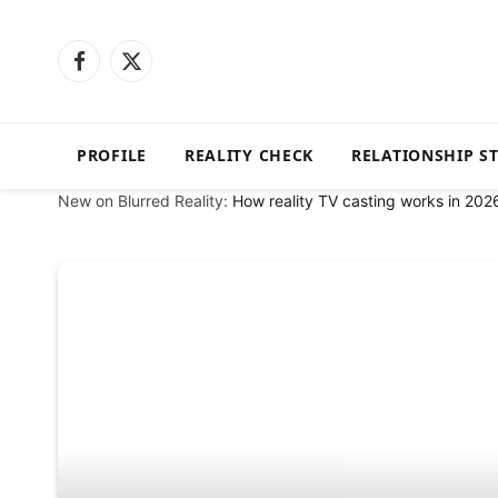
Facebook
X
(Twitter)
PROFILE
REALITY CHECK
RELATIONSHIP S
New on Blurred Reality:
How reality TV casting works in 202