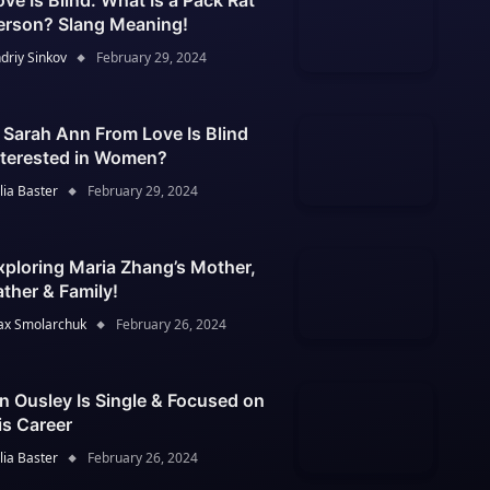
ove Is Blind: What Is a Pack Rat
erson? Slang Meaning!
driy Sinkov
February 29, 2024
s Sarah Ann From Love Is Blind
nterested in Women?
lia Baster
February 29, 2024
xploring Maria Zhang’s Mother,
ather & Family!
x Smolarchuk
February 26, 2024
an Ousley Is Single & Focused on
is Career
lia Baster
February 26, 2024