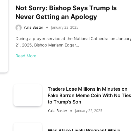
Not Sorry: Bishop Says Trump Is
Never Getting an Apology
Yulia Baster
January 23, 2025
During a prayer service at the National Cathedral on Januar
21, 2025, Bishop Mariann Edgar…
Read More
Traders Lose Millions in Minutes on
Fake Barron Meme Coin With No Tie
to Trump’s Son
Yulia Baster
January 22, 2025
Was Blake Lively Pregnant While