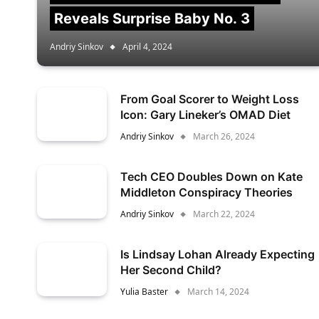
Reveals Surprise Baby No. 3
Andriy Sinkov
April 4, 2024
From Goal Scorer to Weight Loss
Icon: Gary Lineker’s OMAD Diet
Andriy Sinkov
March 26, 2024
Tech CEO Doubles Down on Kate
Middleton Conspiracy Theories
Andriy Sinkov
March 22, 2024
Is Lindsay Lohan Already Expecting
Her Second Child?
Yulia Baster
March 14, 2024