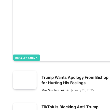
REALITY CHECK
Trump Wants Apology From Bishop
for Hurting His Feelings
Max Smolarchuk
January 23, 2025
TikTok Is Blocking Anti-Trump