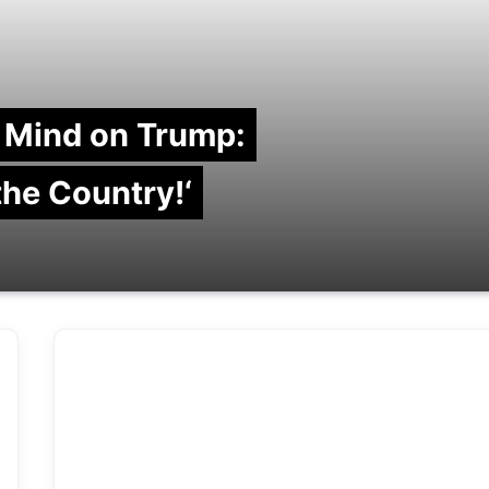
 Mind on Trump:
 the Country!‘