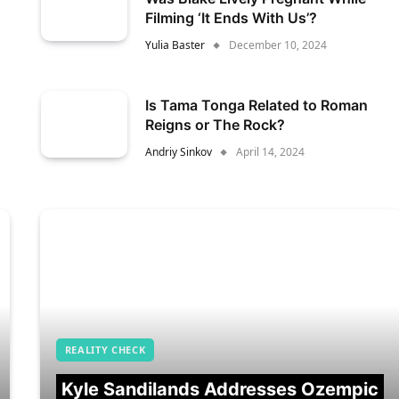
Filming ‘It Ends With Us’?
Yulia Baster
December 10, 2024
Is Tama Tonga Related to Roman
Reigns or The Rock?
Andriy Sinkov
April 14, 2024
REALITY CHECK
Kyle Sandilands Addresses Ozempic