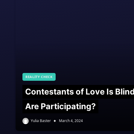
REALITY CHECK
Contestants of Love Is Bli
Are Participating?
Yulia Baster
March 4, 2024