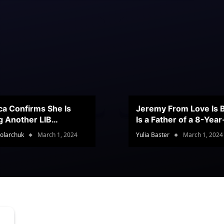
ca Confirms She Is
Jeremy From Love Is B
g Another LIB
Is a Father of a 8-Yea
stant
Son
olarchuk
March 1, 2024
Yulia Baster
March 1, 2024