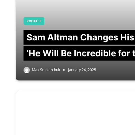
PROFILE
Sam Altman Changes His
‘He Will Be Incredible for
Max Smolarchuk
January 24, 2025