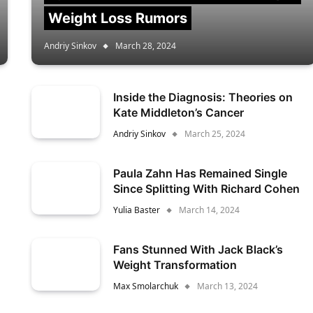
Weight Loss Rumors
Andriy Sinkov
March 28, 2024
Inside the Diagnosis: Theories on
Kate Middleton’s Cancer
Andriy Sinkov
March 25, 2024
Paula Zahn Has Remained Single
Since Splitting With Richard Cohen
Yulia Baster
March 14, 2024
Fans Stunned With Jack Black’s
Weight Transformation
Max Smolarchuk
March 13, 2024