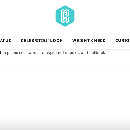
TATUS
CELEBRITIES’ LOOK
WEIGHT CHECK
CURIO
6
explains self-tapes, background checks, and callbacks.