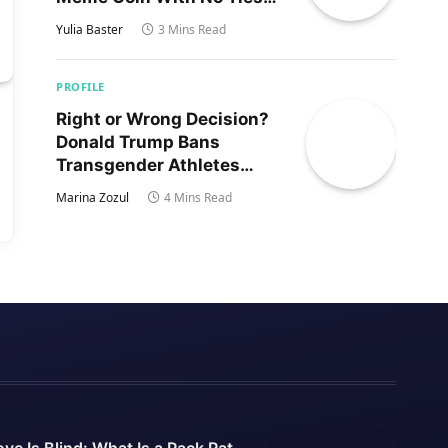
to Trump’s Son
Yulia Baster
3 Mins Read
PROFILE
Right or Wrong Decision?
Donald Trump Bans
Transgender Athletes
From Women’s Sports
Marina Zozul
4 Mins Read