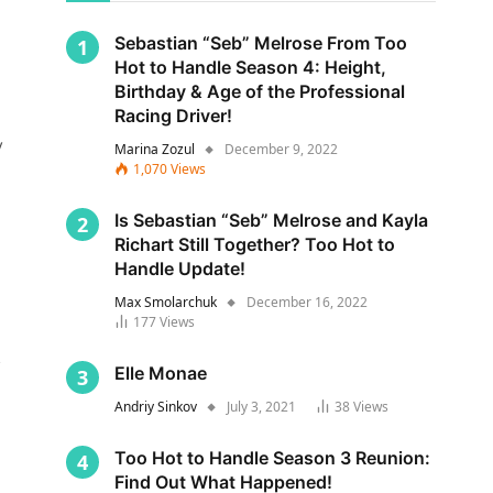
Sebastian “Seb” Melrose From Too
Hot to Handle Season 4: Height,
Birthday & Age of the Professional
Racing Driver!
y
Marina Zozul
December 9, 2022
1,070
Views
Is Sebastian “Seb” Melrose and Kayla
Richart Still Together? Too Hot to
Handle Update!
Max Smolarchuk
December 16, 2022
177
Views
s
Elle Monae
Andriy Sinkov
July 3, 2021
38
Views
Too Hot to Handle Season 3 Reunion:
Find Out What Happened!