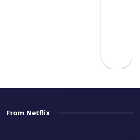
From Netflix