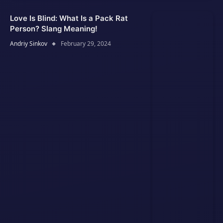
Love Is Blind: What Is a Pack Rat
Person? Slang Meaning!
Andriy Sinkov
February 29, 2024