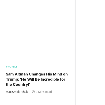
PROFILE
Sam Altman Changes His Mind on
Trump: ‘He Will Be Incredible for
the Country!‘
Max Smolarchuk
3 Mins Read