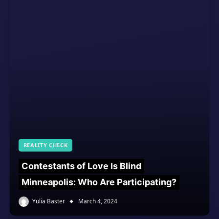
REALITY CHECK
Contestants of Love Is Blind
Minneapolis: Who Are Participating?
Yulia Baster
March 4, 2024