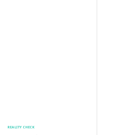
REALITY CHECK