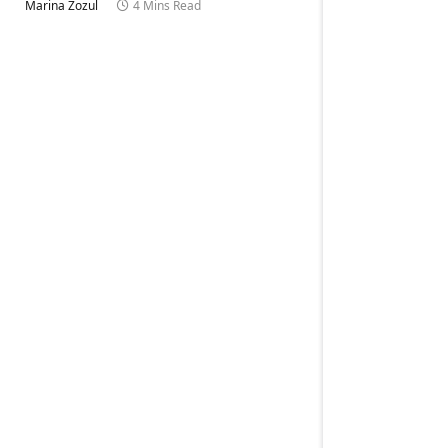
Marina Zozul
4 Mins Read