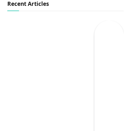
Recent Articles