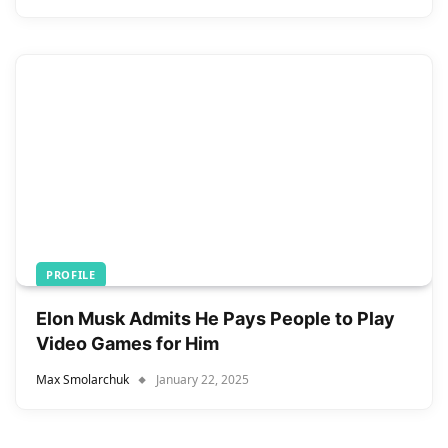
PROFILE
Elon Musk Admits He Pays People to Play
Video Games for Him
Max Smolarchuk
January 22, 2025