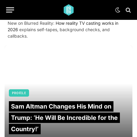
New on Blurred Reality:
How reality TV casting works in
2026
explains self-tapes, background checks, and
callbacks.
PROFILE
Sam Altman Changes His Mind on
Trump: ‘He Will Be Incredible for the
Country!‘