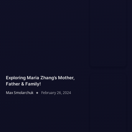
Exploring Maria Zhang’s Mother,
Father & Family!
Max Smolarchuk
February 26, 2024