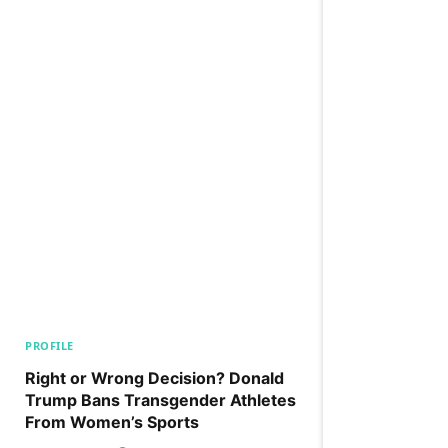
PROFILE
Right or Wrong Decision? Donald
Trump Bans Transgender Athletes
From Women’s Sports