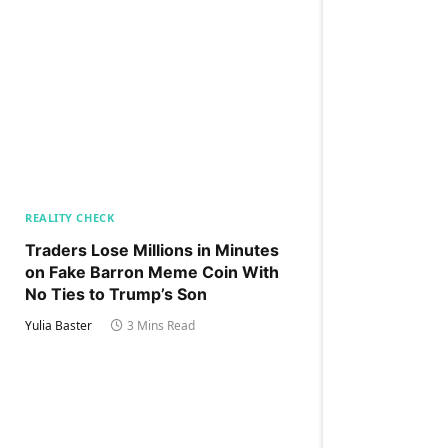
REALITY CHECK
Traders Lose Millions in Minutes
on Fake Barron Meme Coin With
No Ties to Trump’s Son
Yulia Baster
3 Mins Read