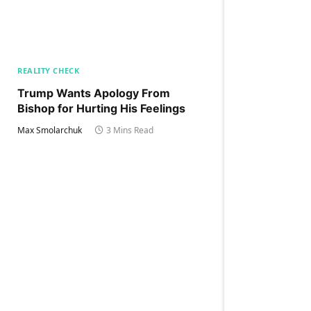
REALITY CHECK
Trump Wants Apology From
Bishop for Hurting His Feelings
Max Smolarchuk
3 Mins Read