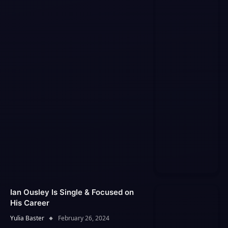
Ian Ousley Is Single & Focused on
His Career
Yulia Baster
February 26, 2024