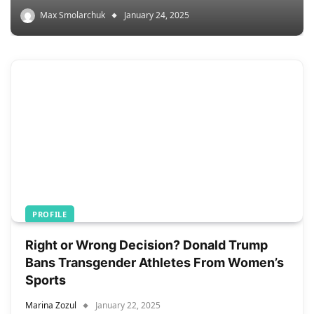
Max Smolarchuk
January 24, 2025
PROFILE
Right or Wrong Decision? Donald Trump
Bans Transgender Athletes From Women’s
Sports
Marina Zozul
January 22, 2025