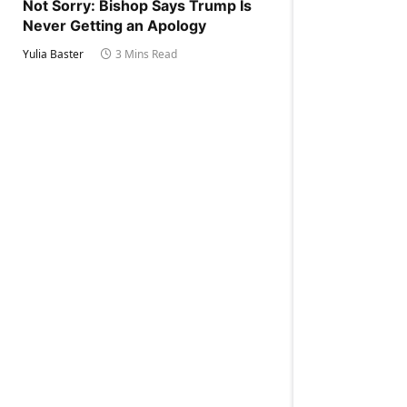
Not Sorry: Bishop Says Trump Is
Never Getting an Apology
Yulia Baster
3 Mins Read