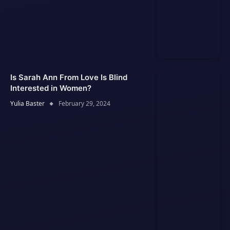
Is Sarah Ann From Love Is Blind
Interested in Women?
Yulia Baster
February 29, 2024