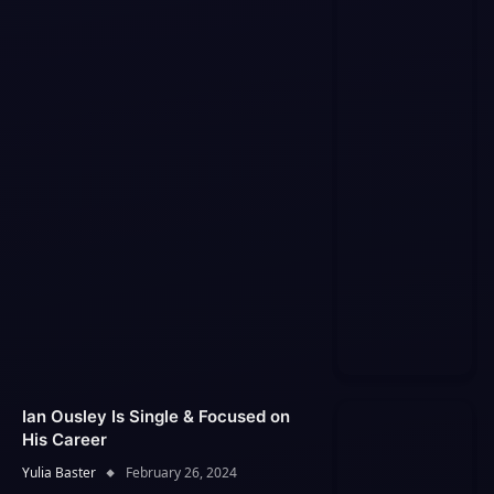
Ian Ousley Is Single & Focused on
His Career
Yulia Baster
February 26, 2024