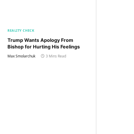
REALITY CHECK
Trump Wants Apology From
Bishop for Hurting His Feelings
Max Smolarchuk
3 Mins Read