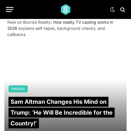
New on Blurred Reality:
How reality TV casting works in
2026
explains self-tapes, background checks, and
callbacks.
PROFILE
Sam Altman Changes His Mind on
Trump: ‘He Will Be Incredible for the
Country!‘