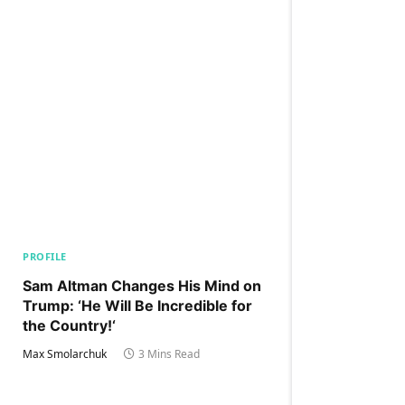
PROFILE
Sam Altman Changes His Mind on
Trump: ‘He Will Be Incredible for
the Country!‘
Max Smolarchuk
3 Mins Read