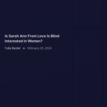
Is Sarah Ann From Love Is Blind
Interested in Women?
Yulia Baster
February 29, 2024