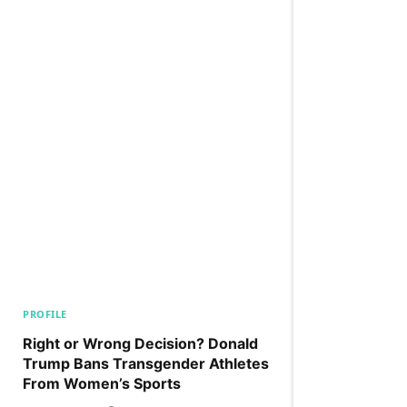
PROFILE
Right or Wrong Decision? Donald
Trump Bans Transgender Athletes
From Women’s Sports