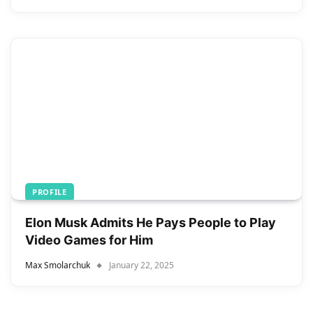
PROFILE
Elon Musk Admits He Pays People to Play
Video Games for Him
Max Smolarchuk
January 22, 2025