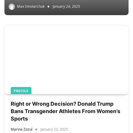
Max Smolarchuk
January 24, 2025
PROFILE
Right or Wrong Decision? Donald Trump
Bans Transgender Athletes From Women’s
Sports
Marina Zozul
January 22, 2025