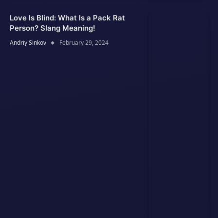
Love Is Blind: What Is a Pack Rat
Person? Slang Meaning!
Andriy Sinkov
February 29, 2024