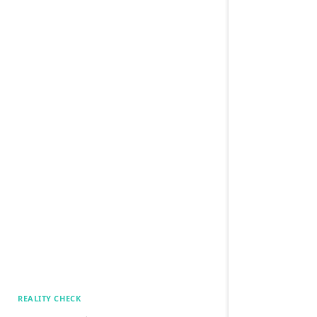
REALITY CHECK