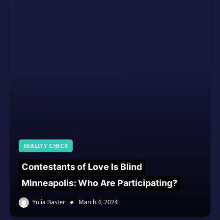
REALITY CHECK
Contestants of Love Is Blind
Minneapolis: Who Are Participating?
Yulia Baster
March 4, 2024