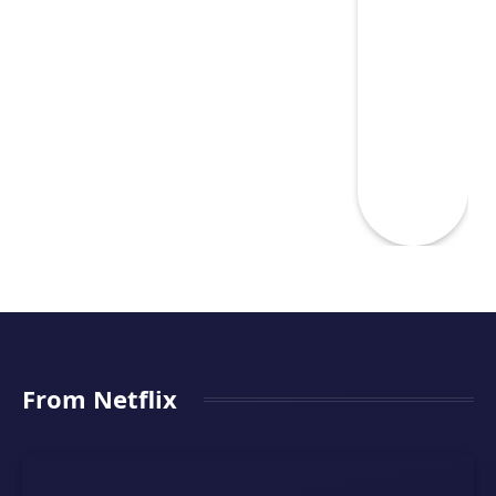
From Netflix