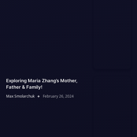
Exploring Maria Zhang’s Mother,
Father & Family!
Max Smolarchuk
February 26, 2024