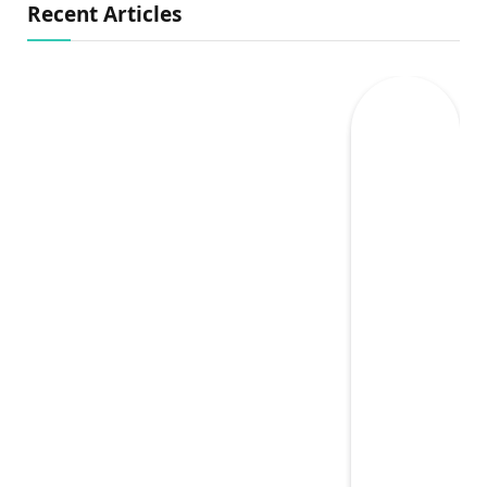
Recent Articles