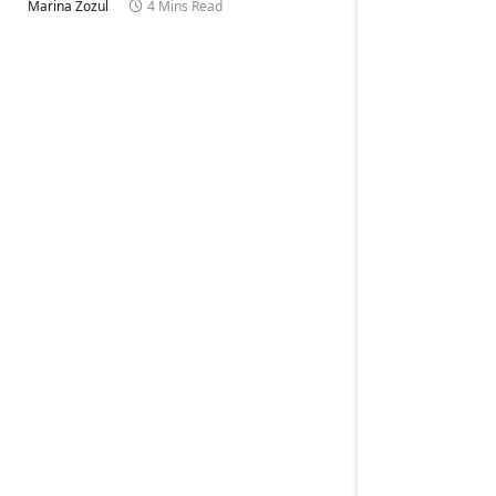
Marina Zozul
4 Mins Read