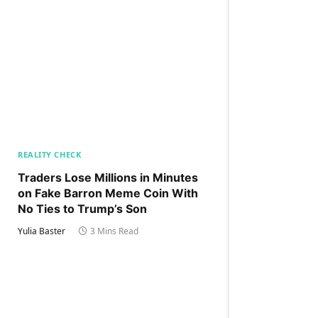
REALITY CHECK
Traders Lose Millions in Minutes
on Fake Barron Meme Coin With
No Ties to Trump’s Son
Yulia Baster
3 Mins Read