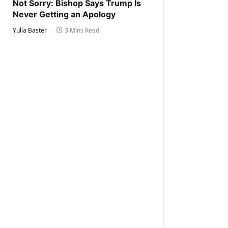
Not Sorry: Bishop Says Trump Is
Never Getting an Apology
Yulia Baster
3 Mins Read