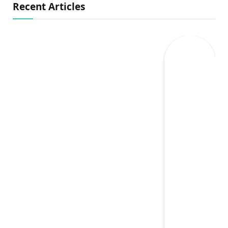
Recent Articles