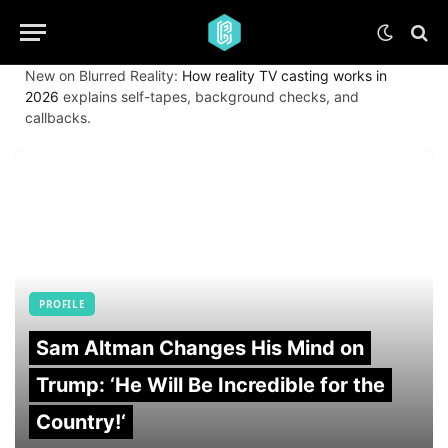
New on Blurred Reality:
How reality TV casting works in
2026
explains self-tapes, background checks, and
callbacks.
PROFILE
Sam Altman Changes His Mind on
Trump: ‘He Will Be Incredible for the
Country!‘