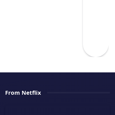
From Netflix