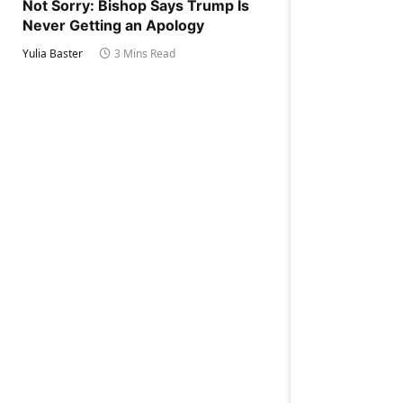
Not Sorry: Bishop Says Trump Is
Never Getting an Apology
Yulia Baster
3 Mins Read