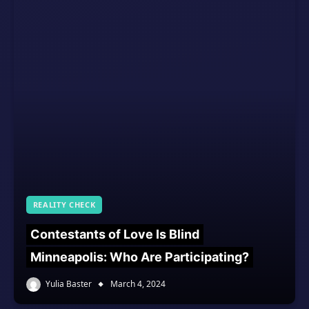
REALITY CHECK
Contestants of Love Is Blind
Minneapolis: Who Are Participating?
Yulia Baster
March 4, 2024