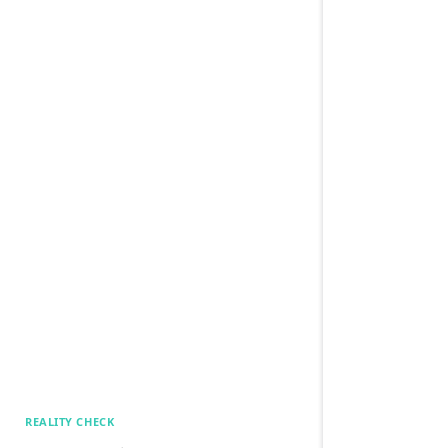
REALITY CHECK