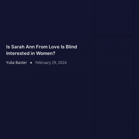
Is Sarah Ann From Love Is Blind
Interested in Women?
Yulia Baster
February 29, 2024