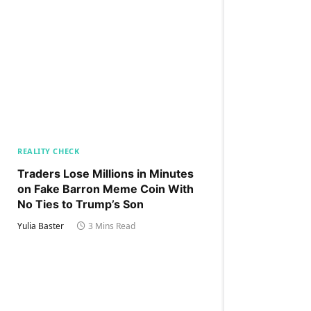
REALITY CHECK
Traders Lose Millions in Minutes
on Fake Barron Meme Coin With
No Ties to Trump’s Son
Yulia Baster
3 Mins Read