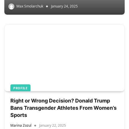
Max Smolarchuk
January 24, 2025
PROFILE
Right or Wrong Decision? Donald Trump
Bans Transgender Athletes From Women’s
Sports
Marina Zozul
January 22, 2025