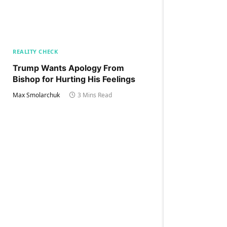
REALITY CHECK
Trump Wants Apology From
Bishop for Hurting His Feelings
Max Smolarchuk
3 Mins Read