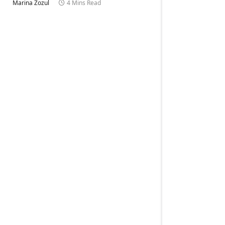
Marina Zozul
4 Mins Read