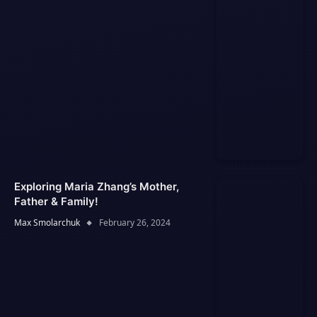
Exploring Maria Zhang’s Mother,
Father & Family!
Max Smolarchuk
February 26, 2024