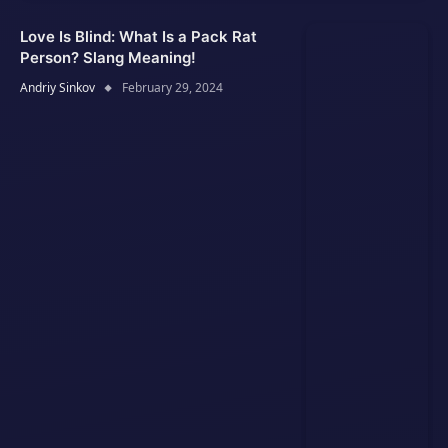
Love Is Blind: What Is a Pack Rat
Person? Slang Meaning!
Andriy Sinkov
February 29, 2024