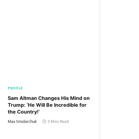
PROFILE
Sam Altman Changes His Mind on
Trump: ‘He Will Be Incredible for
the Country!‘
Max Smolarchuk
3 Mins Read