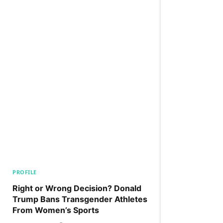
PROFILE
Right or Wrong Decision? Donald
Trump Bans Transgender Athletes
From Women’s Sports