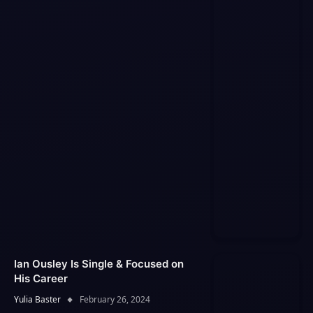
Ian Ousley Is Single & Focused on
His Career
Yulia Baster
February 26, 2024