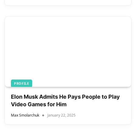
PROFILE
Elon Musk Admits He Pays People to Play
Video Games for Him
Max Smolarchuk
January 22, 2025