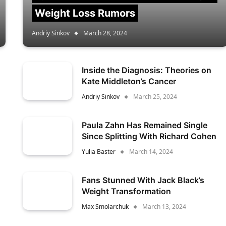
Weight Loss Rumors
Andriy Sinkov
March 28, 2024
Inside the Diagnosis: Theories on
Kate Middleton’s Cancer
Andriy Sinkov
March 25, 2024
Paula Zahn Has Remained Single
Since Splitting With Richard Cohen
Yulia Baster
March 14, 2024
Fans Stunned With Jack Black’s
Weight Transformation
Max Smolarchuk
March 13, 2024