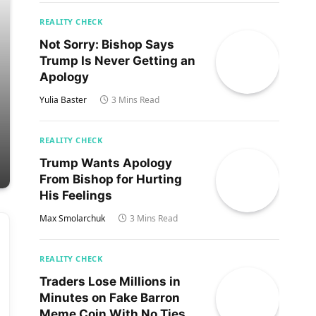
REALITY CHECK
Not Sorry: Bishop Says
Trump Is Never Getting an
Apology
Yulia Baster
3 Mins Read
REALITY CHECK
Trump Wants Apology
From Bishop for Hurting
His Feelings
Max Smolarchuk
3 Mins Read
REALITY CHECK
Traders Lose Millions in
Minutes on Fake Barron
Meme Coin With No Ties