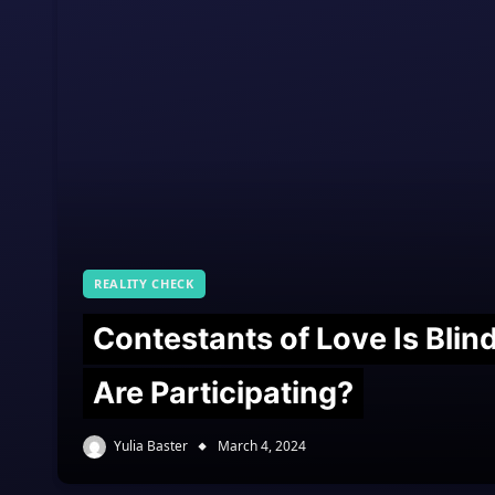
REALITY CHECK
Contestants of Love Is Bli
Are Participating?
Yulia Baster
March 4, 2024