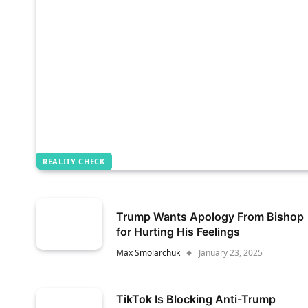
REALITY CHECK
Trump Wants Apology From Bishop
for Hurting His Feelings
Max Smolarchuk
January 23, 2025
TikTok Is Blocking Anti-Trump