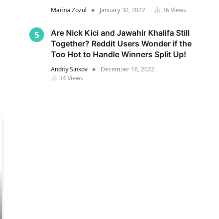
Marina Zozul
January 30, 2022
36
Views
Are Nick Kici and Jawahir Khalifa Still
Together? Reddit Users Wonder if the
Too Hot to Handle Winners Split Up!
Andriy Sinkov
December 16, 2022
34
Views