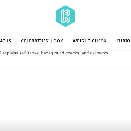
TATUS
CELEBRITIES’ LOOK
WEIGHT CHECK
CURIO
6
explains self-tapes, background checks, and callbacks.