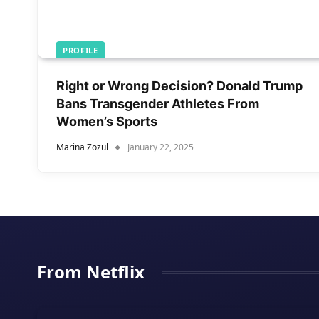
PROFILE
Right or Wrong Decision? Donald Trump
Bans Transgender Athletes From
Women’s Sports
Marina Zozul
January 22, 2025
From Netflix