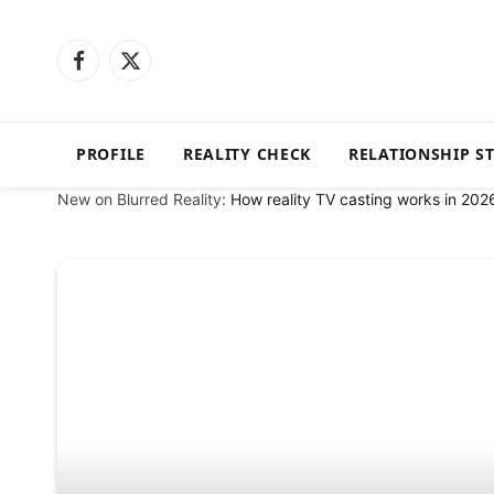
Facebook
X
(Twitter)
PROFILE
REALITY CHECK
RELATIONSHIP S
New on Blurred Reality:
How reality TV casting works in 202