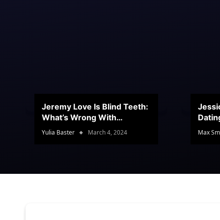
Jeremy Love Is Blind Teeth:
Jessi
What’s Wrong With
Datin
Jeramey’s Teeth?
Conte
Yulia Baster
March 4, 2024
Max Sm