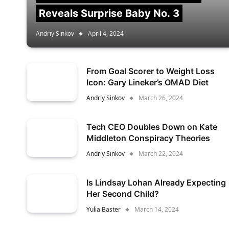
Reveals Surprise Baby No. 3
Andriy Sinkov
April 4, 2024
From Goal Scorer to Weight Loss
Icon: Gary Lineker’s OMAD Diet
Andriy Sinkov
March 26, 2024
Tech CEO Doubles Down on Kate
Middleton Conspiracy Theories
Andriy Sinkov
March 22, 2024
Is Lindsay Lohan Already Expecting
Her Second Child?
Yulia Baster
March 14, 2024