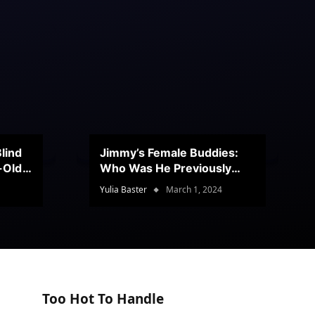
lind
Jimmy’s Female Buddies:
r-Old
Who Was He Previously
Romancing?
Yulia Baster
March 1, 2024
Too Hot To Handle