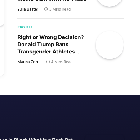
to Trump’s Son
Yulia Baster
3 Mins Read
PROFILE
Right or Wrong Decision?
Donald Trump Bans
Transgender Athletes
From Women’s Sports
Marina Zozul
4 Mins Read