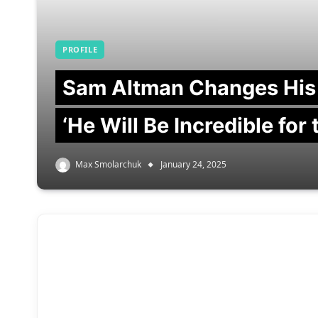
PROFILE
Sam Altman Changes His
‘He Will Be Incredible for
Max Smolarchuk
January 24, 2025