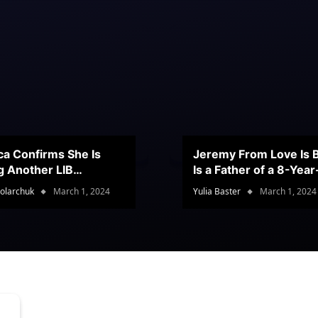
ca Confirms She Is
Jeremy From Love Is B
g Another LIB
Is a Father of a 8-Yea
stant
Son
olarchuk
March 1, 2024
Yulia Baster
March 1, 2024