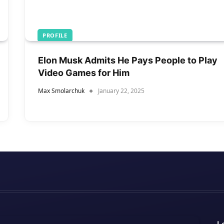
PROFILE
Elon Musk Admits He Pays People to Play
Video Games for Him
Max Smolarchuk
January 22, 2025