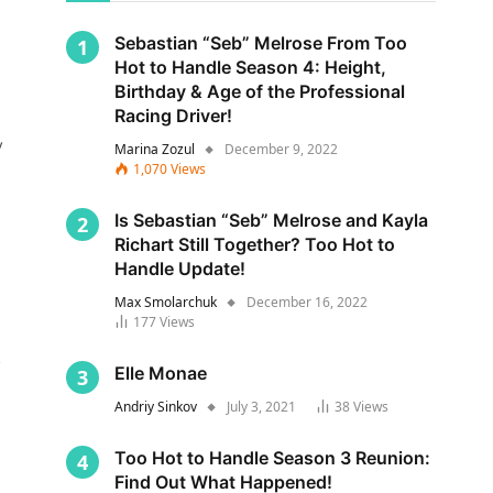
Sebastian “Seb” Melrose From Too
Hot to Handle Season 4: Height,
Birthday & Age of the Professional
Racing Driver!
y
Marina Zozul
December 9, 2022
1,070
Views
Is Sebastian “Seb” Melrose and Kayla
Richart Still Together? Too Hot to
Handle Update!
Max Smolarchuk
December 16, 2022
177
Views
s
Elle Monae
Andriy Sinkov
July 3, 2021
38
Views
Too Hot to Handle Season 3 Reunion:
Find Out What Happened!