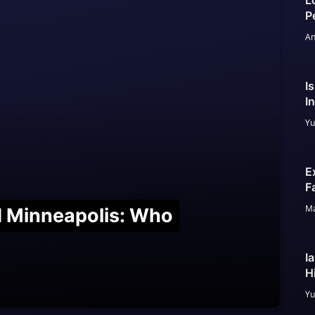
L
P
An
I
I
Yu
E
F
Ma
nd Minneapolis: Who
I
H
Yu