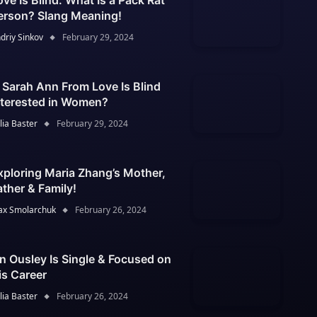
ove Is Blind: What Is a Pack Rat
erson? Slang Meaning!
driy Sinkov
February 29, 2024
s Sarah Ann From Love Is Blind
nterested in Women?
lia Baster
February 29, 2024
xploring Maria Zhang’s Mother,
ather & Family!
x Smolarchuk
February 26, 2024
an Ousley Is Single & Focused on
is Career
lia Baster
February 26, 2024