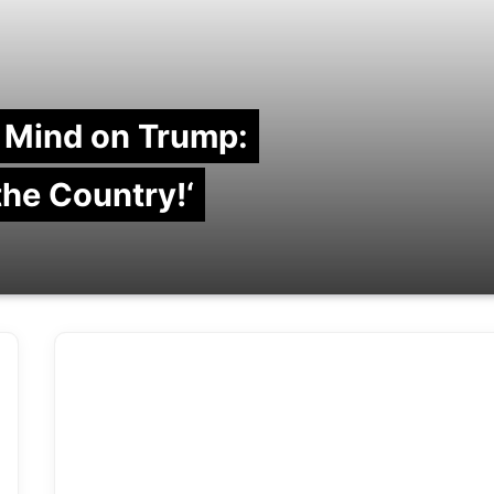
 Mind on Trump:
 the Country!‘