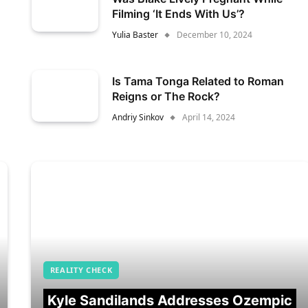
Filming ‘It Ends With Us’?
Yulia Baster
December 10, 2024
Is Tama Tonga Related to Roman
Reigns or The Rock?
Andriy Sinkov
April 14, 2024
REALITY CHECK
Kyle Sandilands Addresses Ozempic