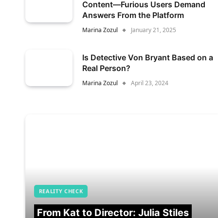
Content—Furious Users Demand
Answers From the Platform
Marina Zozul
January 21, 2025
Is Detective Von Bryant Based on a
Real Person?
Marina Zozul
April 23, 2024
REALITY CHECK
From Kat to Director: Julia Stiles