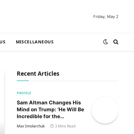
Friday, May 2
US
MISCELLANEOUS
Recent Articles
PROFILE
Sam Altman Changes His
Mind on Trump: ‘He Will Be
Incredible for the
Country!‘
Max Smolarchuk
3 Mins Read