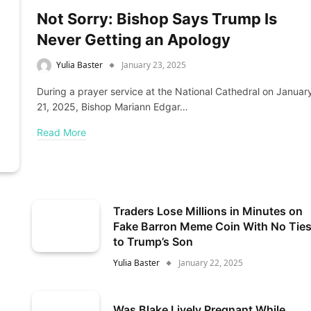
Not Sorry: Bishop Says Trump Is
Never Getting an Apology
Yulia Baster
January 23, 2025
During a prayer service at the National Cathedral on Januar
21, 2025, Bishop Mariann Edgar…
Read More
Traders Lose Millions in Minutes on
Fake Barron Meme Coin With No Tie
to Trump’s Son
Yulia Baster
January 22, 2025
Was Blake Lively Pregnant While