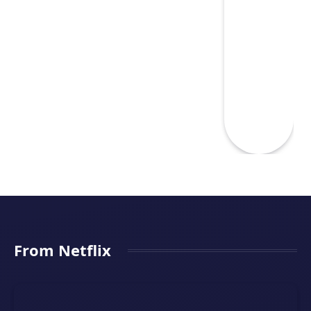
From Netflix