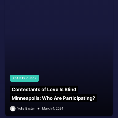
REALITY CHECK
Contestants of Love Is Blind
Minneapolis: Who Are Participating?
Yulia Baster
March 4, 2024