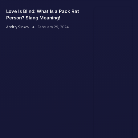
Love Is Blind: What Is a Pack Rat
Person? Slang Meaning!
Andriy Sinkov
February 29, 2024