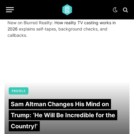
New on Blurred Reality:
How reality TV casting works in
2026
explains self-tapes, background checks, and
callbacks.
PROFILE
Sam Altman Changes His Mind on
Trump: ‘He Will Be Incredible for the
Country!‘