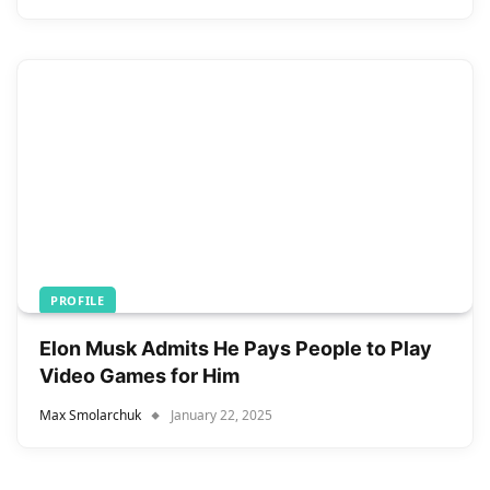
PROFILE
Elon Musk Admits He Pays People to Play
Video Games for Him
Max Smolarchuk
January 22, 2025