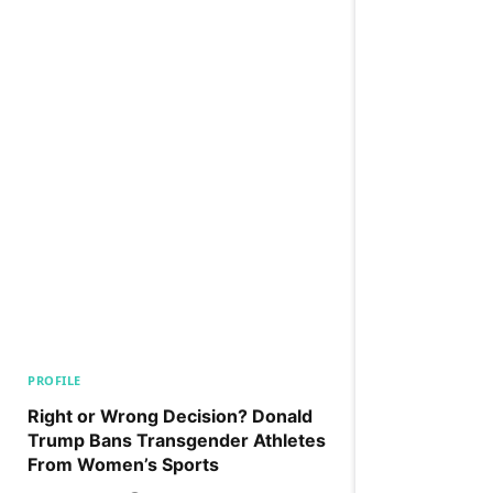
PROFILE
Right or Wrong Decision? Donald
Trump Bans Transgender Athletes
From Women’s Sports