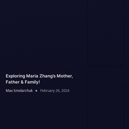
Exploring Maria Zhang’s Mother,
Father & Family!
Max Smolarchuk
February 26, 2024