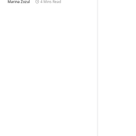
Marina Zozul
4 Mins Read