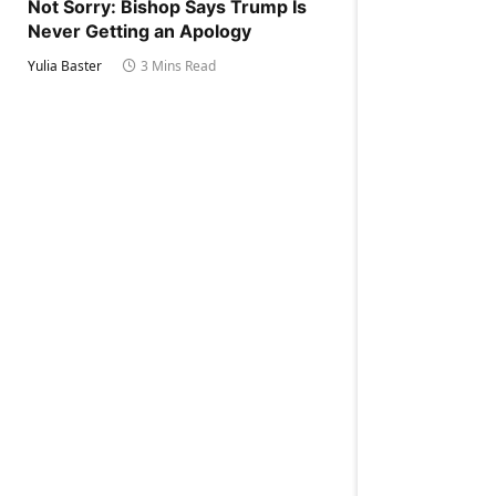
Not Sorry: Bishop Says Trump Is
Never Getting an Apology
Yulia Baster
3 Mins Read