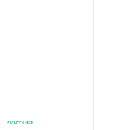
REALITY CHECK