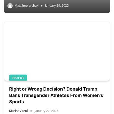
Max Smolarchuk
January 24, 2025
PROFILE
Right or Wrong Decision? Donald Trump
Bans Transgender Athletes From Women’s
Sports
Marina Zozul
January 22, 2025