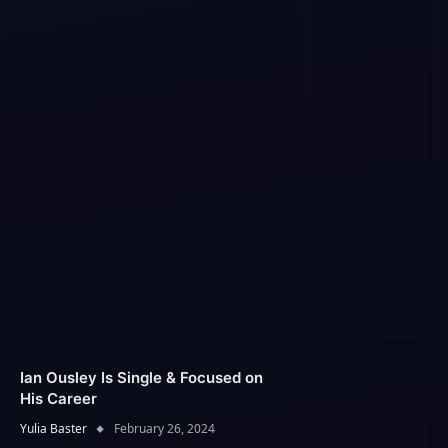
Ian Ousley Is Single & Focused on
His Career
Yulia Baster
February 26, 2024