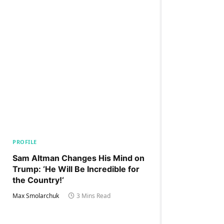
PROFILE
Sam Altman Changes His Mind on
Trump: ‘He Will Be Incredible for
the Country!‘
Max Smolarchuk
3 Mins Read