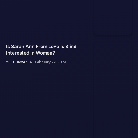
Is Sarah Ann From Love Is Blind
Interested in Women?
Yulia Baster
February 29, 2024