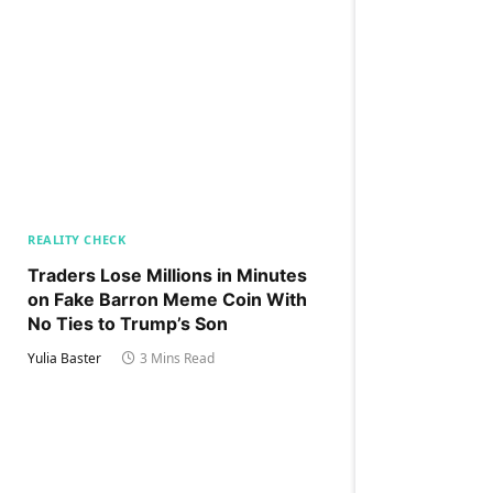
REALITY CHECK
Traders Lose Millions in Minutes
on Fake Barron Meme Coin With
No Ties to Trump’s Son
Yulia Baster
3 Mins Read