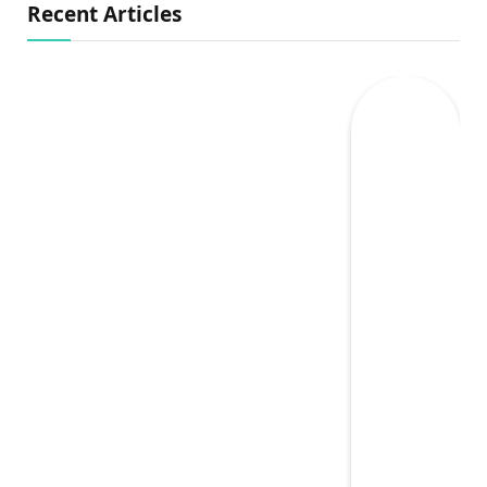
Recent Articles