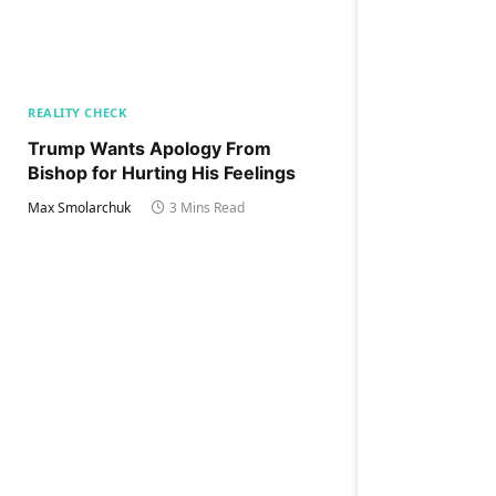
REALITY CHECK
Trump Wants Apology From
Bishop for Hurting His Feelings
Max Smolarchuk
3 Mins Read