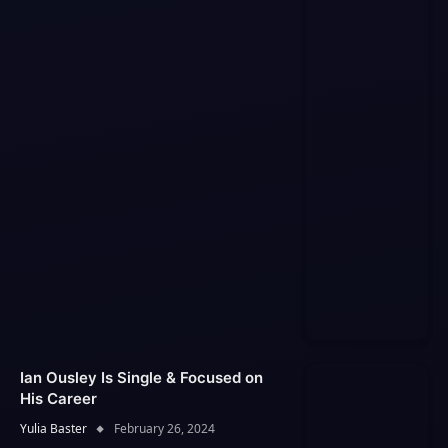
Ian Ousley Is Single & Focused on
His Career
Yulia Baster
February 26, 2024