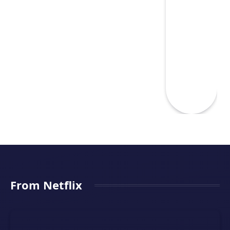
From Netflix