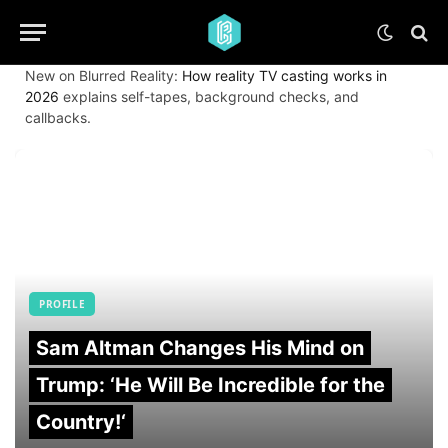
New on Blurred Reality:
How reality TV casting works in
2026
explains self-tapes, background checks, and
callbacks.
PROFILE
Sam Altman Changes His Mind on
Trump: ‘He Will Be Incredible for the
Country!‘