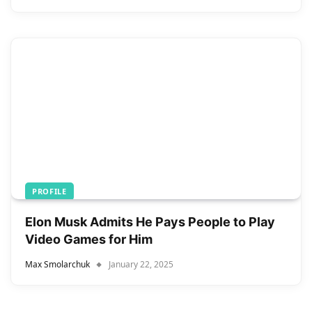
PROFILE
Elon Musk Admits He Pays People to Play
Video Games for Him
Max Smolarchuk
January 22, 2025