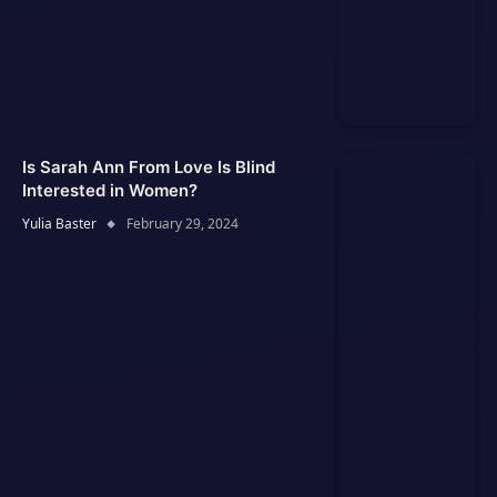
Is Sarah Ann From Love Is Blind
Interested in Women?
Yulia Baster
February 29, 2024