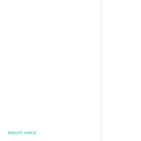
REALITY CHECK