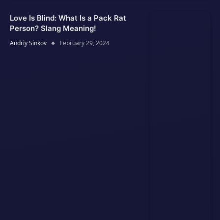
Love Is Blind: What Is a Pack Rat
Person? Slang Meaning!
Andriy Sinkov
February 29, 2024