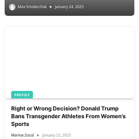
Max Smolarchuk
January 24, 2025
PROFILE
Right or Wrong Decision? Donald Trump
Bans Transgender Athletes From Women’s
Sports
Marina Zozul
January 22, 2025