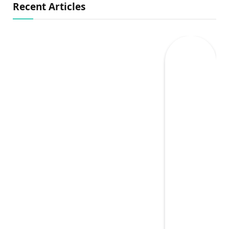
Recent Articles