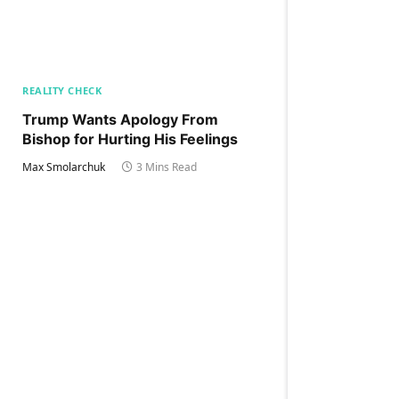
REALITY CHECK
Trump Wants Apology From
Bishop for Hurting His Feelings
Max Smolarchuk
3 Mins Read