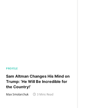
PROFILE
Sam Altman Changes His Mind on
Trump: ‘He Will Be Incredible for
the Country!‘
Max Smolarchuk
3 Mins Read