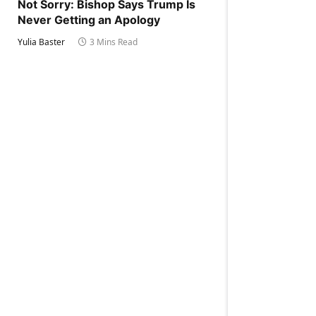
Not Sorry: Bishop Says Trump Is
Never Getting an Apology
Yulia Baster
3 Mins Read