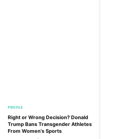
PROFILE
Right or Wrong Decision? Donald
Trump Bans Transgender Athletes
From Women’s Sports