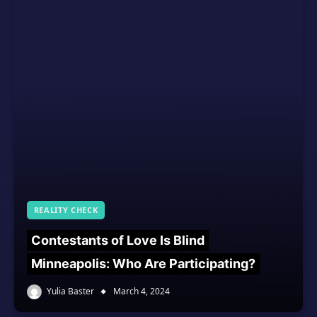
REALITY CHECK
Contestants of Love Is Blind
Minneapolis: Who Are Participating?
Yulia Baster
March 4, 2024