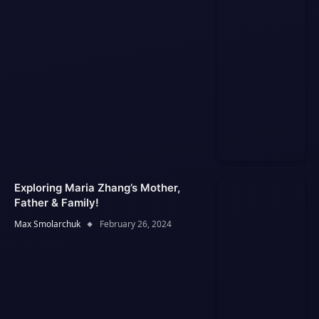
Exploring Maria Zhang’s Mother,
Father & Family!
Max Smolarchuk
February 26, 2024