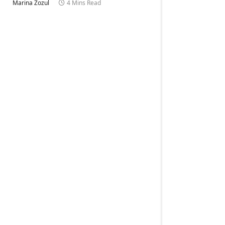
Marina Zozul
4 Mins Read