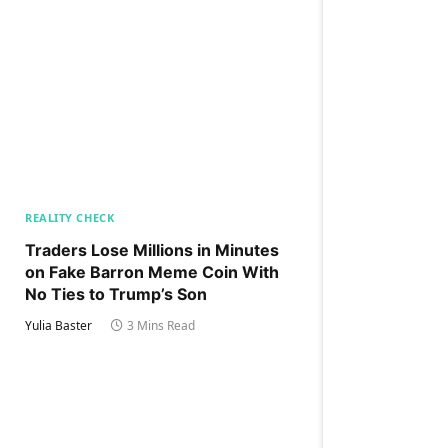
REALITY CHECK
Traders Lose Millions in Minutes
on Fake Barron Meme Coin With
No Ties to Trump’s Son
Yulia Baster
3 Mins Read