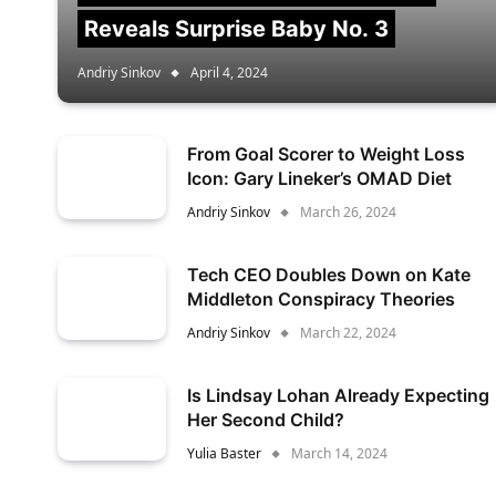
Reveals Surprise Baby No. 3
Andriy Sinkov
April 4, 2024
From Goal Scorer to Weight Loss
Icon: Gary Lineker’s OMAD Diet
Andriy Sinkov
March 26, 2024
Tech CEO Doubles Down on Kate
Middleton Conspiracy Theories
Andriy Sinkov
March 22, 2024
Is Lindsay Lohan Already Expecting
Her Second Child?
Yulia Baster
March 14, 2024