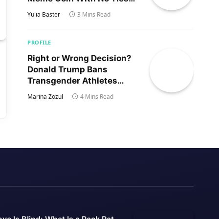
to Trump’s Son
Yulia Baster
3 Mins Read
PROFILE
Right or Wrong Decision?
Donald Trump Bans
Transgender Athletes
From Women’s Sports
Marina Zozul
4 Mins Read