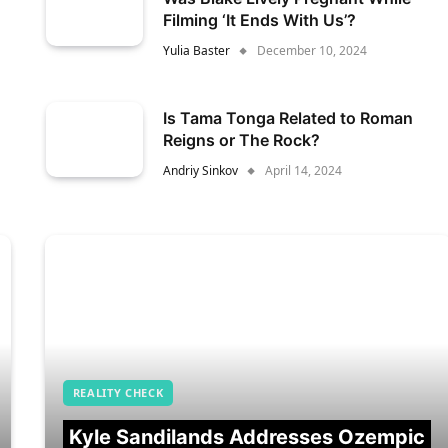
Filming ‘It Ends With Us’?
Yulia Baster
December 10, 2024
Is Tama Tonga Related to Roman
Reigns or The Rock?
Andriy Sinkov
April 14, 2024
REALITY CHECK
Kyle Sandilands Addresses Ozempic