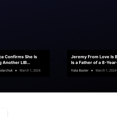
ca Confirms She Is
Jeremy From Love Is B
g Another LIB
Is a Father of a 8-Yea
stant
Son
olarchuk
March 1, 2024
Yulia Baster
March 1, 2024