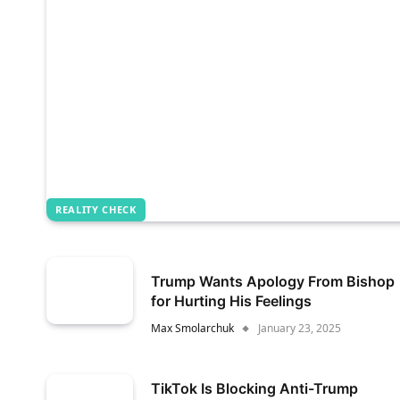
REALITY CHECK
Trump Wants Apology From Bishop
for Hurting His Feelings
Max Smolarchuk
January 23, 2025
TikTok Is Blocking Anti-Trump