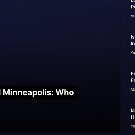
L
P
An
I
I
Yu
E
F
Ma
nd Minneapolis: Who
I
H
Yu