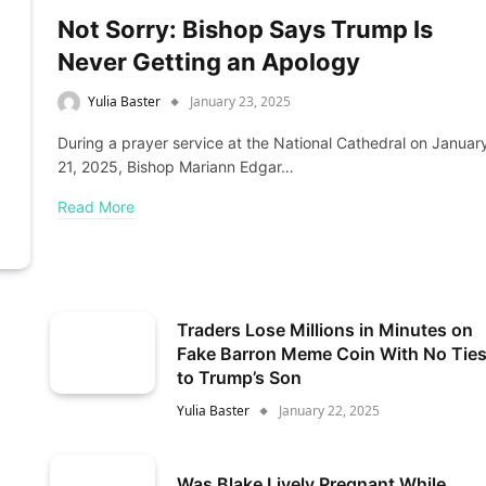
Not Sorry: Bishop Says Trump Is
Never Getting an Apology
Yulia Baster
January 23, 2025
During a prayer service at the National Cathedral on Januar
21, 2025, Bishop Mariann Edgar…
Read More
Traders Lose Millions in Minutes on
Fake Barron Meme Coin With No Tie
to Trump’s Son
Yulia Baster
January 22, 2025
Was Blake Lively Pregnant While