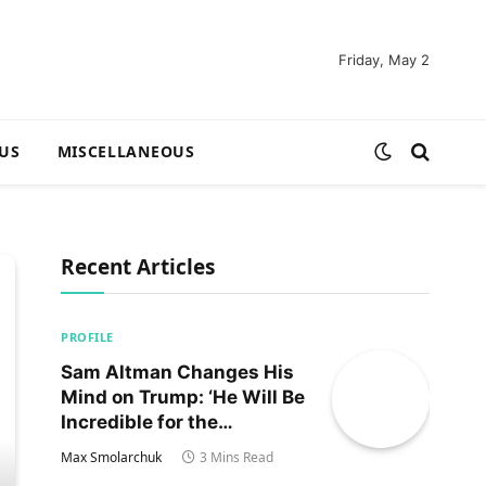
Friday, May 2
US
MISCELLANEOUS
Recent Articles
PROFILE
Sam Altman Changes His
Mind on Trump: ‘He Will Be
Incredible for the
Country!‘
Max Smolarchuk
3 Mins Read