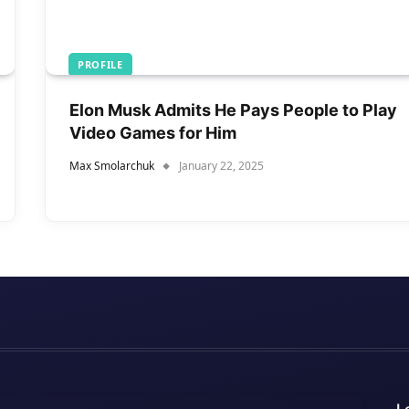
PROFILE
Elon Musk Admits He Pays People to Play
Video Games for Him
Max Smolarchuk
January 22, 2025