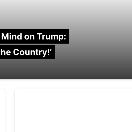
 Mind on Trump:
 the Country!‘