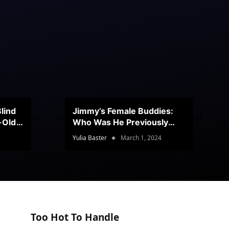
lind
Jimmy’s Female Buddies:
r-Old
Who Was He Previously
Romancing?
Yulia Baster
March 1, 2024
Too Hot To Handle