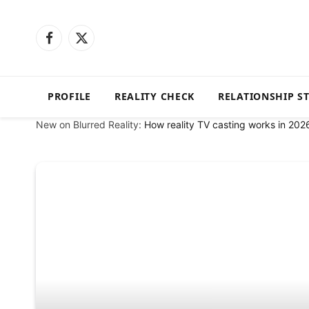
Facebook
X
(Twitter)
PROFILE
REALITY CHECK
RELATIONSHIP S
New on Blurred Reality:
How reality TV casting works in 202