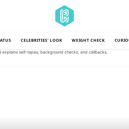
TATUS
CELEBRITIES’ LOOK
WEIGHT CHECK
CURIO
6
explains self-tapes, background checks, and callbacks.