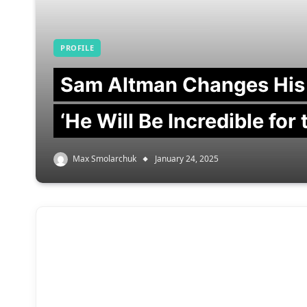
PROFILE
Sam Altman Changes His
‘He Will Be Incredible for
Max Smolarchuk
January 24, 2025