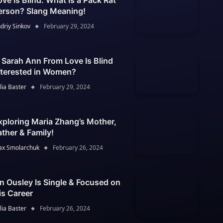
ove Is Blind: What Is a Pack Rat
erson? Slang Meaning!
driy Sinkov
February 29, 2024
s Sarah Ann From Love Is Blind
nterested in Women?
lia Baster
February 29, 2024
xploring Maria Zhang’s Mother,
ather & Family!
x Smolarchuk
February 26, 2024
an Ousley Is Single & Focused on
is Career
lia Baster
February 26, 2024