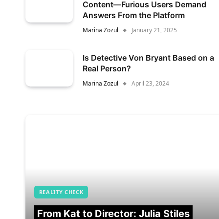
Content—Furious Users Demand
Answers From the Platform
Marina Zozul
January 21, 2025
Is Detective Von Bryant Based on a
Real Person?
Marina Zozul
April 23, 2024
REALITY CHECK
From Kat to Director: Julia Stiles