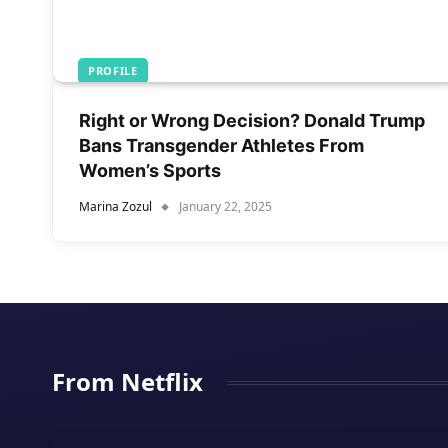
PROFILE
Right or Wrong Decision? Donald Trump
Bans Transgender Athletes From
Women’s Sports
Marina Zozul
January 22, 2025
From Netflix