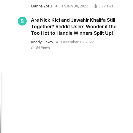
Marina Zozul
January 30, 2022
36
Views
Are Nick Kici and Jawahir Khalifa Still
Together? Reddit Users Wonder if the
Too Hot to Handle Winners Split Up!
Andriy Sinkov
December 16, 2022
34
Views