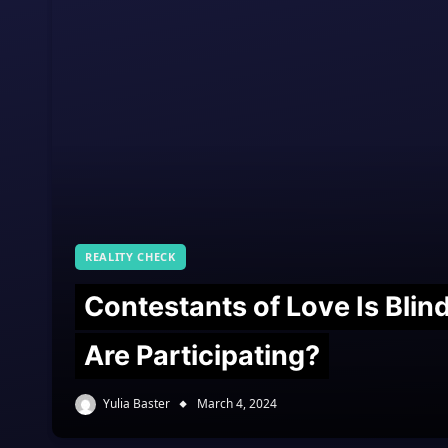
REALITY CHECK
Contestants of Love Is Bli
Are Participating?
Yulia Baster
March 4, 2024