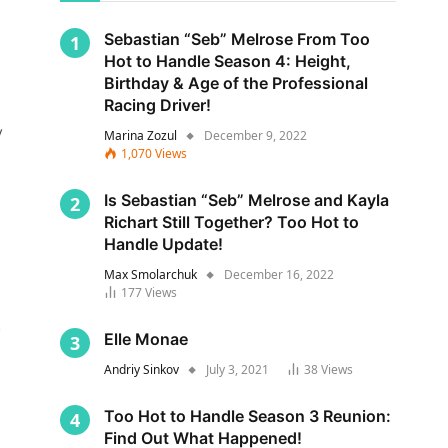
Sebastian “Seb” Melrose From Too
Hot to Handle Season 4: Height,
Birthday & Age of the Professional
Racing Driver!
y
Marina Zozul
December 9, 2022
1,070
Views
Is Sebastian “Seb” Melrose and Kayla
Richart Still Together? Too Hot to
Handle Update!
Max Smolarchuk
December 16, 2022
177
Views
s
Elle Monae
Andriy Sinkov
July 3, 2021
38
Views
Too Hot to Handle Season 3 Reunion:
Find Out What Happened!