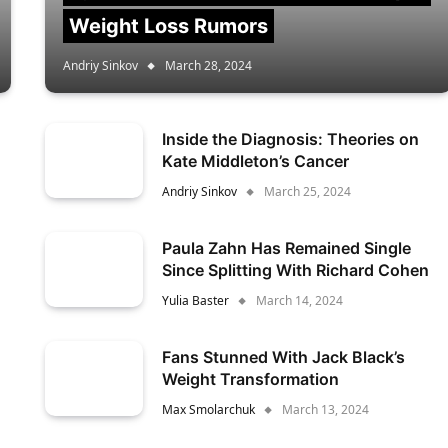
Weight Loss Rumors
Andriy Sinkov
March 28, 2024
Inside the Diagnosis: Theories on
Kate Middleton’s Cancer
Andriy Sinkov
March 25, 2024
Paula Zahn Has Remained Single
Since Splitting With Richard Cohen
Yulia Baster
March 14, 2024
Fans Stunned With Jack Black’s
Weight Transformation
Max Smolarchuk
March 13, 2024