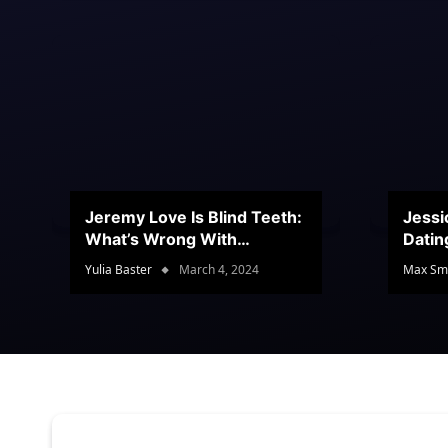
Jeremy Love Is Blind Teeth:
Jessi
What’s Wrong With
Datin
Jeramey’s Teeth?
Conte
Yulia Baster
March 4, 2024
Max Sm