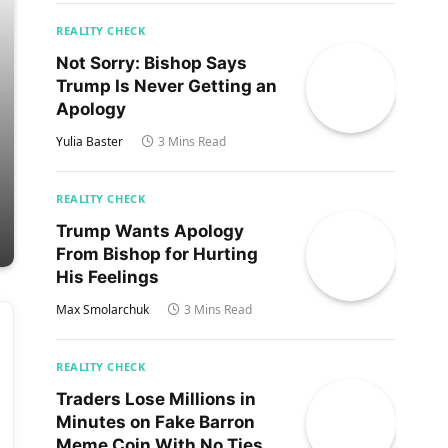
REALITY CHECK
Not Sorry: Bishop Says
Trump Is Never Getting an
Apology
Yulia Baster
3 Mins Read
REALITY CHECK
Trump Wants Apology
From Bishop for Hurting
His Feelings
Max Smolarchuk
3 Mins Read
REALITY CHECK
Traders Lose Millions in
Minutes on Fake Barron
Meme Coin With No Ties