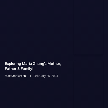
Exploring Maria Zhang’s Mother,
Father & Family!
Max Smolarchuk
February 26, 2024