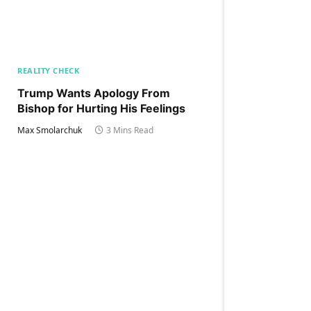
REALITY CHECK
Trump Wants Apology From
Bishop for Hurting His Feelings
Max Smolarchuk
3 Mins Read