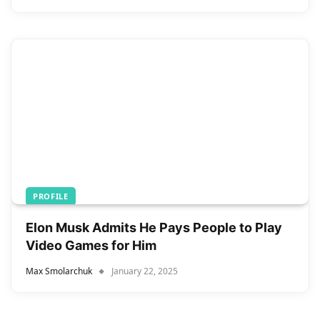
PROFILE
Elon Musk Admits He Pays People to Play
Video Games for Him
Max Smolarchuk
January 22, 2025