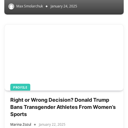
Max Smolarchuk
January 24, 2025
PROFILE
Right or Wrong Decision? Donald Trump
Bans Transgender Athletes From Women’s
Sports
Marina Zozul
January 22, 2025