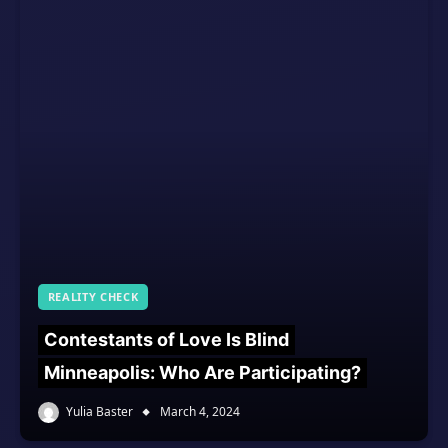
REALITY CHECK
Contestants of Love Is Blind
Minneapolis: Who Are Participating?
Yulia Baster
March 4, 2024