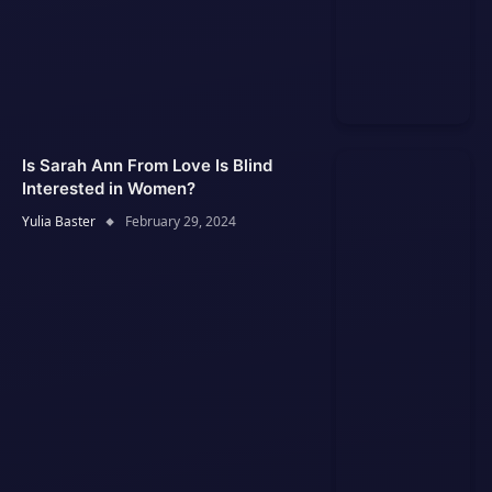
Is Sarah Ann From Love Is Blind
Interested in Women?
Yulia Baster
February 29, 2024