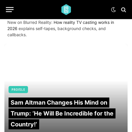
New on Blurred Reality:
How reality TV casting works in
2026
explains self-tapes, background checks, and
callbacks.
PROFILE
Sam Altman Changes His Mind on
Trump: ‘He Will Be Incredible for the
Country!‘