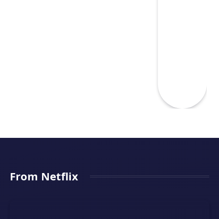
From Netflix