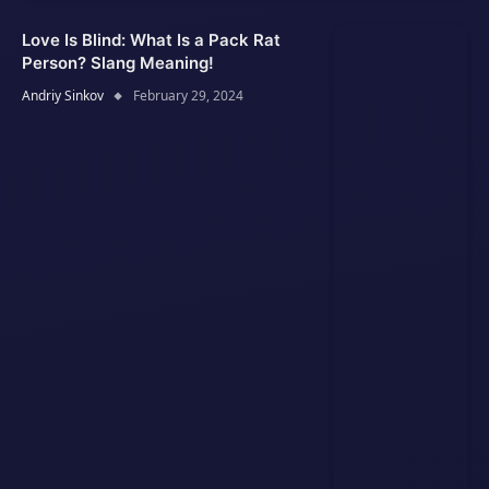
Love Is Blind: What Is a Pack Rat
Person? Slang Meaning!
Andriy Sinkov
February 29, 2024