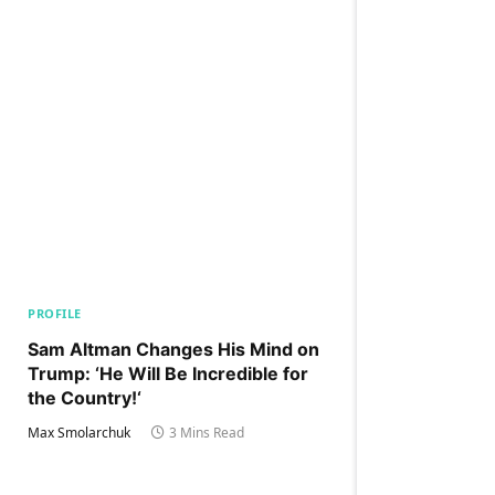
PROFILE
Sam Altman Changes His Mind on
Trump: ‘He Will Be Incredible for
the Country!‘
Max Smolarchuk
3 Mins Read