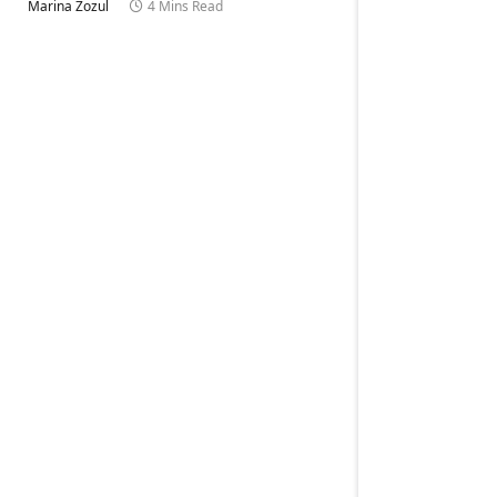
Marina Zozul
4 Mins Read