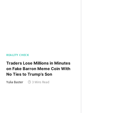
REALITY CHECK
Traders Lose Millions in Minutes
on Fake Barron Meme Coin With
No Ties to Trump’s Son
Yulia Baster
3 Mins Read