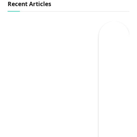
Recent Articles