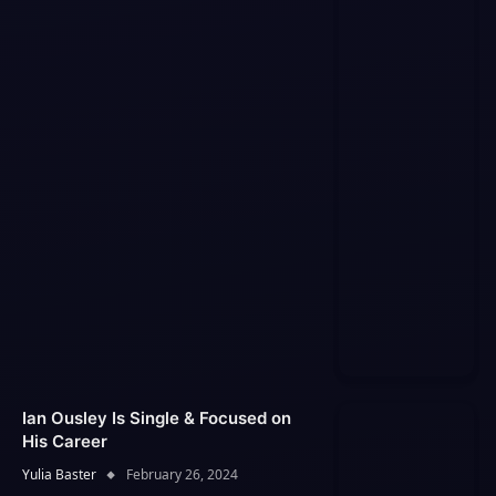
Ian Ousley Is Single & Focused on
His Career
Yulia Baster
February 26, 2024