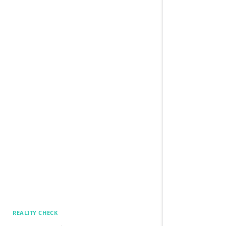
REALITY CHECK