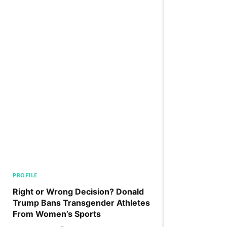
PROFILE
Right or Wrong Decision? Donald
Trump Bans Transgender Athletes
From Women’s Sports