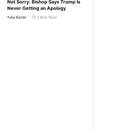
Not Sorry: Bishop Says Trump Is
Never Getting an Apology
Yulia Baster
3 Mins Read