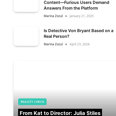
Content—Furious Users Demand
Answers From the Platform
Marina Zozul
January 21, 2025
Is Detective Von Bryant Based on a
Real Person?
Marina Zozul
April 23, 2024
REALITY CHECK
From Kat to Director: Julia Stiles