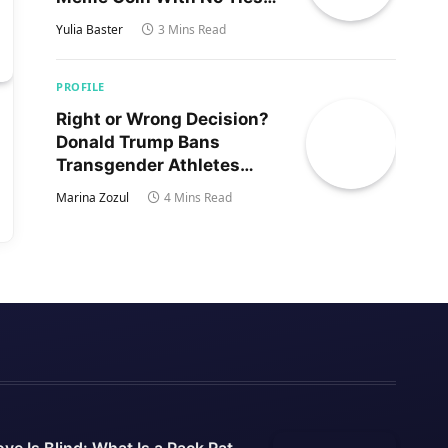
to Trump’s Son
Yulia Baster
3 Mins Read
PROFILE
Right or Wrong Decision?
Donald Trump Bans
Transgender Athletes
From Women’s Sports
Marina Zozul
4 Mins Read