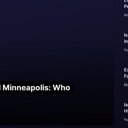
L
P
An
I
I
Yu
E
F
Ma
nd Minneapolis: Who
I
H
Yu