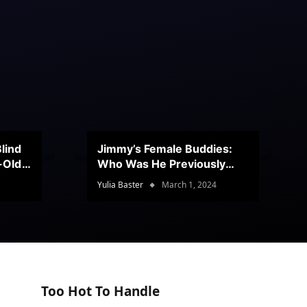
lind
Jimmy’s Female Buddies:
r-Old
Who Was He Previously
Romancing?
Yulia Baster
March 1, 2024
Too Hot To Handle