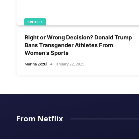
PROFILE
Right or Wrong Decision? Donald Trump
Bans Transgender Athletes From
Women’s Sports
Marina Zozul
January 22, 2025
From Netflix