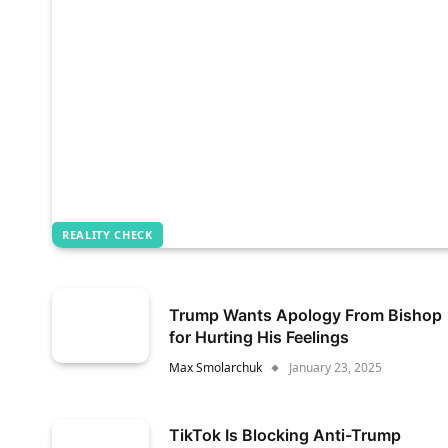
REALITY CHECK
Trump Wants Apology From Bishop
for Hurting His Feelings
Max Smolarchuk
January 23, 2025
TikTok Is Blocking Anti-Trump