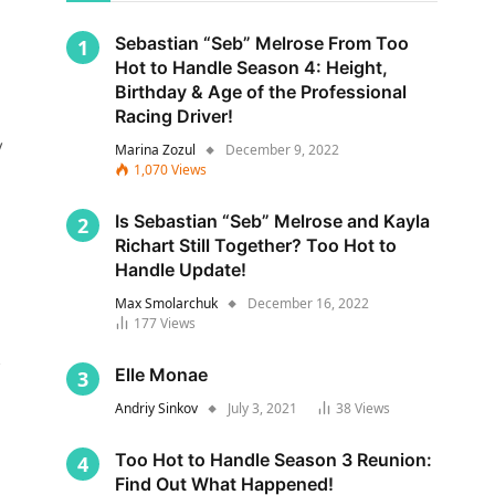
Sebastian “Seb” Melrose From Too
Hot to Handle Season 4: Height,
Birthday & Age of the Professional
Racing Driver!
y
Marina Zozul
December 9, 2022
1,070
Views
Is Sebastian “Seb” Melrose and Kayla
Richart Still Together? Too Hot to
Handle Update!
Max Smolarchuk
December 16, 2022
177
Views
s
Elle Monae
Andriy Sinkov
July 3, 2021
38
Views
Too Hot to Handle Season 3 Reunion:
Find Out What Happened!