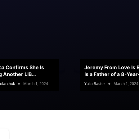
ca Confirms She Is
Jeremy From Love Is B
g Another LIB
Is a Father of a 8-Yea
stant
Son
olarchuk
March 1, 2024
Yulia Baster
March 1, 2024