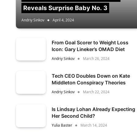
Reveals Surprise Baby No. 3
Andriy Sinkov
April 4, 2024
From Goal Scorer to Weight Loss
Icon: Gary Lineker’s OMAD Diet
Andriy Sinkov
March 26, 2024
Tech CEO Doubles Down on Kate
Middleton Conspiracy Theories
Andriy Sinkov
March 22, 2024
Is Lindsay Lohan Already Expecting
Her Second Child?
Yulia Baster
March 14, 2024