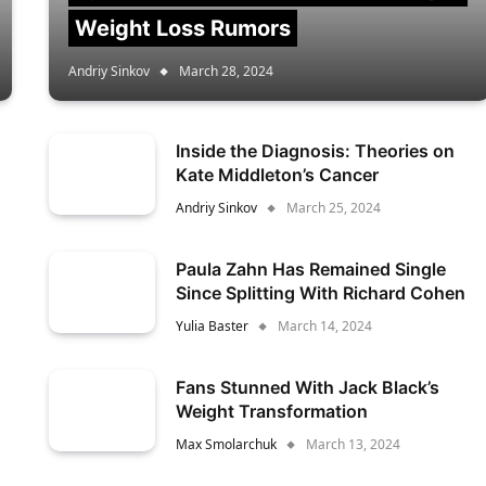
Weight Loss Rumors
Andriy Sinkov
March 28, 2024
Inside the Diagnosis: Theories on
Kate Middleton’s Cancer
Andriy Sinkov
March 25, 2024
Paula Zahn Has Remained Single
Since Splitting With Richard Cohen
Yulia Baster
March 14, 2024
Fans Stunned With Jack Black’s
Weight Transformation
Max Smolarchuk
March 13, 2024