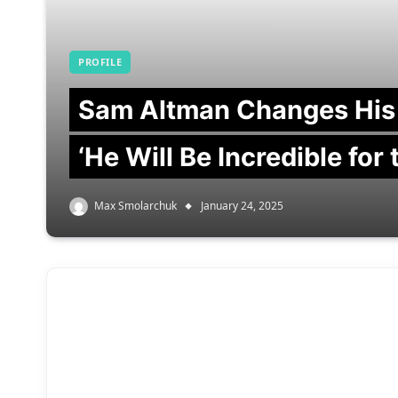
PROFILE
Sam Altman Changes His
‘He Will Be Incredible for
Max Smolarchuk
January 24, 2025