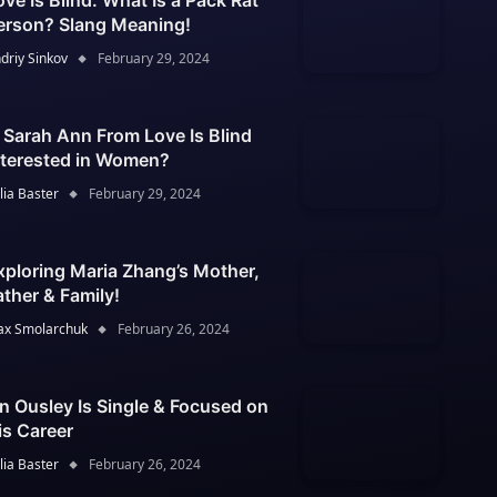
ove Is Blind: What Is a Pack Rat
erson? Slang Meaning!
driy Sinkov
February 29, 2024
s Sarah Ann From Love Is Blind
nterested in Women?
lia Baster
February 29, 2024
xploring Maria Zhang’s Mother,
ather & Family!
x Smolarchuk
February 26, 2024
an Ousley Is Single & Focused on
is Career
lia Baster
February 26, 2024