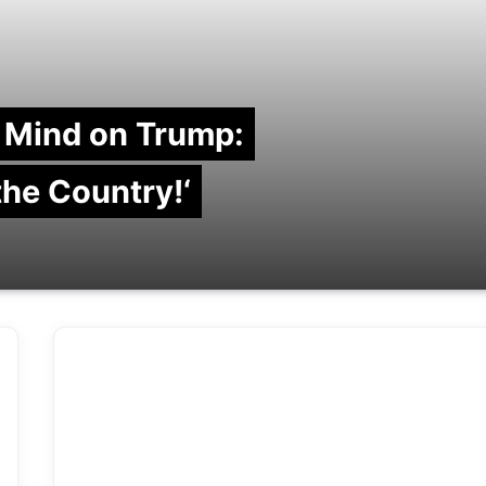
 Mind on Trump:
 the Country!‘