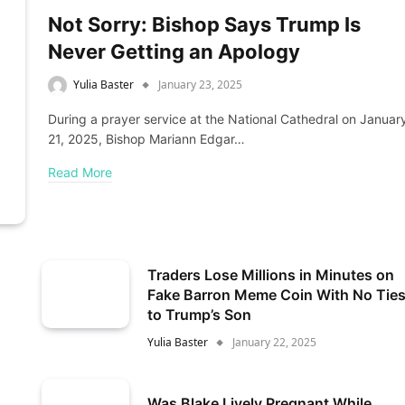
Not Sorry: Bishop Says Trump Is
Never Getting an Apology
Yulia Baster
January 23, 2025
During a prayer service at the National Cathedral on Januar
21, 2025, Bishop Mariann Edgar…
Read More
Traders Lose Millions in Minutes on
Fake Barron Meme Coin With No Tie
to Trump’s Son
Yulia Baster
January 22, 2025
Was Blake Lively Pregnant While