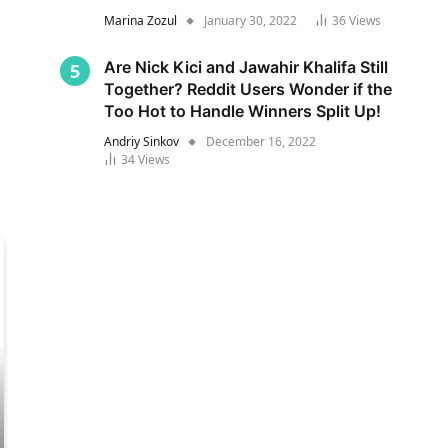
Marina Zozul
January 30, 2022
36
Views
Are Nick Kici and Jawahir Khalifa Still
Together? Reddit Users Wonder if the
Too Hot to Handle Winners Split Up!
Andriy Sinkov
December 16, 2022
34
Views