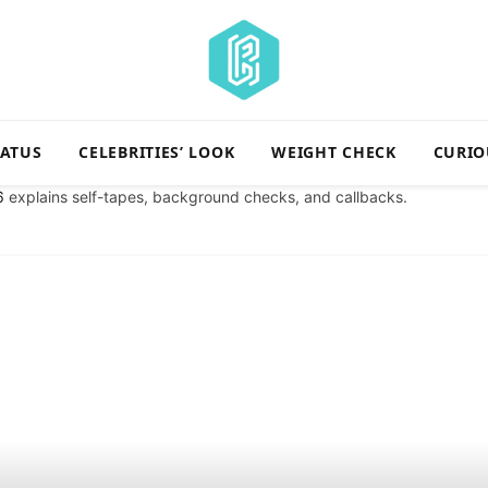
TATUS
CELEBRITIES’ LOOK
WEIGHT CHECK
CURIO
6
explains self-tapes, background checks, and callbacks.