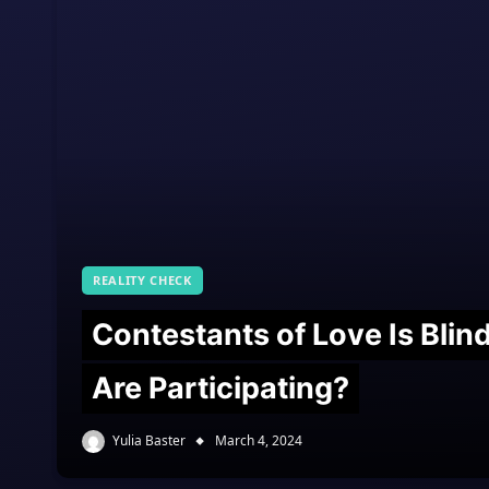
REALITY CHECK
Contestants of Love Is Bli
Are Participating?
Yulia Baster
March 4, 2024