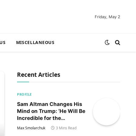
Friday, May 2
US
MISCELLANEOUS
Recent Articles
PROFILE
Sam Altman Changes His
Mind on Trump: ‘He Will Be
Incredible for the
Country!‘
Max Smolarchuk
3 Mins Read