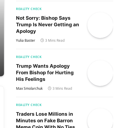
REALITY CHECK
Not Sorry: Bishop Says
Trump Is Never Getting an
Apology
Yulia Baster
3 Mins Read
REALITY CHECK
Trump Wants Apology
From Bishop for Hurting
His Feelings
Max Smolarchuk
3 Mins Read
REALITY CHECK
Traders Lose Millions in
Minutes on Fake Barron
Meme Coin With No Ties