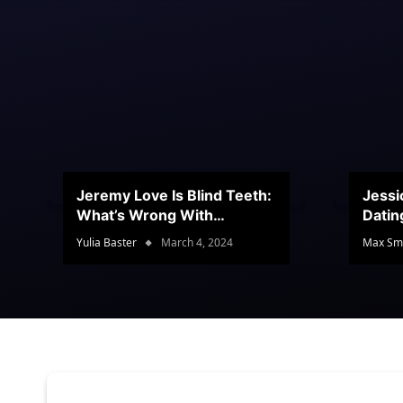
Jeremy Love Is Blind Teeth:
Jessi
What’s Wrong With
Datin
Jeramey’s Teeth?
Conte
Yulia Baster
March 4, 2024
Max Sm