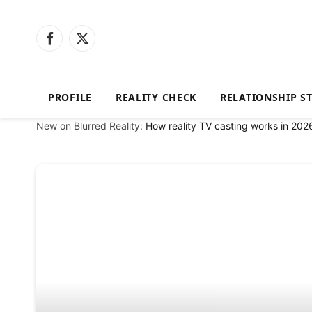
Facebook
X
(Twitter)
PROFILE
REALITY CHECK
RELATIONSHIP S
New on Blurred Reality:
How reality TV casting works in 202