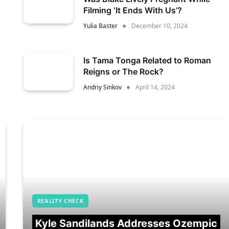
Filming ‘It Ends With Us’?
Yulia Baster
December 10, 2024
Is Tama Tonga Related to Roman
Reigns or The Rock?
Andriy Sinkov
April 14, 2024
REALITY CHECK
Kyle Sandilands Addresses Ozempic