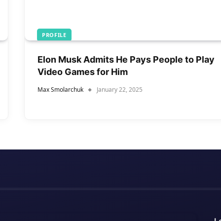
PROFILE
Elon Musk Admits He Pays People to Play
Video Games for Him
Max Smolarchuk
January 22, 2025