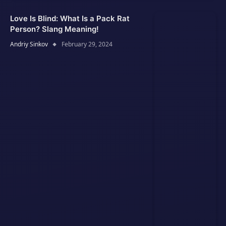
Love Is Blind: What Is a Pack Rat
Person? Slang Meaning!
Andriy Sinkov
February 29, 2024