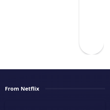
From Netflix