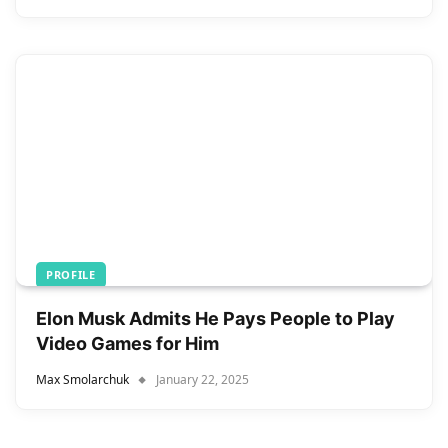
PROFILE
Elon Musk Admits He Pays People to Play
Video Games for Him
Max Smolarchuk
January 22, 2025