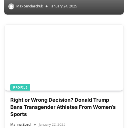
Max Smolarchuk
January 24, 2025
PROFILE
Right or Wrong Decision? Donald Trump
Bans Transgender Athletes From Women’s
Sports
Marina Zozul
January 22, 2025