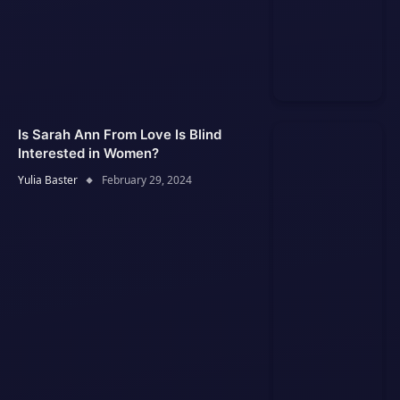
Is Sarah Ann From Love Is Blind
Interested in Women?
Yulia Baster
February 29, 2024