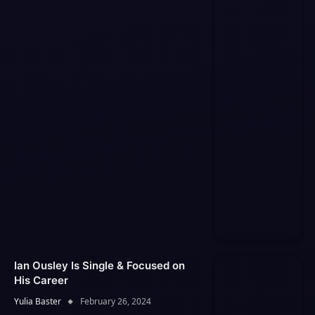
Ian Ousley Is Single & Focused on
His Career
Yulia Baster
February 26, 2024