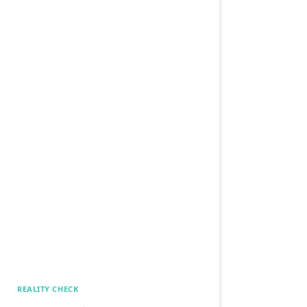
REALITY CHECK