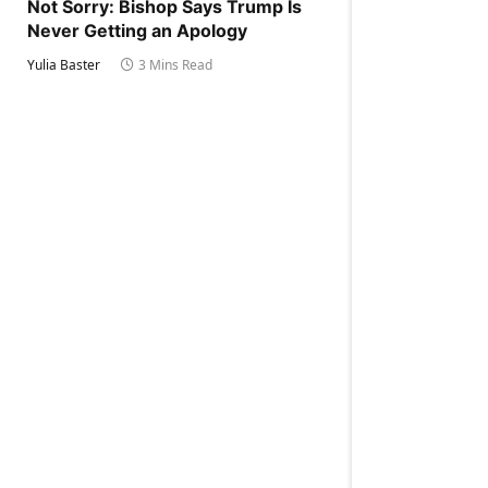
Not Sorry: Bishop Says Trump Is
Never Getting an Apology
Yulia Baster
3 Mins Read