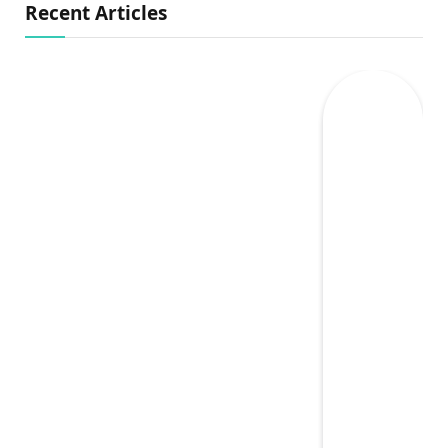
Recent Articles