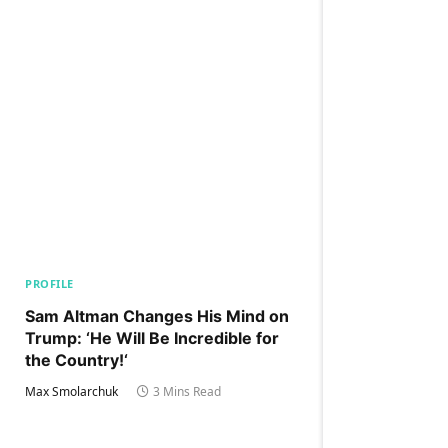
PROFILE
Sam Altman Changes His Mind on
Trump: ‘He Will Be Incredible for
the Country!‘
Max Smolarchuk
3 Mins Read