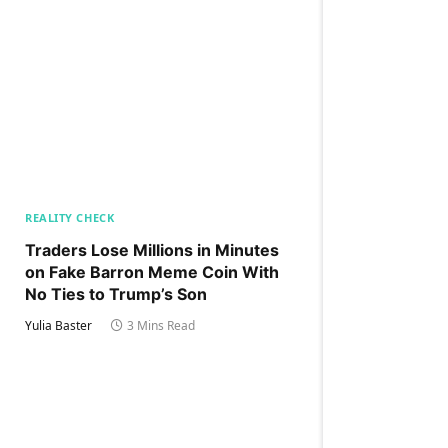
REALITY CHECK
Traders Lose Millions in Minutes
on Fake Barron Meme Coin With
No Ties to Trump’s Son
Yulia Baster
3 Mins Read