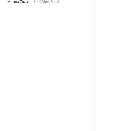
Marina Zozul
4 Mins Read