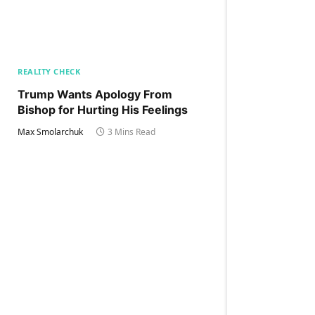
REALITY CHECK
Trump Wants Apology From
Bishop for Hurting His Feelings
Max Smolarchuk
3 Mins Read