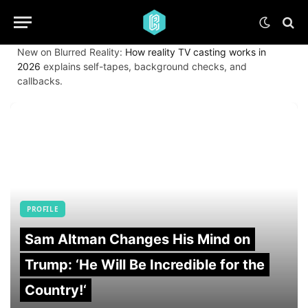
New on Blurred Reality:
How reality TV casting works in
2026
explains self-tapes, background checks, and
callbacks.
PROFILE
Sam Altman Changes His Mind on
Trump: ‘He Will Be Incredible for the
Country!‘