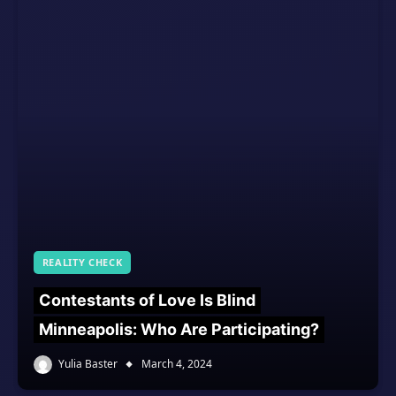
REALITY CHECK
Contestants of Love Is Blind
Minneapolis: Who Are Participating?
Yulia Baster
March 4, 2024