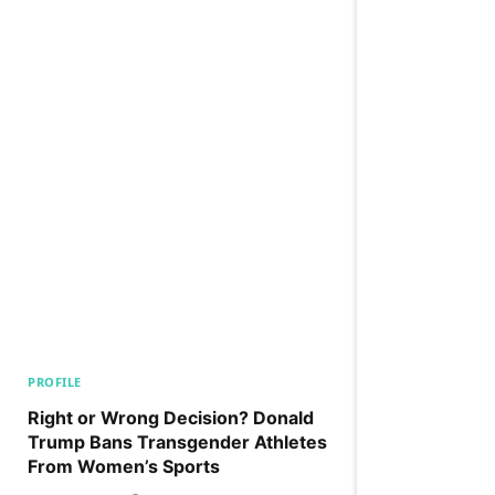
PROFILE
Right or Wrong Decision? Donald
Trump Bans Transgender Athletes
From Women’s Sports