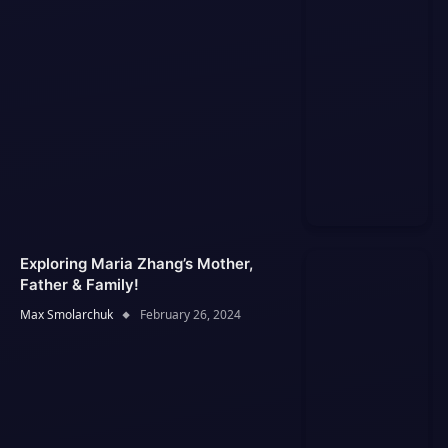
Exploring Maria Zhang’s Mother,
Father & Family!
Max Smolarchuk
February 26, 2024