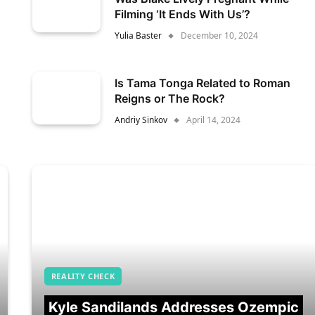
Filming ‘It Ends With Us’?
Yulia Baster
December 10, 2024
Is Tama Tonga Related to Roman
Reigns or The Rock?
Andriy Sinkov
April 14, 2024
REALITY CHECK
Kyle Sandilands Addresses Ozempic