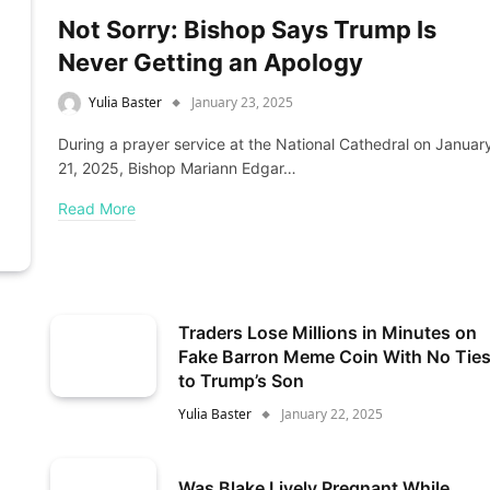
Not Sorry: Bishop Says Trump Is
Never Getting an Apology
Yulia Baster
January 23, 2025
During a prayer service at the National Cathedral on Januar
21, 2025, Bishop Mariann Edgar…
Read More
Traders Lose Millions in Minutes on
Fake Barron Meme Coin With No Tie
to Trump’s Son
Yulia Baster
January 22, 2025
Was Blake Lively Pregnant While