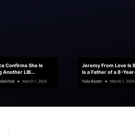
ca Confirms She Is
Jeremy From Love Is B
g Another LIB
Is a Father of a 8-Yea
stant
Son
olarchuk
March 1, 2024
Yulia Baster
March 1, 2024