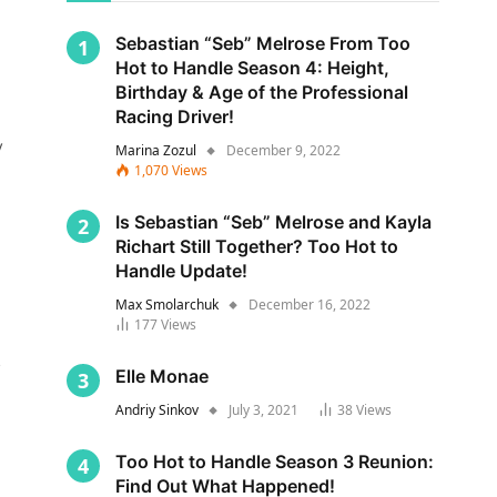
Sebastian “Seb” Melrose From Too
Hot to Handle Season 4: Height,
Birthday & Age of the Professional
Racing Driver!
y
Marina Zozul
December 9, 2022
1,070
Views
Is Sebastian “Seb” Melrose and Kayla
Richart Still Together? Too Hot to
Handle Update!
Max Smolarchuk
December 16, 2022
177
Views
s
Elle Monae
Andriy Sinkov
July 3, 2021
38
Views
Too Hot to Handle Season 3 Reunion:
Find Out What Happened!