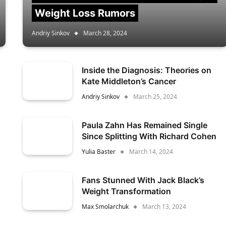
Weight Loss Rumors
Andriy Sinkov
March 28, 2024
Inside the Diagnosis: Theories on
Kate Middleton’s Cancer
Andriy Sinkov
March 25, 2024
Paula Zahn Has Remained Single
Since Splitting With Richard Cohen
Yulia Baster
March 14, 2024
Fans Stunned With Jack Black’s
Weight Transformation
Max Smolarchuk
March 13, 2024