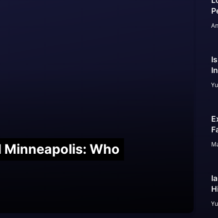
L
P
An
I
I
Yu
E
F
Ma
nd Minneapolis: Who
I
H
Yu