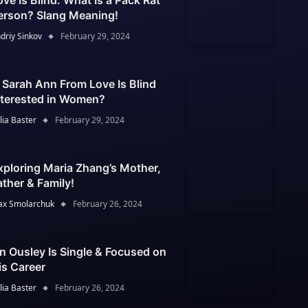
ove Is Blind: What Is a Pack Rat
erson? Slang Meaning!
driy Sinkov
February 29, 2024
s Sarah Ann From Love Is Blind
nterested in Women?
lia Baster
February 29, 2024
xploring Maria Zhang’s Mother,
ather & Family!
x Smolarchuk
February 26, 2024
an Ousley Is Single & Focused on
is Career
lia Baster
February 26, 2024