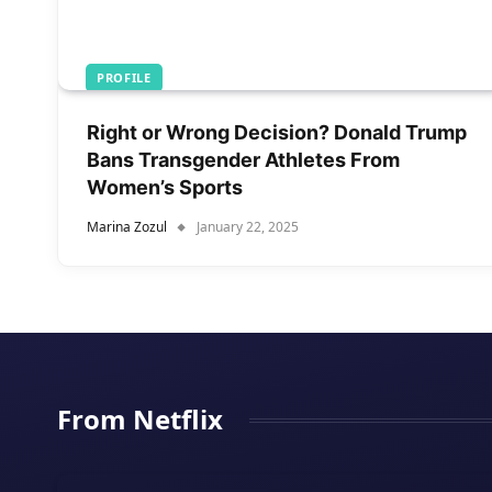
PROFILE
Right or Wrong Decision? Donald Trump
Bans Transgender Athletes From
Women’s Sports
Marina Zozul
January 22, 2025
From Netflix