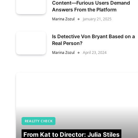
Content—Furious Users Demand
Answers From the Platform
Marina Zozul
January 21, 2025
Is Detective Von Bryant Based on a
Real Person?
Marina Zozul
April 23, 2024
REALITY CHECK
From Kat to Director: Julia Stiles