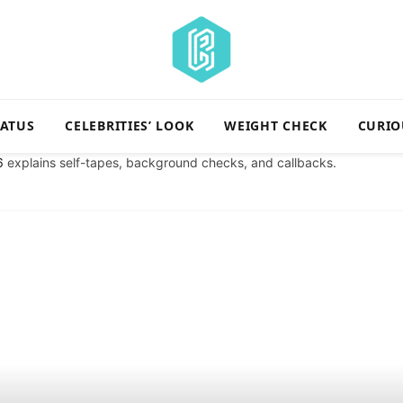
TATUS
CELEBRITIES’ LOOK
WEIGHT CHECK
CURIO
6
explains self-tapes, background checks, and callbacks.