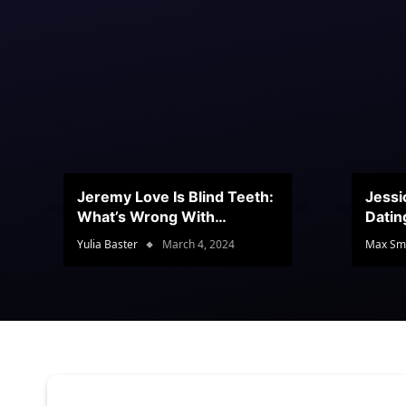
Jeremy Love Is Blind Teeth:
Jessi
What’s Wrong With
Datin
Jeramey’s Teeth?
Conte
Yulia Baster
March 4, 2024
Max Sm