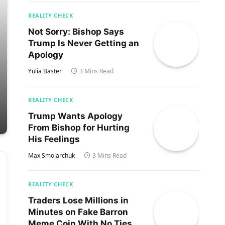
REALITY CHECK
Not Sorry: Bishop Says
Trump Is Never Getting an
Apology
Yulia Baster
3 Mins Read
REALITY CHECK
Trump Wants Apology
From Bishop for Hurting
His Feelings
Max Smolarchuk
3 Mins Read
REALITY CHECK
Traders Lose Millions in
Minutes on Fake Barron
Meme Coin With No Ties