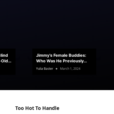
lind
Jimmy’s Female Buddies:
r-Old
Who Was He Previously
Romancing?
Yulia Baster
March 1, 2024
Too Hot To Handle