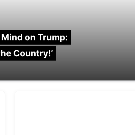
 Mind on Trump:
 the Country!‘