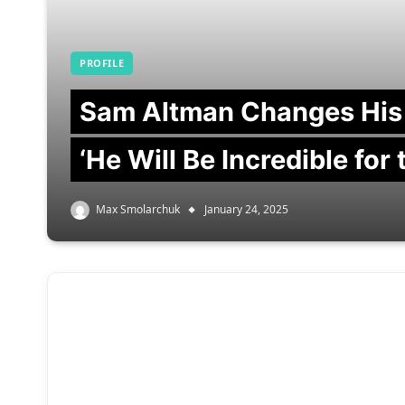
PROFILE
Sam Altman Changes His
‘He Will Be Incredible for
Max Smolarchuk
January 24, 2025