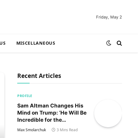
Friday, May 2
US
MISCELLANEOUS
Recent Articles
PROFILE
Sam Altman Changes His
Mind on Trump: ‘He Will Be
Incredible for the
Country!‘
Max Smolarchuk
3 Mins Read