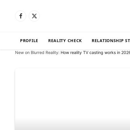
Facebook
X
(Twitter)
PROFILE
REALITY CHECK
RELATIONSHIP S
New on Blurred Reality:
How reality TV casting works in 202