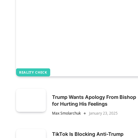
REALITY CHECK
Trump Wants Apology From Bishop
for Hurting His Feelings
Max Smolarchuk
January 23, 2025
TikTok Is Blocking Anti-Trump