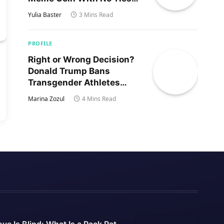
to Trump’s Son
Yulia Baster
3 Mins Read
PROFILE
Right or Wrong Decision?
Donald Trump Bans
Transgender Athletes
From Women’s Sports
Marina Zozul
4 Mins Read