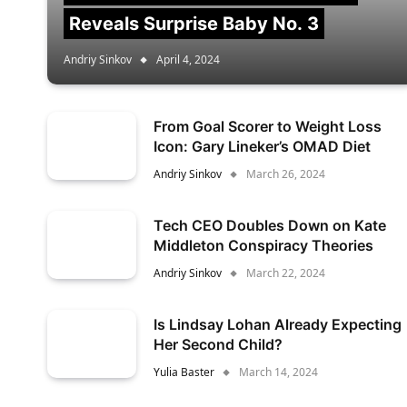
Reveals Surprise Baby No. 3
Andriy Sinkov
April 4, 2024
From Goal Scorer to Weight Loss
Icon: Gary Lineker’s OMAD Diet
Andriy Sinkov
March 26, 2024
Tech CEO Doubles Down on Kate
Middleton Conspiracy Theories
Andriy Sinkov
March 22, 2024
Is Lindsay Lohan Already Expecting
Her Second Child?
Yulia Baster
March 14, 2024