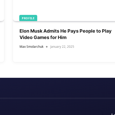
PROFILE
Elon Musk Admits He Pays People to Play
Video Games for Him
Max Smolarchuk
January 22, 2025