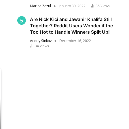
Marina Zozul
January 30, 2022
36
Views
Are Nick Kici and Jawahir Khalifa Still
Together? Reddit Users Wonder if the
Too Hot to Handle Winners Split Up!
Andriy Sinkov
December 16, 2022
34
Views