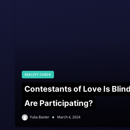
REALITY CHECK
Contestants of Love Is Bli
Are Participating?
Yulia Baster
March 4, 2024