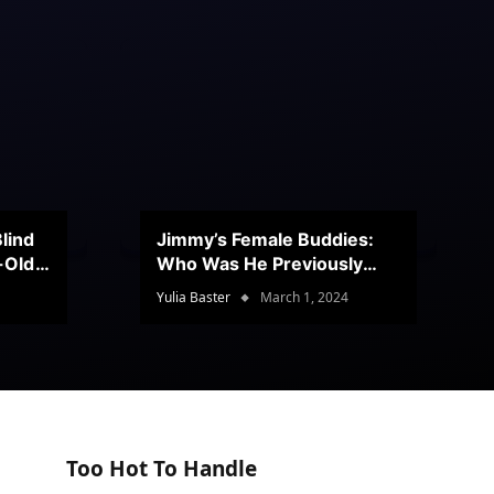
lind
Jimmy’s Female Buddies:
r-Old
Who Was He Previously
Romancing?
Yulia Baster
March 1, 2024
Too Hot To Handle