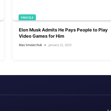
PROFILE
Elon Musk Admits He Pays People to Play
Video Games for Him
Max Smolarchuk
January 22, 2025