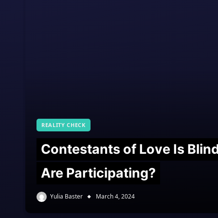
REALITY CHECK
Contestants of Love Is Bli
Are Participating?
Yulia Baster
March 4, 2024