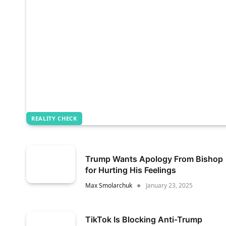
REALITY CHECK
Trump Wants Apology From Bishop
for Hurting His Feelings
Max Smolarchuk
January 23, 2025
TikTok Is Blocking Anti-Trump