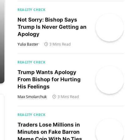
REALITY CHECK
Not Sorry: Bishop Says
Trump Is Never Getting an
Apology
Yulia Baster
3 Mins Read
REALITY CHECK
Trump Wants Apology
From Bishop for Hurting
His Feelings
Max Smolarchuk
3 Mins Read
REALITY CHECK
Traders Lose Millions in
Minutes on Fake Barron
Meme Coin With No Ties