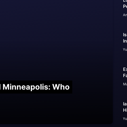
L
P
An
I
I
Yu
E
F
Ma
nd Minneapolis: Who
I
H
Yu