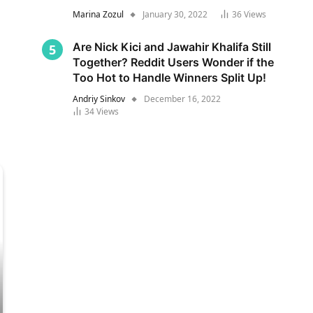
Marina Zozul
January 30, 2022
36
Views
Are Nick Kici and Jawahir Khalifa Still
Together? Reddit Users Wonder if the
Too Hot to Handle Winners Split Up!
Andriy Sinkov
December 16, 2022
34
Views