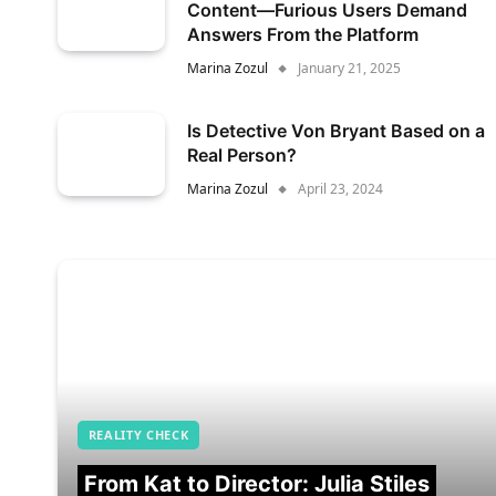
Content—Furious Users Demand
Answers From the Platform
Marina Zozul
January 21, 2025
Is Detective Von Bryant Based on a
Real Person?
Marina Zozul
April 23, 2024
REALITY CHECK
From Kat to Director: Julia Stiles