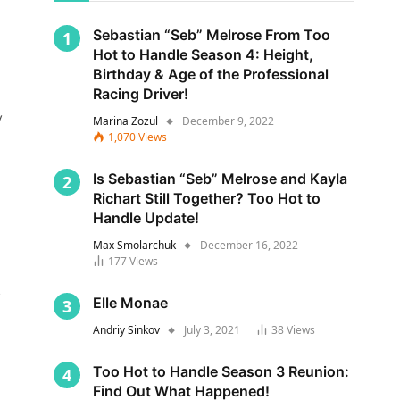
Sebastian “Seb” Melrose From Too
Hot to Handle Season 4: Height,
Birthday & Age of the Professional
Racing Driver!
y
Marina Zozul
December 9, 2022
1,070
Views
Is Sebastian “Seb” Melrose and Kayla
Richart Still Together? Too Hot to
Handle Update!
Max Smolarchuk
December 16, 2022
177
Views
s
Elle Monae
Andriy Sinkov
July 3, 2021
38
Views
Too Hot to Handle Season 3 Reunion:
Find Out What Happened!