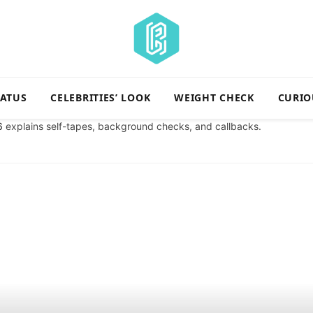
TATUS
CELEBRITIES’ LOOK
WEIGHT CHECK
CURIO
6
explains self-tapes, background checks, and callbacks.