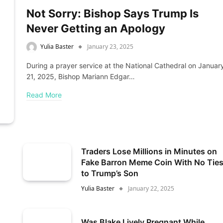
Not Sorry: Bishop Says Trump Is
Never Getting an Apology
Yulia Baster
January 23, 2025
During a prayer service at the National Cathedral on Januar
21, 2025, Bishop Mariann Edgar…
Read More
Traders Lose Millions in Minutes on
Fake Barron Meme Coin With No Tie
to Trump’s Son
Yulia Baster
January 22, 2025
Was Blake Lively Pregnant While