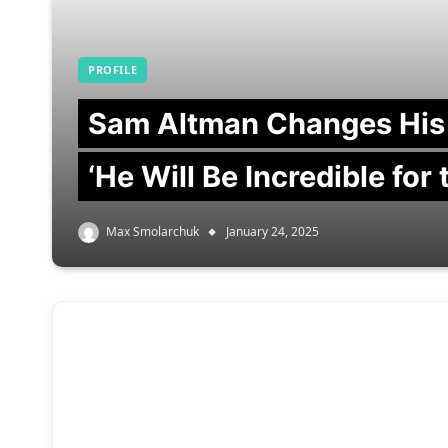
PROFILE
Sam Altman Changes His
‘He Will Be Incredible for
Max Smolarchuk
January 24, 2025