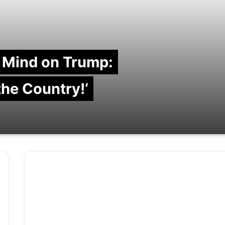
 Mind on Trump:
 the Country!‘