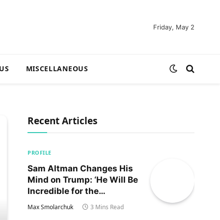
Friday, May 2
US
MISCELLANEOUS
Recent Articles
PROFILE
Sam Altman Changes His
Mind on Trump: ‘He Will Be
Incredible for the
Country!‘
Max Smolarchuk
3 Mins Read