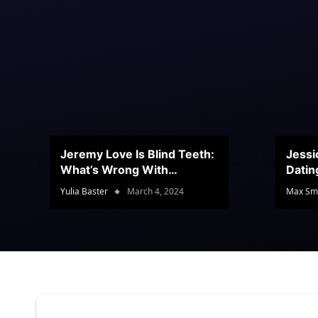
Jeremy Love Is Blind Teeth:
Jessi
What’s Wrong With
Datin
Jeramey’s Teeth?
Conte
Yulia Baster
March 4, 2024
Max Sm