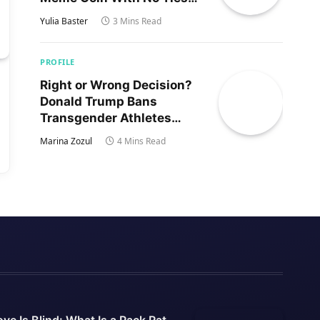
to Trump’s Son
Yulia Baster
3 Mins Read
PROFILE
Right or Wrong Decision?
Donald Trump Bans
Transgender Athletes
From Women’s Sports
Marina Zozul
4 Mins Read