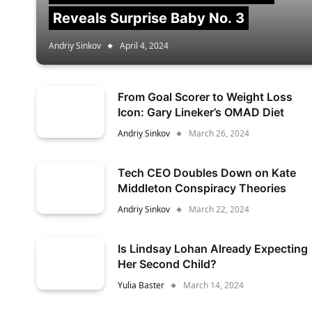
Reveals Surprise Baby No. 3
Andriy Sinkov
April 4, 2024
From Goal Scorer to Weight Loss
Icon: Gary Lineker’s OMAD Diet
Andriy Sinkov
March 26, 2024
Tech CEO Doubles Down on Kate
Middleton Conspiracy Theories
Andriy Sinkov
March 22, 2024
Is Lindsay Lohan Already Expecting
Her Second Child?
Yulia Baster
March 14, 2024