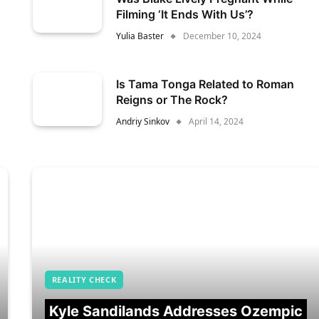
Filming ‘It Ends With Us’?
Yulia Baster
December 10, 2024
Is Tama Tonga Related to Roman
Reigns or The Rock?
Andriy Sinkov
April 14, 2024
REALITY CHECK
Kyle Sandilands Addresses Ozempic