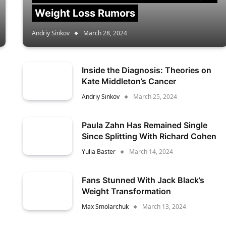
Weight Loss Rumors
Andriy Sinkov
March 28, 2024
Inside the Diagnosis: Theories on
Kate Middleton’s Cancer
Andriy Sinkov
March 25, 2024
Paula Zahn Has Remained Single
Since Splitting With Richard Cohen
Yulia Baster
March 14, 2024
Fans Stunned With Jack Black’s
Weight Transformation
Max Smolarchuk
March 13, 2024