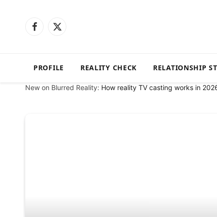
Facebook
X
(Twitter)
PROFILE
REALITY CHECK
RELATIONSHIP S
New on Blurred Reality:
How reality TV casting works in 202