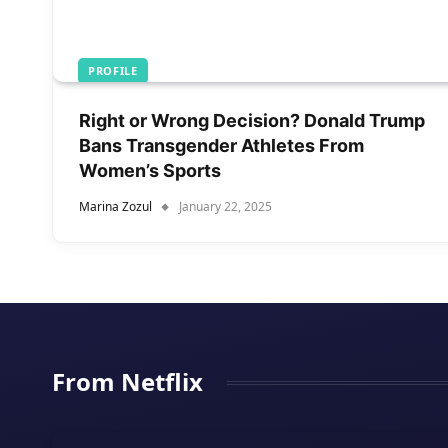
PROFILE
Right or Wrong Decision? Donald Trump
Bans Transgender Athletes From
Women’s Sports
Marina Zozul
January 22, 2025
From Netflix