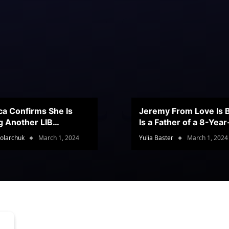
ca Confirms She Is
Jeremy From Love Is B
g Another LIB
Is a Father of a 8-Yea
stant
Son
olarchuk
March 1, 2024
Yulia Baster
March 1, 2024