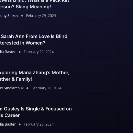
ove Is Blind: What Is a Pack Rat
erson? Slang Meaning!
driy Sinkov
February 29, 2024
s Sarah Ann From Love Is Blind
nterested in Women?
lia Baster
February 29, 2024
xploring Maria Zhang’s Mother,
ather & Family!
x Smolarchuk
February 26, 2024
an Ousley Is Single & Focused on
is Career
lia Baster
February 26, 2024