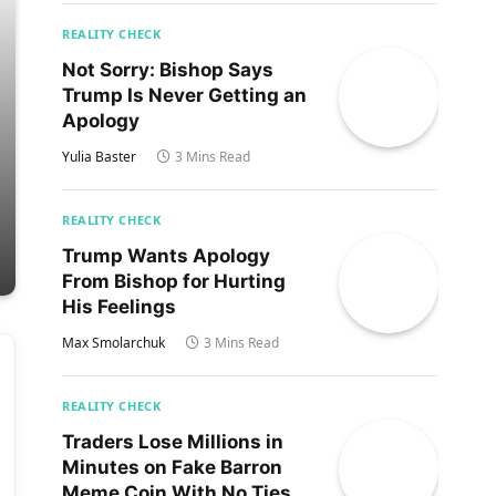
REALITY CHECK
Not Sorry: Bishop Says
Trump Is Never Getting an
Apology
Yulia Baster
3 Mins Read
REALITY CHECK
Trump Wants Apology
From Bishop for Hurting
His Feelings
Max Smolarchuk
3 Mins Read
REALITY CHECK
Traders Lose Millions in
Minutes on Fake Barron
Meme Coin With No Ties