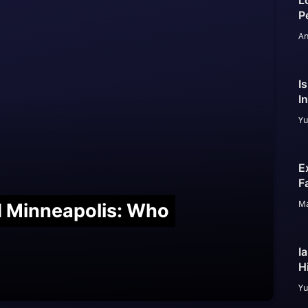
L
P
An
I
I
Yu
E
F
Ma
nd Minneapolis: Who
I
H
Yu