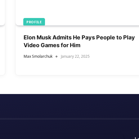
PROFILE
Elon Musk Admits He Pays People to Play
Video Games for Him
Max Smolarchuk
January 22, 2025