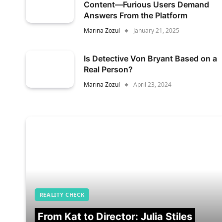
Content—Furious Users Demand
Answers From the Platform
Marina Zozul
January 21, 2025
Is Detective Von Bryant Based on a
Real Person?
Marina Zozul
April 23, 2024
REALITY CHECK
From Kat to Director: Julia Stiles