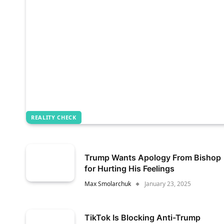
REALITY CHECK
Trump Wants Apology From Bishop
for Hurting His Feelings
Max Smolarchuk
January 23, 2025
TikTok Is Blocking Anti-Trump