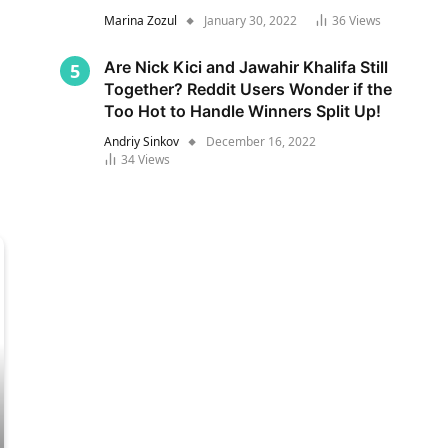
Marina Zozul
January 30, 2022
36
Views
Are Nick Kici and Jawahir Khalifa Still
Together? Reddit Users Wonder if the
Too Hot to Handle Winners Split Up!
Andriy Sinkov
December 16, 2022
34
Views