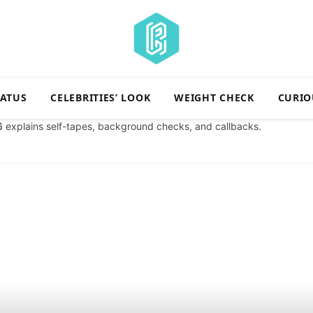
TATUS
CELEBRITIES’ LOOK
WEIGHT CHECK
CURIO
6
explains self-tapes, background checks, and callbacks.