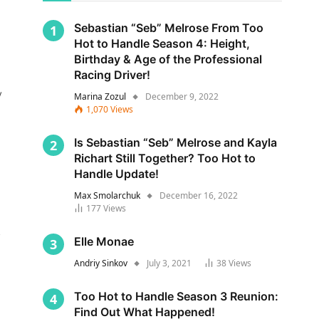
Sebastian “Seb” Melrose From Too
Hot to Handle Season 4: Height,
Birthday & Age of the Professional
Racing Driver!
y
Marina Zozul
December 9, 2022
1,070
Views
Is Sebastian “Seb” Melrose and Kayla
Richart Still Together? Too Hot to
Handle Update!
Max Smolarchuk
December 16, 2022
177
Views
s
Elle Monae
Andriy Sinkov
July 3, 2021
38
Views
Too Hot to Handle Season 3 Reunion:
Find Out What Happened!