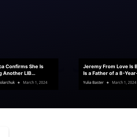
ca Confirms She Is
Jeremy From Love Is B
g Another LIB
Is a Father of a 8-Yea
stant
Son
olarchuk
March 1, 2024
Yulia Baster
March 1, 2024