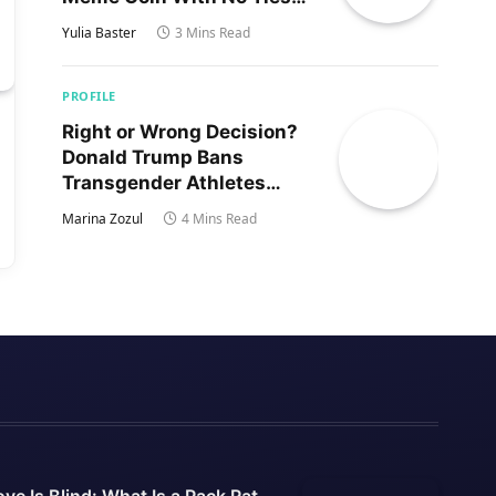
to Trump’s Son
Yulia Baster
3 Mins Read
PROFILE
Right or Wrong Decision?
Donald Trump Bans
Transgender Athletes
From Women’s Sports
Marina Zozul
4 Mins Read