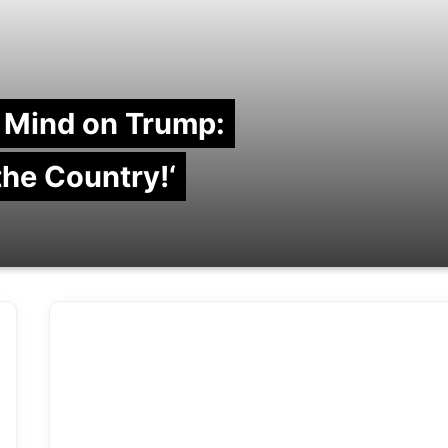
 Mind on Trump:
 the Country!‘