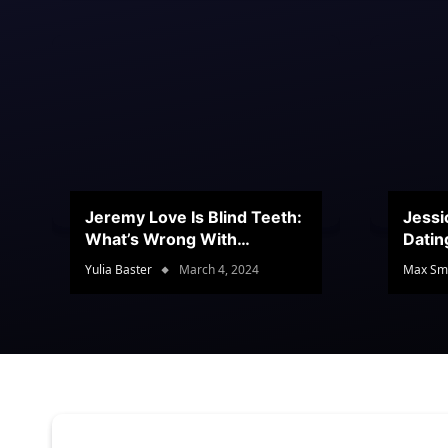
Jeremy Love Is Blind Teeth:
Jessi
What’s Wrong With
Datin
Jeramey’s Teeth?
Conte
Yulia Baster
March 4, 2024
Max Sm