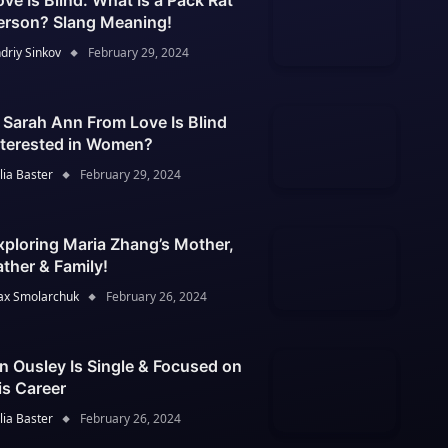
ove Is Blind: What Is a Pack Rat
erson? Slang Meaning!
driy Sinkov
February 29, 2024
s Sarah Ann From Love Is Blind
nterested in Women?
lia Baster
February 29, 2024
xploring Maria Zhang’s Mother,
ather & Family!
x Smolarchuk
February 26, 2024
an Ousley Is Single & Focused on
is Career
lia Baster
February 26, 2024