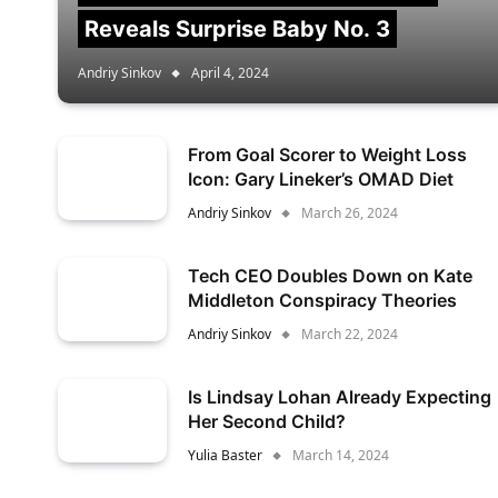
Reveals Surprise Baby No. 3
Andriy Sinkov
April 4, 2024
From Goal Scorer to Weight Loss
Icon: Gary Lineker’s OMAD Diet
Andriy Sinkov
March 26, 2024
Tech CEO Doubles Down on Kate
Middleton Conspiracy Theories
Andriy Sinkov
March 22, 2024
Is Lindsay Lohan Already Expecting
Her Second Child?
Yulia Baster
March 14, 2024