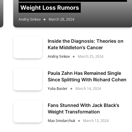
Weight Loss Rumors
Andriy Sinkov
March 28, 2024
Inside the Diagnosis: Theories on
Kate Middleton’s Cancer
Andriy Sinkov
March 25, 2024
Paula Zahn Has Remained Single
Since Splitting With Richard Cohen
Yulia Baster
March 14, 2024
Fans Stunned With Jack Black’s
Weight Transformation
Max Smolarchuk
March 13, 2024