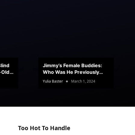
lind
Jimmy’s Female Buddies:
r-Old
Who Was He Previously
Romancing?
Yulia Baster
March 1, 2024
Too Hot To Handle