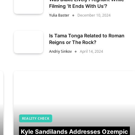
Filming ‘It Ends With Us’?
Yulia Baster
December 10, 2024
Is Tama Tonga Related to Roman
Reigns or The Rock?
Andriy Sinkov
April 14, 2024
REALITY CHECK
Kyle Sandilands Addresses Ozempic