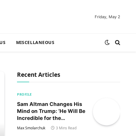
Friday, May 2
US
MISCELLANEOUS
Recent Articles
PROFILE
Sam Altman Changes His
Mind on Trump: ‘He Will Be
Incredible for the
Country!‘
Max Smolarchuk
3 Mins Read