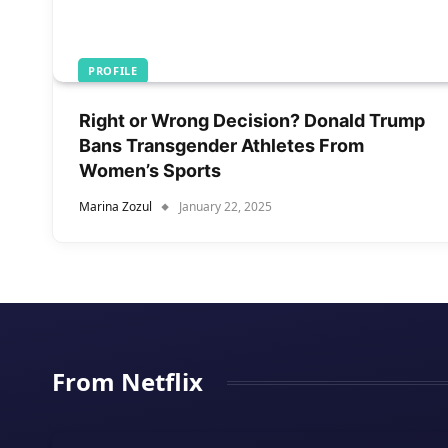
PROFILE
Right or Wrong Decision? Donald Trump
Bans Transgender Athletes From
Women’s Sports
Marina Zozul
January 22, 2025
From Netflix