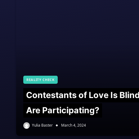
REALITY CHECK
Contestants of Love Is Bli
Are Participating?
Yulia Baster
March 4, 2024