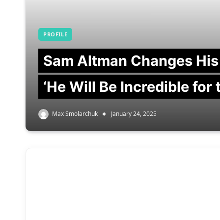
PROFILE
Sam Altman Changes His
‘He Will Be Incredible for
Max Smolarchuk
January 24, 2025