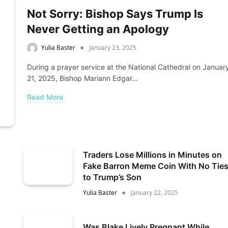
Not Sorry: Bishop Says Trump Is
Never Getting an Apology
Yulia Baster
January 23, 2025
During a prayer service at the National Cathedral on Januar
21, 2025, Bishop Mariann Edgar…
Read More
Traders Lose Millions in Minutes on
Fake Barron Meme Coin With No Tie
to Trump’s Son
Yulia Baster
January 22, 2025
Was Blake Lively Pregnant While