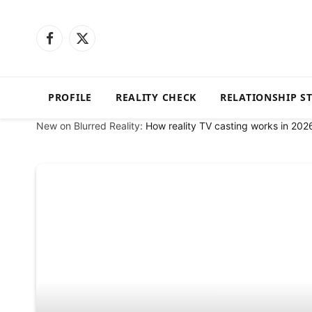
Facebook
X
(Twitter)
PROFILE
REALITY CHECK
RELATIONSHIP S
New on Blurred Reality:
How reality TV casting works in 202