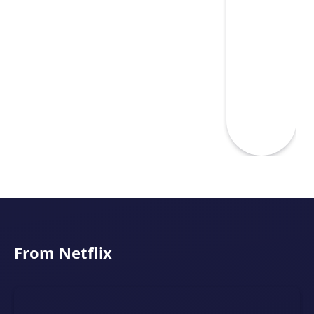
From Netflix