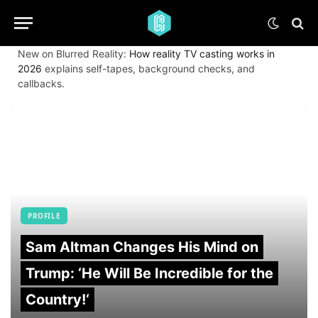
New on Blurred Reality:
How reality TV casting works in
2026
explains self-tapes, background checks, and
callbacks.
PROFILE
Sam Altman Changes His Mind on
Trump: ‘He Will Be Incredible for the
Country!‘