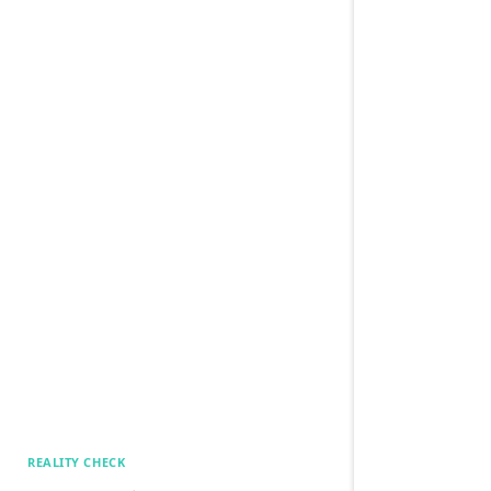
REALITY CHECK