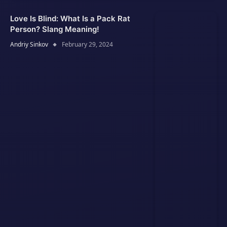
Love Is Blind: What Is a Pack Rat
Person? Slang Meaning!
Andriy Sinkov
February 29, 2024