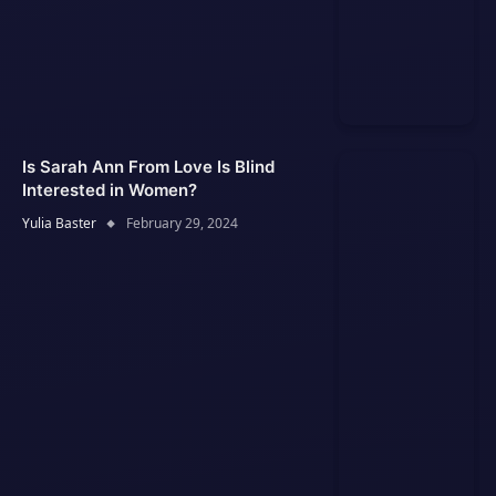
Is Sarah Ann From Love Is Blind
Interested in Women?
Yulia Baster
February 29, 2024