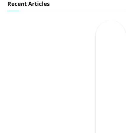
Recent Articles