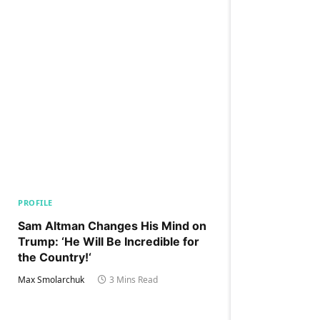
PROFILE
Sam Altman Changes His Mind on
Trump: ‘He Will Be Incredible for
the Country!‘
Max Smolarchuk
3 Mins Read