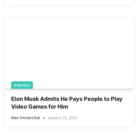
PROFILE
Elon Musk Admits He Pays People to Play
Video Games for Him
Max Smolarchuk
January 22, 2025