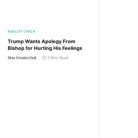
REALITY CHECK
Trump Wants Apology From
Bishop for Hurting His Feelings
Max Smolarchuk
3 Mins Read