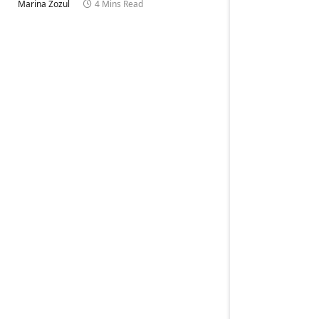
Marina Zozul
4 Mins Read