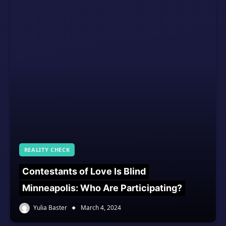
REALITY CHECK
Contestants of Love Is Blind
Minneapolis: Who Are Participating?
Yulia Baster
March 4, 2024