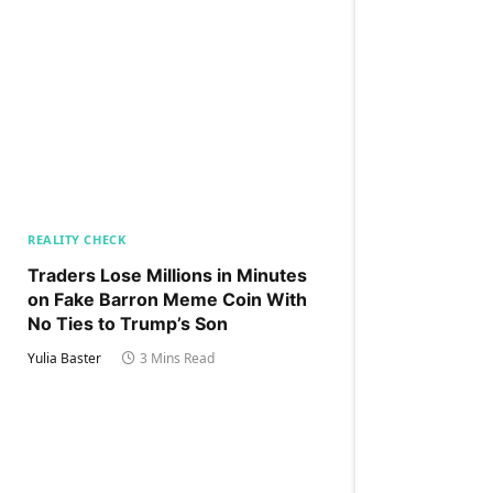
REALITY CHECK
Traders Lose Millions in Minutes
on Fake Barron Meme Coin With
No Ties to Trump’s Son
Yulia Baster
3 Mins Read