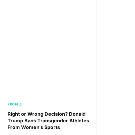
PROFILE
Right or Wrong Decision? Donald
Trump Bans Transgender Athletes
From Women’s Sports