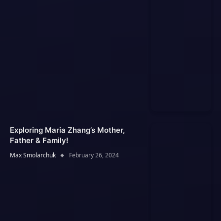
Exploring Maria Zhang’s Mother,
Father & Family!
Max Smolarchuk
February 26, 2024