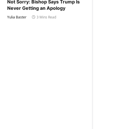
Not Sorry: Bishop Says Trump Is
Never Getting an Apology
Yulia Baster
3 Mins Read