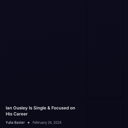
Ian Ousley Is Single & Focused on
His Career
Yulia Baster
February 26, 2024