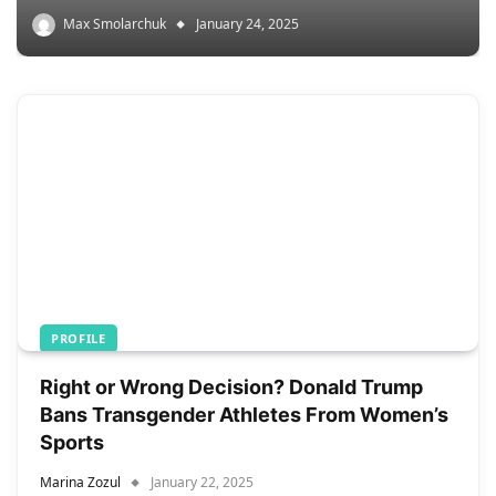
Max Smolarchuk
January 24, 2025
PROFILE
Right or Wrong Decision? Donald Trump
Bans Transgender Athletes From Women’s
Sports
Marina Zozul
January 22, 2025