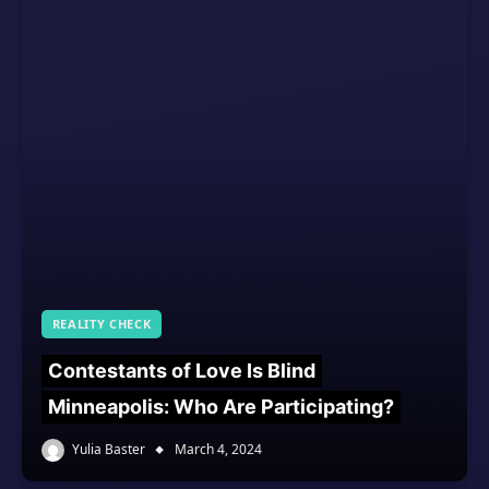
REALITY CHECK
Contestants of Love Is Blind
Minneapolis: Who Are Participating?
Yulia Baster
March 4, 2024