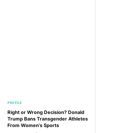
PROFILE
Right or Wrong Decision? Donald
Trump Bans Transgender Athletes
From Women’s Sports