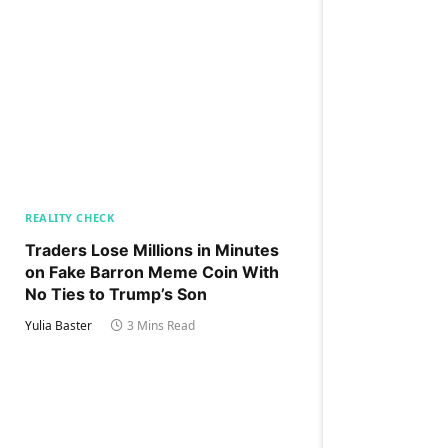
REALITY CHECK
Traders Lose Millions in Minutes
on Fake Barron Meme Coin With
No Ties to Trump’s Son
Yulia Baster
3 Mins Read