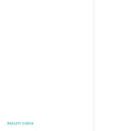
REALITY CHECK