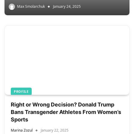
Max Smolarchuk
January 24, 2025
PROFILE
Right or Wrong Decision? Donald Trump
Bans Transgender Athletes From Women’s
Sports
Marina Zozul
January 22, 2025