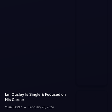
Ian Ousley Is Single & Focused on
His Career
Yulia Baster
February 26, 2024