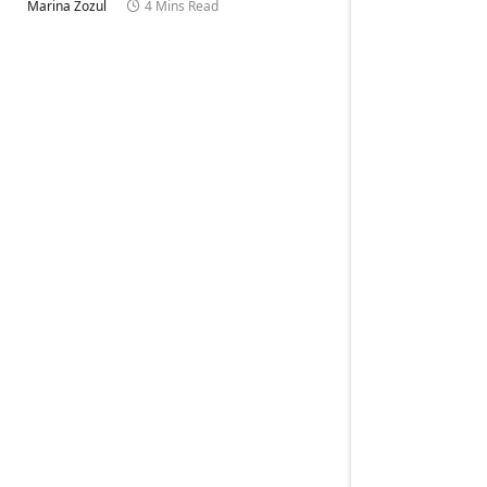
Marina Zozul
4 Mins Read