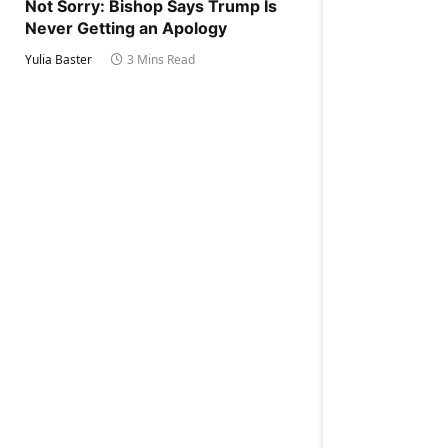
Not Sorry: Bishop Says Trump Is
Never Getting an Apology
Yulia Baster
3 Mins Read