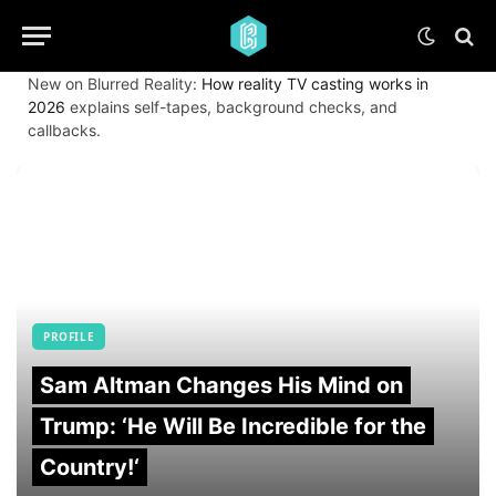
New on Blurred Reality:
How reality TV casting works in
2026
explains self-tapes, background checks, and
callbacks.
PROFILE
Sam Altman Changes His Mind on
Trump: ‘He Will Be Incredible for the
Country!‘