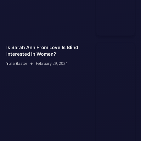
Is Sarah Ann From Love Is Blind
Interested in Women?
Yulia Baster
February 29, 2024