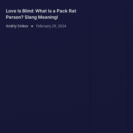
Love Is Blind: What Is a Pack Rat
Person? Slang Meaning!
Andriy Sinkov
February 29, 2024