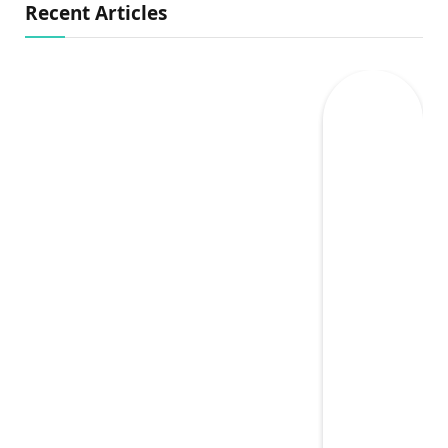
Recent Articles