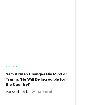
PROFILE
Sam Altman Changes His Mind on
Trump: ‘He Will Be Incredible for
the Country!‘
Max Smolarchuk
3 Mins Read