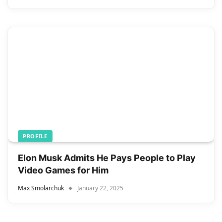
PROFILE
Elon Musk Admits He Pays People to Play
Video Games for Him
Max Smolarchuk
January 22, 2025