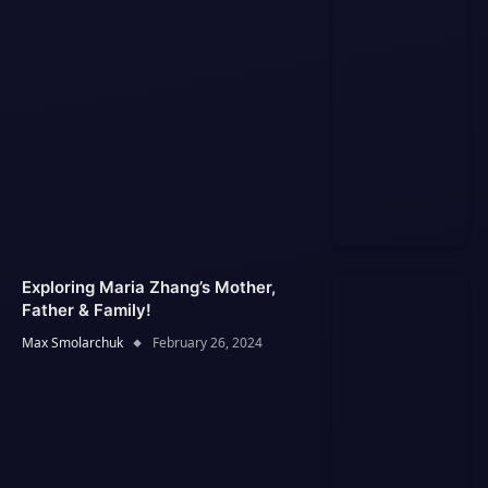
Exploring Maria Zhang’s Mother,
Father & Family!
Max Smolarchuk
February 26, 2024