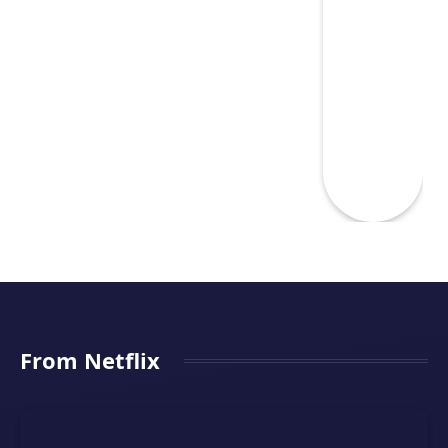
From Netflix