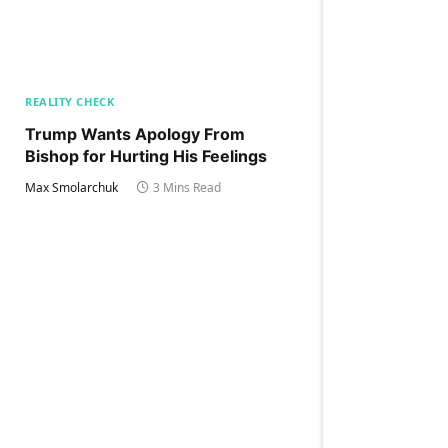
REALITY CHECK
Trump Wants Apology From
Bishop for Hurting His Feelings
Max Smolarchuk
3 Mins Read