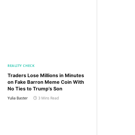
REALITY CHECK
Traders Lose Millions in Minutes
on Fake Barron Meme Coin With
No Ties to Trump’s Son
Yulia Baster
3 Mins Read