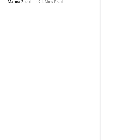
Marina Zozul
4 Mins Read