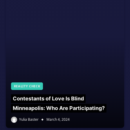
REALITY CHECK
Contestants of Love Is Blind
Minneapolis: Who Are Participating?
Yulia Baster
March 4, 2024