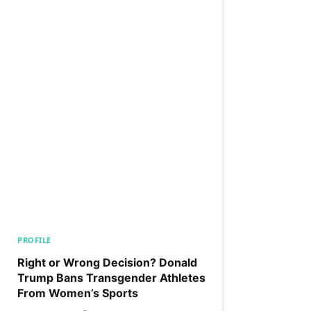
PROFILE
Right or Wrong Decision? Donald
Trump Bans Transgender Athletes
From Women’s Sports