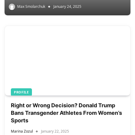
Max Smolarchuk
January 24, 2025
PROFILE
Right or Wrong Decision? Donald Trump
Bans Transgender Athletes From Women’s
Sports
Marina Zozul
January 22, 2025