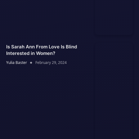
Is Sarah Ann From Love Is Blind
Interested in Women?
Yulia Baster
February 29, 2024