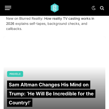
New on Blurred Reality:
How reality TV casting works in
2026
explains self-tapes, background checks, and
callbacks.
PROFILE
Sam Altman Changes His Mind on
Trump: ‘He Will Be Incredible for the
Country!‘