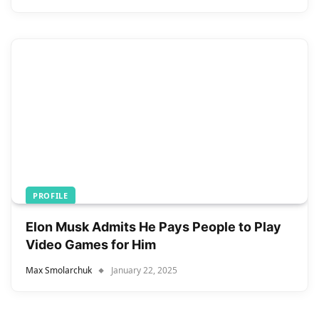
PROFILE
Elon Musk Admits He Pays People to Play
Video Games for Him
Max Smolarchuk
January 22, 2025