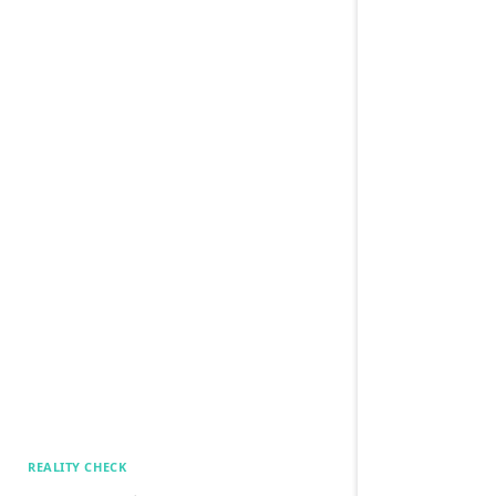
REALITY CHECK