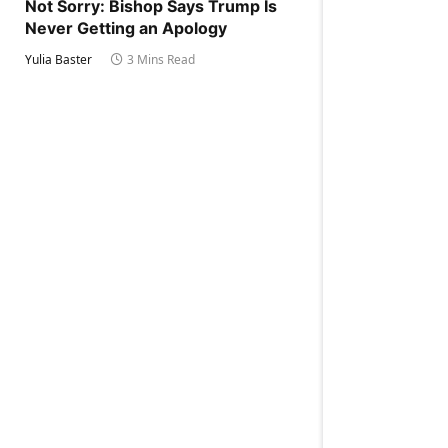
Not Sorry: Bishop Says Trump Is
Never Getting an Apology
Yulia Baster
3 Mins Read