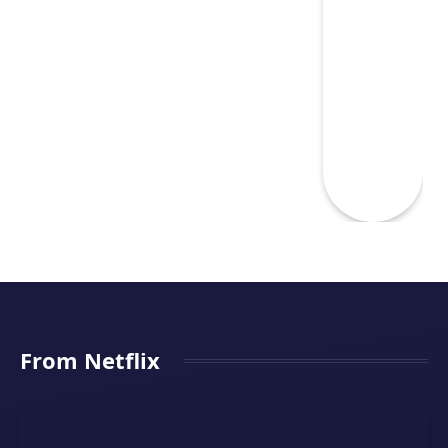
From Netflix