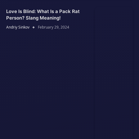
Love Is Blind: What Is a Pack Rat
Person? Slang Meaning!
Andriy Sinkov
February 29, 2024