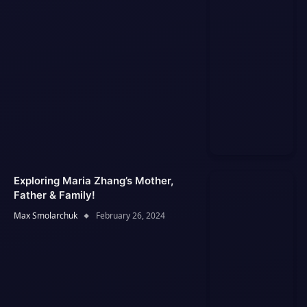
Exploring Maria Zhang’s Mother,
Father & Family!
Max Smolarchuk
February 26, 2024