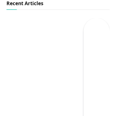
Recent Articles