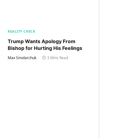
REALITY CHECK
Trump Wants Apology From
Bishop for Hurting His Feelings
Max Smolarchuk
3 Mins Read