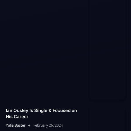
Ian Ousley Is Single & Focused on
His Career
Yulia Baster
February 26, 2024