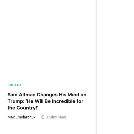
PROFILE
Sam Altman Changes His Mind on
Trump: ‘He Will Be Incredible for
the Country!‘
Max Smolarchuk
3 Mins Read