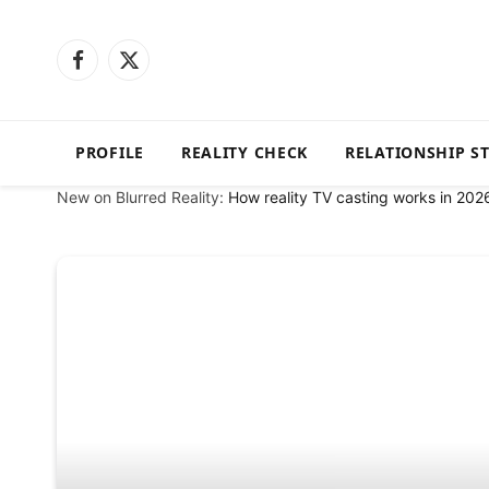
Facebook
X
(Twitter)
PROFILE
REALITY CHECK
RELATIONSHIP S
New on Blurred Reality:
How reality TV casting works in 202