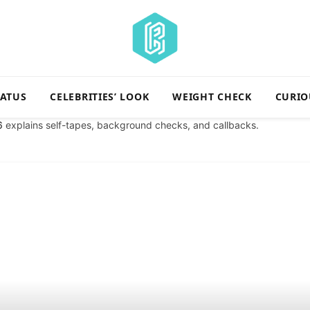
TATUS
CELEBRITIES’ LOOK
WEIGHT CHECK
CURIO
6
explains self-tapes, background checks, and callbacks.