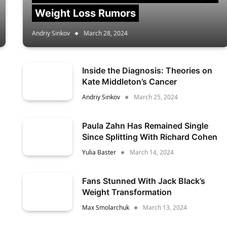
Weight Loss Rumors
Andriy Sinkov
March 28, 2024
Inside the Diagnosis: Theories on
Kate Middleton’s Cancer
Andriy Sinkov
March 25, 2024
Paula Zahn Has Remained Single
Since Splitting With Richard Cohen
Yulia Baster
March 14, 2024
Fans Stunned With Jack Black’s
Weight Transformation
Max Smolarchuk
March 13, 2024