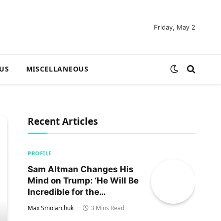
Friday, May 2
US
MISCELLANEOUS
Recent Articles
PROFILE
Sam Altman Changes His
Mind on Trump: ‘He Will Be
Incredible for the
Country!‘
Max Smolarchuk
3 Mins Read