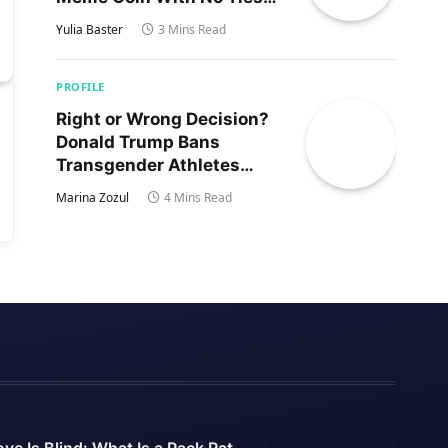
to Trump’s Son
Yulia Baster
3 Mins Read
PROFILE
Right or Wrong Decision?
Donald Trump Bans
Transgender Athletes
From Women’s Sports
Marina Zozul
4 Mins Read