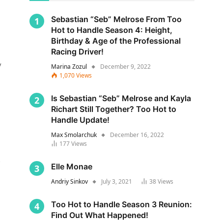
Sebastian “Seb” Melrose From Too
Hot to Handle Season 4: Height,
Birthday & Age of the Professional
Racing Driver!
y
Marina Zozul
December 9, 2022
1,070
Views
Is Sebastian “Seb” Melrose and Kayla
Richart Still Together? Too Hot to
Handle Update!
Max Smolarchuk
December 16, 2022
177
Views
s
Elle Monae
Andriy Sinkov
July 3, 2021
38
Views
Too Hot to Handle Season 3 Reunion:
Find Out What Happened!