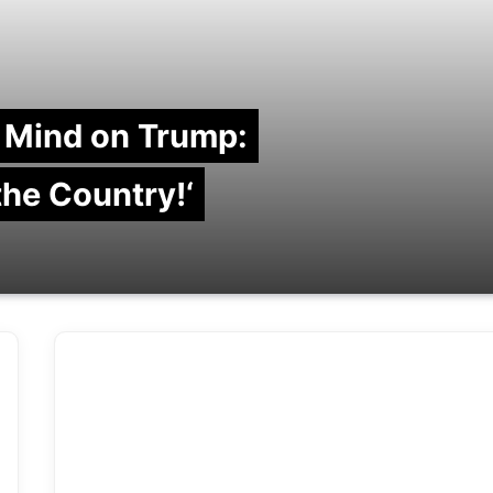
 Mind on Trump:
 the Country!‘