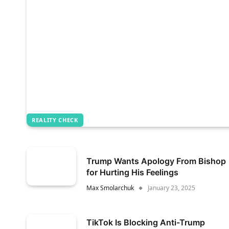
REALITY CHECK
Trump Wants Apology From Bishop
for Hurting His Feelings
Max Smolarchuk
January 23, 2025
TikTok Is Blocking Anti-Trump