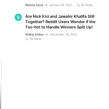
Marina Zozul
January 30, 2022
36
Views
Are Nick Kici and Jawahir Khalifa Still
Together? Reddit Users Wonder if the
Too Hot to Handle Winners Split Up!
Andriy Sinkov
December 16, 2022
34
Views