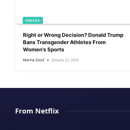
PROFILE
Right or Wrong Decision? Donald Trump
Bans Transgender Athletes From
Women’s Sports
Marina Zozul
January 22, 2025
From Netflix