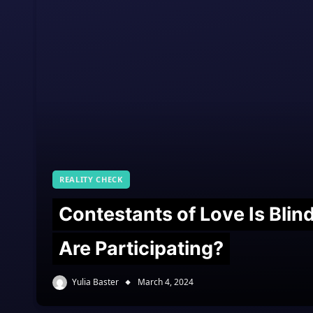
REALITY CHECK
Contestants of Love Is Bli
Are Participating?
Yulia Baster
March 4, 2024