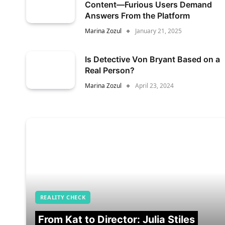
Content—Furious Users Demand
Answers From the Platform
Marina Zozul
January 21, 2025
Is Detective Von Bryant Based on a
Real Person?
Marina Zozul
April 23, 2024
REALITY CHECK
From Kat to Director: Julia Stiles