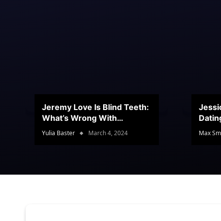
Jeremy Love Is Blind Teeth:
Jessi
What’s Wrong With
Datin
Jeramey’s Teeth?
Conte
Yulia Baster
March 4, 2024
Max Sm