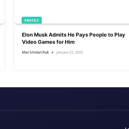
PROFILE
Elon Musk Admits He Pays People to Play
Video Games for Him
Max Smolarchuk
January 22, 2025