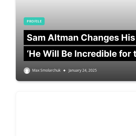
PROFILE
Sam Altman Changes His
‘He Will Be Incredible for
Max Smolarchuk
January 24, 2025