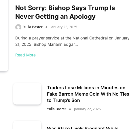
Not Sorry: Bishop Says Trump Is
Never Getting an Apology
Yulia Baster
January 23, 2025
During a prayer service at the National Cathedral on Januar
21, 2025, Bishop Mariann Edgar…
Read More
Traders Lose Millions in Minutes on
Fake Barron Meme Coin With No Tie
to Trump’s Son
Yulia Baster
January 22, 2025
Was Blake Lively Pregnant While