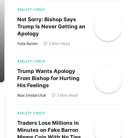
REALITY CHECK
Not Sorry: Bishop Says
Trump Is Never Getting an
Apology
Yulia Baster
3 Mins Read
REALITY CHECK
Trump Wants Apology
From Bishop for Hurting
His Feelings
Max Smolarchuk
3 Mins Read
REALITY CHECK
Traders Lose Millions in
Minutes on Fake Barron
Meme Coin With No Ties