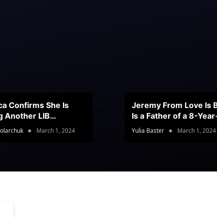
ca Confirms She Is
Jeremy From Love Is B
g Another LIB
Is a Father of a 8-Yea
stant
Son
olarchuk
March 1, 2024
Yulia Baster
March 1, 2024