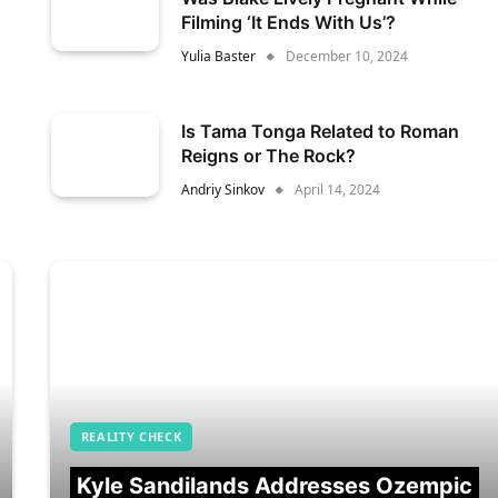
Filming ‘It Ends With Us’?
Yulia Baster
December 10, 2024
Is Tama Tonga Related to Roman
Reigns or The Rock?
Andriy Sinkov
April 14, 2024
REALITY CHECK
Kyle Sandilands Addresses Ozempic