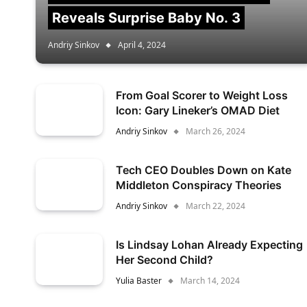
Reveals Surprise Baby No. 3
Andriy Sinkov
April 4, 2024
From Goal Scorer to Weight Loss
Icon: Gary Lineker’s OMAD Diet
Andriy Sinkov
March 26, 2024
Tech CEO Doubles Down on Kate
Middleton Conspiracy Theories
Andriy Sinkov
March 22, 2024
Is Lindsay Lohan Already Expecting
Her Second Child?
Yulia Baster
March 14, 2024