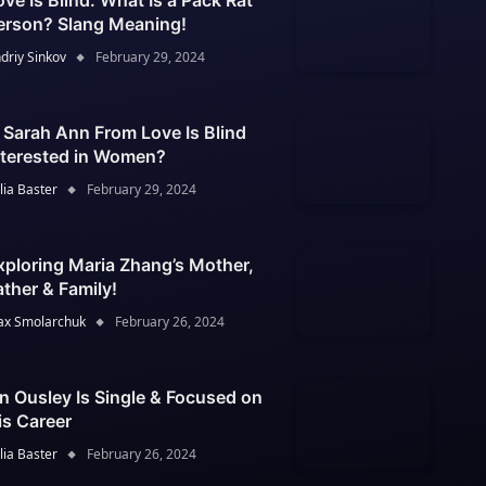
ove Is Blind: What Is a Pack Rat
erson? Slang Meaning!
driy Sinkov
February 29, 2024
s Sarah Ann From Love Is Blind
nterested in Women?
lia Baster
February 29, 2024
xploring Maria Zhang’s Mother,
ather & Family!
x Smolarchuk
February 26, 2024
an Ousley Is Single & Focused on
is Career
lia Baster
February 26, 2024