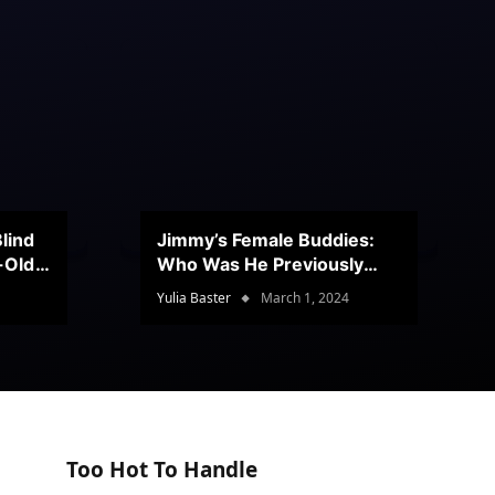
lind
Jimmy’s Female Buddies:
r-Old
Who Was He Previously
Romancing?
Yulia Baster
March 1, 2024
Too Hot To Handle