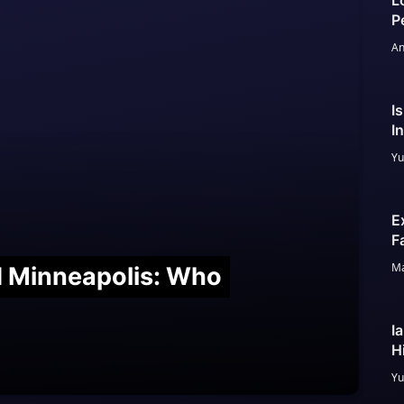
L
P
An
I
I
Yu
E
F
Ma
nd Minneapolis: Who
I
H
Yu