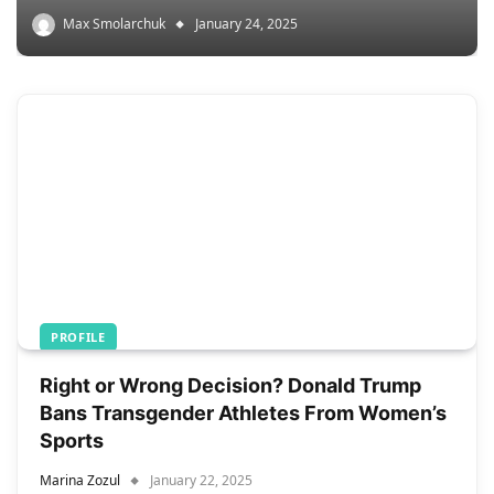
Max Smolarchuk
January 24, 2025
PROFILE
Right or Wrong Decision? Donald Trump
Bans Transgender Athletes From Women’s
Sports
Marina Zozul
January 22, 2025