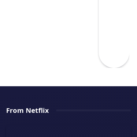
From Netflix