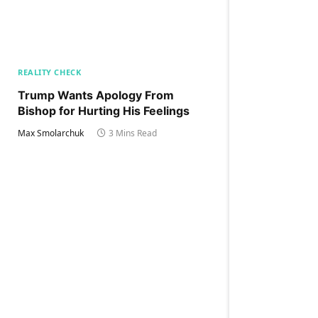
REALITY CHECK
Trump Wants Apology From
Bishop for Hurting His Feelings
Max Smolarchuk
3 Mins Read