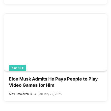
PROFILE
Elon Musk Admits He Pays People to Play
Video Games for Him
Max Smolarchuk
January 22, 2025