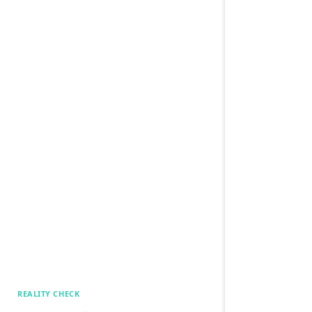
REALITY CHECK