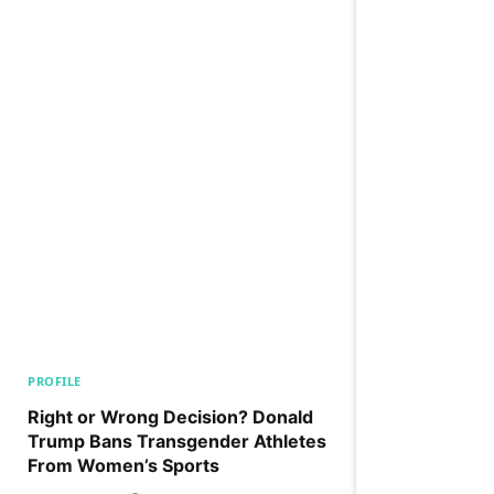
PROFILE
Right or Wrong Decision? Donald
Trump Bans Transgender Athletes
From Women’s Sports