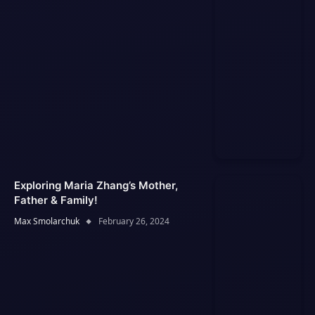
Exploring Maria Zhang’s Mother,
Father & Family!
Max Smolarchuk
February 26, 2024