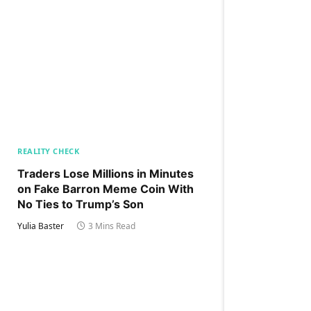
REALITY CHECK
Traders Lose Millions in Minutes
on Fake Barron Meme Coin With
No Ties to Trump’s Son
Yulia Baster
3 Mins Read