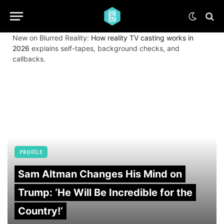
New on Blurred Reality:
How reality TV casting works in
2026
explains self-tapes, background checks, and
callbacks.
PROFILE
Sam Altman Changes His Mind on
Trump: ‘He Will Be Incredible for the
Country!‘