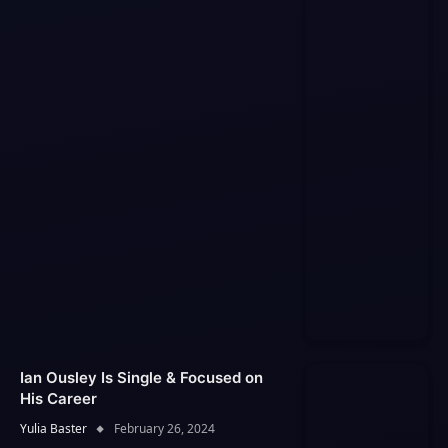
Ian Ousley Is Single & Focused on
His Career
Yulia Baster
February 26, 2024