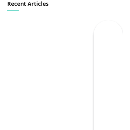
Recent Articles