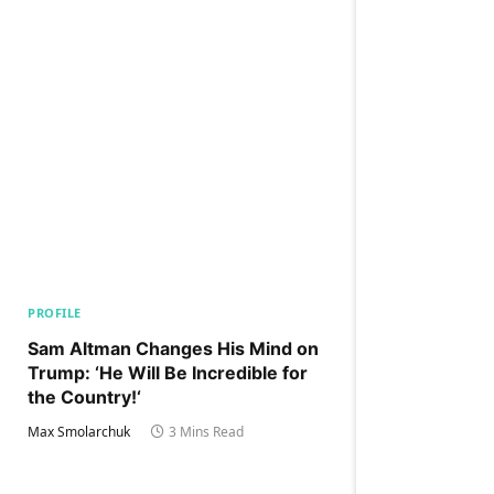
PROFILE
Sam Altman Changes His Mind on
Trump: ‘He Will Be Incredible for
the Country!‘
Max Smolarchuk
3 Mins Read