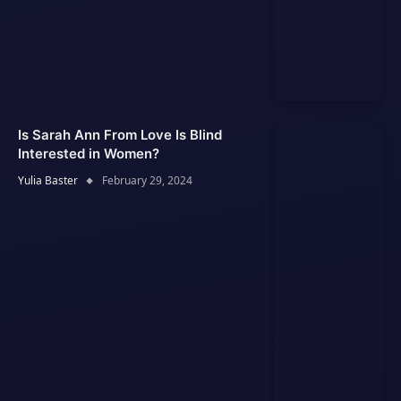
Is Sarah Ann From Love Is Blind
Interested in Women?
Yulia Baster
February 29, 2024