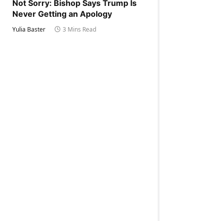
Not Sorry: Bishop Says Trump Is
Never Getting an Apology
Yulia Baster
3 Mins Read