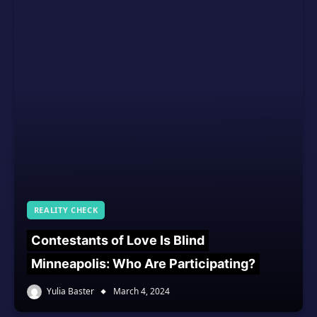
REALITY CHECK
Contestants of Love Is Blind
Minneapolis: Who Are Participating?
Yulia Baster
March 4, 2024