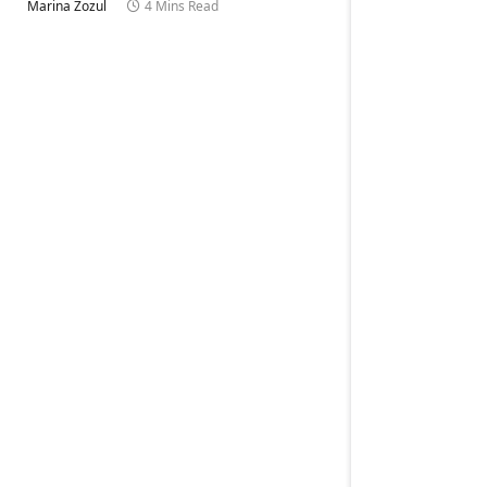
Marina Zozul
4 Mins Read