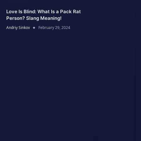
Love Is Blind: What Is a Pack Rat
Person? Slang Meaning!
Andriy Sinkov
February 29, 2024