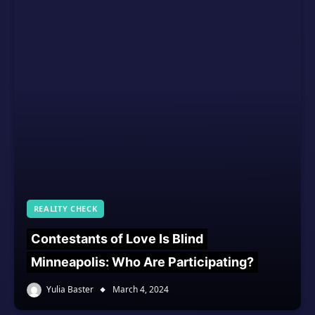
REALITY CHECK
Contestants of Love Is Blind
Minneapolis: Who Are Participating?
Yulia Baster
March 4, 2024