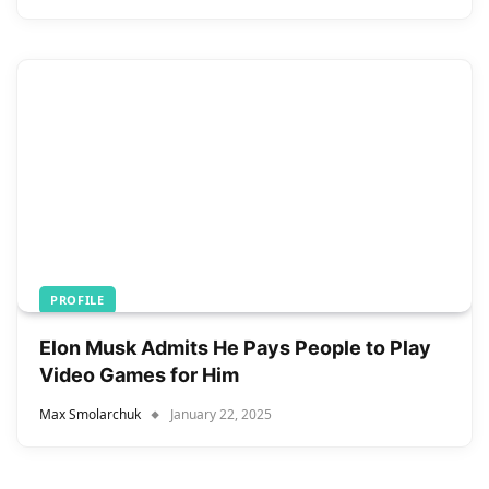
PROFILE
Elon Musk Admits He Pays People to Play
Video Games for Him
Max Smolarchuk
January 22, 2025