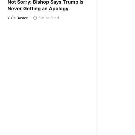
Not Sorry: Bishop Says Trump Is
Never Getting an Apology
Yulia Baster
3 Mins Read