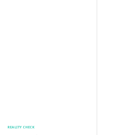
REALITY CHECK