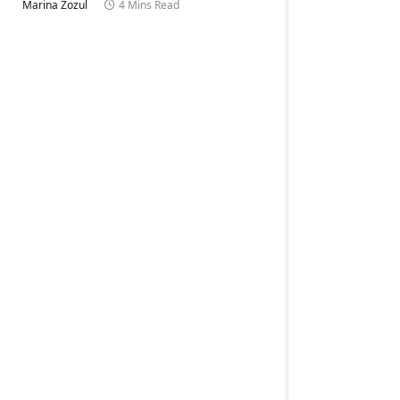
Marina Zozul
4 Mins Read