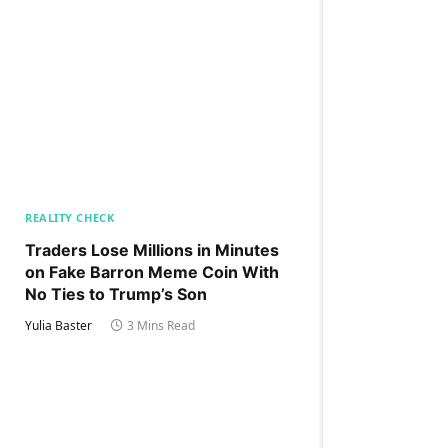
REALITY CHECK
Traders Lose Millions in Minutes
on Fake Barron Meme Coin With
No Ties to Trump’s Son
Yulia Baster
3 Mins Read