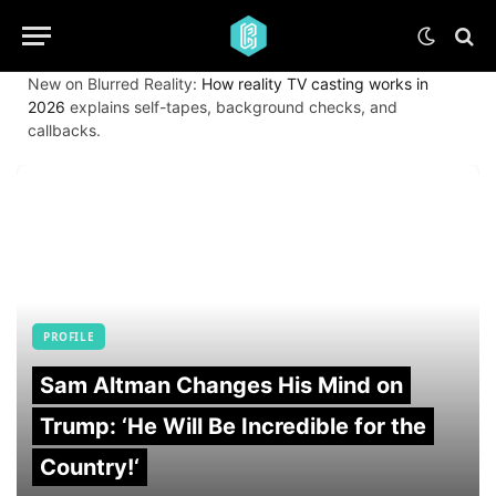
New on Blurred Reality:
How reality TV casting works in
2026
explains self-tapes, background checks, and
callbacks.
PROFILE
Sam Altman Changes His Mind on
Trump: ‘He Will Be Incredible for the
Country!‘