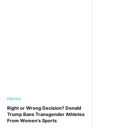
PROFILE
Right or Wrong Decision? Donald
Trump Bans Transgender Athletes
From Women’s Sports