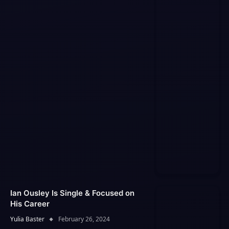
Ian Ousley Is Single & Focused on
His Career
Yulia Baster
February 26, 2024