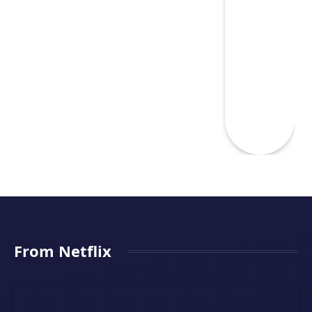
From Netflix