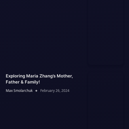
Exploring Maria Zhang’s Mother,
Father & Family!
Max Smolarchuk
February 26, 2024