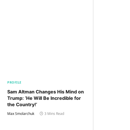
PROFILE
Sam Altman Changes His Mind on
Trump: ‘He Will Be Incredible for
the Country!‘
Max Smolarchuk
3 Mins Read