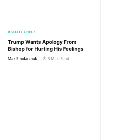
REALITY CHECK
Trump Wants Apology From
Bishop for Hurting His Feelings
Max Smolarchuk
3 Mins Read