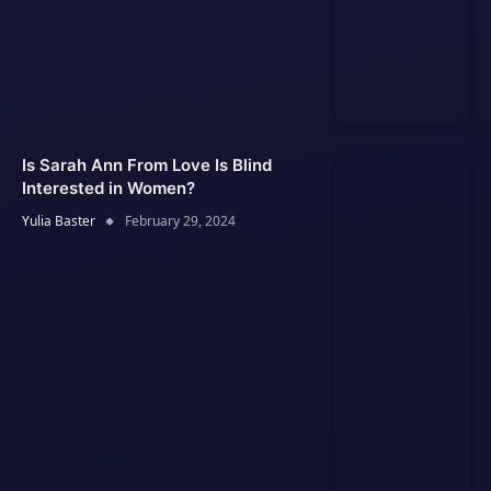
Is Sarah Ann From Love Is Blind
Interested in Women?
Yulia Baster
February 29, 2024