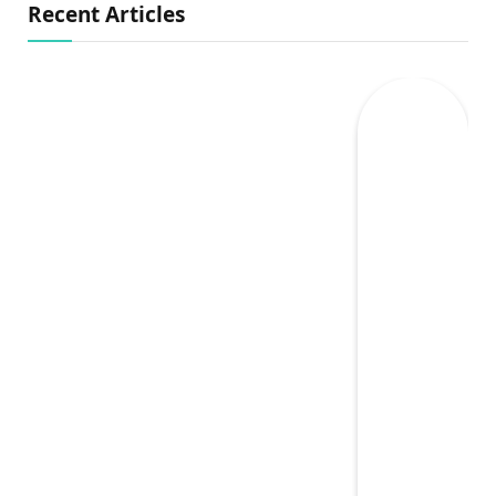
Recent Articles