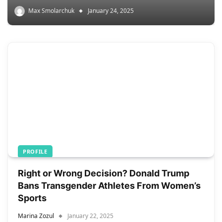
Max Smolarchuk
January 24, 2025
PROFILE
Right or Wrong Decision? Donald Trump
Bans Transgender Athletes From Women’s
Sports
Marina Zozul
January 22, 2025