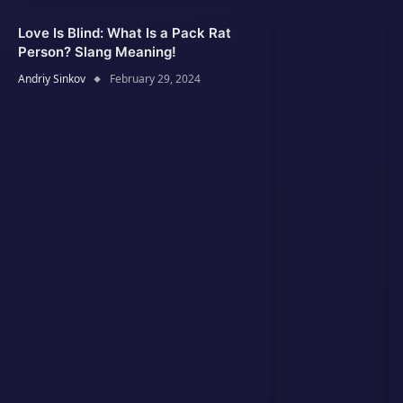
Love Is Blind: What Is a Pack Rat
Person? Slang Meaning!
Andriy Sinkov
February 29, 2024