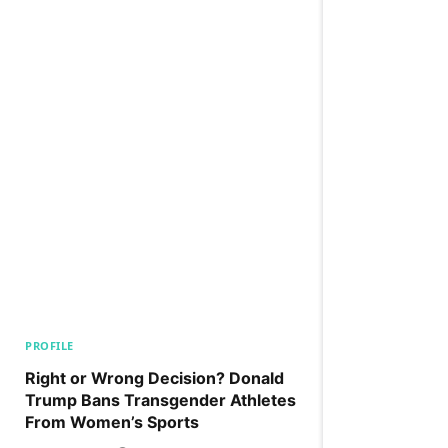
PROFILE
Right or Wrong Decision? Donald
Trump Bans Transgender Athletes
From Women’s Sports