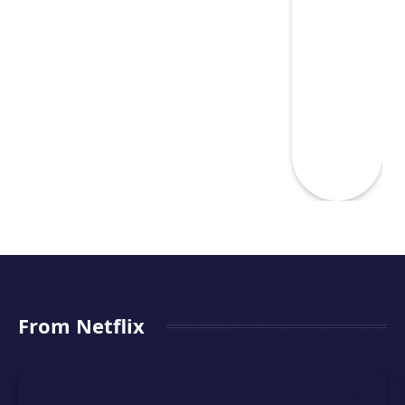
From Netflix