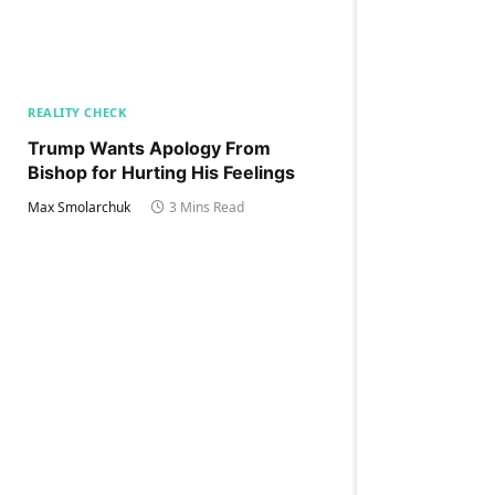
REALITY CHECK
Trump Wants Apology From
Bishop for Hurting His Feelings
Max Smolarchuk
3 Mins Read