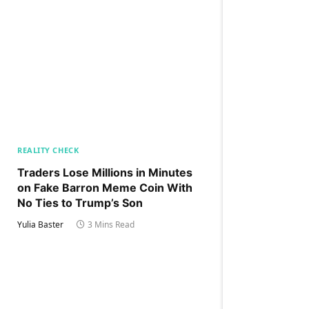
REALITY CHECK
Traders Lose Millions in Minutes
on Fake Barron Meme Coin With
No Ties to Trump’s Son
Yulia Baster
3 Mins Read