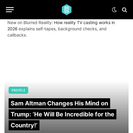
New on Blurred Reality:
How reality TV casting works in
2026
explains self-tapes, background checks, and
callbacks.
PROFILE
Sam Altman Changes His Mind on
Trump: ‘He Will Be Incredible for the
Country!‘