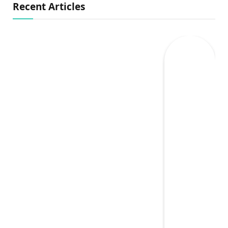
Recent Articles