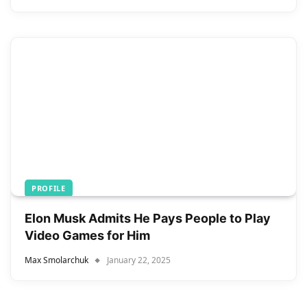
PROFILE
Elon Musk Admits He Pays People to Play
Video Games for Him
Max Smolarchuk
January 22, 2025