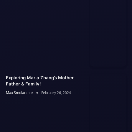
Exploring Maria Zhang’s Mother,
Father & Family!
Max Smolarchuk
February 26, 2024