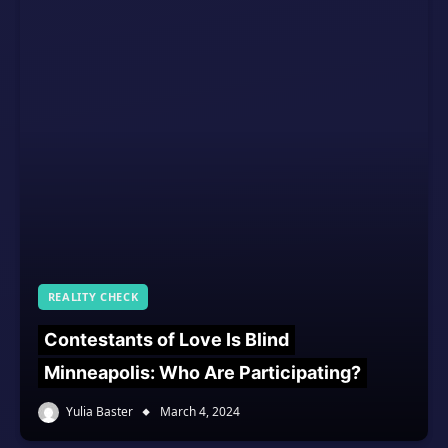
REALITY CHECK
Contestants of Love Is Blind
Minneapolis: Who Are Participating?
Yulia Baster
March 4, 2024