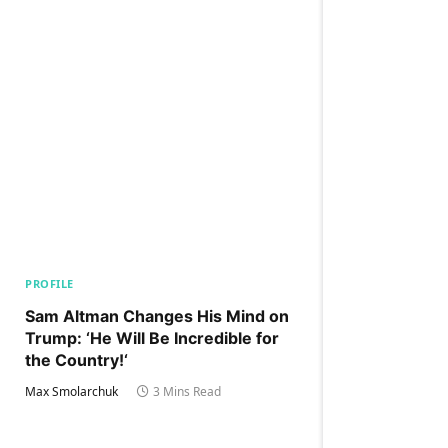
PROFILE
Sam Altman Changes His Mind on
Trump: ‘He Will Be Incredible for
the Country!‘
Max Smolarchuk
3 Mins Read