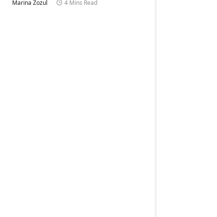
Marina Zozul
4 Mins Read