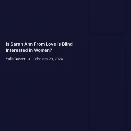
Is Sarah Ann From Love Is Blind
Interested in Women?
Yulia Baster
February 29, 2024