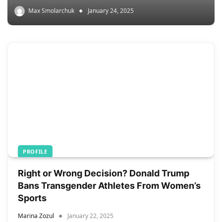
Max Smolarchuk
January 24, 2025
PROFILE
Right or Wrong Decision? Donald Trump
Bans Transgender Athletes From Women’s
Sports
Marina Zozul
January 22, 2025