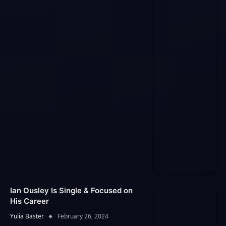
Ian Ousley Is Single & Focused on
His Career
Yulia Baster
February 26, 2024