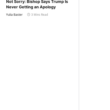
Not Sorry: Bishop Says Trump Is
Never Getting an Apology
Yulia Baster
3 Mins Read