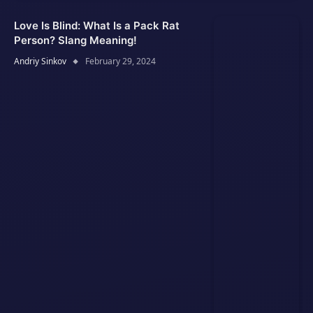
Love Is Blind: What Is a Pack Rat
Person? Slang Meaning!
Andriy Sinkov
February 29, 2024