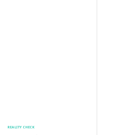
REALITY CHECK