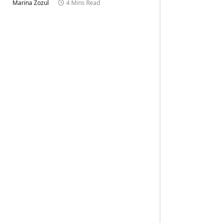
Marina Zozul
4 Mins Read