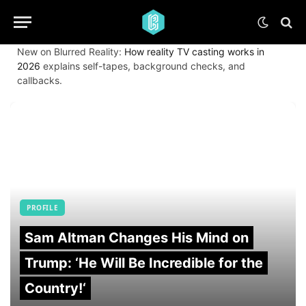
New on Blurred Reality:
How reality TV casting works in
2026
explains self-tapes, background checks, and
callbacks.
PROFILE
Sam Altman Changes His Mind on
Trump: ‘He Will Be Incredible for the
Country!‘