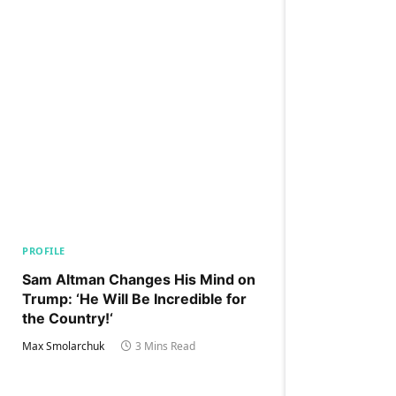
PROFILE
Sam Altman Changes His Mind on
Trump: ‘He Will Be Incredible for
the Country!‘
Max Smolarchuk
3 Mins Read