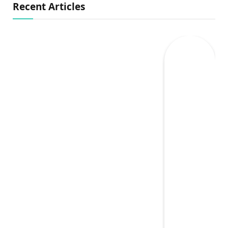
Recent Articles