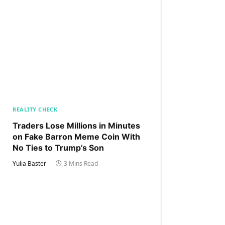
REALITY CHECK
Traders Lose Millions in Minutes
on Fake Barron Meme Coin With
No Ties to Trump’s Son
Yulia Baster
3 Mins Read