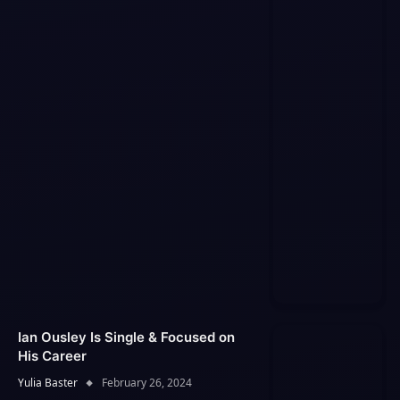
Ian Ousley Is Single & Focused on
His Career
Yulia Baster
February 26, 2024