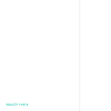
REALITY CHECK