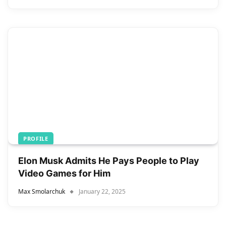
PROFILE
Elon Musk Admits He Pays People to Play
Video Games for Him
Max Smolarchuk
January 22, 2025