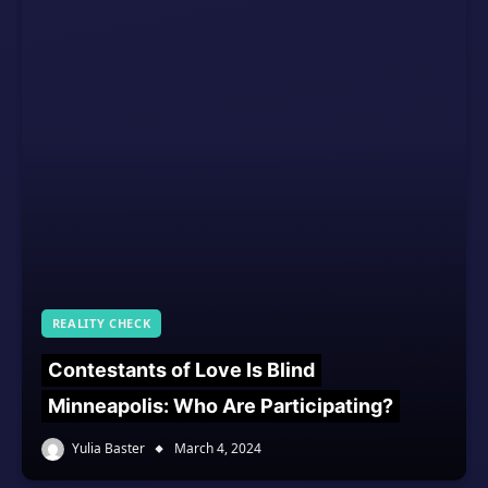
REALITY CHECK
Contestants of Love Is Blind
Minneapolis: Who Are Participating?
Yulia Baster
March 4, 2024