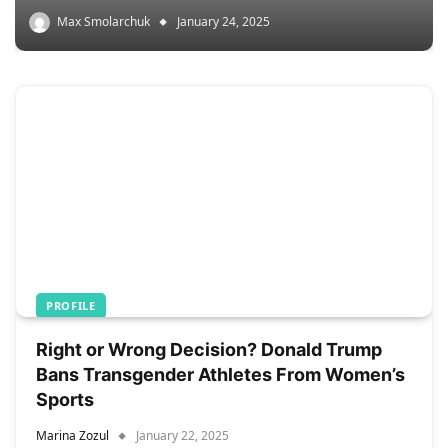
Max Smolarchuk
January 24, 2025
PROFILE
Right or Wrong Decision? Donald Trump
Bans Transgender Athletes From Women’s
Sports
Marina Zozul
January 22, 2025