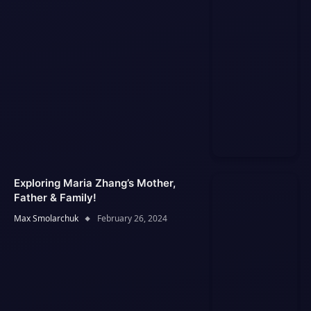
Exploring Maria Zhang’s Mother,
Father & Family!
Max Smolarchuk
February 26, 2024