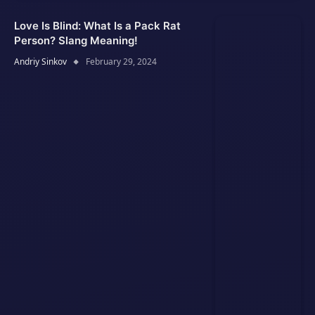
Love Is Blind: What Is a Pack Rat
Person? Slang Meaning!
Andriy Sinkov
February 29, 2024