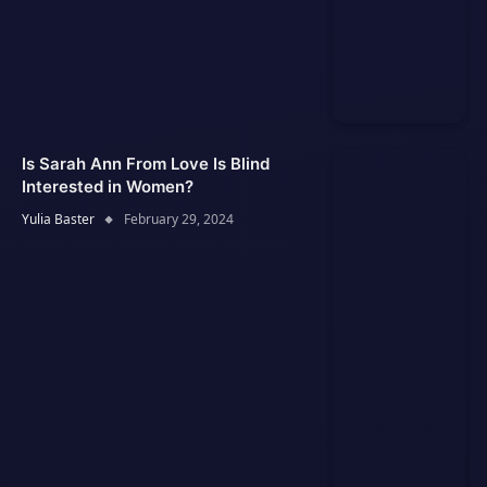
Is Sarah Ann From Love Is Blind
Interested in Women?
Yulia Baster
February 29, 2024