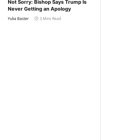
Not Sorry: Bishop Says Trump Is
Never Getting an Apology
Yulia Baster
3 Mins Read