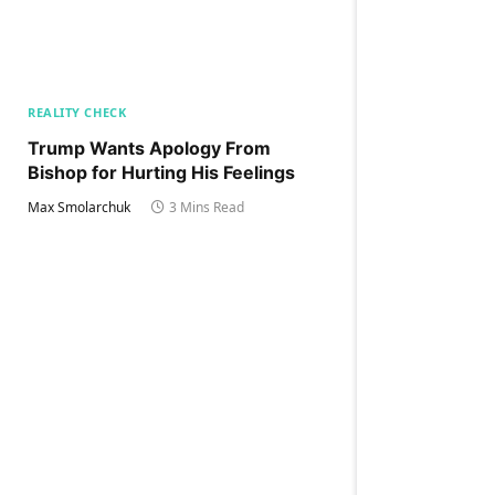
REALITY CHECK
Trump Wants Apology From
Bishop for Hurting His Feelings
Max Smolarchuk
3 Mins Read