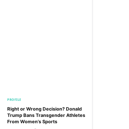
PROFILE
Right or Wrong Decision? Donald
Trump Bans Transgender Athletes
From Women’s Sports