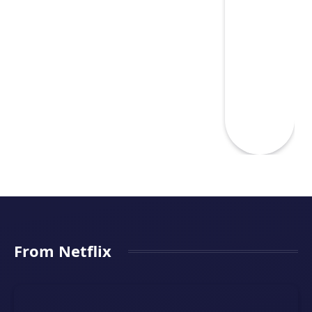
From Netflix