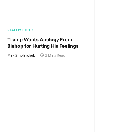
REALITY CHECK
Trump Wants Apology From
Bishop for Hurting His Feelings
Max Smolarchuk
3 Mins Read