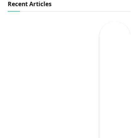
Recent Articles