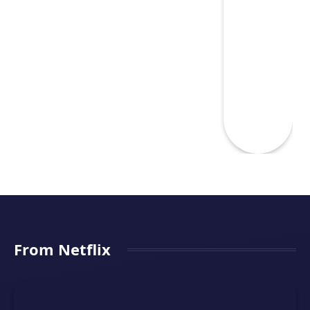
From Netflix