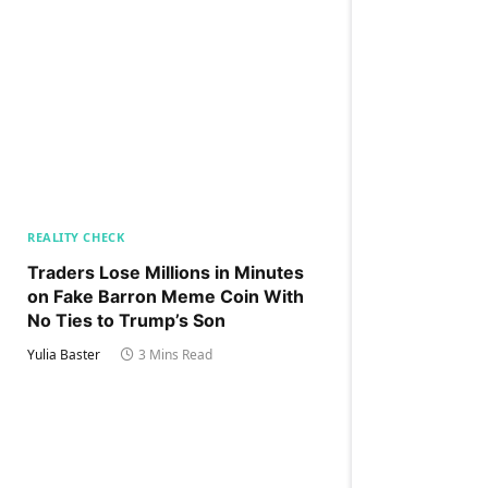
REALITY CHECK
Traders Lose Millions in Minutes
on Fake Barron Meme Coin With
No Ties to Trump’s Son
Yulia Baster
3 Mins Read