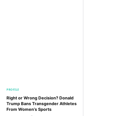
PROFILE
Right or Wrong Decision? Donald
Trump Bans Transgender Athletes
From Women’s Sports