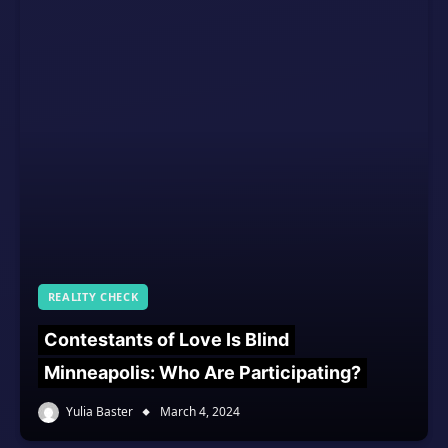
REALITY CHECK
Contestants of Love Is Blind
Minneapolis: Who Are Participating?
Yulia Baster
March 4, 2024