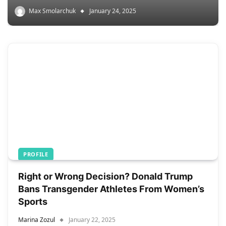
Max Smolarchuk
January 24, 2025
PROFILE
Right or Wrong Decision? Donald Trump
Bans Transgender Athletes From Women’s
Sports
Marina Zozul
January 22, 2025