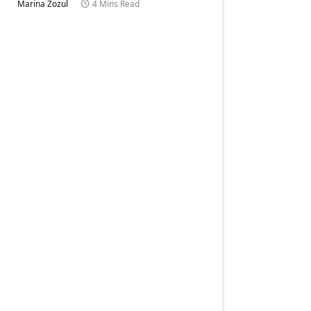
Marina Zozul
4 Mins Read