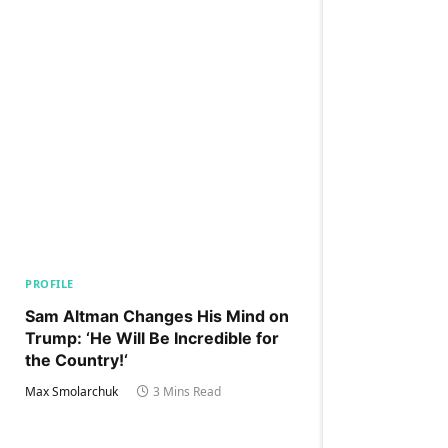
PROFILE
Sam Altman Changes His Mind on
Trump: ‘He Will Be Incredible for
the Country!‘
Max Smolarchuk
3 Mins Read