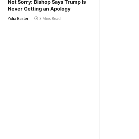
Not Sorry: Bishop Says Trump Is
Never Getting an Apology
Yulia Baster
3 Mins Read