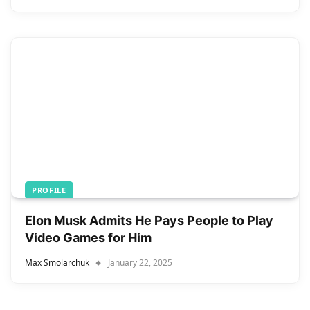
PROFILE
Elon Musk Admits He Pays People to Play
Video Games for Him
Max Smolarchuk
January 22, 2025