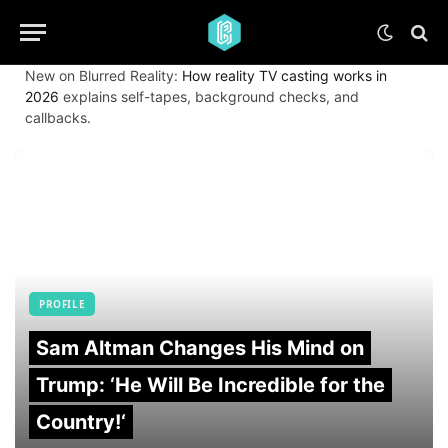
New on Blurred Reality:
How reality TV casting works in
2026
explains self-tapes, background checks, and
callbacks.
PROFILE
Sam Altman Changes His Mind on
Trump: ‘He Will Be Incredible for the
Country!‘