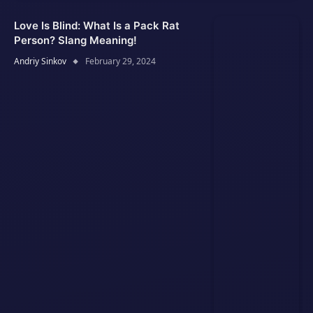
Love Is Blind: What Is a Pack Rat
Person? Slang Meaning!
Andriy Sinkov
February 29, 2024