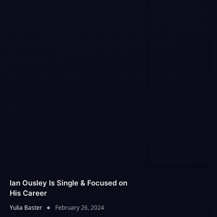
Ian Ousley Is Single & Focused on
His Career
Yulia Baster
February 26, 2024