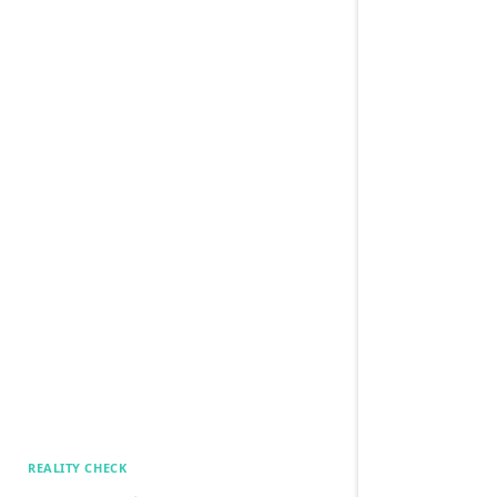
REALITY CHECK