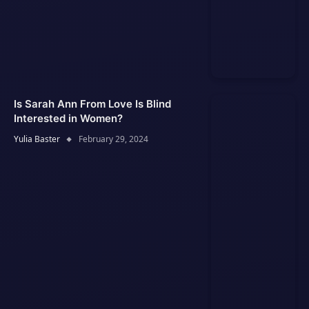
Is Sarah Ann From Love Is Blind
Interested in Women?
Yulia Baster
February 29, 2024