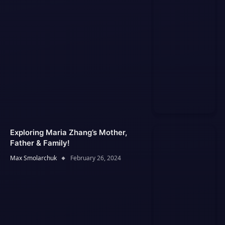
Exploring Maria Zhang’s Mother,
Father & Family!
Max Smolarchuk
February 26, 2024