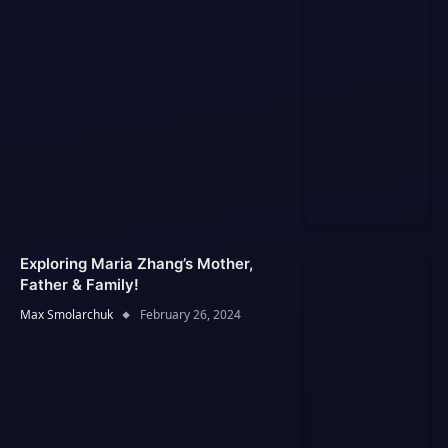
Exploring Maria Zhang’s Mother,
Father & Family!
Max Smolarchuk
February 26, 2024