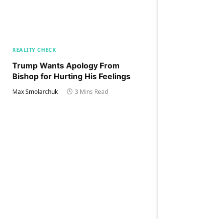
REALITY CHECK
Trump Wants Apology From
Bishop for Hurting His Feelings
Max Smolarchuk
3 Mins Read