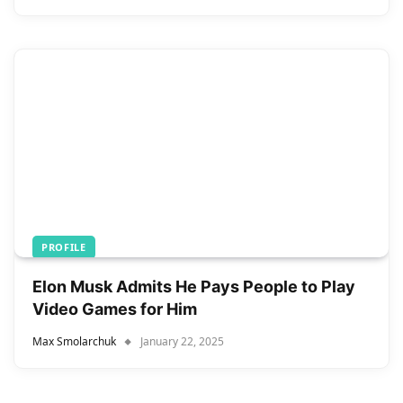
PROFILE
Elon Musk Admits He Pays People to Play
Video Games for Him
Max Smolarchuk
January 22, 2025