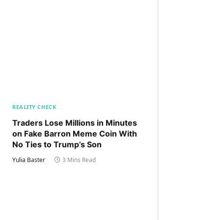
REALITY CHECK
Traders Lose Millions in Minutes
on Fake Barron Meme Coin With
No Ties to Trump’s Son
Yulia Baster
3 Mins Read