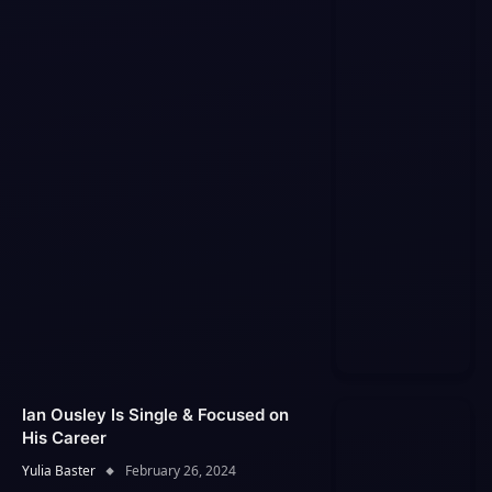
Ian Ousley Is Single & Focused on
His Career
Yulia Baster
February 26, 2024