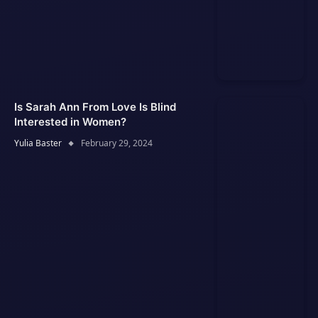
Is Sarah Ann From Love Is Blind
Interested in Women?
Yulia Baster
February 29, 2024