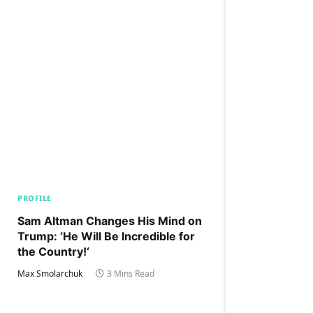
PROFILE
Sam Altman Changes His Mind on
Trump: ‘He Will Be Incredible for
the Country!‘
Max Smolarchuk
3 Mins Read