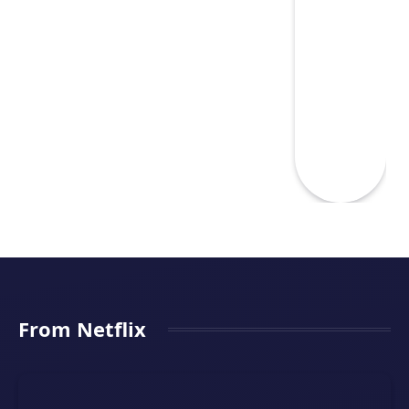
From Netflix