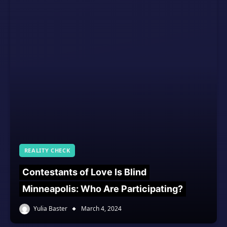
REALITY CHECK
Contestants of Love Is Blind
Minneapolis: Who Are Participating?
Yulia Baster
March 4, 2024