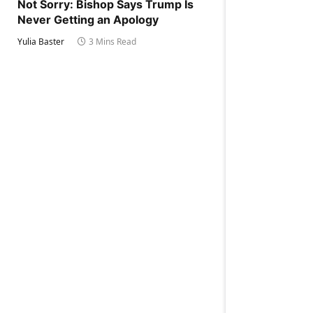
Not Sorry: Bishop Says Trump Is
Never Getting an Apology
Yulia Baster
3 Mins Read