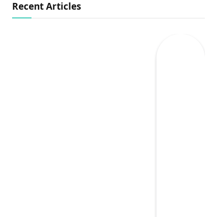
Recent Articles