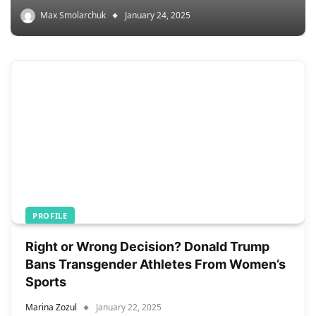
Max Smolarchuk
January 24, 2025
PROFILE
Right or Wrong Decision? Donald Trump
Bans Transgender Athletes From Women’s
Sports
Marina Zozul
January 22, 2025