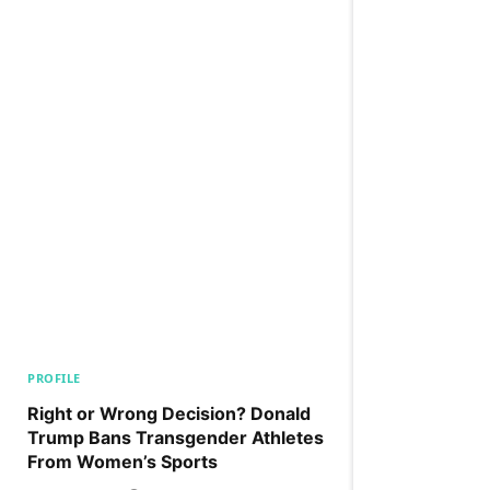
PROFILE
Right or Wrong Decision? Donald
Trump Bans Transgender Athletes
From Women’s Sports