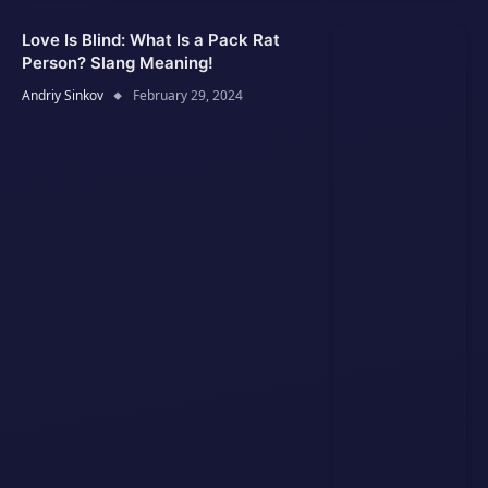
Love Is Blind: What Is a Pack Rat
Person? Slang Meaning!
Andriy Sinkov
February 29, 2024