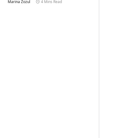
Marina Zozul
4 Mins Read