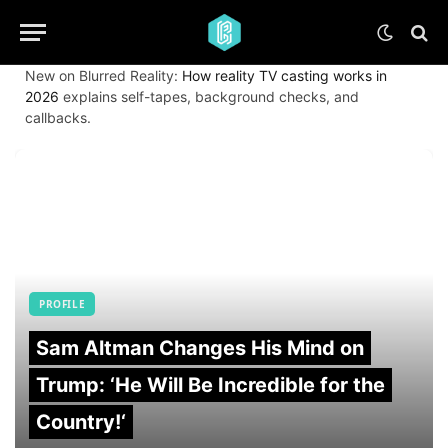
New on Blurred Reality:
How reality TV casting works in
2026
explains self-tapes, background checks, and
callbacks.
PROFILE
Sam Altman Changes His Mind on
Trump: ‘He Will Be Incredible for the
Country!‘