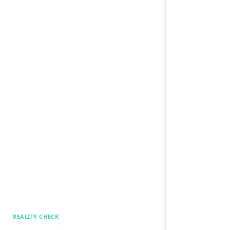
REALITY CHECK