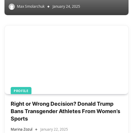
Max Smolarchuk
January 24, 2025
PROFILE
Right or Wrong Decision? Donald Trump
Bans Transgender Athletes From Women’s
Sports
Marina Zozul
January 22, 2025