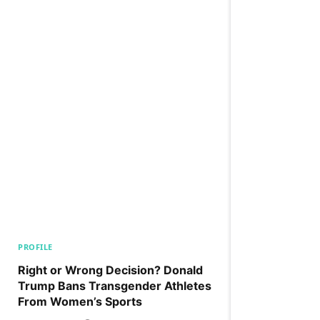
PROFILE
Right or Wrong Decision? Donald
Trump Bans Transgender Athletes
From Women’s Sports