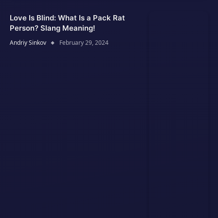
Love Is Blind: What Is a Pack Rat
Person? Slang Meaning!
Andriy Sinkov
February 29, 2024