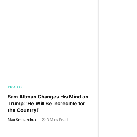
PROFILE
Sam Altman Changes His Mind on
Trump: ‘He Will Be Incredible for
the Country!‘
Max Smolarchuk
3 Mins Read