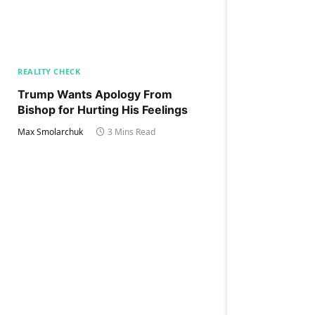
REALITY CHECK
Trump Wants Apology From
Bishop for Hurting His Feelings
Max Smolarchuk
3 Mins Read