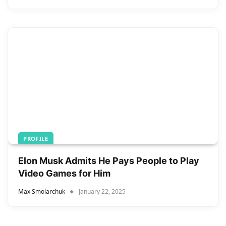
PROFILE
Elon Musk Admits He Pays People to Play
Video Games for Him
Max Smolarchuk
January 22, 2025