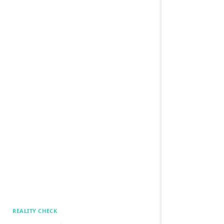
REALITY CHECK