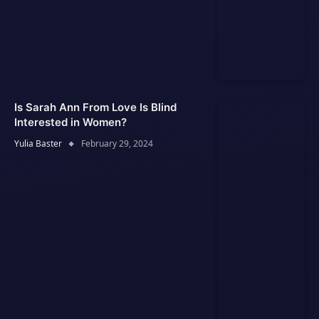
Is Sarah Ann From Love Is Blind
Interested in Women?
Yulia Baster
February 29, 2024