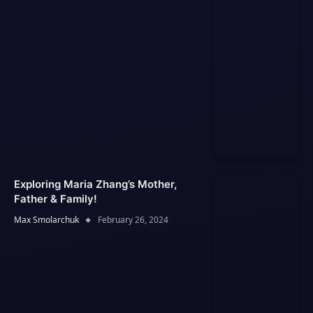
Exploring Maria Zhang’s Mother,
Father & Family!
Max Smolarchuk
February 26, 2024