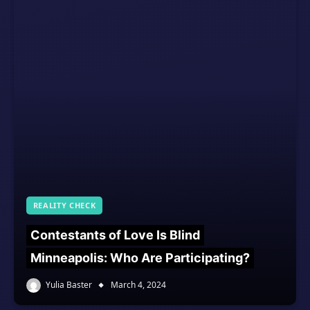
REALITY CHECK
Contestants of Love Is Blind
Minneapolis: Who Are Participating?
Yulia Baster
March 4, 2024