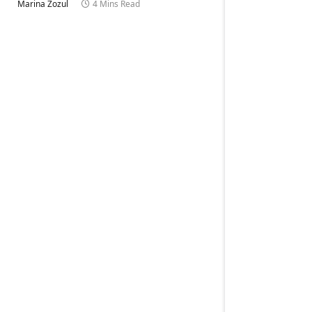
Marina Zozul
4 Mins Read