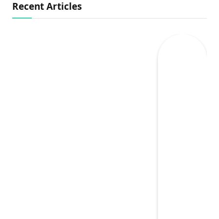
Recent Articles