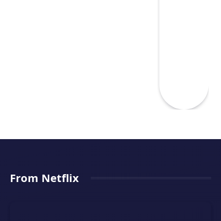
From Netflix