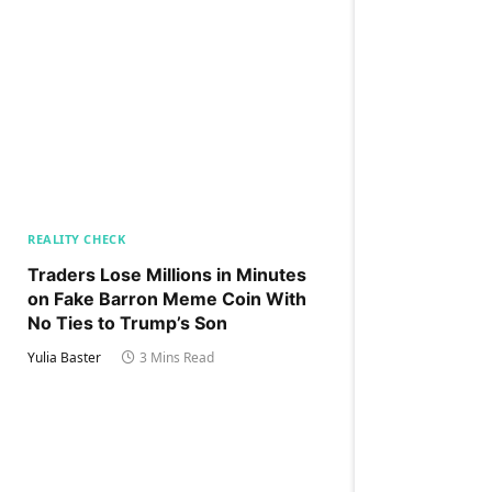
REALITY CHECK
Traders Lose Millions in Minutes
on Fake Barron Meme Coin With
No Ties to Trump’s Son
Yulia Baster
3 Mins Read