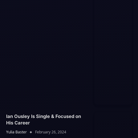
Ian Ousley Is Single & Focused on
His Career
Yulia Baster
February 26, 2024