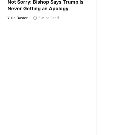
Not Sorry: Bishop Says Trump Is
Never Getting an Apology
Yulia Baster
3 Mins Read