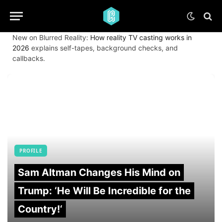
New on Blurred Reality:
How reality TV casting works in
2026
explains self-tapes, background checks, and
callbacks.
PROFILE
Sam Altman Changes His Mind on
Trump: ‘He Will Be Incredible for the
Country!‘