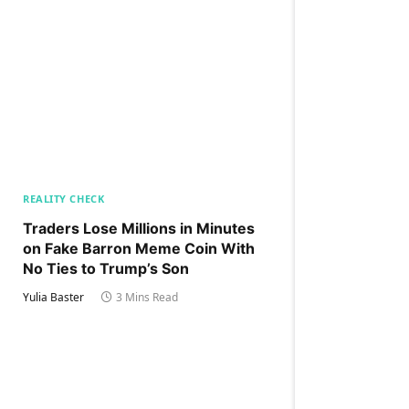
REALITY CHECK
Traders Lose Millions in Minutes
on Fake Barron Meme Coin With
No Ties to Trump’s Son
Yulia Baster
3 Mins Read