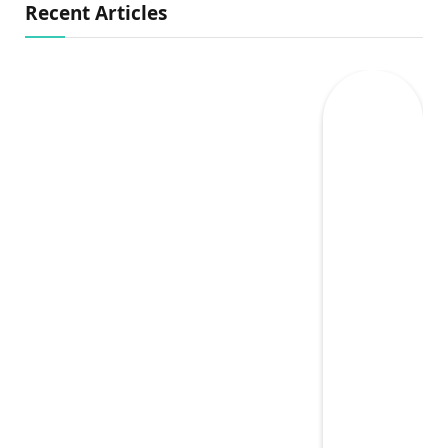
Recent Articles