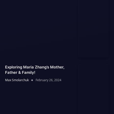
Exploring Maria Zhang’s Mother,
Father & Family!
Max Smolarchuk
February 26, 2024