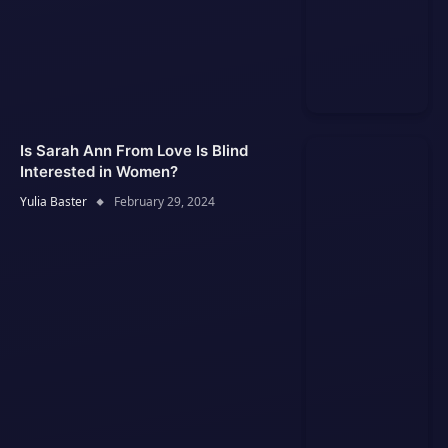
Is Sarah Ann From Love Is Blind
Interested in Women?
Yulia Baster
February 29, 2024