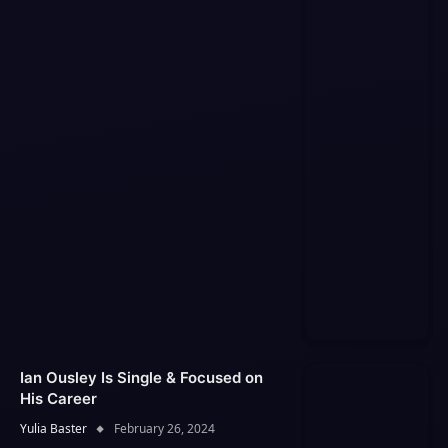
Ian Ousley Is Single & Focused on
His Career
Yulia Baster
February 26, 2024