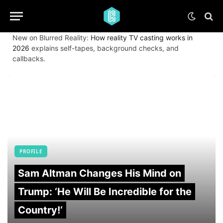
New on Blurred Reality:
How reality TV casting works in
2026
explains self-tapes, background checks, and
callbacks.
PROFILE
Sam Altman Changes His Mind on
Trump: ‘He Will Be Incredible for the
Country!‘