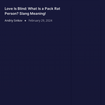
Love Is Blind: What Is a Pack Rat
Person? Slang Meaning!
Andriy Sinkov
February 29, 2024