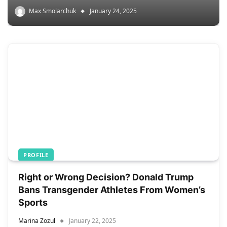
Max Smolarchuk
January 24, 2025
PROFILE
Right or Wrong Decision? Donald Trump
Bans Transgender Athletes From Women’s
Sports
Marina Zozul
January 22, 2025