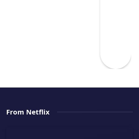
From Netflix