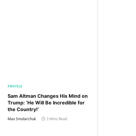
PROFILE
Sam Altman Changes His Mind on
Trump: ‘He Will Be Incredible for
the Country!‘
Max Smolarchuk
3 Mins Read