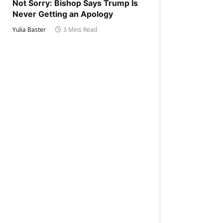
Not Sorry: Bishop Says Trump Is
Never Getting an Apology
Yulia Baster
3 Mins Read