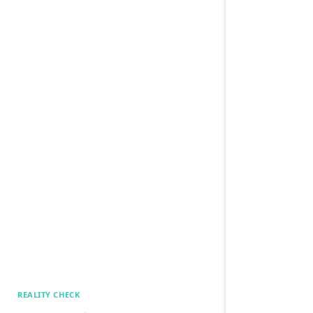
REALITY CHECK