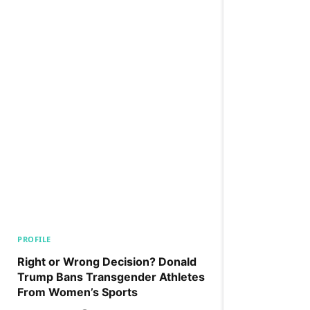
PROFILE
Right or Wrong Decision? Donald
Trump Bans Transgender Athletes
From Women’s Sports