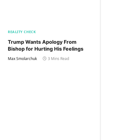
REALITY CHECK
Trump Wants Apology From
Bishop for Hurting His Feelings
Max Smolarchuk
3 Mins Read