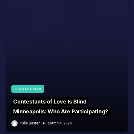
REALITY CHECK
Contestants of Love Is Blind
Minneapolis: Who Are Participating?
Yulia Baster
March 4, 2024