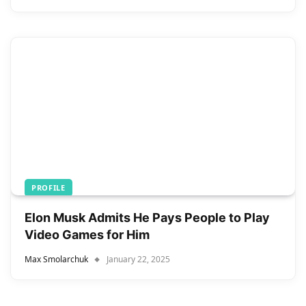
PROFILE
Elon Musk Admits He Pays People to Play
Video Games for Him
Max Smolarchuk
January 22, 2025