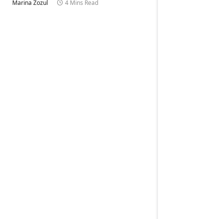
Marina Zozul
4 Mins Read