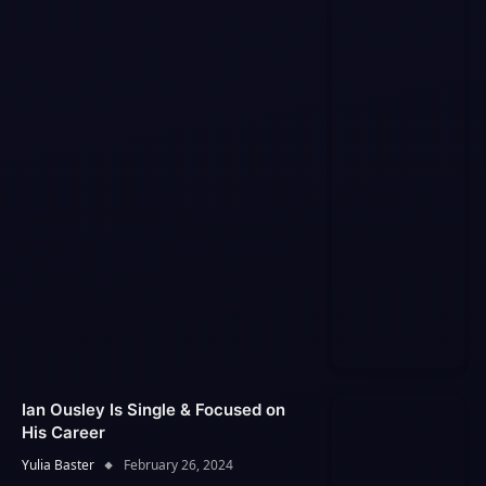
Ian Ousley Is Single & Focused on
His Career
Yulia Baster
February 26, 2024