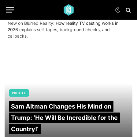
New on Blurred Reality:
How reality TV casting works in
2026
explains self-tapes, background checks, and
callbacks.
PROFILE
Sam Altman Changes His Mind on
Trump: ‘He Will Be Incredible for the
Country!‘