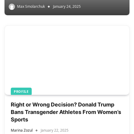
Max Smolarchuk
January 24, 2025
PROFILE
Right or Wrong Decision? Donald Trump
Bans Transgender Athletes From Women’s
Sports
Marina Zozul
January 22, 2025