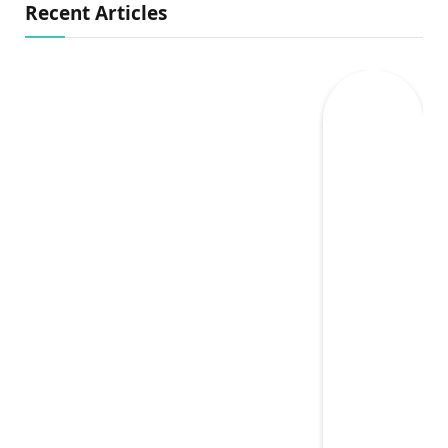
Recent Articles