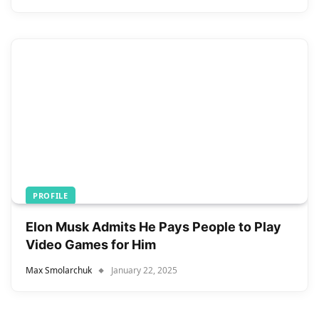
PROFILE
Elon Musk Admits He Pays People to Play
Video Games for Him
Max Smolarchuk
January 22, 2025