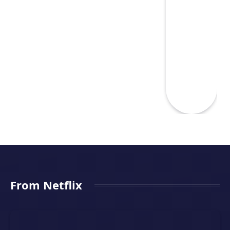
From Netflix