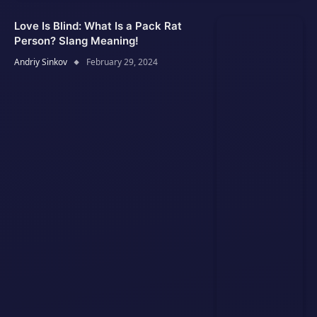
Love Is Blind: What Is a Pack Rat
Person? Slang Meaning!
Andriy Sinkov
February 29, 2024