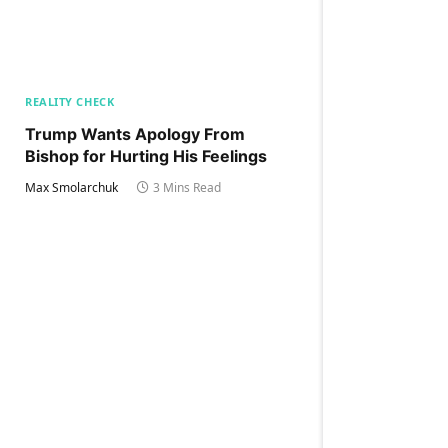
REALITY CHECK
Trump Wants Apology From
Bishop for Hurting His Feelings
Max Smolarchuk
3 Mins Read