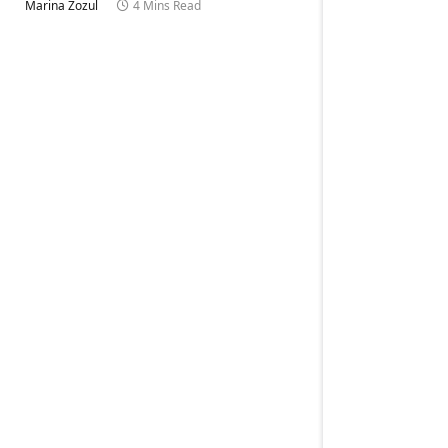
Marina Zozul
4 Mins Read