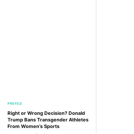
PROFILE
Right or Wrong Decision? Donald
Trump Bans Transgender Athletes
From Women’s Sports