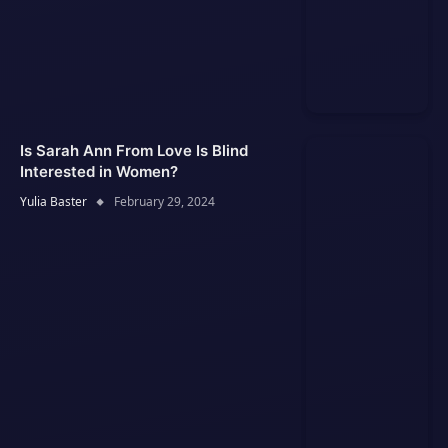
Is Sarah Ann From Love Is Blind
Interested in Women?
Yulia Baster
February 29, 2024