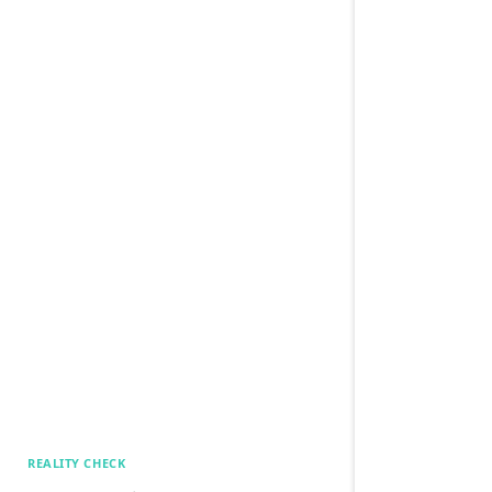
REALITY CHECK