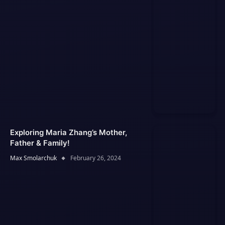
Exploring Maria Zhang’s Mother,
Father & Family!
Max Smolarchuk
February 26, 2024