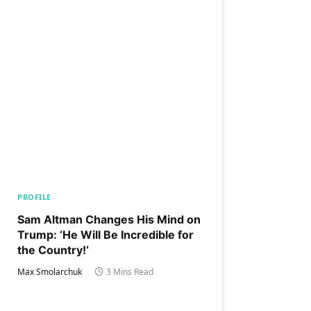
PROFILE
Sam Altman Changes His Mind on
Trump: ‘He Will Be Incredible for
the Country!‘
Max Smolarchuk
3 Mins Read