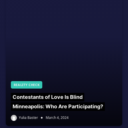
REALITY CHECK
Contestants of Love Is Blind
Minneapolis: Who Are Participating?
Yulia Baster
March 4, 2024