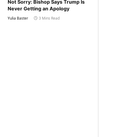
Not Sorry: Bishop Says Trump Is
Never Getting an Apology
Yulia Baster
3 Mins Read