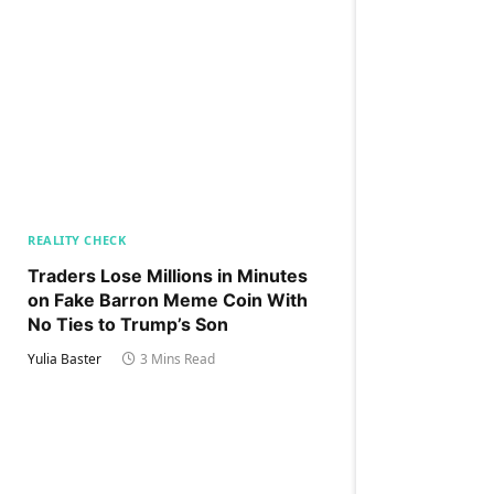
REALITY CHECK
Traders Lose Millions in Minutes
on Fake Barron Meme Coin With
No Ties to Trump’s Son
Yulia Baster
3 Mins Read