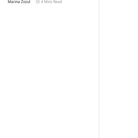
Marina Zozul
4 Mins Read