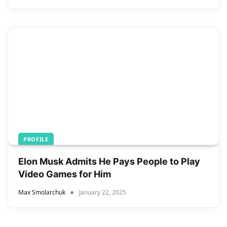
PROFILE
Elon Musk Admits He Pays People to Play
Video Games for Him
Max Smolarchuk
January 22, 2025