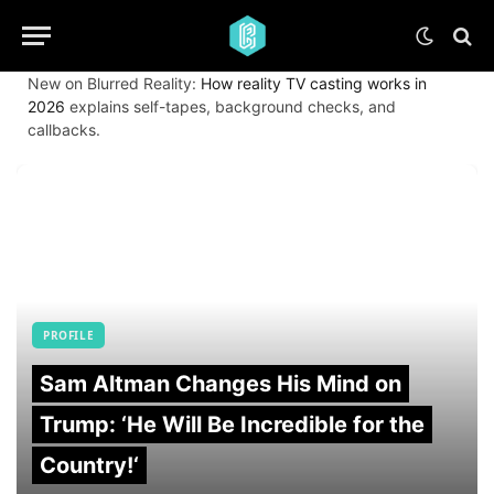
New on Blurred Reality:
How reality TV casting works in
2026
explains self-tapes, background checks, and
callbacks.
PROFILE
Sam Altman Changes His Mind on
Trump: ‘He Will Be Incredible for the
Country!‘