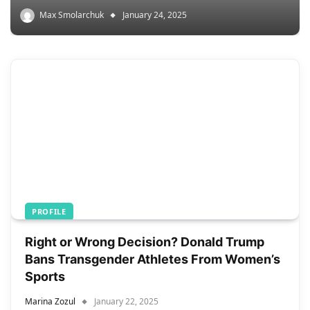
Max Smolarchuk
January 24, 2025
PROFILE
Right or Wrong Decision? Donald Trump
Bans Transgender Athletes From Women’s
Sports
Marina Zozul
January 22, 2025