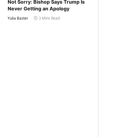
Not Sorry: Bishop Says Trump Is
Never Getting an Apology
Yulia Baster
3 Mins Read