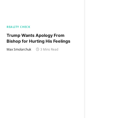
REALITY CHECK
Trump Wants Apology From
Bishop for Hurting His Feelings
Max Smolarchuk
3 Mins Read