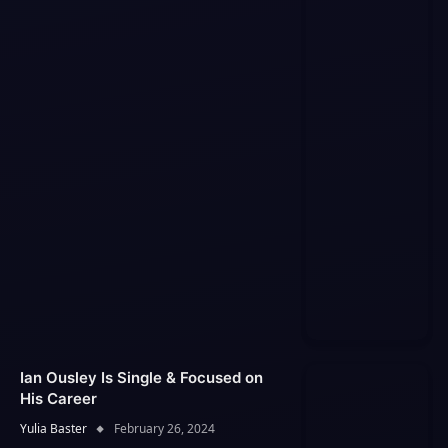
Ian Ousley Is Single & Focused on
His Career
Yulia Baster
February 26, 2024