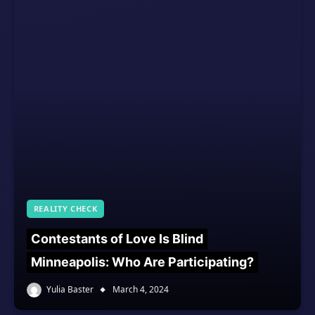
REALITY CHECK
Contestants of Love Is Blind
Minneapolis: Who Are Participating?
Yulia Baster
March 4, 2024