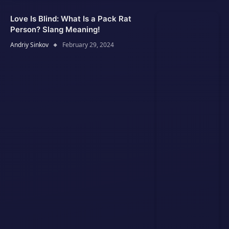
Love Is Blind: What Is a Pack Rat
Person? Slang Meaning!
Andriy Sinkov
February 29, 2024