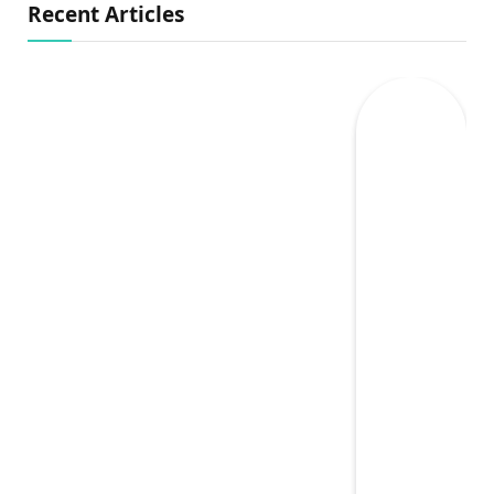
Recent Articles