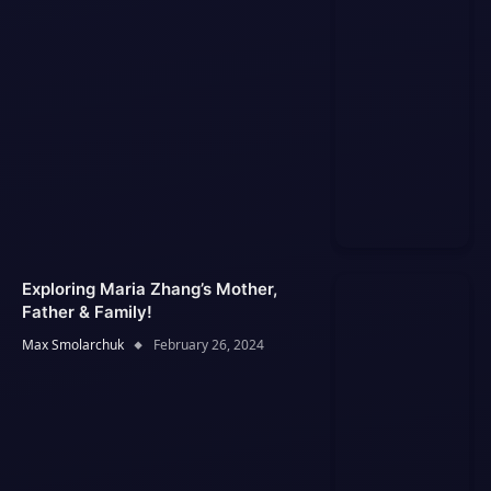
Exploring Maria Zhang’s Mother,
Father & Family!
Max Smolarchuk
February 26, 2024