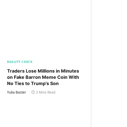
REALITY CHECK
Traders Lose Millions in Minutes
on Fake Barron Meme Coin With
No Ties to Trump’s Son
Yulia Baster
3 Mins Read