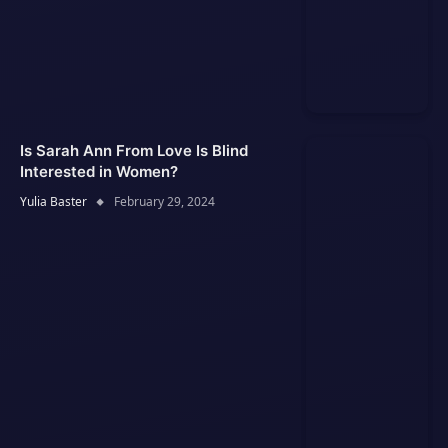
Is Sarah Ann From Love Is Blind
Interested in Women?
Yulia Baster
February 29, 2024