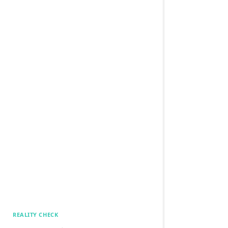
REALITY CHECK