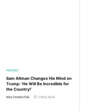
PROFILE
Sam Altman Changes His Mind on
Trump: ‘He Will Be Incredible for
the Country!‘
Max Smolarchuk
3 Mins Read