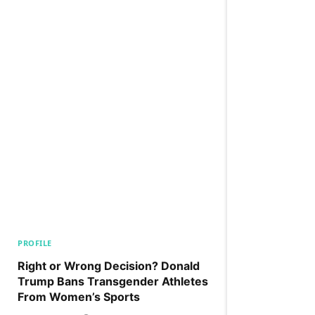
PROFILE
Right or Wrong Decision? Donald
Trump Bans Transgender Athletes
From Women’s Sports