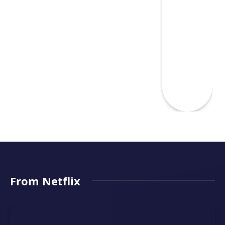
From Netflix