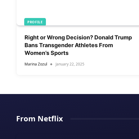
PROFILE
Right or Wrong Decision? Donald Trump
Bans Transgender Athletes From
Women’s Sports
Marina Zozul
January 22, 2025
From Netflix