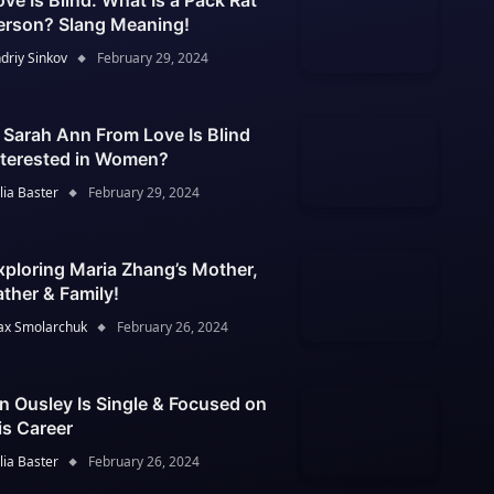
ove Is Blind: What Is a Pack Rat
erson? Slang Meaning!
driy Sinkov
February 29, 2024
s Sarah Ann From Love Is Blind
nterested in Women?
lia Baster
February 29, 2024
xploring Maria Zhang’s Mother,
ather & Family!
x Smolarchuk
February 26, 2024
an Ousley Is Single & Focused on
is Career
lia Baster
February 26, 2024