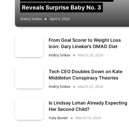
Reveals Surprise Baby No. 3
Andriy Sinkov
April 4, 2024
From Goal Scorer to Weight Loss
Icon: Gary Lineker’s OMAD Diet
Andriy Sinkov
March 26, 2024
Tech CEO Doubles Down on Kate
Middleton Conspiracy Theories
Andriy Sinkov
March 22, 2024
Is Lindsay Lohan Already Expecting
Her Second Child?
Yulia Baster
March 14, 2024