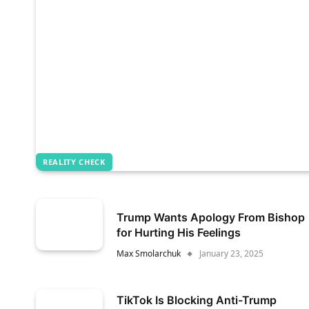
REALITY CHECK
Trump Wants Apology From Bishop
for Hurting His Feelings
Max Smolarchuk
January 23, 2025
TikTok Is Blocking Anti-Trump