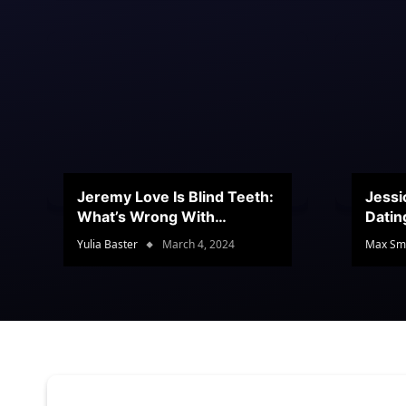
Jeremy Love Is Blind Teeth:
Jessi
What’s Wrong With
Datin
Jeramey’s Teeth?
Conte
Yulia Baster
March 4, 2024
Max Sm