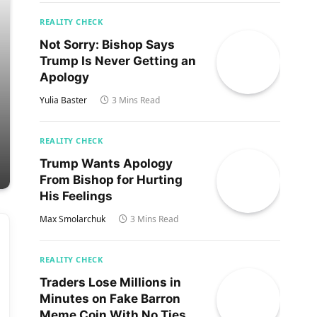
REALITY CHECK
Not Sorry: Bishop Says
Trump Is Never Getting an
Apology
Yulia Baster
3 Mins Read
REALITY CHECK
Trump Wants Apology
From Bishop for Hurting
His Feelings
Max Smolarchuk
3 Mins Read
REALITY CHECK
Traders Lose Millions in
Minutes on Fake Barron
Meme Coin With No Ties