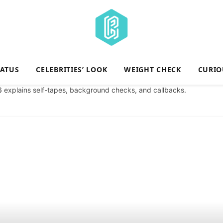
TATUS
CELEBRITIES’ LOOK
WEIGHT CHECK
CURIO
6
explains self-tapes, background checks, and callbacks.