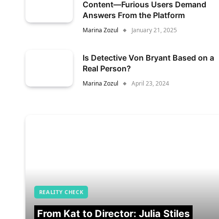
Content—Furious Users Demand
Answers From the Platform
Marina Zozul
January 21, 2025
Is Detective Von Bryant Based on a
Real Person?
Marina Zozul
April 23, 2024
REALITY CHECK
From Kat to Director: Julia Stiles