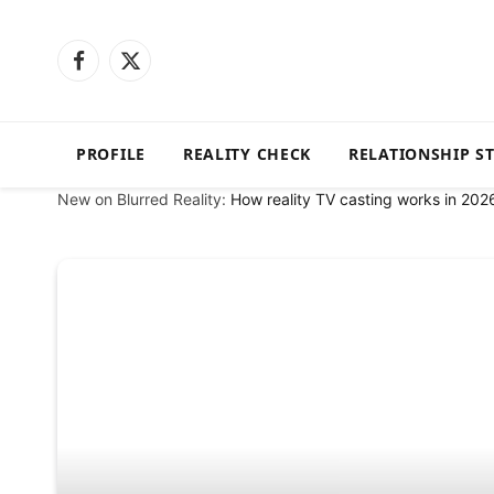
Facebook
X
(Twitter)
PROFILE
REALITY CHECK
RELATIONSHIP S
New on Blurred Reality:
How reality TV casting works in 202