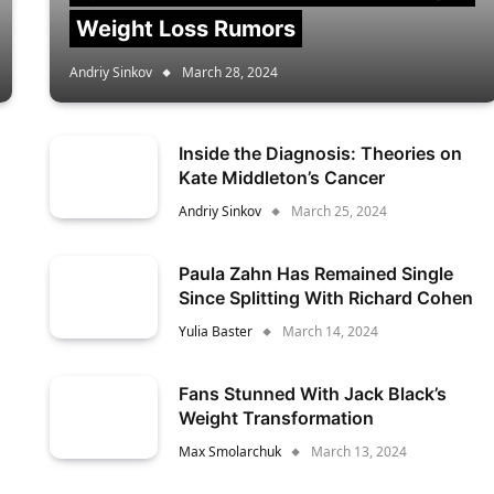
Weight Loss Rumors
Andriy Sinkov
March 28, 2024
Inside the Diagnosis: Theories on
Kate Middleton’s Cancer
Andriy Sinkov
March 25, 2024
Paula Zahn Has Remained Single
Since Splitting With Richard Cohen
Yulia Baster
March 14, 2024
Fans Stunned With Jack Black’s
Weight Transformation
Max Smolarchuk
March 13, 2024