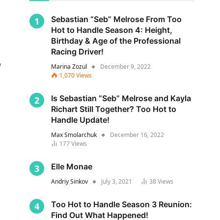
Sebastian “Seb” Melrose From Too
Hot to Handle Season 4: Height,
Birthday & Age of the Professional
Racing Driver!
y
Marina Zozul
December 9, 2022
1,070
Views
Is Sebastian “Seb” Melrose and Kayla
Richart Still Together? Too Hot to
Handle Update!
Max Smolarchuk
December 16, 2022
177
Views
s
Elle Monae
Andriy Sinkov
July 3, 2021
38
Views
Too Hot to Handle Season 3 Reunion:
Find Out What Happened!