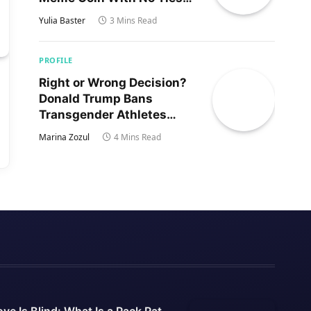
to Trump’s Son
Yulia Baster
3 Mins Read
PROFILE
Right or Wrong Decision?
Donald Trump Bans
Transgender Athletes
From Women’s Sports
Marina Zozul
4 Mins Read