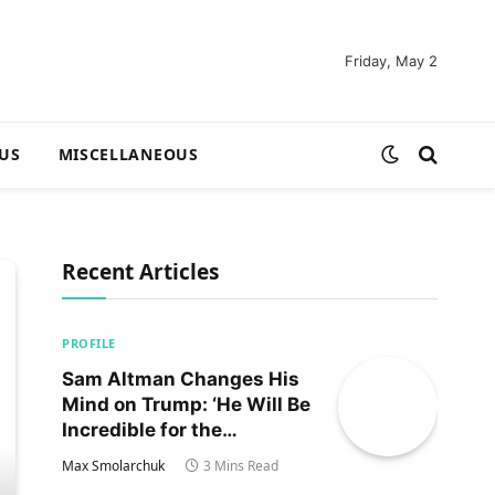
Friday, May 2
US
MISCELLANEOUS
Recent Articles
PROFILE
Sam Altman Changes His
Mind on Trump: ‘He Will Be
Incredible for the
Country!‘
Max Smolarchuk
3 Mins Read