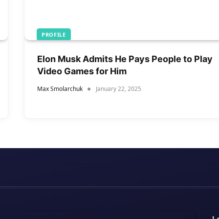
PROFILE
Elon Musk Admits He Pays People to Play
Video Games for Him
Max Smolarchuk
January 22, 2025