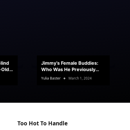
lind
Jimmy’s Female Buddies:
r-Old
Who Was He Previously
Romancing?
Yulia Baster
March 1, 2024
Too Hot To Handle