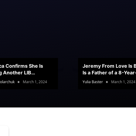
ca Confirms She Is
Jeremy From Love Is B
g Another LIB
Is a Father of a 8-Yea
stant
Son
olarchuk
March 1, 2024
Yulia Baster
March 1, 2024