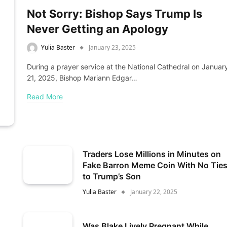
Not Sorry: Bishop Says Trump Is
Never Getting an Apology
Yulia Baster
January 23, 2025
During a prayer service at the National Cathedral on Januar
21, 2025, Bishop Mariann Edgar…
Read More
Traders Lose Millions in Minutes on
Fake Barron Meme Coin With No Tie
to Trump’s Son
Yulia Baster
January 22, 2025
Was Blake Lively Pregnant While