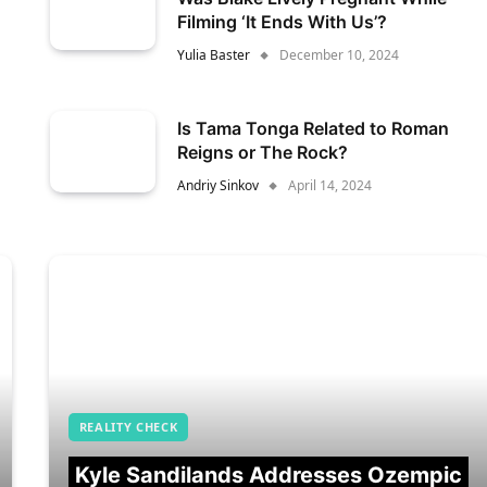
Filming ‘It Ends With Us’?
Yulia Baster
December 10, 2024
Is Tama Tonga Related to Roman
Reigns or The Rock?
Andriy Sinkov
April 14, 2024
REALITY CHECK
Kyle Sandilands Addresses Ozempic