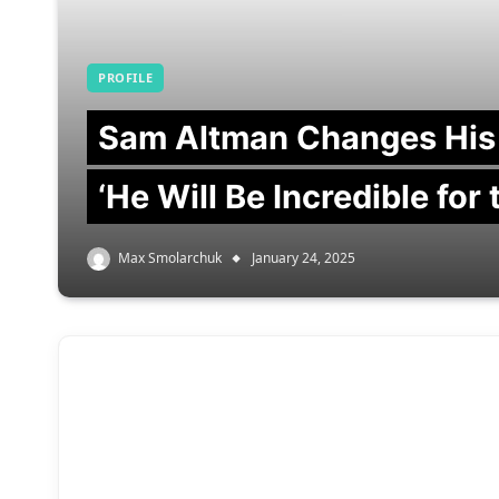
PROFILE
Sam Altman Changes His
‘He Will Be Incredible for
Max Smolarchuk
January 24, 2025