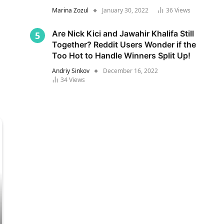
Marina Zozul
January 30, 2022
36
Views
Are Nick Kici and Jawahir Khalifa Still
Together? Reddit Users Wonder if the
Too Hot to Handle Winners Split Up!
Andriy Sinkov
December 16, 2022
34
Views