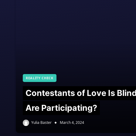
REALITY CHECK
Contestants of Love Is Bli
Are Participating?
Yulia Baster
March 4, 2024