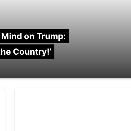
 Mind on Trump:
 the Country!‘