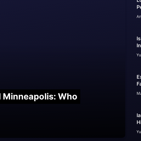
L
P
An
I
I
Yu
E
F
Ma
nd Minneapolis: Who
I
H
Yu