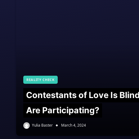
REALITY CHECK
Contestants of Love Is Bli
Are Participating?
Yulia Baster
March 4, 2024