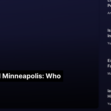
L
P
An
I
I
Yu
E
F
Ma
nd Minneapolis: Who
I
H
Yu