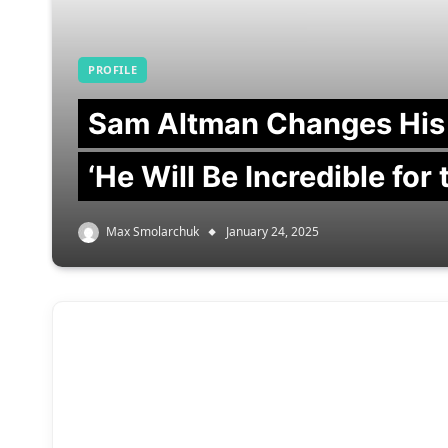
PROFILE
Sam Altman Changes His
‘He Will Be Incredible for
Max Smolarchuk
January 24, 2025