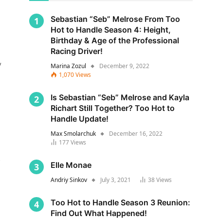
Sebastian “Seb” Melrose From Too
Hot to Handle Season 4: Height,
Birthday & Age of the Professional
Racing Driver!
y
Marina Zozul
December 9, 2022
1,070
Views
Is Sebastian “Seb” Melrose and Kayla
Richart Still Together? Too Hot to
Handle Update!
Max Smolarchuk
December 16, 2022
177
Views
s
Elle Monae
Andriy Sinkov
July 3, 2021
38
Views
Too Hot to Handle Season 3 Reunion:
Find Out What Happened!