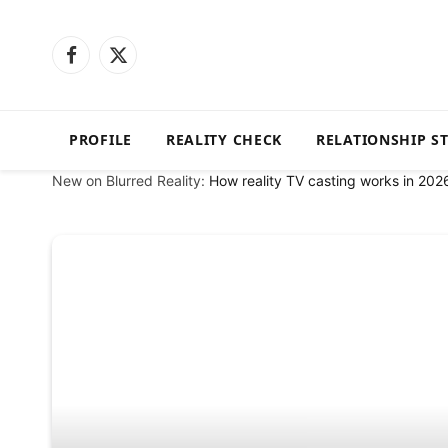
Facebook
X
(Twitter)
PROFILE
REALITY CHECK
RELATIONSHIP S
New on Blurred Reality:
How reality TV casting works in 202