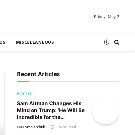
Friday, May 2
US
MISCELLANEOUS
Recent Articles
PROFILE
Sam Altman Changes His
Mind on Trump: ‘He Will Be
Incredible for the
Country!‘
Max Smolarchuk
3 Mins Read