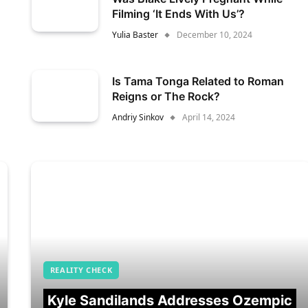
Filming ‘It Ends With Us’?
Yulia Baster
December 10, 2024
Is Tama Tonga Related to Roman
Reigns or The Rock?
Andriy Sinkov
April 14, 2024
REALITY CHECK
Kyle Sandilands Addresses Ozempic