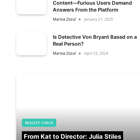
Content—Furious Users Demand
Answers From the Platform
Marina Zozul
January 21, 2025
Is Detective Von Bryant Based on a
Real Person?
Marina Zozul
April 23, 2024
REALITY CHECK
From Kat to Director: Julia Stiles