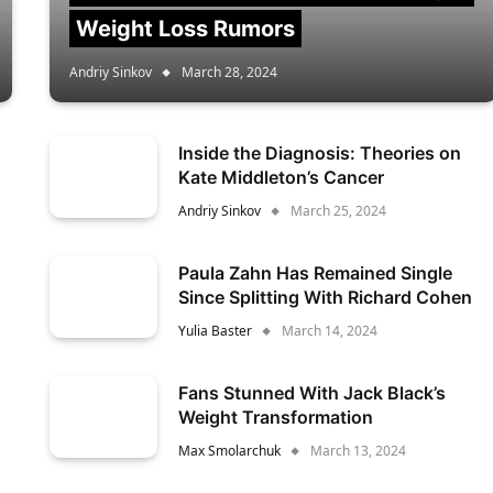
Weight Loss Rumors
Andriy Sinkov
March 28, 2024
Inside the Diagnosis: Theories on
Kate Middleton’s Cancer
Andriy Sinkov
March 25, 2024
Paula Zahn Has Remained Single
Since Splitting With Richard Cohen
Yulia Baster
March 14, 2024
Fans Stunned With Jack Black’s
Weight Transformation
Max Smolarchuk
March 13, 2024