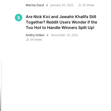
Marina Zozul
January 30, 2022
36
Views
Are Nick Kici and Jawahir Khalifa Still
Together? Reddit Users Wonder if the
Too Hot to Handle Winners Split Up!
Andriy Sinkov
December 16, 2022
34
Views