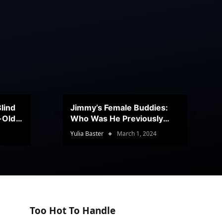
lind
Jimmy’s Female Buddies:
r-Old
Who Was He Previously
Romancing?
Yulia Baster
March 1, 2024
Too Hot To Handle