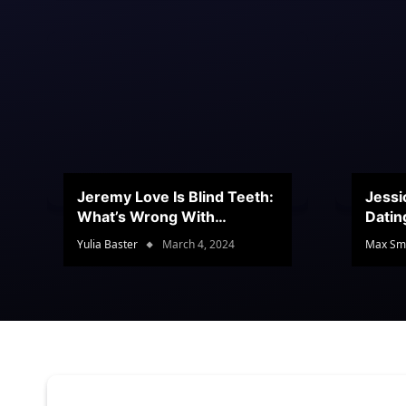
Jeremy Love Is Blind Teeth:
Jessi
What’s Wrong With
Datin
Jeramey’s Teeth?
Conte
Yulia Baster
March 4, 2024
Max Sm