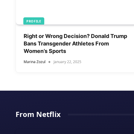
PROFILE
Right or Wrong Decision? Donald Trump
Bans Transgender Athletes From
Women’s Sports
Marina Zozul
January 22, 2025
From Netflix