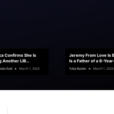
ca Confirms She Is
Jeremy From Love Is B
g Another LIB
Is a Father of a 8-Yea
stant
Son
olarchuk
March 1, 2024
Yulia Baster
March 1, 2024