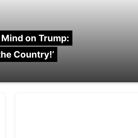
 Mind on Trump:
 the Country!‘