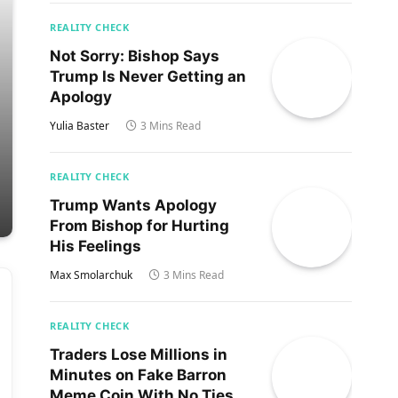
REALITY CHECK
Not Sorry: Bishop Says
Trump Is Never Getting an
Apology
Yulia Baster
3 Mins Read
REALITY CHECK
Trump Wants Apology
From Bishop for Hurting
His Feelings
Max Smolarchuk
3 Mins Read
REALITY CHECK
Traders Lose Millions in
Minutes on Fake Barron
Meme Coin With No Ties