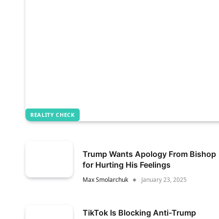
REALITY CHECK
Trump Wants Apology From Bishop
for Hurting His Feelings
Max Smolarchuk
January 23, 2025
TikTok Is Blocking Anti-Trump