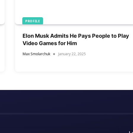
PROFILE
Elon Musk Admits He Pays People to Play
Video Games for Him
Max Smolarchuk
January 22, 2025