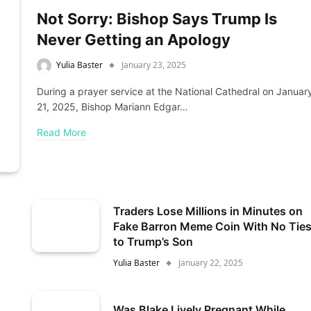
Not Sorry: Bishop Says Trump Is
Never Getting an Apology
Yulia Baster
January 23, 2025
During a prayer service at the National Cathedral on Januar
21, 2025, Bishop Mariann Edgar…
Read More
Traders Lose Millions in Minutes on
Fake Barron Meme Coin With No Tie
to Trump’s Son
Yulia Baster
January 22, 2025
Was Blake Lively Pregnant While