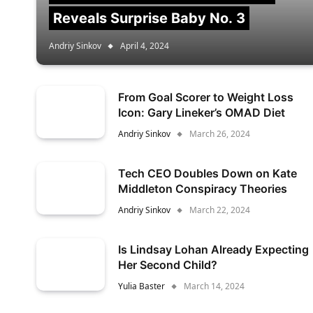
Reveals Surprise Baby No. 3
Andriy Sinkov
April 4, 2024
From Goal Scorer to Weight Loss
Icon: Gary Lineker’s OMAD Diet
Andriy Sinkov
March 26, 2024
Tech CEO Doubles Down on Kate
Middleton Conspiracy Theories
Andriy Sinkov
March 22, 2024
Is Lindsay Lohan Already Expecting
Her Second Child?
Yulia Baster
March 14, 2024