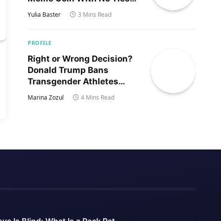
to Trump’s Son
Yulia Baster
3 Mins Read
PROFILE
Right or Wrong Decision?
Donald Trump Bans
Transgender Athletes
From Women’s Sports
Marina Zozul
4 Mins Read