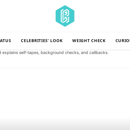
TATUS
CELEBRITIES’ LOOK
WEIGHT CHECK
CURIO
6
explains self-tapes, background checks, and callbacks.