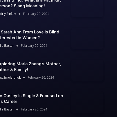
ove Is Blind: What Is a Pack Rat
erson? Slang Meaning!
driy Sinkov
February 29, 2024
s Sarah Ann From Love Is Blind
nterested in Women?
lia Baster
February 29, 2024
xploring Maria Zhang’s Mother,
ather & Family!
x Smolarchuk
February 26, 2024
an Ousley Is Single & Focused on
is Career
lia Baster
February 26, 2024