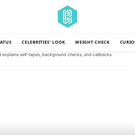
TATUS
CELEBRITIES’ LOOK
WEIGHT CHECK
CURIO
6
explains self-tapes, background checks, and callbacks.