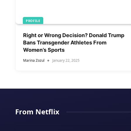
PROFILE
Right or Wrong Decision? Donald Trump
Bans Transgender Athletes From
Women’s Sports
Marina Zozul
January 22, 2025
From Netflix