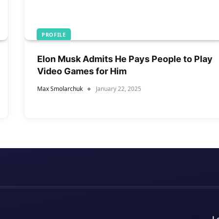
PROFILE
Elon Musk Admits He Pays People to Play
Video Games for Him
Max Smolarchuk
January 22, 2025