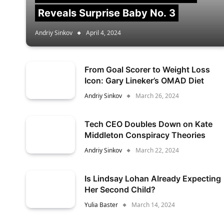
Reveals Surprise Baby No. 3
Andriy Sinkov
April 4, 2024
From Goal Scorer to Weight Loss
Icon: Gary Lineker’s OMAD Diet
Andriy Sinkov
March 26, 2024
Tech CEO Doubles Down on Kate
Middleton Conspiracy Theories
Andriy Sinkov
March 22, 2024
Is Lindsay Lohan Already Expecting
Her Second Child?
Yulia Baster
March 14, 2024