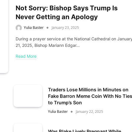
Not Sorry: Bishop Says Trump Is
Never Getting an Apology
Yulia Baster
January 23, 2025
During a prayer service at the National Cathedral on Januar
21, 2025, Bishop Mariann Edgar…
Read More
Traders Lose Millions in Minutes on
Fake Barron Meme Coin With No Tie
to Trump’s Son
Yulia Baster
January 22, 2025
Was Blake Lively Pregnant While