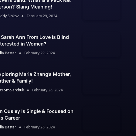
ove Is Blind: What Is a Pack Rat
erson? Slang Meaning!
driy Sinkov
February 29, 2024
s Sarah Ann From Love Is Blind
nterested in Women?
lia Baster
February 29, 2024
xploring Maria Zhang’s Mother,
ather & Family!
x Smolarchuk
February 26, 2024
an Ousley Is Single & Focused on
is Career
lia Baster
February 26, 2024