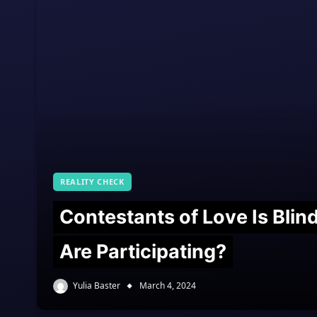
REALITY CHECK
Contestants of Love Is Bli
Are Participating?
Yulia Baster
March 4, 2024