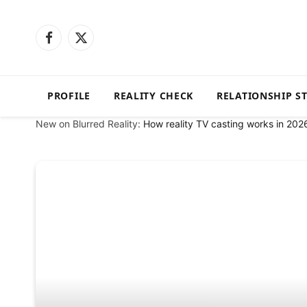
Facebook
X
(Twitter)
PROFILE
REALITY CHECK
RELATIONSHIP S
New on Blurred Reality:
How reality TV casting works in 202