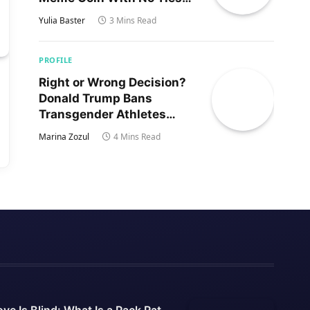
to Trump’s Son
Yulia Baster
3 Mins Read
PROFILE
Right or Wrong Decision?
Donald Trump Bans
Transgender Athletes
From Women’s Sports
Marina Zozul
4 Mins Read