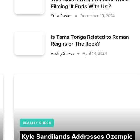
Filming ‘It Ends With Us’?
Yulia Baster
December 10, 2024
Is Tama Tonga Related to Roman
Reigns or The Rock?
Andriy Sinkov
April 14, 2024
REALITY CHECK
Kyle Sandilands Addresses Ozempic