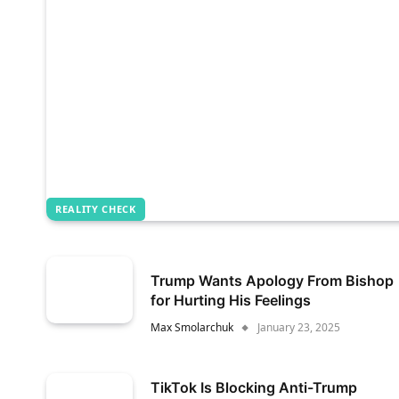
REALITY CHECK
Trump Wants Apology From Bishop
for Hurting His Feelings
Max Smolarchuk
January 23, 2025
TikTok Is Blocking Anti-Trump