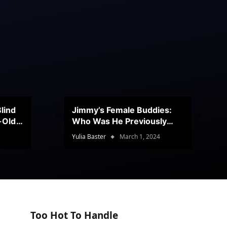
lind
Jimmy’s Female Buddies:
r-Old
Who Was He Previously
Romancing?
Yulia Baster
March 1, 2024
Too Hot To Handle