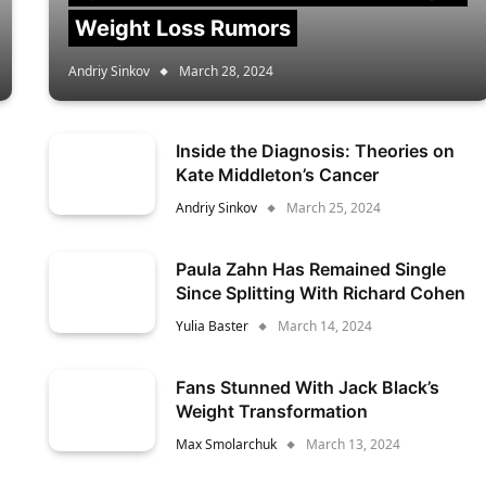
Weight Loss Rumors
Andriy Sinkov
March 28, 2024
Inside the Diagnosis: Theories on
Kate Middleton’s Cancer
Andriy Sinkov
March 25, 2024
Paula Zahn Has Remained Single
Since Splitting With Richard Cohen
Yulia Baster
March 14, 2024
Fans Stunned With Jack Black’s
Weight Transformation
Max Smolarchuk
March 13, 2024