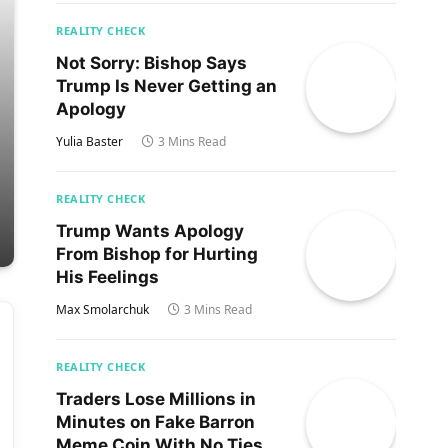
REALITY CHECK
Not Sorry: Bishop Says
Trump Is Never Getting an
Apology
Yulia Baster
3 Mins Read
REALITY CHECK
Trump Wants Apology
From Bishop for Hurting
His Feelings
Max Smolarchuk
3 Mins Read
REALITY CHECK
Traders Lose Millions in
Minutes on Fake Barron
Meme Coin With No Ties