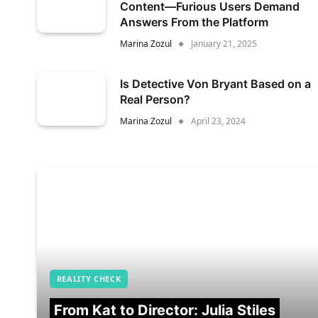
Content—Furious Users Demand
Answers From the Platform
Marina Zozul
January 21, 2025
Is Detective Von Bryant Based on a
Real Person?
Marina Zozul
April 23, 2024
REALITY CHECK
From Kat to Director: Julia Stiles