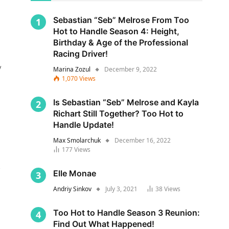
Sebastian “Seb” Melrose From Too
Hot to Handle Season 4: Height,
Birthday & Age of the Professional
Racing Driver!
y
Marina Zozul
December 9, 2022
1,070
Views
Is Sebastian “Seb” Melrose and Kayla
Richart Still Together? Too Hot to
Handle Update!
Max Smolarchuk
December 16, 2022
177
Views
s
Elle Monae
Andriy Sinkov
July 3, 2021
38
Views
Too Hot to Handle Season 3 Reunion:
Find Out What Happened!