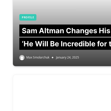
PROFILE
Sam Altman Changes His
‘He Will Be Incredible for
Max Smolarchuk
January 24, 2025