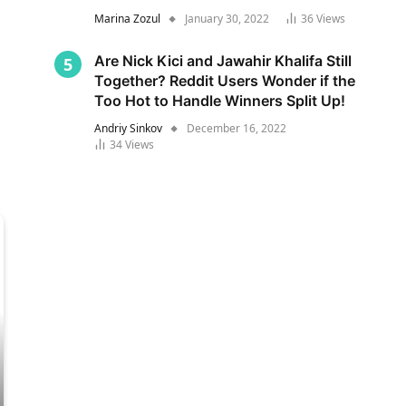
Marina Zozul
January 30, 2022
36
Views
Are Nick Kici and Jawahir Khalifa Still
Together? Reddit Users Wonder if the
Too Hot to Handle Winners Split Up!
Andriy Sinkov
December 16, 2022
34
Views