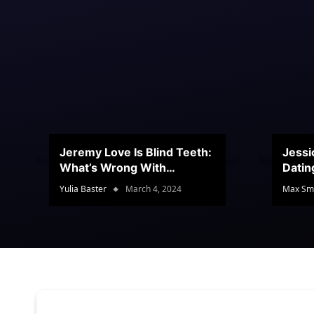
Jeremy Love Is Blind Teeth:
Jessi
What’s Wrong With
Datin
Jeramey’s Teeth?
Conte
Yulia Baster
March 4, 2024
Max Sm