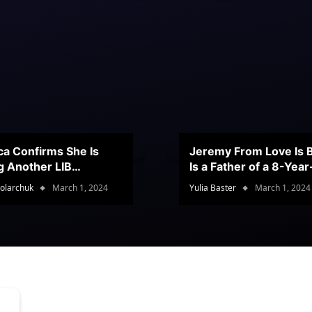
ca Confirms She Is
Jeremy From Love Is B
g Another LIB
Is a Father of a 8-Yea
stant
Son
olarchuk
March 1, 2024
Yulia Baster
March 1, 2024