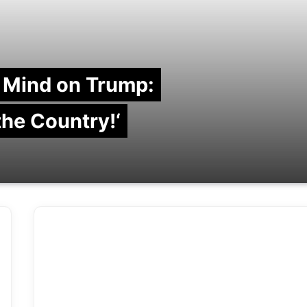
 Mind on Trump:
 the Country!‘