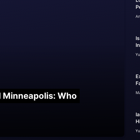
L
P
An
I
I
Yu
E
F
Ma
nd Minneapolis: Who
I
H
Yu