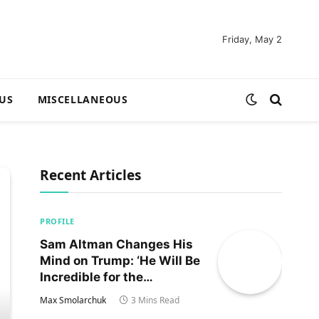
Friday, May 2
US
MISCELLANEOUS
Recent Articles
PROFILE
Sam Altman Changes His
Mind on Trump: ‘He Will Be
Incredible for the
Country!‘
Max Smolarchuk
3 Mins Read